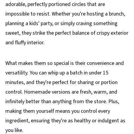
adorable, perfectly portioned circles that are
impossible to resist. Whether you're hosting a brunch,
planning a kids' party, or simply craving something
sweet, they strike the perfect balance of crispy exterior
and fluffy interior.
What makes them so special is their convenience and
versatility. You can whip up a batch in under 15
minutes, and they're perfect for sharing or portion
control. Homemade versions are fresh, warm, and
infinitely better than anything from the store. Plus,
making them yourself means you control every
ingredient, ensuring they're as healthy or indulgent as
you like.