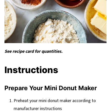
See recipe card for quantities.
Instructions
Prepare Your Mini Donut Maker
Preheat your mini donut maker according to
manufacturer instructions