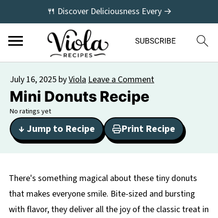
🍴 Discover Deliciousness Every →
July 16, 2025
by
Viola
Leave a Comment
Mini Donuts Recipe
No ratings yet
↓ Jump to Recipe
Print Recipe
There's something magical about these tiny donuts
that makes everyone smile. Bite-sized and bursting
with flavor, they deliver all the joy of the classic treat in