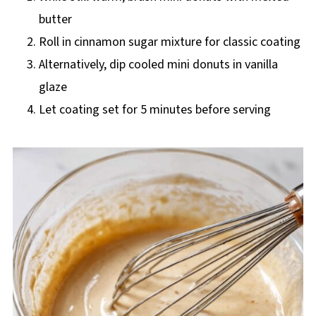
butter
Roll in cinnamon sugar mixture for classic coating
Alternatively, dip cooled mini donuts in vanilla
glaze
Let coating set for 5 minutes before serving