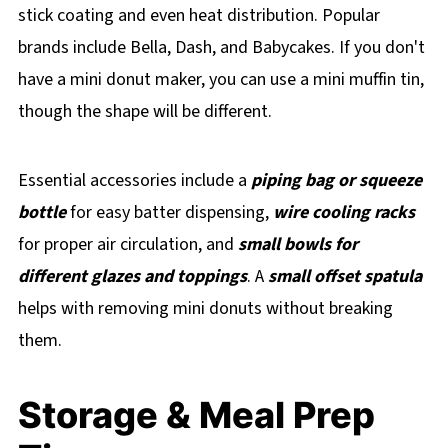
stick coating and even heat distribution. Popular
brands include Bella, Dash, and Babycakes. If you don't
have a mini donut maker, you can use a mini muffin tin,
though the shape will be different.
Essential accessories include a
piping bag or squeeze
bottle
for easy batter dispensing,
wire cooling racks
for proper air circulation, and
small bowls for
different glazes and toppings
. A
small offset spatula
helps with removing mini donuts without breaking
them.
Storage & Meal Prep