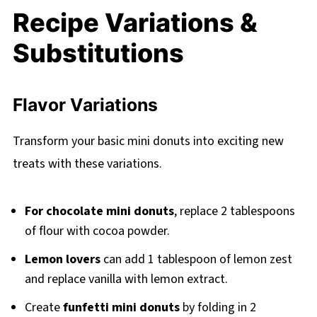
Recipe Variations &
Substitutions
Flavor Variations
Transform your basic mini donuts into exciting new
treats with these variations.
For chocolate mini donuts
, replace 2 tablespoons
of flour with cocoa powder.
Lemon lovers
can add 1 tablespoon of lemon zest
and replace vanilla with lemon extract.
Create
funfetti mini donuts
by folding in 2