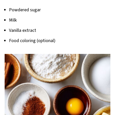
Powdered sugar
Milk
Vanilla extract
Food coloring (optional)