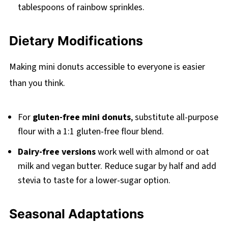
tablespoons of rainbow sprinkles.
Dietary Modifications
Making mini donuts accessible to everyone is easier
than you think.
For
gluten-free mini donuts
, substitute all-purpose
flour with a 1:1 gluten-free flour blend.
Dairy-free versions
work well with almond or oat
milk and vegan butter. Reduce sugar by half and add
stevia to taste for a lower-sugar option.
Seasonal Adaptations