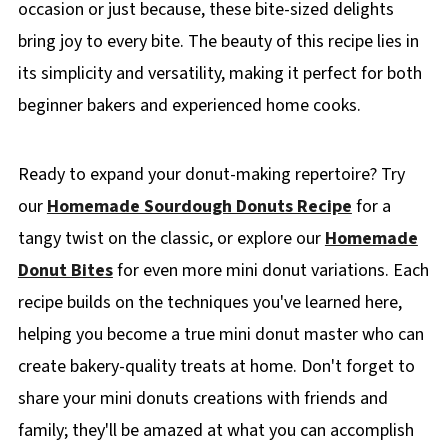
occasion or just because, these bite-sized delights
bring joy to every bite. The beauty of this recipe lies in
its simplicity and versatility, making it perfect for both
beginner bakers and experienced home cooks.
Ready to expand your donut-making repertoire? Try
our
Homemade Sourdough Donuts Recipe
for a
tangy twist on the classic, or explore our
Homemade
Donut Bites
for even more mini donut variations. Each
recipe builds on the techniques you've learned here,
helping you become a true mini donut master who can
create bakery-quality treats at home. Don't forget to
share your mini donuts creations with friends and
family; they'll be amazed at what you can accomplish