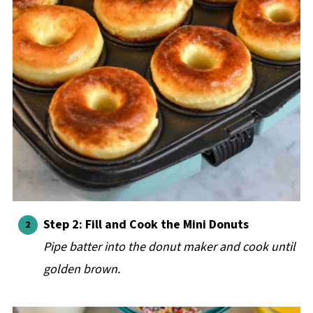
Step 2: Fill and Cook the Mini Donuts
Pipe batter into the donut maker and cook until
golden brown.