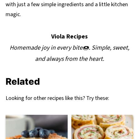
with just a few simple ingredients and a little kitchen
magic.
Viola Recipes
Homemade joy in every bite🍩. Simple, sweet,
and always from the heart.
Related
Looking for other recipes like this? Try these: