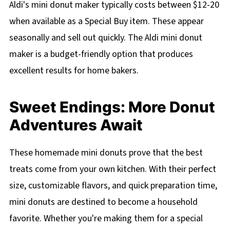
Aldi's mini donut maker typically costs between $12-20
when available as a Special Buy item. These appear
seasonally and sell out quickly. The Aldi mini donut
maker is a budget-friendly option that produces
excellent results for home bakers.
Sweet Endings: More Donut
Adventures Await
These homemade mini donuts prove that the best
treats come from your own kitchen. With their perfect
size, customizable flavors, and quick preparation time,
mini donuts are destined to become a household
favorite. Whether you're making them for a special