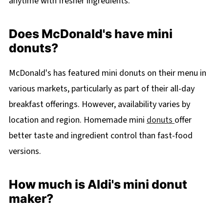
anytime with fresher ingredients.
Does McDonald's have mini
donuts?
McDonald's has featured mini donuts on their menu in
various markets, particularly as part of their all-day
breakfast offerings. However, availability varies by
location and region. Homemade mini
donuts
offer
better taste and ingredient control than fast-food
versions.
How much is Aldi's mini donut
maker?