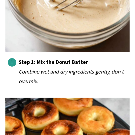
Step 1: Mix the Donut Batter
Combine wet and dry ingredients gently, don’t
overmix.