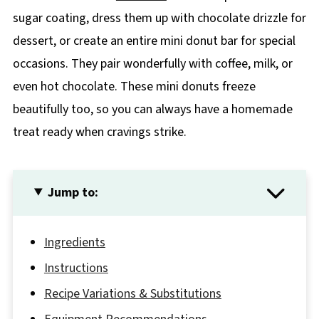
sugar coating, dress them up with chocolate drizzle for
dessert, or create an entire mini donut bar for special
occasions. They pair wonderfully with coffee, milk, or
even hot chocolate. These mini donuts freeze
beautifully too, so you can always have a homemade
treat ready when cravings strike.
Jump to:
Ingredients
Instructions
Recipe Variations & Substitutions