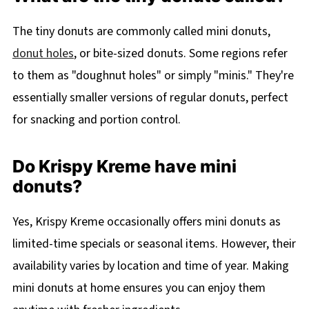
The tiny donuts are commonly called mini donuts,
donut holes
, or bite-sized donuts. Some regions refer
to them as "doughnut holes" or simply "minis." They're
essentially smaller versions of regular donuts, perfect
for snacking and portion control.
Do Krispy Kreme have mini
donuts?
Yes, Krispy Kreme occasionally offers mini donuts as
limited-time specials or seasonal items. However, their
availability varies by location and time of year. Making
mini donuts at home ensures you can enjoy them