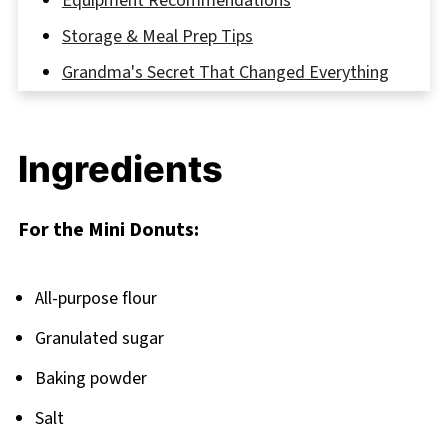
Equipment Recommendations
Storage & Meal Prep Tips
Grandma's Secret That Changed Everything
FAQ
Sweet Endings: More Donut Adventures
Ingredients
Await
Related
For the Mini Donuts:
Pairing
Quick & Fluffy Mini Donuts
All-purpose flour
Granulated sugar
Baking powder
Salt