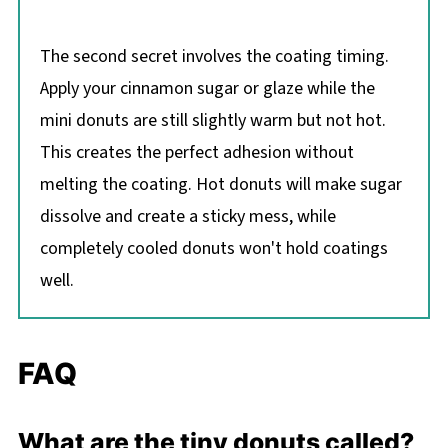
The second secret involves the coating timing.
Apply your cinnamon sugar or glaze while the
mini donuts are still slightly warm but not hot.
This creates the perfect adhesion without
melting the coating. Hot donuts will make sugar
dissolve and create a sticky mess, while
completely cooled donuts won't hold coatings
well.
FAQ
What are the tiny donuts called?