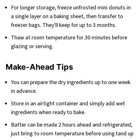
For longer storage, freeze unfrosted mini donuts in
a single layer on a baking sheet, then transfer to
freezer bags. They'll keep for up to 3 months.
Thaw at room temperature for 30 minutes before
glazing or serving.
Make-Ahead Tips
You can prepare the dry ingredients up to one week
in advance.
Store in an airtight container and simply add wet
ingredients when ready to bake.
Batter can be made 2 hours ahead and refrigerated;
just bring to room temperature before using.tand up