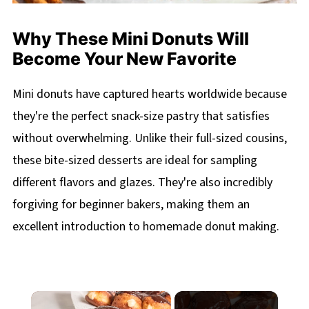
Why These Mini Donuts Will
Become Your New Favorite
Mini donuts have captured hearts worldwide because
they're the perfect snack-size pastry that satisfies
without overwhelming. Unlike their full-sized cousins,
these bite-sized desserts are ideal for sampling
different flavors and glazes. They're also incredibly
forgiving for beginner bakers, making them an
excellent introduction to homemade donut making.
×