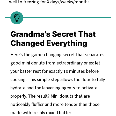
well to freezing for X days/weeks/months.
Grandma's Secret That
Changed Everything
Here's the game-changing secret that separates
good mini donuts from extraordinary ones: let
your batter rest for exactly 10 minutes before
cooking. This simple step allows the flour to fully
hydrate and the leavening agents to activate
properly. The result? Mini donuts that are
noticeably fluffier and more tender than those
made with freshly mixed batter.