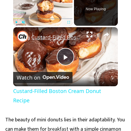
Now Playing
×
Play
Unmute
Fullscreen
Custard-Filled Boston Cream Donut Recipe
Play
Watch on
Video
Custard-Filled Boston Cream Donut
Recipe
The beauty of mini donuts lies in their adaptability. You
can make them for
breakfast
with a simple cinnamon