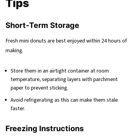
Tips
Short-Term Storage
Fresh mini donuts are best enjoyed within 24 hours of
making.
Store them in an airtight container at room
temperature, separating layers with parchment
paper to prevent sticking.
Avoid refrigerating as this can make them stale
faster.
Freezing Instructions