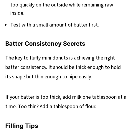
too quickly on the outside while remaining raw
inside.
Test with a small amount of batter first.
Batter Consistency Secrets
The key to fluffy mini donuts is achieving the right
batter consistency. It should be thick enough to hold
its shape but thin enough to pipe easily.
If your batter is too thick, add milk one tablespoon at a
time. Too thin? Add a tablespoon of flour.
Filling Tips