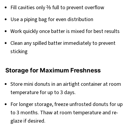
Fill cavities only ⅔ full to prevent overflow
Use a piping bag for even distribution
Work quickly once batter is mixed for best results
Clean any spilled batter immediately to prevent
sticking
Storage for Maximum Freshness
Store mini donuts in an airtight container at room
temperature for up to 3 days.
For longer storage, freeze unfrosted donuts for up
to 3 months. Thaw at room temperature and re-
glaze if desired.