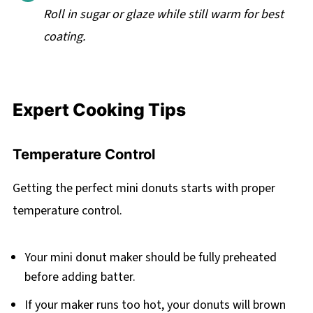
Roll in sugar or glaze while still warm for best
coating.
Expert Cooking Tips
Temperature Control
Getting the perfect mini donuts starts with proper
temperature control.
Your mini donut maker should be fully preheated
before adding batter.
If your maker runs too hot, your donuts will brown