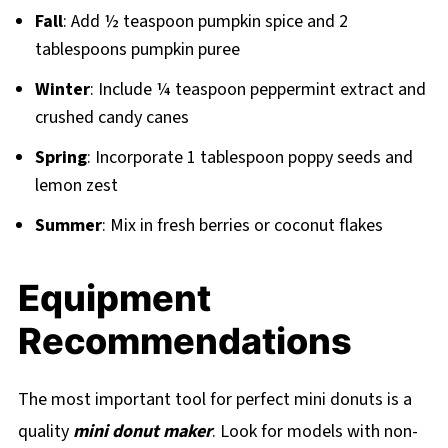
Fall
: Add ½ teaspoon pumpkin spice and 2
tablespoons pumpkin puree
Winter
: Include ¼ teaspoon peppermint extract and
crushed candy canes
Spring
: Incorporate 1 tablespoon poppy seeds and
lemon zest
Summer
: Mix in fresh berries or coconut flakes
Equipment
Recommendations
The most important tool for perfect mini donuts is a
quality
mini donut maker
. Look for models with non-