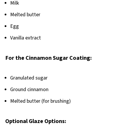
Milk
Melted butter
Egg
Vanilla extract
For the Cinnamon Sugar Coating:
Granulated sugar
Ground cinnamon
Melted butter (for brushing)
Optional Glaze Options: