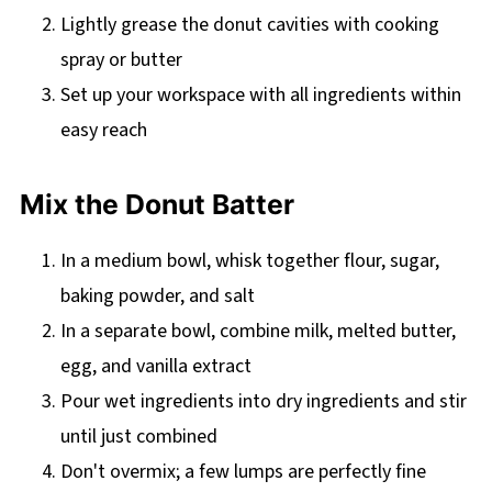
Lightly grease the donut cavities with cooking
spray or butter
Set up your workspace with all ingredients within
easy reach
Mix the Donut Batter
In a medium bowl, whisk together flour, sugar,
baking powder, and salt
In a separate bowl, combine milk, melted butter,
egg, and vanilla extract
Pour wet ingredients into dry ingredients and stir
until just combined
Don't overmix; a few lumps are perfectly fine