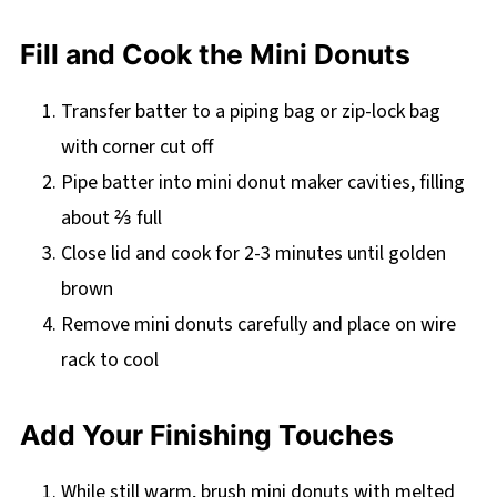
Fill and Cook the Mini Donuts
Transfer batter to a piping bag or zip-lock bag
with corner cut off
Pipe batter into mini donut maker cavities, filling
about ⅔ full
Close lid and cook for 2-3 minutes until golden
brown
Remove mini donuts carefully and place on wire
rack to cool
Add Your Finishing Touches
While still warm, brush mini donuts with melted