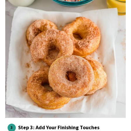
Step 3: Add Your Finishing Touches