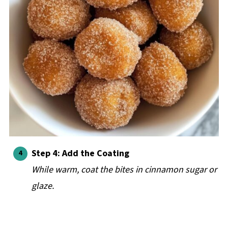
Step 4: Add the Coating
While warm, coat the bites in cinnamon sugar or
glaze.