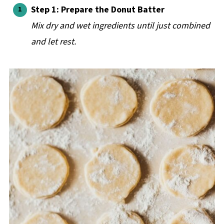
Step 1: Prepare the Donut Batter
Mix dry and wet ingredients until just combined
and let rest.