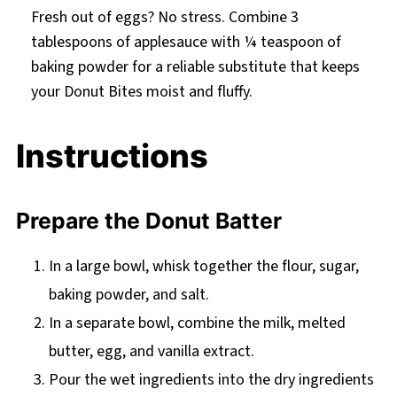
Fresh out of eggs? No stress. Combine 3
tablespoons of applesauce with ¼ teaspoon of
baking powder for a reliable substitute that keeps
your Donut Bites moist and fluffy.
Instructions
Prepare the Donut Batter
In a large bowl, whisk together the flour, sugar,
baking powder, and salt.
In a separate bowl, combine the milk, melted
butter, egg, and vanilla extract.
Pour the wet ingredients into the dry ingredients