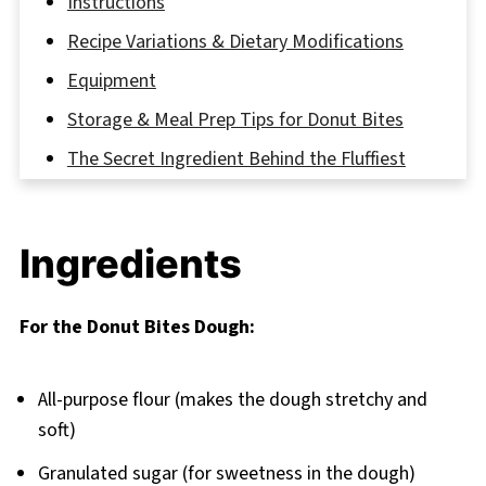
Instructions
Recipe Variations & Dietary Modifications
Equipment
Storage & Meal Prep Tips for Donut Bites
The Secret Ingredient Behind the Fluffiest
Donut Bites
FAQ
Ingredients
Bite Into Joy: Why Homemade Donut Bites
Always Win
For the Donut Bites Dough:
Related
Pairing
All-purpose flour (makes the dough stretchy and
Homemade Donut Bites
soft)
Granulated sugar (for sweetness in the dough)