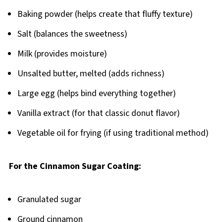
Baking powder (helps create that fluffy texture)
Salt (balances the sweetness)
Milk (provides moisture)
Unsalted butter, melted (adds richness)
Large egg (helps bind everything together)
Vanilla extract (for that classic donut flavor)
Vegetable oil for frying (if using traditional method)
For the Cinnamon Sugar Coating:
Granulated sugar
Ground cinnamon