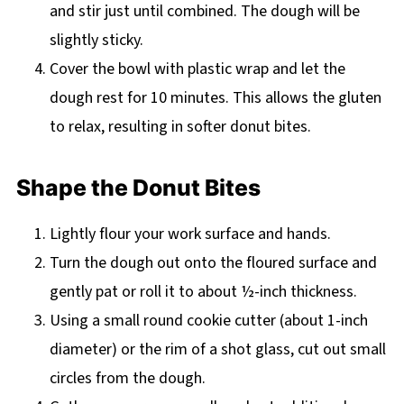
and stir just until combined. The dough will be
slightly sticky.
Cover the bowl with plastic wrap and let the
dough rest for 10 minutes. This allows the gluten
to relax, resulting in softer donut bites.
Shape the Donut Bites
Lightly flour your work surface and hands.
Turn the dough out onto the floured surface and
gently pat or roll it to about ½-inch thickness.
Using a small round cookie cutter (about 1-inch
diameter) or the rim of a shot glass, cut out small
circles from the dough.