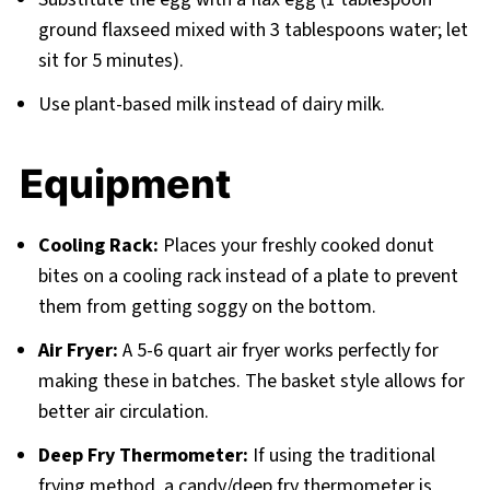
ground flaxseed mixed with 3 tablespoons water; let
sit for 5 minutes).
Use plant-based milk instead of dairy milk.
Equipment
Cooling Rack:
Places your freshly cooked donut
bites on a cooling rack instead of a plate to prevent
them from getting soggy on the bottom.
Air Fryer:
A 5-6 quart air fryer works perfectly for
making these in batches. The basket style allows for
better air circulation.
Deep Fry Thermometer:
If using the traditional
frying method, a candy/deep fry thermometer is