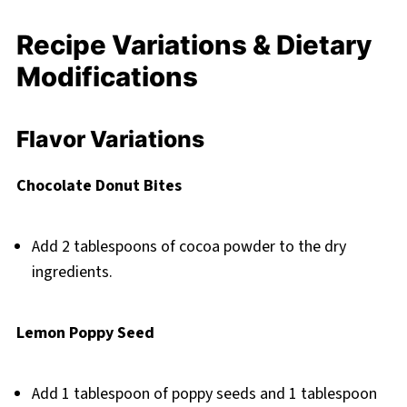
Recipe Variations & Dietary
Modifications
Flavor Variations
Chocolate Donut Bites
Add 2 tablespoons of cocoa powder to the dry
ingredients.
Lemon Poppy Seed
Add 1 tablespoon of poppy seeds and 1 tablespoon