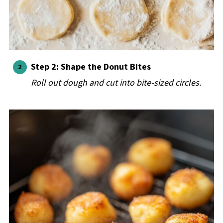
Step 2: Shape the Donut Bites
Roll out dough and cut into bite-sized circles.