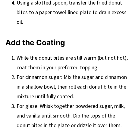
Using a slotted spoon, transfer the fried donut
bites to a paper towel-lined plate to drain excess
oil.
Add the Coating
While the donut bites are still warm (but not hot),
coat them in your preferred topping.
For cinnamon sugar: Mix the sugar and cinnamon
in a shallow bowl, then roll each donut bite in the
mixture until fully coated.
For glaze: Whisk together powdered sugar, milk,
and vanilla until smooth. Dip the tops of the
donut bites in the glaze or drizzle it over them.