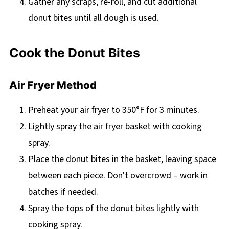
Gather any scraps, re-roll, and cut additional
donut bites until all dough is used.
Cook the Donut Bites
Air Fryer Method
Preheat your air fryer to 350°F for 3 minutes.
Lightly spray the air fryer basket with cooking
spray.
Place the donut bites in the basket, leaving space
between each piece. Don't overcrowd – work in
batches if needed.
Spray the tops of the donut bites lightly with
cooking spray.