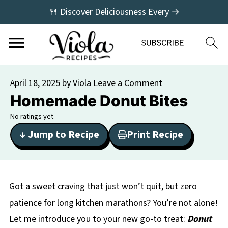
🍴 Discover Deliciousness Every →
April 18, 2025
by
Viola
Leave a Comment
Homemade Donut Bites
No ratings yet
↓ Jump to Recipe
Print Recipe
Got a sweet craving that just won’t quit, but zero
patience for long kitchen marathons? You’re not alone!
Let me introduce you to your new go-to treat:
Donut