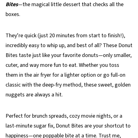
Bites
—the magical little dessert that checks all the
boxes.
They’re quick (just 20 minutes from start to finish!),
incredibly easy to whip up, and best of all? These Donut
Bites taste just like your favorite donuts—only smaller,
cuter, and way more fun to eat. Whether you toss
them in the air fryer for a lighter option or go full-on
classic with the deep-fry method, these sweet, golden
nuggets are always a hit.
Perfect for brunch spreads, cozy movie nights, or a
last-minute sugar fix, Donut Bites are your shortcut to
happiness—one poppable bite at a time. Trust me,