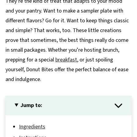
They’re the kind of treat that adapts to your mood
and your pantry. Want to make a sampler plate with
different flavors? Go for it. Want to keep things classic
and simple? That works, too. These little creations
prove that sometimes, the best things really do come
in small packages. Whether you’re hosting brunch,
prepping for a special
breakfast
, or just spoiling
yourself, Donut Bites offer the perfect balance of ease
and indulgence.
Jump to:
Ingredients