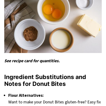
See recipe card for quantities.
Ingredient Substitutions and
Notes for Donut Bites
Flour Alternatives:
Want to make your Donut Bites gluten-free? Easy fix