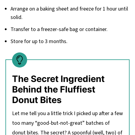
Arrange on a baking sheet and freeze for 1 hour until
solid.
Transfer to a freezer-safe bag or container.
Store for up to 3 months.
The Secret Ingredient
Behind the Fluffiest
Donut Bites
Let me tell you a little trick I picked up after a few
too many “good-but-not-great” batches of
donut bites. The secret? A spoonful (well, two) of