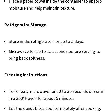
Place a paper towel inside the container to absorb
moisture and help maintain texture.
Refrigerator Storage
Store in the refrigerator for up to 5 days.
Microwave for 10 to 15 seconds before serving to
bring back softness.
Freezing Instructions
To reheat, microwave for 20 to 30 seconds or warm
in a 350°F oven for about 5 minutes.
Let the donut bites cool completely after cooking.