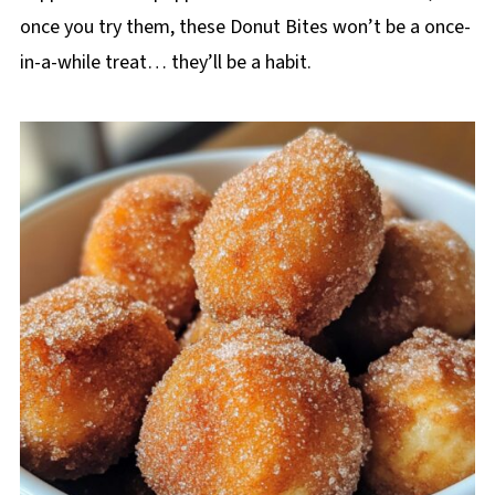
once you try them, these Donut Bites won’t be a once-
in-a-while treat… they’ll be a habit.