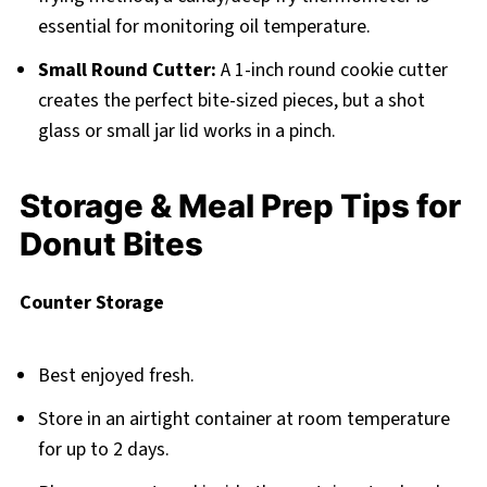
essential for monitoring oil temperature.
Small Round Cutter:
A 1-inch round cookie cutter
creates the perfect bite-sized pieces, but a shot
glass or small jar lid works in a pinch.
Storage & Meal Prep Tips for
Donut Bites
Counter Storage
Best enjoyed fresh.
Store in an airtight container at room temperature
for up to 2 days.