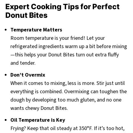
Expert Cooking Tips for Perfect
Donut Bites
Temperature Matters
Room temperature is your friend! Let your
refrigerated ingredients warm up a bit before mixing
—this helps your Donut Bites turn out extra fluffy
and tender.
Don’t Overmix
When it comes to mixing, less is more. Stir just until
everything is combined. Overmixing can toughen the
dough by developing too much gluten, and no one
wants chewy Donut Bites.
Oil Temperature is Key
Frying? Keep that oil steady at 350°F. If it’s too hot,