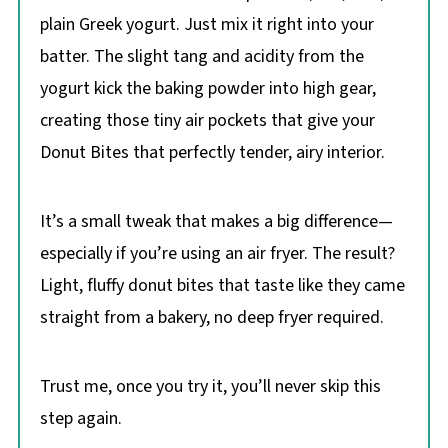
plain Greek yogurt. Just mix it right into your
batter. The slight tang and acidity from the
yogurt kick the baking powder into high gear,
creating those tiny air pockets that give your
Donut Bites that perfectly tender, airy interior.
It’s a small tweak that makes a big difference—
especially if you’re using an air fryer. The result?
Light, fluffy donut bites that taste like they came
straight from a bakery, no deep fryer required.
Trust me, once you try it, you’ll never skip this
step again.