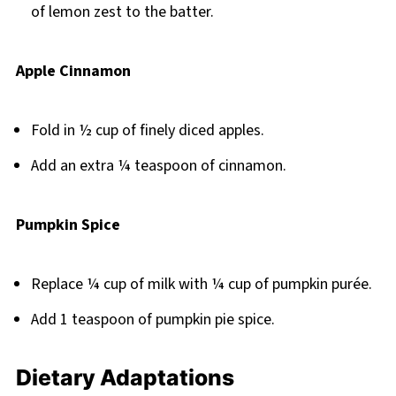
of lemon zest to the batter.
Apple Cinnamon
Fold in ½ cup of finely diced apples.
Add an extra ¼ teaspoon of cinnamon.
Pumpkin Spice
Replace ¼ cup of milk with ¼ cup of pumpkin purée.
Add 1 teaspoon of pumpkin pie spice.
Dietary Adaptations