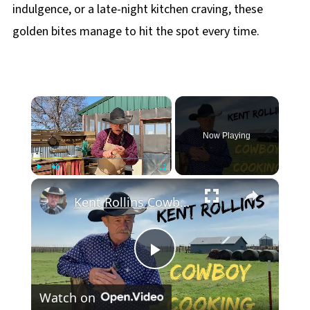
indulgence, or a late-night kitchen craving, these
golden bites manage to hit the spot every time.
×
Now Playing
×
Play
Unmute
Fullscreen
Kent Rollins Cowboy Cooking Channel
Play
Watch on