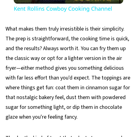
Video
Kent Rollins Cowboy Cooking Channel
What makes them truly irresistible is their simplicity.
The prep is straightforward, the cooking time is quick,
and the results? Always worth it. You can fry them up
the classic way or opt for a lighter version in the air
fryer—either method gives you something delicious
with far less effort than you'd expect. The toppings are
where things get fun: coat them in cinnamon sugar for
that nostalgic bakery feel, dust them with powdered
sugar for something light, or dip them in chocolate
glaze when you're feeling fancy.