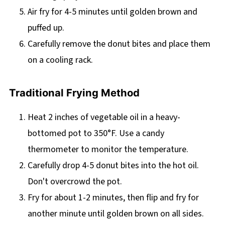
Air fry for 4-5 minutes until golden brown and
puffed up.
Carefully remove the donut bites and place them
on a cooling rack.
Traditional Frying Method
Heat 2 inches of vegetable oil in a heavy-
bottomed pot to 350°F. Use a candy
thermometer to monitor the temperature.
Carefully drop 4-5 donut bites into the hot oil.
Don't overcrowd the pot.
Fry for about 1-2 minutes, then flip and fry for
another minute until golden brown on all sides.