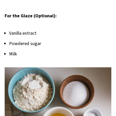
For the Glaze (Optional):
Vanilla extract
Powdered sugar
Milk