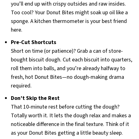
you’ll end up with crispy outsides and raw insides.
Too cool? Your Donut Bites might soak up oil like a
sponge. A kitchen thermometer is your best friend
here.
Pre-Cut Shortcuts
Short on time (or patience)? Grab a can of store-
bought biscuit dough. Cut each biscuit into quarters,
roll them into balls, and you’re already halfway to
fresh, hot Donut Bites—no dough-making drama
required.
Don’t Skip the Rest
That 10-minute rest before cutting the dough?
Totally worth it. It lets the dough relax and makes a
noticeable difference in the final texture. Think of it
as your Donut Bites getting a little beauty sleep.