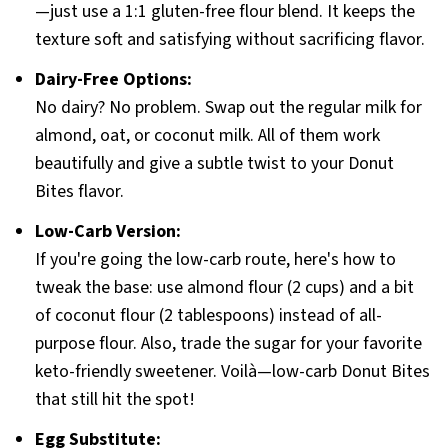
—just use a 1:1 gluten-free flour blend. It keeps the
texture soft and satisfying without sacrificing flavor.
Dairy-Free Options:
No dairy? No problem. Swap out the regular milk for
almond, oat, or coconut milk. All of them work
beautifully and give a subtle twist to your Donut
Bites flavor.
Low-Carb Version:
If you're going the low-carb route, here's how to
tweak the base: use almond flour (2 cups) and a bit
of coconut flour (2 tablespoons) instead of all-
purpose flour. Also, trade the sugar for your favorite
keto-friendly sweetener. Voilà—low-carb Donut Bites
that still hit the spot!
Egg Substitute: