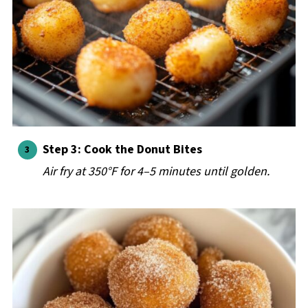
Step 3: Cook the Donut Bites
Air fry at 350°F for 4–5 minutes until golden.