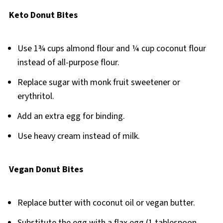
Keto Donut Bites
Use 1¾ cups almond flour and ¼ cup coconut flour
instead of all-purpose flour.
Replace sugar with monk fruit sweetener or
erythritol.
Add an extra egg for binding.
Use heavy cream instead of milk.
Vegan Donut Bites
Replace butter with coconut oil or vegan butter.
Substitute the egg with a flax egg (1 tablespoon