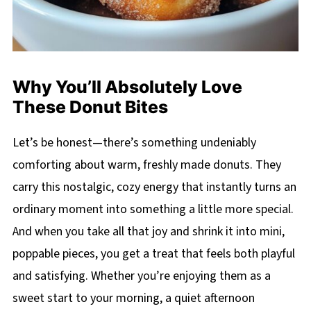
Why You’ll Absolutely Love
These Donut Bites
Let’s be honest—there’s something undeniably
comforting about warm, freshly made donuts. They
carry this nostalgic, cozy energy that instantly turns an
ordinary moment into something a little more special.
And when you take all that joy and shrink it into mini,
poppable pieces, you get a treat that feels both playful
and satisfying. Whether you’re enjoying them as a
sweet start to your morning, a quiet afternoon