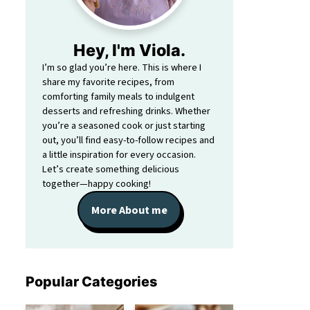
Hey, I'm Viola.
I’m so glad you’re here. This is where I
share my favorite recipes, from
comforting family meals to indulgent
desserts and refreshing drinks. Whether
you’re a seasoned cook or just starting
out, you’ll find easy-to-follow recipes and
a little inspiration for every occasion.
Let’s create something delicious
together—happy cooking!
More About me
Popular Categories