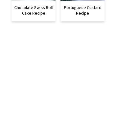
Chocolate Swiss Roll
Portuguese Custard
Cake Recipe
Recipe