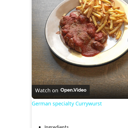
Watch on
German specialty Currywurst
Ingredients