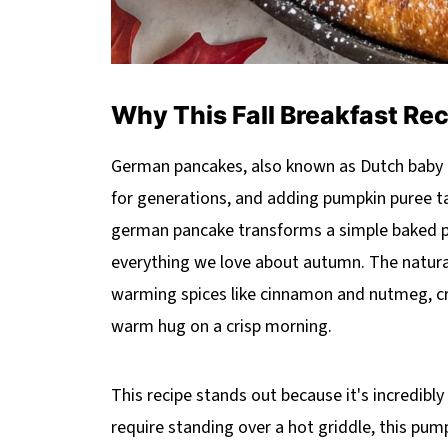
Why This Fall Breakfast Re
German pancakes, also known as Dutch baby 
for generations, and adding pumpkin puree ta
german pancake transforms a simple baked pa
everything we love about autumn. The natural
warming spices like cinnamon and nutmeg, crea
warm hug on a crisp morning.
This recipe stands out because it's incredibly
require standing over a hot griddle, this pu