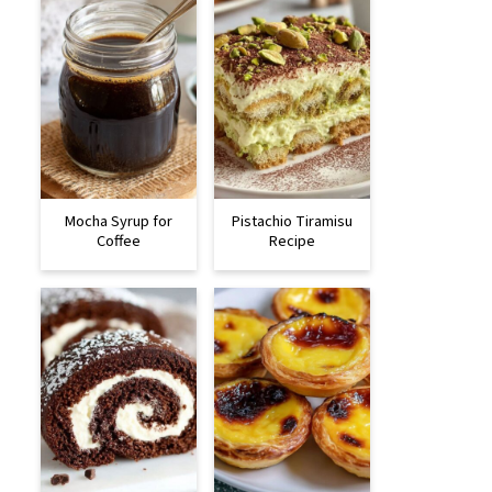
Mocha Syrup for
Pistachio Tiramisu
Coffee
Recipe