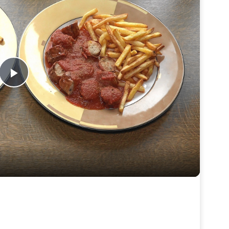
Play
Video