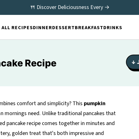
🍴 Discover Deliciousness Every →
ALL RECIPES
DINNER
DESSERT
BREAKFAST
DRINKS
cake Recipe
↓ 
combines comfort and simplicity? This
pumpkin
n mornings need. Unlike traditional pancakes that
baked pancake recipe comes together in minutes and
uttery, golden treat that's both impressive and