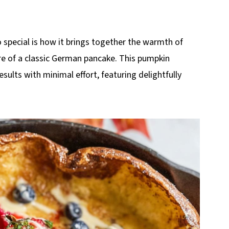
pecial is how it brings together the warmth of
ure of a classic German pancake. This pumpkin
sults with minimal effort, featuring delightfully