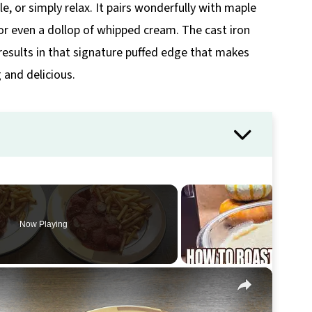
le, or simply relax. It pairs wonderfully with maple
or even a dollop of whipped cream. The cast iron
 results in that signature puffed edge that makes
 and delicious.
Now Playing
×