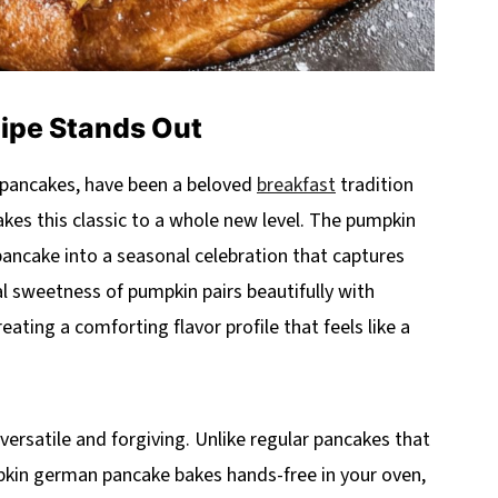
cipe Stands Out
pancakes, have been a beloved
breakfast
tradition
kes this classic to a whole new level. The pumpkin
ncake into a seasonal celebration that captures
 sweetness of pumpkin pairs beautifully with
ting a comforting flavor profile that feels like a
 versatile and forgiving. Unlike regular pancakes that
mpkin german pancake bakes hands-free in your oven,