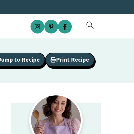
Jump to Recipe
Print Recipe