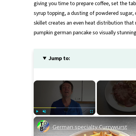
giving you time to prepare coffee, set the tab
syrup topping, a dusting of powdered sugar, 
skillet creates an even heat distribution that
pumpkin german pancake so visually stunning
Jump to:
×
Play
Unmute
Fullscreen
German specialty Currywurst