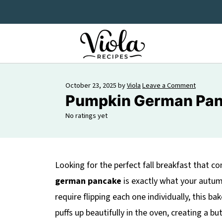
October 23, 2025
by
Viola
Leave a Comment
Pumpkin German Pan
No ratings yet
Looking for the perfect fall breakfast that 
german pancake
is exactly what your autum
require flipping each one individually, this 
puffs up beautifully in the oven, creating a b