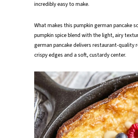
incredibly easy to make.
What makes this pumpkin german pancake so s
pumpkin spice blend with the light, airy text
german pancake delivers restaurant-quality re
crispy edges and a soft, custardy center.