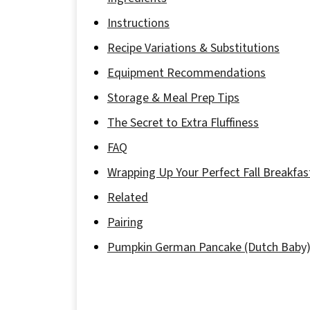
Instructions
Recipe Variations & Substitutions
Equipment Recommendations
Storage & Meal Prep Tips
The Secret to Extra Fluffiness
FAQ
Wrapping Up Your Perfect Fall Breakfas
Related
Pairing
Pumpkin German Pancake (Dutch Baby