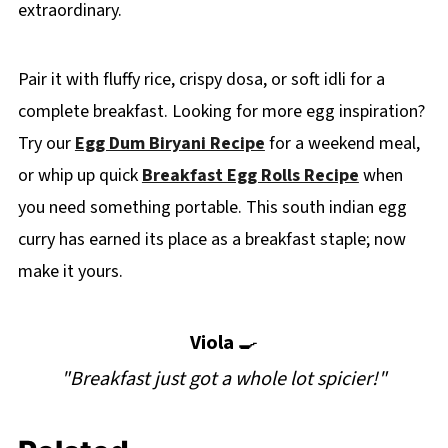
extraordinary.
Pair it with fluffy rice, crispy dosa, or soft idli for a
complete breakfast. Looking for more egg inspiration?
Try our
Egg Dum Biryani Recipe
for a weekend meal,
or whip up quick
Breakfast Egg Rolls Recipe
when
you need something portable. This south indian egg
curry has earned its place as a breakfast staple; now
make it yours.
Viola
🍳
"Breakfast just got a whole lot spicier!"