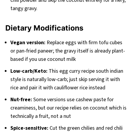
chili powder and skip the coconut entirely for a fiery,
tangy gravy.
Dietary Modifications
Vegan version:
Replace eggs with firm tofu cubes
or pan-fried paneer; the gravy itself is already plant-
based if you use coconut milk
Low-carb/Keto:
This egg curry recipe south indian
style is naturally low-carb; just skip serving it with
rice and pair it with cauliflower rice instead
Nut-free:
Some versions use cashew paste for
creaminess, but our recipe relies on coconut which is
technically a fruit, not a nut
Spice-sensitive:
Cut the green chilies and red chili