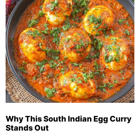
Why This South Indian Egg Curry
Stands Out