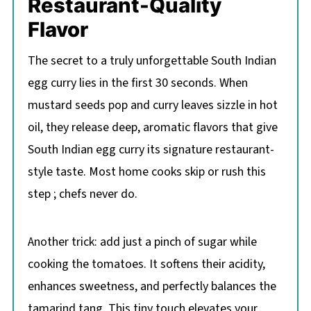
Restaurant-Quality
Flavor
The secret to a truly unforgettable South Indian
egg curry lies in the first 30 seconds. When
mustard seeds pop and curry leaves sizzle in hot
oil, they release deep, aromatic flavors that give
South Indian egg curry its signature restaurant-
style taste. Most home cooks skip or rush this
step ; chefs never do.
Another trick: add just a pinch of sugar while
cooking the tomatoes. It softens their acidity,
enhances sweetness, and perfectly balances the
tamarind tang. This tiny touch elevates your