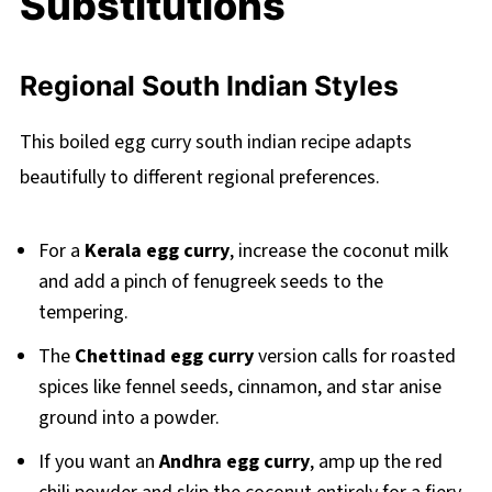
Substitutions
Regional South Indian Styles
This boiled egg curry south indian recipe adapts
beautifully to different regional preferences.
For a
Kerala egg curry
, increase the coconut milk
and add a pinch of fenugreek seeds to the
tempering.
The
Chettinad egg curry
version calls for roasted
spices like fennel seeds, cinnamon, and star anise
ground into a powder.
If you want an
Andhra egg curry
, amp up the red