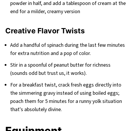
powder in half, and add a tablespoon of cream at the
end for a milder, creamy version
Creative Flavor Twists
Add a handful of spinach during the last few minutes
for extra nutrition and a pop of color.
Stir in a spoonful of peanut butter for richness
(sounds odd but trust us, it works).
For a breakfast twist, crack fresh eggs directly into
the simmering gravy instead of using boiled eggs;
poach them for 5 minutes for a runny yolk situation
that's absolutely divine.
Equipment