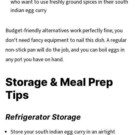
who want to use freshly ground spices in their south
indian egg curry
Budget-friendly alternatives work perfectly fine; you
don't need fancy equipment to nail this dish. A regular
non-stick pan will do the job, and you can boil eggs in
any pot you have on hand.
Storage & Meal Prep
Tips
Refrigerator Storage
Store your south indian egg curry in an airtight