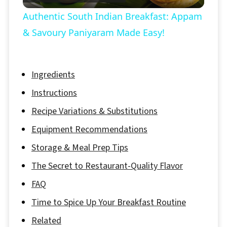
Video
Authentic South Indian Breakfast: Appam
& Savoury Paniyaram Made Easy!
Ingredients
Instructions
Recipe Variations & Substitutions
Equipment Recommendations
Storage & Meal Prep Tips
The Secret to Restaurant-Quality Flavor
FAQ
Time to Spice Up Your Breakfast Routine
Related