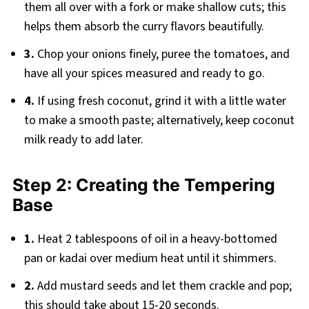
them all over with a fork or make shallow cuts; this
helps them absorb the curry flavors beautifully.
3.
Chop your onions finely, puree the tomatoes, and
have all your spices measured and ready to go.
4.
If using fresh coconut, grind it with a little water
to make a smooth paste; alternatively, keep coconut
milk ready to add later.
Step 2: Creating the Tempering
Base
1.
Heat 2 tablespoons of oil in a heavy-bottomed
pan or kadai over medium heat until it shimmers.
2.
Add mustard seeds and let them crackle and pop;
this should take about 15-20 seconds.