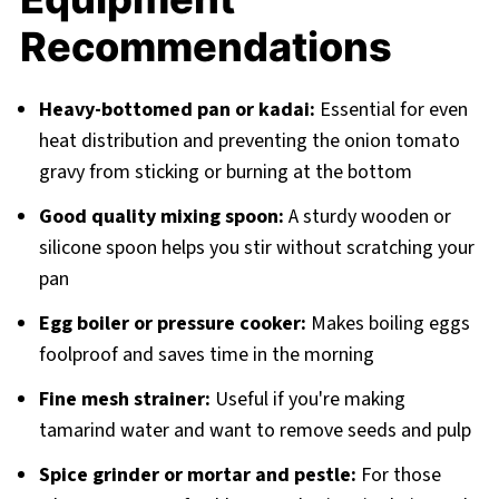
Recommendations
Heavy-bottomed pan or kadai:
Essential for even
heat distribution and preventing the onion tomato
gravy from sticking or burning at the bottom
Good quality mixing spoon:
A sturdy wooden or
silicone spoon helps you stir without scratching your
pan
Egg boiler or pressure cooker:
Makes boiling eggs
foolproof and saves time in the morning
Fine mesh strainer:
Useful if you're making
tamarind water and want to remove seeds and pulp
Spice grinder or mortar and pestle:
For those