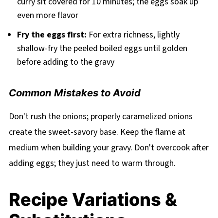
curry sit covered for 10 minutes; the eggs soak up
even more flavor
Fry the eggs first:
For extra richness, lightly
shallow-fry the peeled boiled eggs until golden
before adding to the gravy
Common Mistakes to Avoid
Don't rush the onions; properly caramelized onions
create the sweet-savory base. Keep the flame at
medium when building your gravy. Don't overcook after
adding eggs; they just need to warm through.
Recipe Variations &