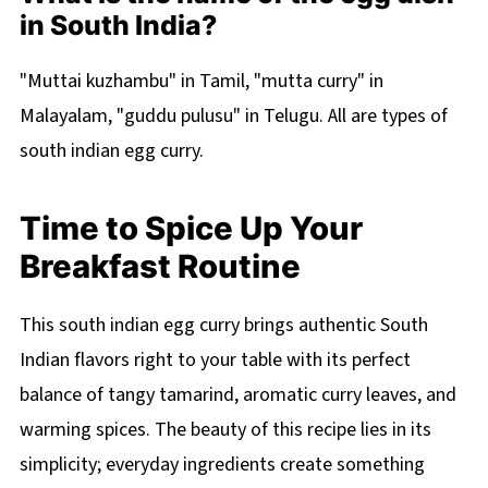
in South India?
"Muttai kuzhambu" in Tamil, "mutta curry" in
Malayalam, "guddu pulusu" in Telugu. All are types of
south indian egg curry.
Time to Spice Up Your
Breakfast Routine
This south indian egg curry brings authentic South
Indian flavors right to your table with its perfect
balance of tangy tamarind, aromatic curry leaves, and
warming spices. The beauty of this recipe lies in its
simplicity; everyday ingredients create something