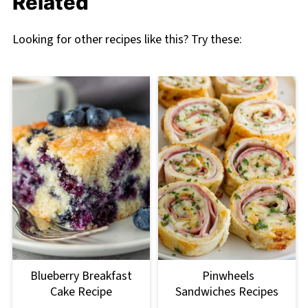
Related
Looking for other recipes like this? Try these:
Blueberry Breakfast
Pinwheels
Cake Recipe
Sandwiches Recipes