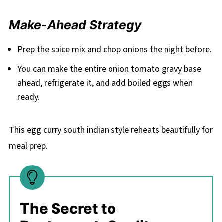
Make-Ahead Strategy
Prep the spice mix and chop onions the night before.
You can make the entire onion tomato gravy base
ahead, refrigerate it, and add boiled eggs when
ready.
This egg curry south indian style reheats beautifully for
meal prep.
The Secret to