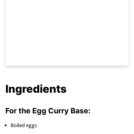
Ingredients
For the Egg Curry Base:
Boiled eggs