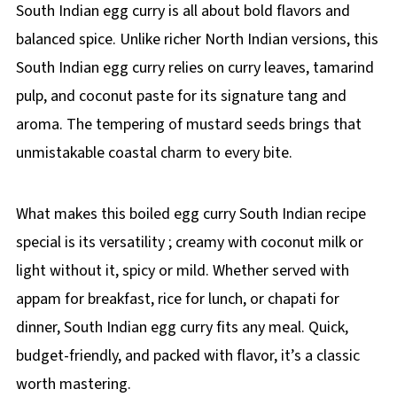
South Indian egg curry is all about bold flavors and
balanced spice. Unlike richer North Indian versions, this
South Indian egg curry relies on curry leaves, tamarind
pulp, and coconut paste for its signature tang and
aroma. The tempering of mustard seeds brings that
unmistakable coastal charm to every bite.
What makes this boiled egg curry South Indian recipe
special is its versatility ; creamy with coconut milk or
light without it, spicy or mild. Whether served with
appam for breakfast, rice for lunch, or chapati for
dinner, South Indian egg curry fits any meal. Quick,
budget-friendly, and packed with flavor, it’s a classic
worth mastering.