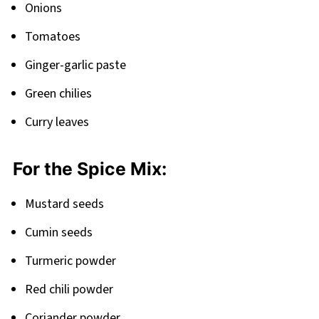
Onions
Tomatoes
Ginger-garlic paste
Green chilies
Curry leaves
For the Spice Mix:
Mustard seeds
Cumin seeds
Turmeric powder
Red chili powder
Coriander powder