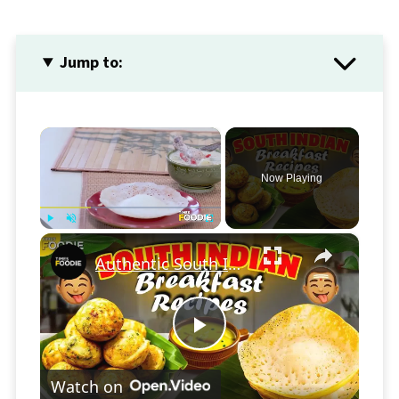
Jump to:
×
Now Playing
×
Play
Unmute
Fullscreen
Authentic South Indian Breakfast: Appam & Savoury Paniyaram Made Easy!
Play
Watch on