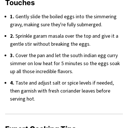
Touches
1.
Gently slide the boiled eggs into the simmering
gravy, making sure they're fully submerged.
2.
Sprinkle garam masala over the top and give it a
gentle stir without breaking the eggs.
3.
Cover the pan and let the south indian egg curry
simmer on low heat for 5 minutes so the eggs soak
up all those incredible flavors.
4.
Taste and adjust salt or spice levels if needed,
then garnish with fresh coriander leaves before
serving hot.