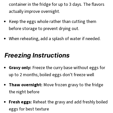
container in the fridge for up to 3 days. The flavors
actually improve overnight.
Keep the eggs whole rather than cutting them
before storage to prevent drying out.
When reheating, add a splash of water if needed.
Freezing Instructions
Gravy only:
Freeze the curry base without eggs for
up to 2 months; boiled eggs don't freeze well
Thaw overnight:
Move frozen gravy to the fridge
the night before
Fresh eggs:
Reheat the gravy and add freshly boiled
eggs for best texture