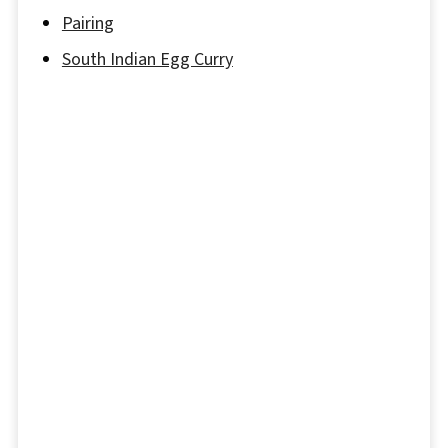
Pairing
South Indian Egg Curry