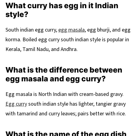
What curry has egg in it Indian
style?
South indian egg curry,
egg masala
, egg bhurji, and egg
korma. Boiled egg curry south indian style is popular in
Kerala, Tamil Nadu, and Andhra.
What is the difference between
egg masala and egg curry?
Egg masala is North Indian with cream-based gravy.
Egg curry
south indian style has lighter, tangier gravy
with tamarind and curry leaves; pairs better with rice.
What is the name of the egg dish