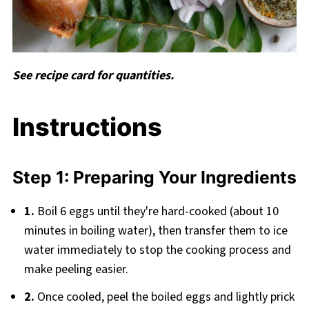
See recipe card for quantities.
Instructions
Step 1: Preparing Your Ingredients
1.
Boil 6 eggs until they're hard-cooked (about 10
minutes in boiling water), then transfer them to ice
water immediately to stop the cooking process and
make peeling easier.
2.
Once cooled, peel the boiled eggs and lightly prick