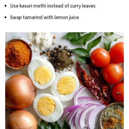
Use kasuri methi instead of curry leaves
Swap tamarind with lemon juice