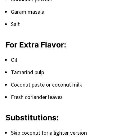
Garam masala
Salt
For Extra Flavor:
Oil
Tamarind pulp
Coconut paste or coconut milk
Fresh coriander leaves
Substitutions:
Skip coconut for a lighter version