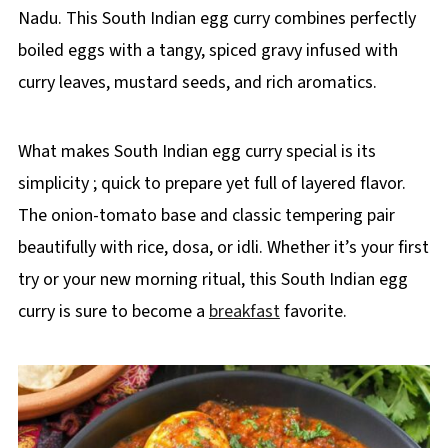
Nadu. This South Indian egg curry combines perfectly
boiled eggs with a tangy, spiced gravy infused with
curry leaves, mustard seeds, and rich aromatics.
What makes South Indian egg curry special is its
simplicity ; quick to prepare yet full of layered flavor.
The onion-tomato base and classic tempering pair
beautifully with rice, dosa, or idli. Whether it’s your first
try or your new morning ritual, this South Indian egg
curry is sure to become a
breakfast
favorite.