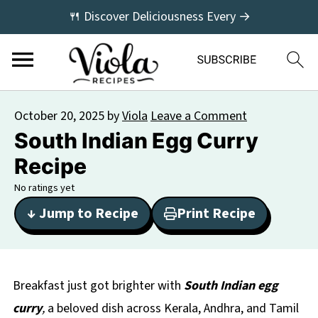
🍴 Discover Deliciousness Every →
October 20, 2025
by
Viola
Leave a Comment
South Indian Egg Curry
Recipe
No ratings yet
↓ Jump to Recipe
Print Recipe
Breakfast just got brighter with
South Indian egg
curry
,
a beloved dish across Kerala, Andhra, and Tamil