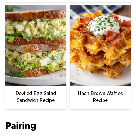
Deviled Egg Salad
Hash Brown Waffles
Sandwich Recipe
Recipe
Pairing