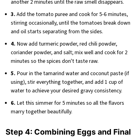
another 2 minutes until the raw smell disappears.
3.
Add the tomato puree and cook for 5-6 minutes,
stirring occasionally, until the tomatoes break down
and oil starts separating from the sides.
4.
Now add turmeric powder, red chili powder,
coriander powder, and salt; mix well and cook for 2
minutes so the spices don't taste raw.
5.
Pour in the tamarind water and coconut paste (if
using), stir everything together, and add 1 cup of
water to achieve your desired gravy consistency.
6.
Let this simmer for 5 minutes so all the flavors
marry together beautifully.
Step 4: Combining Eggs and Final