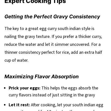
Expert Cooking Tips
Getting the Perfect Gravy Consistency
The key to a great egg curry south indian style is
nailing the gravy texture. If you prefer a thicker curry,
reduce the water and let it simmer uncovered. For a
thinner consistency perfect for rice, add an extra half
cup of water.
Maximizing Flavor Absorption
Prick your eggs:
This helps the eggs absorb the
curry flavors instead of just sitting in the gravy
Let it rest:
After cooking, let your south indian egg