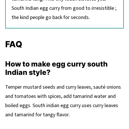
South Indian egg curry from good to irresistible ;
the kind people go back for seconds.
FAQ
How to make egg curry south
Indian style?
Temper mustard seeds and curry leaves, sauté onions
and tomatoes with spices, add tamarind water and
boiled eggs. South indian egg curry uses curry leaves
and tamarind for tangy flavor.