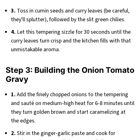
3.
Toss in cumin seeds and curry leaves (be careful,
they'll splutter), followed by the slit green chilies.
4.
Let this tempering sizzle for 30 seconds until the
curry leaves turn crisp and the kitchen fills with that
unmistakable aroma.
Step 3: Building the Onion Tomato
Gravy
1.
Add the finely chopped onions to the tempering
and sauté on medium-high heat for 6-8 minutes until
they turn golden brown and start caramelizing at
the edges.
2.
Stir in the ginger-garlic paste and cook for