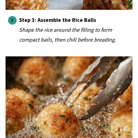
Step 3: Assemble the Rice Balls
Shape the rice around the filling to form
compact balls, then chill before breading.