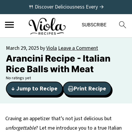
🍴 Discover Deliciousness Every →
March 29, 2025
by
Viola
Leave a Comment
Arancini Recipe - Italian
Rice Balls with Meat
No ratings yet
↓ Jump to Recipe
Print Recipe
Craving an appetizer that’s not just delicious but
unforgettable
? Let me introduce you to a true Italian