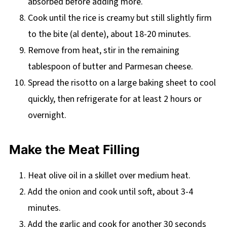
absorbed before adding more.
Cook until the rice is creamy but still slightly firm
to the bite (al dente), about 18-20 minutes.
Remove from heat, stir in the remaining
tablespoon of butter and Parmesan cheese.
Spread the risotto on a large baking sheet to cool
quickly, then refrigerate for at least 2 hours or
overnight.
Make the Meat Filling
Heat olive oil in a skillet over medium heat.
Add the onion and cook until soft, about 3-4
minutes.
Add the garlic and cook for another 30 seconds