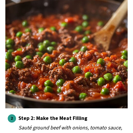
Step 2: Make the Meat Filling
Sauté ground beef with onions, tomato sauce,