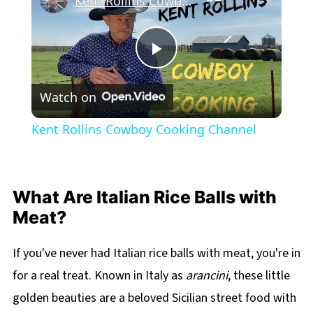
Kent Rollins Cowboy Cooking Channel
Play
Watch on
Video
Kent Rollins Cowboy Cooking Channel
What Are Italian Rice Balls with
Meat?
If you've never had Italian rice balls with meat, you're in
for a real treat. Known in Italy as
arancini
, these little
golden beauties are a beloved Sicilian street food with