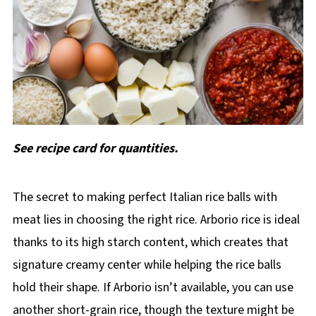
See recipe card for quantities.
The secret to making perfect Italian rice balls with
meat lies in choosing the right rice. Arborio rice is ideal
thanks to its high starch content, which creates that
signature creamy center while helping the rice balls
hold their shape. If Arborio isn’t available, you can use
another short-grain rice, though the texture might be