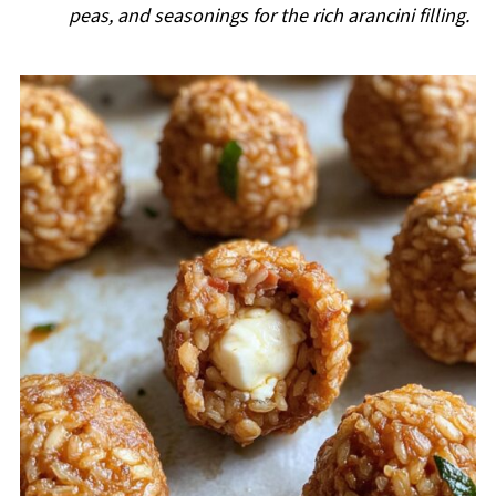
peas, and seasonings for the rich arancini filling.