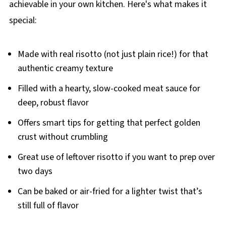
achievable in your own kitchen. Here's what makes it
special:
Made with real risotto (not just plain rice!) for that
authentic creamy texture
Filled with a hearty, slow-cooked meat sauce for
deep, robust flavor
Offers smart tips for getting that perfect golden
crust without crumbling
Great use of leftover risotto if you want to prep over
two days
Can be baked or air-fried for a lighter twist that’s
still full of flavor