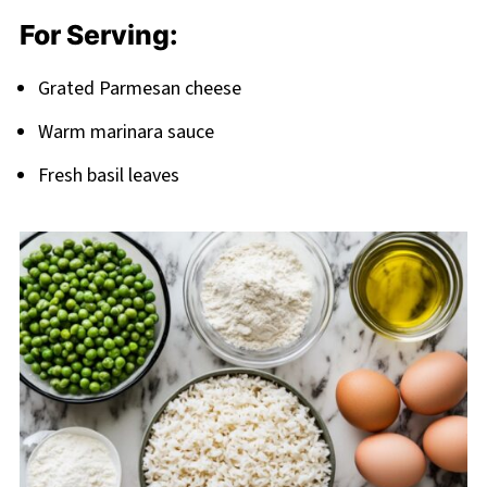
For Serving:
Grated Parmesan cheese
Warm marinara sauce
Fresh basil leaves