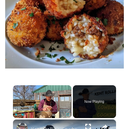
×
Now Playing
×
Play
Unmute
Fullscreen