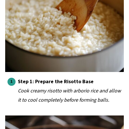
Step 1: Prepare the Risotto Base
Cook creamy risotto with arborio rice and allow
it to cool completely before forming balls.