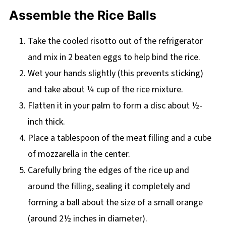
Assemble the Rice Balls
Take the cooled risotto out of the refrigerator
and mix in 2 beaten eggs to help bind the rice.
Wet your hands slightly (this prevents sticking)
and take about ¼ cup of the rice mixture.
Flatten it in your palm to form a disc about ½-
inch thick.
Place a tablespoon of the meat filling and a cube
of mozzarella in the center.
Carefully bring the edges of the rice up and
around the filling, sealing it completely and
forming a ball about the size of a small orange
(around 2½ inches in diameter).