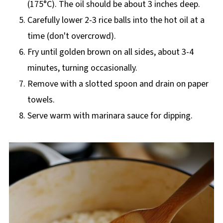
(175°C). The oil should be about 3 inches deep.
Carefully lower 2-3 rice balls into the hot oil at a
time (don't overcrowd).
Fry until golden brown on all sides, about 3-4
minutes, turning occasionally.
Remove with a slotted spoon and drain on paper
towels.
Serve warm with marinara sauce for dipping.