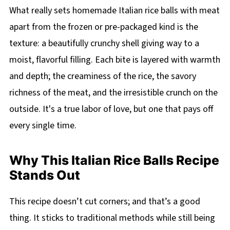
What really sets homemade Italian rice balls with meat
apart from the frozen or pre-packaged kind is the
texture: a beautifully crunchy shell giving way to a
moist, flavorful filling. Each bite is layered with warmth
and depth; the creaminess of the rice, the savory
richness of the meat, and the irresistible crunch on the
outside. It's a true labor of love, but one that pays off
every single time.
Why This Italian Rice Balls Recipe
Stands Out
This recipe doesn’t cut corners; and that’s a good
thing. It sticks to traditional methods while still being