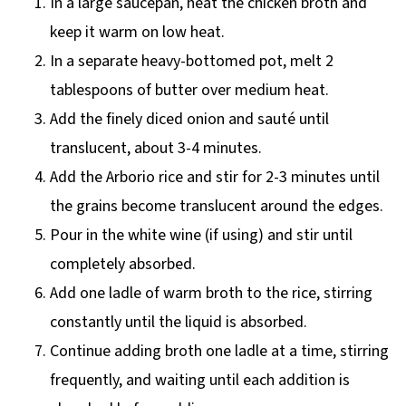
In a large saucepan, heat the chicken broth and
keep it warm on low heat.
In a separate heavy-bottomed pot, melt 2
tablespoons of butter over medium heat.
Add the finely diced onion and sauté until
translucent, about 3-4 minutes.
Add the Arborio rice and stir for 2-3 minutes until
the grains become translucent around the edges.
Pour in the white wine (if using) and stir until
completely absorbed.
Add one ladle of warm broth to the rice, stirring
constantly until the liquid is absorbed.
Continue adding broth one ladle at a time, stirring
frequently, and waiting until each addition is