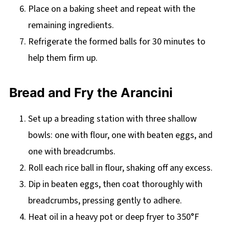
Place on a baking sheet and repeat with the
remaining ingredients.
Refrigerate the formed balls for 30 minutes to
help them firm up.
Bread and Fry the Arancini
Set up a breading station with three shallow
bowls: one with flour, one with beaten eggs, and
one with breadcrumbs.
Roll each rice ball in flour, shaking off any excess.
Dip in beaten eggs, then coat thoroughly with
breadcrumbs, pressing gently to adhere.
Heat oil in a heavy pot or deep fryer to 350°F