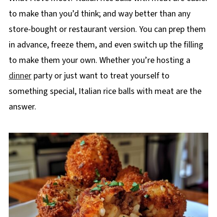
to make than you’d think; and way better than any
store-bought or restaurant version. You can prep them
in advance, freeze them, and even switch up the filling
to make them your own. Whether you’re hosting a
dinner
party or just want to treat yourself to
something special, Italian rice balls with meat are the
answer.