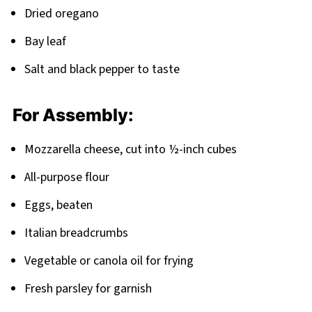
Dried oregano
Bay leaf
Salt and black pepper to taste
For Assembly:
Mozzarella cheese, cut into ½-inch cubes
All-purpose flour
Eggs, beaten
Italian breadcrumbs
Vegetable or canola oil for frying
Fresh parsley for garnish