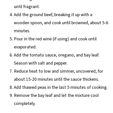
until fragrant.
Add the ground beef, breaking it up with a
wooden spoon, and cook until browned, about 5-6
minutes.
Pour in the red wine (if using) and cook until
evaporated.
Add the tomato sauce, oregano, and bay leaf.
Season with salt and pepper.
Reduce heat to low and simmer, uncovered, for
about 15-20 minutes until the sauce thickens.
Add thawed peas in the last 5 minutes of cooking.
Remove the bay leaf and let the mixture cool
completely.