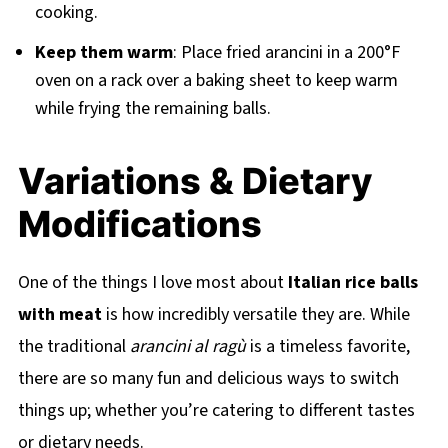
cooking.
Keep them warm
: Place fried arancini in a 200°F
oven on a rack over a baking sheet to keep warm
while frying the remaining balls.
Variations & Dietary
Modifications
One of the things I love most about
Italian rice balls
with meat
is how incredibly versatile they are. While
the traditional
arancini al ragù
is a timeless favorite,
there are so many fun and delicious ways to switch
things up; whether you’re catering to different tastes
or dietary needs.