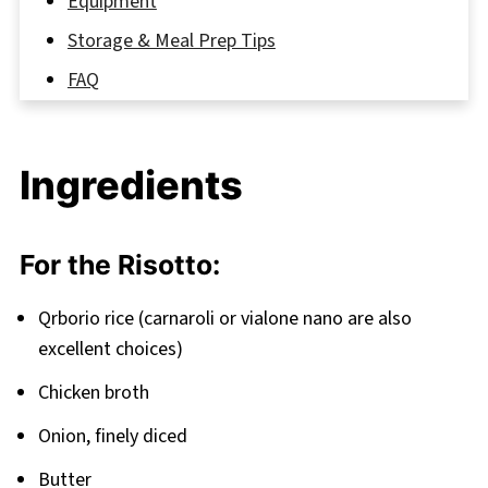
Equipment
Storage & Meal Prep Tips
FAQ
Enjoy Your Homemade Italian Rice Balls!
Related
Ingredients
Pairing
Italian Rice Balls with Meat Recipe
For the Risotto:
Qrborio rice (carnaroli or vialone nano are also
excellent choices)
Chicken broth
Onion, finely diced
Butter