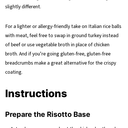
slightly different.
For a lighter or allergy-friendly take on Italian rice balls
with meat, feel free to swap in ground turkey instead
of beef or use vegetable broth in place of chicken
broth. And if you’re going gluten-free, gluten-free
breadcrumbs make a great alternative for the crispy
coating.
Instructions
Prepare the Risotto Base