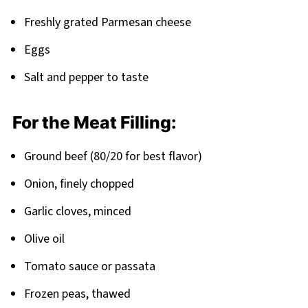
Freshly grated Parmesan cheese
Eggs
Salt and pepper to taste
For the Meat Filling:
Ground beef (80/20 for best flavor)
Onion, finely chopped
Garlic cloves, minced
Olive oil
Tomato sauce or passata
Frozen peas, thawed