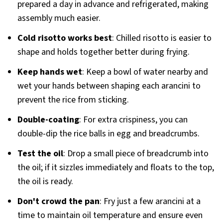
prepared a day in advance and refrigerated, making
assembly much easier.
Cold risotto works best
: Chilled risotto is easier to
shape and holds together better during frying.
Keep hands wet
: Keep a bowl of water nearby and
wet your hands between shaping each arancini to
prevent the rice from sticking.
Double-coating
: For extra crispiness, you can
double-dip the rice balls in egg and breadcrumbs.
Test the oil
: Drop a small piece of breadcrumb into
the oil; if it sizzles immediately and floats to the top,
the oil is ready.
Don't crowd the pan
: Fry just a few arancini at a
time to maintain oil temperature and ensure even