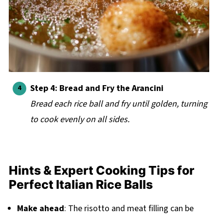
Step 4: Bread and Fry the Arancini
Bread each rice ball and fry until golden, turning
to cook evenly on all sides.
Hints & Expert Cooking Tips for
Perfect Italian Rice Balls
Make ahead
: The risotto and meat filling can be