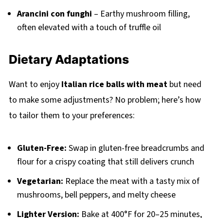
Arancini con funghi
– Earthy mushroom filling,
often elevated with a touch of truffle oil
Dietary Adaptations
Want to enjoy
Italian rice balls with meat
but need
to make some adjustments? No problem; here’s how
to tailor them to your preferences:
Gluten-Free:
Swap in gluten-free breadcrumbs and
flour for a crispy coating that still delivers crunch
Vegetarian:
Replace the meat with a tasty mix of
mushrooms, bell peppers, and melty cheese
Lighter Version:
Bake at 400°F for 20–25 minutes,