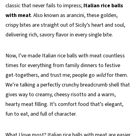
classic that never fails to impress;
Italian rice balls
with meat
. Also known as arancini, these golden,
crispy bites are straight out of Sicily’s heart and soul,
delivering rich, savory flavor in every single bite.
Now, I’ve made Italian rice balls with meat countless
times for everything from family dinners to festive
get-togethers, and trust me; people go
wild
for them.
We’re talking a perfectly crunchy breadcrumb shell that
gives way to creamy, cheesy risotto and a warm,
hearty meat filling. It’s comfort food that’s elegant,
fun to eat, and full of character.
What I love most? Italian rice balls with meat are easier