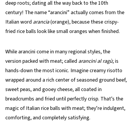
deep roots; dating all the way back to the 10th
century! The name “arancini” actually comes from the
Italian word
arancia
(orange), because these crispy-
fried rice balls look like small oranges when finished.
While arancini come in many regional styles, the
version packed with meat; called
arancini al ragù
; is
hands-down the most iconic. Imagine creamy risotto
wrapped around a rich center of seasoned ground beef,
sweet peas, and gooey cheese, all coated in
breadcrumbs and fried until perfectly crisp. That’s the
magic of Italian rice balls with meat; they’re indulgent,
comforting, and completely satisfying.