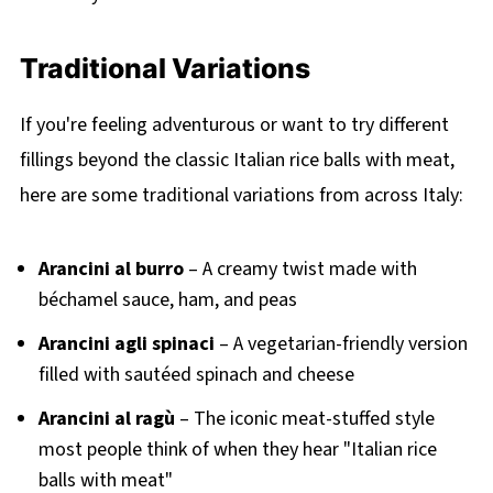
Traditional Variations
If you're feeling adventurous or want to try different
fillings beyond the classic Italian rice balls with meat,
here are some traditional variations from across Italy:
Arancini al burro
– A creamy twist made with
béchamel sauce, ham, and peas
Arancini agli spinaci
– A vegetarian-friendly version
filled with sautéed spinach and cheese
Arancini al ragù
– The iconic meat-stuffed style
most people think of when they hear "Italian rice
balls with meat"