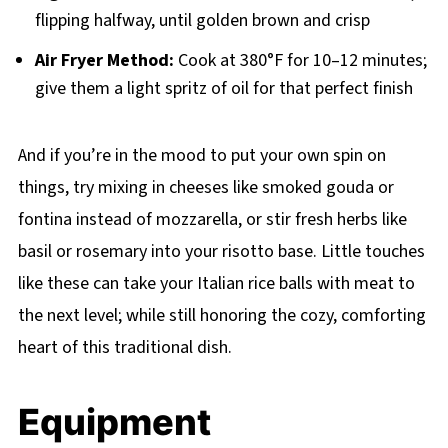
flipping halfway, until golden brown and crisp
Air Fryer Method:
Cook at 380°F for 10–12 minutes;
give them a light spritz of oil for that perfect finish
And if you’re in the mood to put your own spin on
things, try mixing in cheeses like smoked gouda or
fontina instead of mozzarella, or stir fresh herbs like
basil or rosemary into your risotto base. Little touches
like these can take your Italian rice balls with meat to
the next level; while still honoring the cozy, comforting
heart of this traditional dish.
Equipment