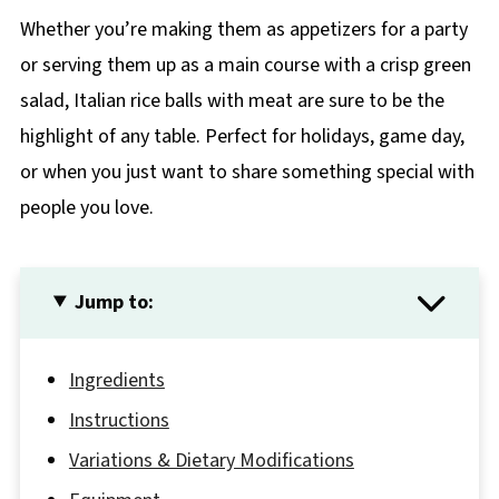
Whether you’re making them as appetizers for a party
or serving them up as a main course with a crisp green
salad, Italian rice balls with meat are sure to be the
highlight of any table. Perfect for holidays, game day,
or when you just want to share something special with
people you love.
Jump to:
Ingredients
Instructions
Variations & Dietary Modifications