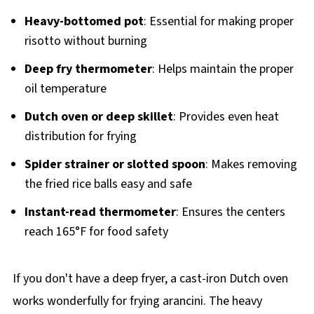
Heavy-bottomed pot
: Essential for making proper
risotto without burning
Deep fry thermometer
: Helps maintain the proper
oil temperature
Dutch oven or deep skillet
: Provides even heat
distribution for frying
Spider strainer or slotted spoon
: Makes removing
the fried rice balls easy and safe
Instant-read thermometer
: Ensures the centers
reach 165°F for food safety
If you don't have a deep fryer, a cast-iron Dutch oven
works wonderfully for frying arancini. The heavy