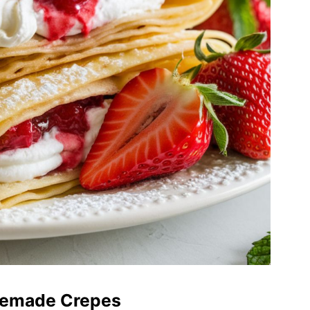
memade Crepes