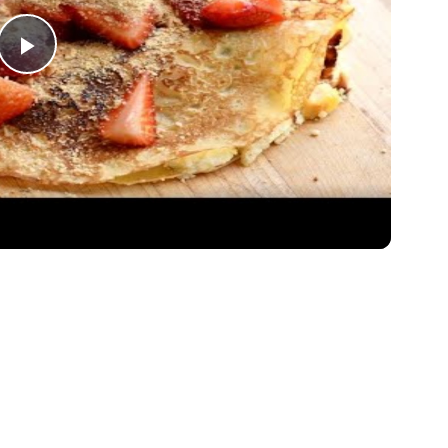
Play
Video