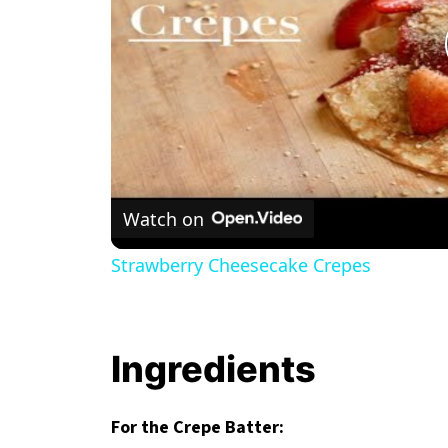
Watch on
Strawberry Cheesecake Crepes
Ingredients
For the Crepe Batter: