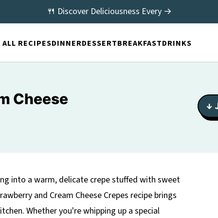
🍴 Discover Deliciousness Every →
ALL RECIPES
DINNER
DESSERT
BREAKFAST
DRINKS
am Cheese
↓ 
ing into a warm, delicate crepe stuffed with sweet
trawberry and Cream Cheese Crepes recipe brings
kitchen. Whether you're whipping up a special