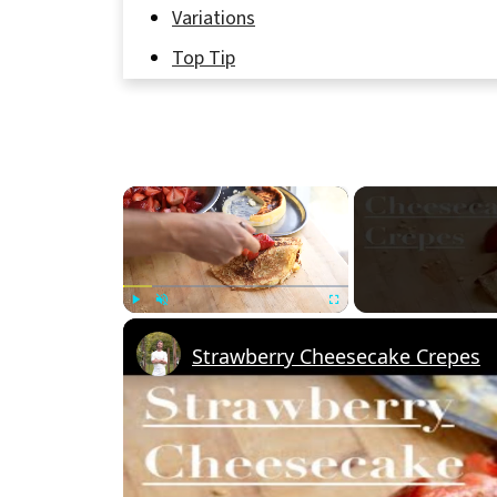
Variations
Top Tip
FAQ
Why You’ll Love These Crepes! 🥞💕
Related
×
Pairing
Strawberry and Cream Cheese Crepes 
Play
Unmute
Fullscreen
Strawberry Cheesecake Crepes