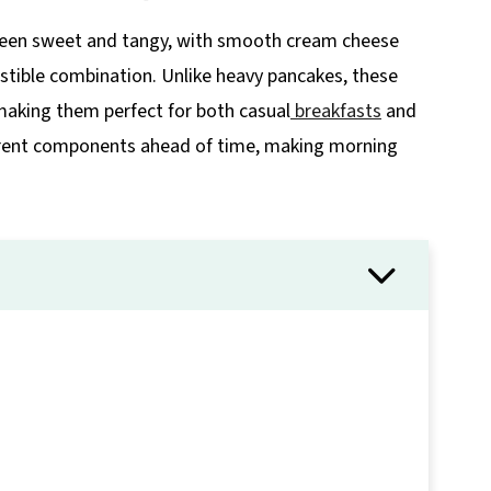
tween sweet and tangy, with smooth cream cheese
esistible combination. Unlike heavy pancakes, these
 making them perfect for both casual
breakfasts
and
fferent components ahead of time, making morning