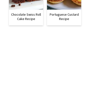
Chocolate Swiss Roll
Portuguese Custard
Cake Recipe
Recipe