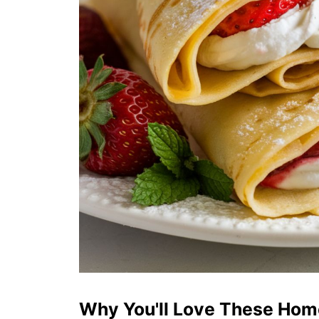
Why You'll Love These Ho