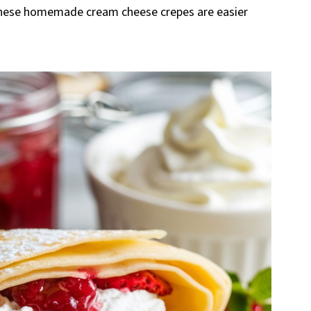
these homemade cream cheese crepes are easier