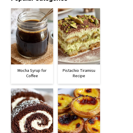
Mocha Syrup for
Pistachio Tiramisu
Coffee
Recipe