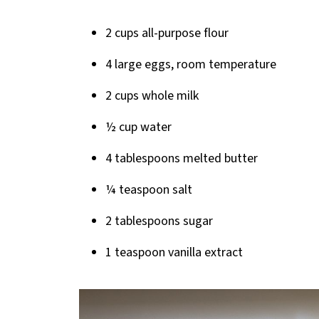
2 cups all-purpose flour
4 large eggs, room temperature
2 cups whole milk
½ cup water
4 tablespoons melted butter
¼ teaspoon salt
2 tablespoons sugar
1 teaspoon vanilla extract