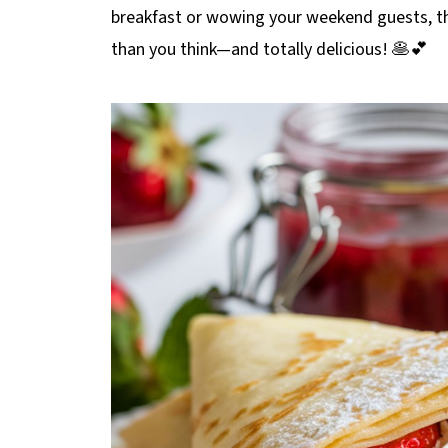
breakfast or wowing your weekend guests, 
than you think—and totally delicious! 🥞💕