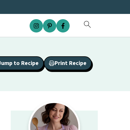
Jump to Recipe
Print Recipe