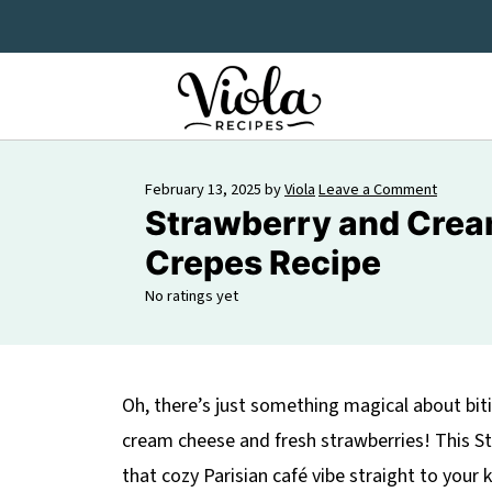
February 13, 2025
by
Viola
Leave a Comment
Strawberry and Cre
Crepes Recipe
No ratings yet
Oh, there’s just something magical about bit
cream cheese and fresh strawberries! This S
that cozy Parisian café vibe straight to your 