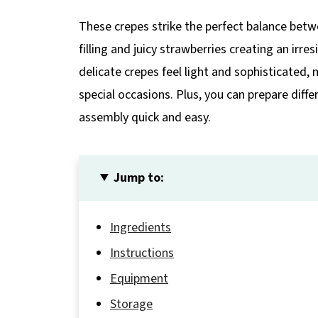
These crepes strike the perfect balance be
filling and juicy strawberries creating an irr
delicate crepes feel light and sophisticated,
special occasions. Plus, you can prepare di
assembly quick and easy.
Jump to:
Ingredients
Instructions
Equipment
Storage