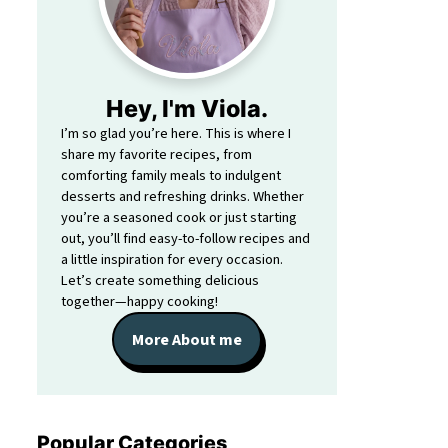
Hey, I'm Viola.
I’m so glad you’re here. This is where I
share my favorite recipes, from
comforting family meals to indulgent
desserts and refreshing drinks. Whether
you’re a seasoned cook or just starting
out, you’ll find easy-to-follow recipes and
a little inspiration for every occasion.
Let’s create something delicious
together—happy cooking!
More About me
Popular Categories