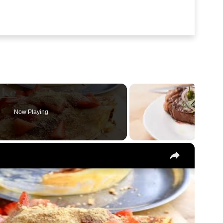
Now Playing
Recipe
×