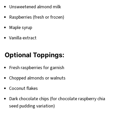
Pairing
Unsweetened almond milk
Raspberry Chia Seed Pudding
Raspberries (fresh or frozen)
Maple syrup
Vanilla extract
Optional Toppings:
Fresh raspberries for garnish
Chopped almonds or walnuts
Coconut flakes
Dark chocolate chips (for chocolate raspberry chia
seed pudding variation)