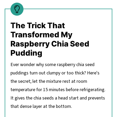
The Trick That
Transformed My
Raspberry Chia Seed
Pudding
Ever wonder why some raspberry chia seed
puddings turn out clumpy or too thick? Here's
the secret; let the mixture rest at room
temperature for 15 minutes before refrigerating.
It gives the chia seeds a head start and prevents
that dense layer at the bottom.