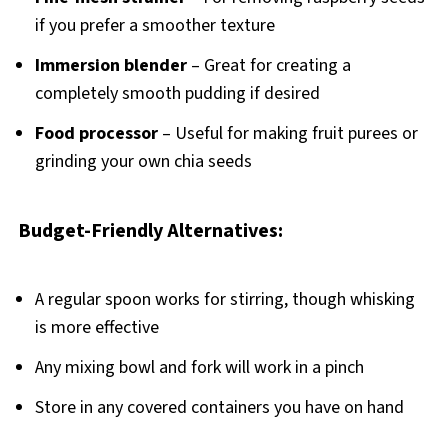
if you prefer a smoother texture
Immersion blender
– Great for creating a
completely smooth pudding if desired
Food processor
– Useful for making fruit purees or
grinding your own chia seeds
Budget-Friendly Alternatives:
A regular spoon works for stirring, though whisking
is more effective
Any mixing bowl and fork will work in a pinch
Store in any covered containers you have on hand