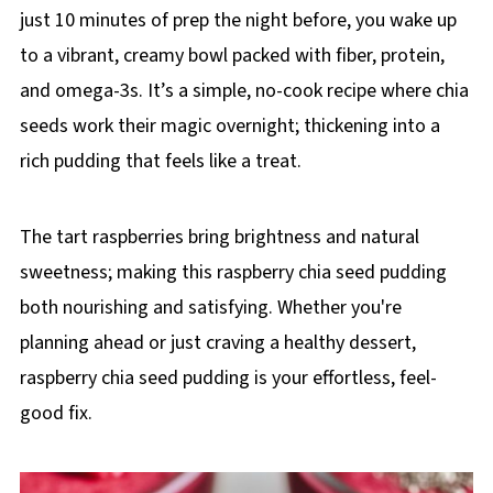
just 10 minutes of prep the night before, you wake up
to a vibrant, creamy bowl packed with fiber, protein,
and omega-3s. It’s a simple, no-cook recipe where chia
seeds work their magic overnight; thickening into a
rich pudding that feels like a treat.
The tart raspberries bring brightness and natural
sweetness; making this raspberry chia seed pudding
both nourishing and satisfying. Whether you're
planning ahead or just craving a healthy dessert,
raspberry chia seed pudding is your effortless, feel-
good fix.