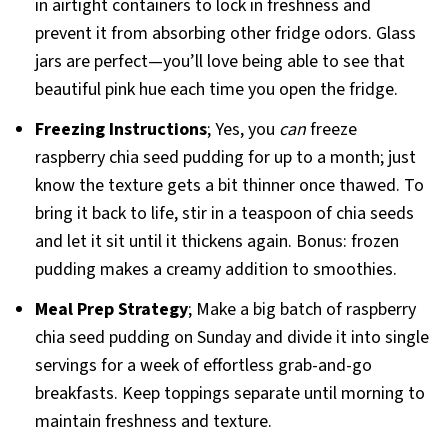
in airtight containers to lock in freshness and
prevent it from absorbing other fridge odors. Glass
jars are perfect—you’ll love being able to see that
beautiful pink hue each time you open the fridge.
Freezing Instructions
; Yes, you
can
freeze
raspberry chia seed pudding for up to a month; just
know the texture gets a bit thinner once thawed. To
bring it back to life, stir in a teaspoon of chia seeds
and let it sit until it thickens again. Bonus: frozen
pudding makes a creamy addition to smoothies.
Meal Prep Strategy
; Make a big batch of raspberry
chia seed pudding on Sunday and divide it into single
servings for a week of effortless grab-and-go
breakfasts. Keep toppings separate until morning to
maintain freshness and texture.