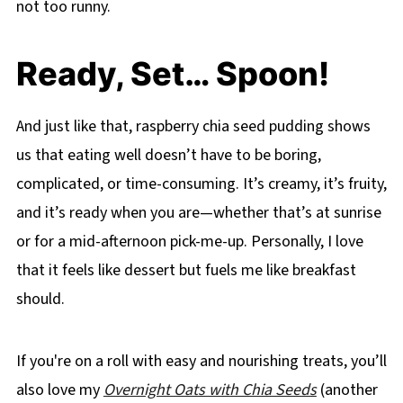
not too runny.
Ready, Set… Spoon!
And just like that, raspberry chia seed pudding shows
us that eating well doesn’t have to be boring,
complicated, or time-consuming. It’s creamy, it’s fruity,
and it’s ready when you are—whether that’s at sunrise
or for a mid-afternoon pick-me-up. Personally, I love
that it feels like dessert but fuels me like breakfast
should.
If you're on a roll with easy and nourishing treats, you’ll
also love my
Overnight Oats with Chia Seeds
(another