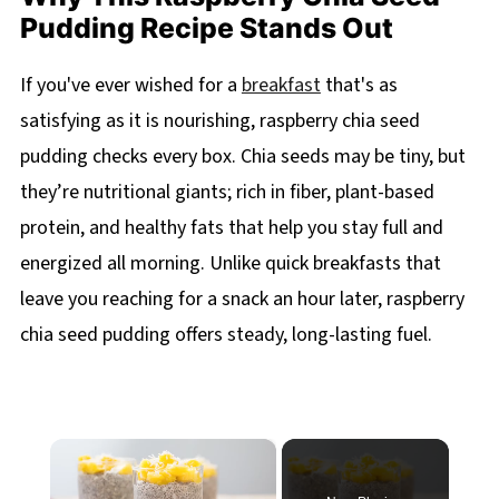
Pudding Recipe Stands Out
If you've ever wished for a
breakfast
that's as
satisfying as it is nourishing, raspberry chia seed
pudding checks every box. Chia seeds may be tiny, but
they’re nutritional giants; rich in fiber, plant-based
protein, and healthy fats that help you stay full and
energized all morning. Unlike quick breakfasts that
leave you reaching for a snack an hour later, raspberry
chia seed pudding offers steady, long-lasting fuel.
×