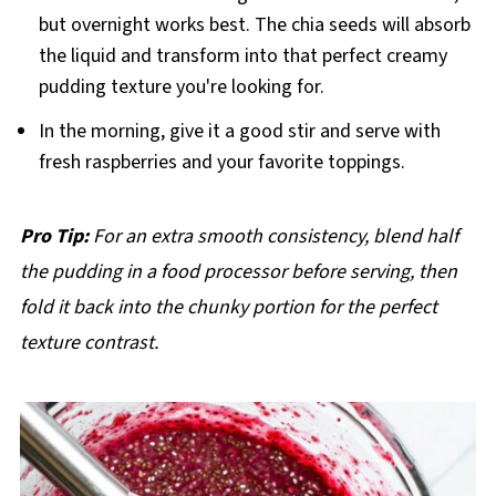
but overnight works best. The chia seeds will absorb
the liquid and transform into that perfect creamy
pudding texture you're looking for.
In the morning, give it a good stir and serve with
fresh raspberries and your favorite toppings.
Pro Tip:
For an extra smooth consistency, blend half
the pudding in a food processor before serving, then
fold it back into the chunky portion for the perfect
texture contrast.