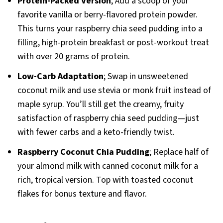
Protein-Packed Version
; Add a scoop of your
favorite vanilla or berry-flavored protein powder.
This turns your raspberry chia seed pudding into a
filling, high-protein breakfast or post-workout treat
with over 20 grams of protein.
Low-Carb Adaptation
; Swap in unsweetened
coconut milk and use stevia or monk fruit instead of
maple syrup. You’ll still get the creamy, fruity
satisfaction of raspberry chia seed pudding—just
with fewer carbs and a keto-friendly twist.
Raspberry Coconut Chia Pudding
; Replace half of
your almond milk with canned coconut milk for a
rich, tropical version. Top with toasted coconut
flakes for bonus texture and flavor.