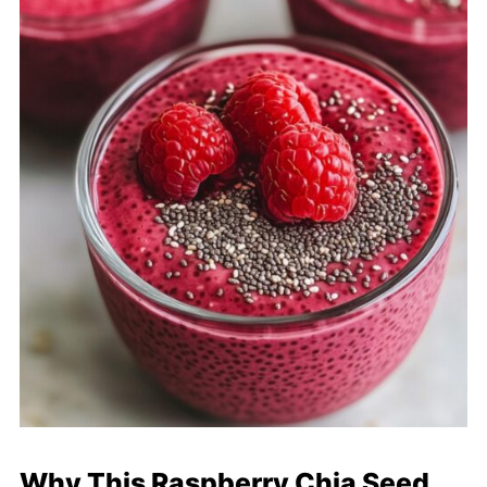
Why This Raspberry Chia Seed