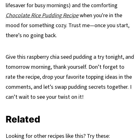
lifesaver for busy mornings) and the comforting
Chocolate Rice Pudding Recipe
when you're in the
mood for something cozy. Trust me—once you start,
there’s no going back.
Give this raspberry chia seed pudding a try tonight, and
tomorrow morning, thank yourself. Don’t forget to
rate the recipe, drop your favorite topping ideas in the
comments, and let’s swap pudding secrets together. I
can’t wait to see your twist on it!
Related
Looking for other recipes like this? Try these: