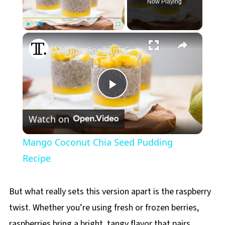
Now Playing
×
Play
Unmute
Fullscreen
Mango Coconut Chia Seed Pudding Recipe
Play
Watch on
Video
Mango Coconut Chia Seed Pudding
Recipe
But what really sets this version apart is the raspberry
twist. Whether you’re using fresh or frozen berries,
raspberries bring a bright, tangy flavor that pairs