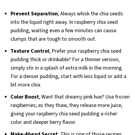
Prevent Separation
; Always whisk the chia seeds
into the liquid right away. In raspberry chia seed
pudding, waiting even a few minutes can cause
clumps that are tough to smooth out.
Texture Control
; Prefer your raspberry chia seed
pudding thick or drinkable? For a thinner version,
simply stir in a splash of extra milk in the morning.
For a denser pudding, start with less liquid or add a
bit more chia.
Color Boost
; Want that dreamy pink hue? Use frozen
raspberries; as they thaw, they release more juice,
giving your raspberry chia seed pudding a richer
color and deeper berry flavor.
Make-Ahead Secret
; This is one of those recipes