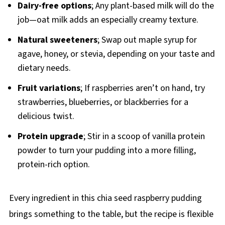
Dairy-free options
; Any plant-based milk will do the
job—oat milk adds an especially creamy texture.
Natural sweeteners
; Swap out maple syrup for
agave, honey, or stevia, depending on your taste and
dietary needs.
Fruit variations
; If raspberries aren’t on hand, try
strawberries, blueberries, or blackberries for a
delicious twist.
Protein upgrade
; Stir in a scoop of vanilla protein
powder to turn your pudding into a more filling,
protein-rich option.
Every ingredient in this chia seed raspberry pudding
brings something to the table, but the recipe is flexible