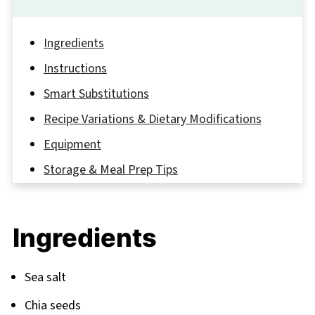
Ingredients
Instructions
Smart Substitutions
Recipe Variations & Dietary Modifications
Equipment
Storage & Meal Prep Tips
The Trick That Transformed My Raspberry
Chia Seed Pudding
Ingredients
FAQ
Ready, Set… Spoon!
Sea salt
Related
Chia seeds