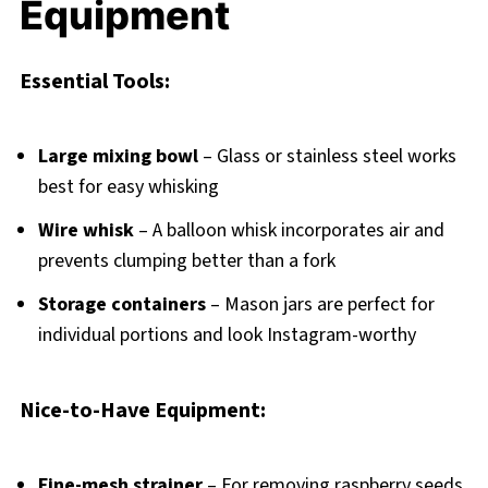
Equipment
Essential Tools:
Large mixing bowl
– Glass or stainless steel works
best for easy whisking
Wire whisk
– A balloon whisk incorporates air and
prevents clumping better than a fork
Storage containers
– Mason jars are perfect for
individual portions and look Instagram-worthy
Nice-to-Have Equipment:
Fine-mesh strainer
– For removing raspberry seeds