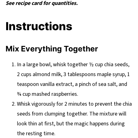
See recipe card for quantities.
Instructions
Mix Everything Together
In a large bowl, whisk together ½ cup chia seeds,
2 cups almond milk, 3 tablespoons maple syrup, 1
teaspoon vanilla extract, a pinch of sea salt, and
¾ cup mashed raspberries.
Whisk vigorously for 2 minutes to prevent the chia
seeds from clumping together. The mixture will
look thin at first, but the magic happens during
the resting time.