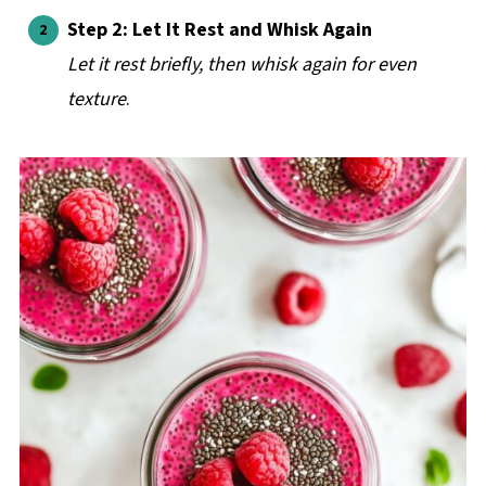
Step 2: Let It Rest and Whisk Again
Let it rest briefly, then whisk again for even
texture
.