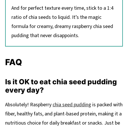
And for perfect texture every time, stick to a 1:4
ratio of chia seeds to liquid. It’s the magic
formula for creamy, dreamy raspberry chia seed
pudding that never disappoints.
FAQ
Is it OK to eat chia seed pudding
every day?
Absolutely! Raspberry
chia seed pudding
is packed with
fiber, healthy fats, and plant-based protein, making it a
nutritious choice for daily breakfast or snacks. Just be