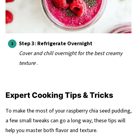
Step 3: Refrigerate Overnight
Cover and chill overnight for the best creamy
texture
.
Expert Cooking Tips & Tricks
To make the most of your raspberry chia seed pudding,
a few small tweaks can go a long way; these tips will
help you master both flavor and texture.