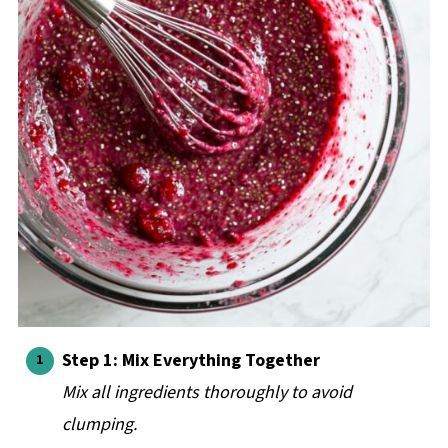
Step 1: Mix Everything Together
Mix all ingredients thoroughly to avoid
clumping.