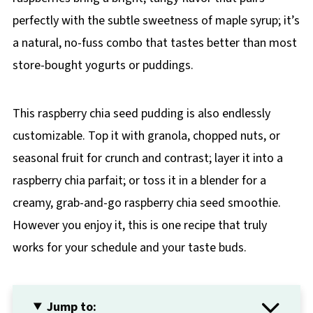
perfectly with the subtle sweetness of maple syrup; it’s
a natural, no-fuss combo that tastes better than most
store-bought yogurts or puddings.
This raspberry chia seed pudding is also endlessly
customizable. Top it with granola, chopped nuts, or
seasonal fruit for crunch and contrast; layer it into a
raspberry chia parfait; or toss it in a blender for a
creamy, grab-and-go raspberry chia seed smoothie.
However you enjoy it, this is one recipe that truly
works for your schedule and your taste buds.
Jump to: