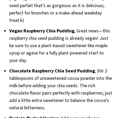
seed parfait that’s as gorgeous as it is delicious;
perfect for brunches or a make-ahead weekday
treat.k)
Vegan Raspberry Chia Pudding
; Great news—this
raspberry chia seed pudding is already vegan! Just
be sure to use a plant-based sweetener like maple
syrup or agave for a fully plant-powered start to
your day.
Chocolate Raspberry Chia Seed Pudding
; Stir 2
tablespoons of unsweetened cocoa powder into the
milk before adding your chia seeds. The rich
chocolate flavor pairs perfectly with raspberries; just
add a little extra sweetener to balance the cocoa’s
natural bitterness.