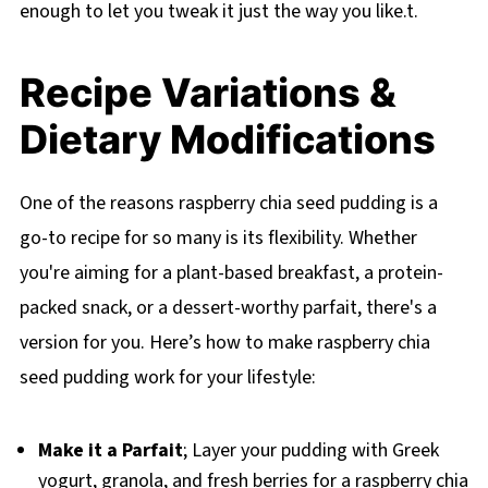
enough to let you tweak it just the way you like.t.
Recipe Variations &
Dietary Modifications
One of the reasons raspberry chia seed pudding is a
go-to recipe for so many is its flexibility. Whether
you're aiming for a plant-based breakfast, a protein-
packed snack, or a dessert-worthy parfait, there's a
version for you. Here’s how to make raspberry chia
seed pudding work for your lifestyle:
Make it a Parfait
; Layer your pudding with Greek
yogurt, granola, and fresh berries for a raspberry chia