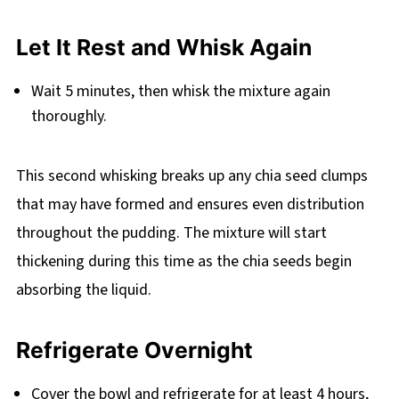
Let It Rest and Whisk Again
Wait 5 minutes, then whisk the mixture again
thoroughly.
This second whisking breaks up any chia seed clumps
that may have formed and ensures even distribution
throughout the pudding. The mixture will start
thickening during this time as the chia seeds begin
absorbing the liquid.
Refrigerate Overnight
Cover the bowl and refrigerate for at least 4 hours,