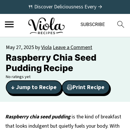
🍴 Discover Deliciousness Every →
May 27, 2025
by
Viola
Leave a Comment
Raspberry Chia Seed
Pudding Recipe
No ratings yet
↓ Jump to Recipe
Print Recipe
Raspberry chia seed pudding
is the kind of breakfast
that looks indulgent but quietly fuels your body. With