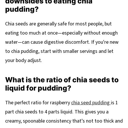
downsides to eating chia
pudding?
Chia seeds are generally safe for most people, but
eating too much at once—especially without enough
water—can cause digestive discomfort. If you're new
to chia pudding, start with smaller servings and let
your body adjust.
What is the ratio of chia seeds to
liquid for pudding?
The perfect ratio for raspberry
chia seed pudding
is 1
part chia seeds to 4 parts liquid. This gives you a
creamy, spoonable consistency that’s not too thick and