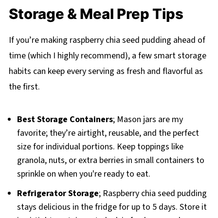
Storage & Meal Prep Tips
If you’re making raspberry chia seed pudding ahead of
time (which I highly recommend), a few smart storage
habits can keep every serving as fresh and flavorful as
the first.
Best Storage Containers
; Mason jars are my
favorite; they’re airtight, reusable, and the perfect
size for individual portions. Keep toppings like
granola, nuts, or extra berries in small containers to
sprinkle on when you're ready to eat.
Refrigerator Storage
; Raspberry chia seed pudding
stays delicious in the fridge for up to 5 days. Store it