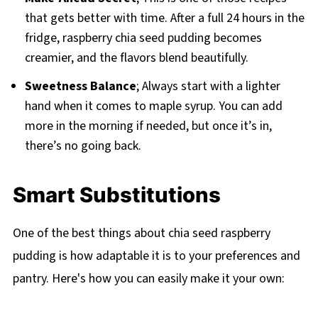
that gets better with time. After a full 24 hours in the
fridge, raspberry chia seed pudding becomes
creamier, and the flavors blend beautifully.
Sweetness Balance
; Always start with a lighter
hand when it comes to maple syrup. You can add
more in the morning if needed, but once it’s in,
there’s no going back.
Smart Substitutions
One of the best things about chia seed raspberry
pudding is how adaptable it is to your preferences and
pantry. Here's how you can easily make it your own: