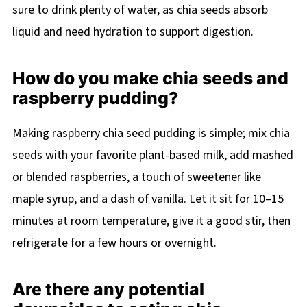
sure to drink plenty of water, as chia seeds absorb
liquid and need hydration to support digestion.
How do you make chia seeds and
raspberry pudding?
Making raspberry chia seed pudding is simple; mix chia
seeds with your favorite plant-based milk, add mashed
or blended raspberries, a touch of sweetener like
maple syrup, and a dash of vanilla. Let it sit for 10–15
minutes at room temperature, give it a good stir, then
refrigerate for a few hours or overnight.
Are there any potential