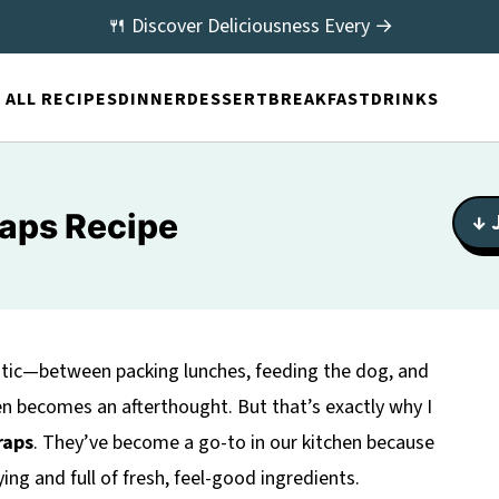
🍴 Discover Deliciousness Every →
ALL RECIPES
DINNER
DESSERT
BREAKFAST
DRINKS
raps Recipe
↓ 
aotic—between packing lunches, feeding the dog, and
en becomes an afterthought. But that’s exactly why I
raps
. They’ve become a go-to in our kitchen because
ying and full of fresh, feel-good ingredients.