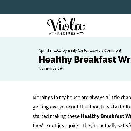
April 19, 2025
by
Emily Carter
Leave a Comment
Healthy Breakfast W
No ratings yet
Mornings in my house are always a little ch
getting everyone out the door, breakfast oft
started making these
Healthy Breakfast W
they’re not just quick—they’re actually satisf