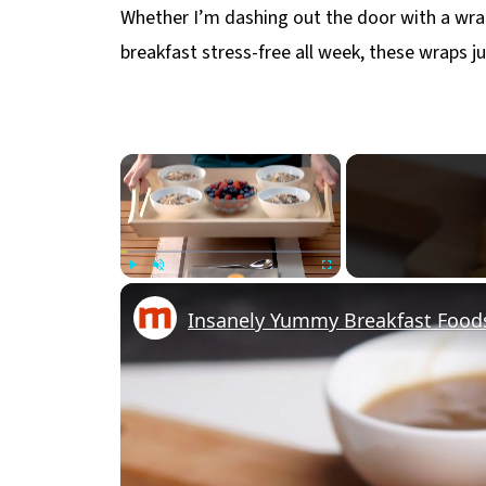
Whether I’m dashing out the door with a wra
breakfast stress-free all week, these wraps jus
×
Play
Unmute
Fullscreen
Insanely Yummy Breakfast Foods