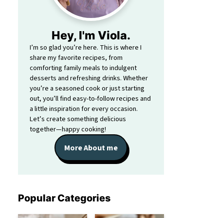
Hey, I'm Viola.
I’m so glad you’re here. This is where I
share my favorite recipes, from
comforting family meals to indulgent
desserts and refreshing drinks. Whether
you’re a seasoned cook or just starting
out, you’ll find easy-to-follow recipes and
a little inspiration for every occasion.
Let’s create something delicious
together—happy cooking!
More About me
Popular Categories