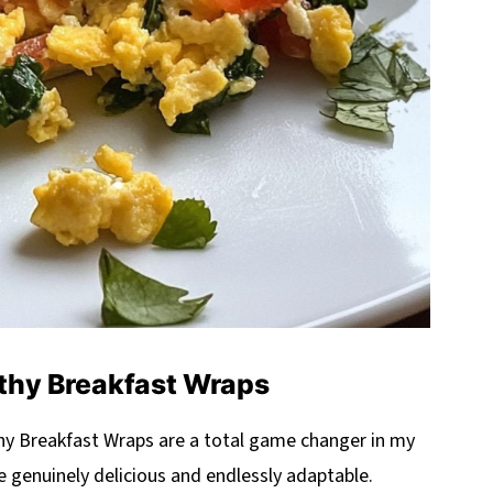
thy Breakfast Wraps
althy Breakfast Wraps are a total game changer in my
re genuinely delicious and endlessly adaptable.