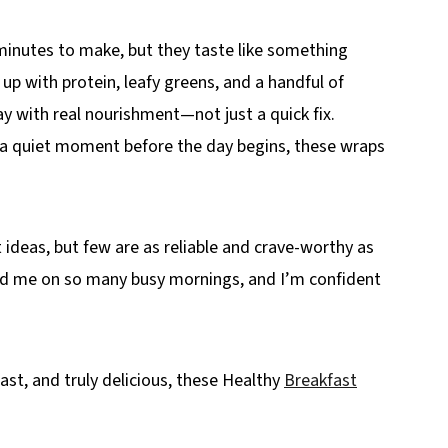
minutes to make, but they taste like something
 up with protein, leafy greens, and a handful of
ay with real nourishment—not just a quick fix.
g a quiet moment before the day begins, these wraps
 ideas, but few are as reliable and crave-worthy as
ed me on so many busy mornings, and I’m confident
st, and truly delicious, these Healthy
Breakfast