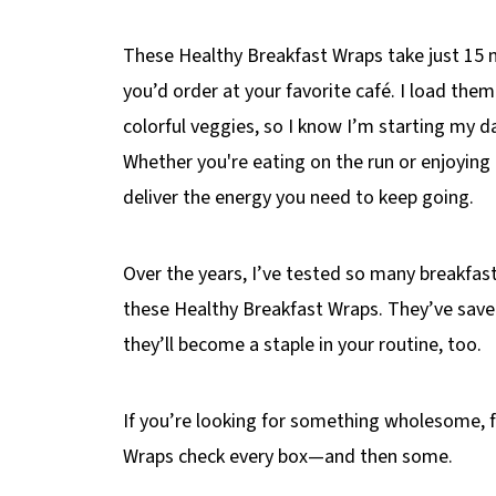
These Healthy Breakfast Wraps take just 15 
you’d order at your favorite café. I load them
colorful veggies, so I know I’m starting my d
Whether you're eating on the run or enjoyin
deliver the energy you need to keep going.
Over the years, I’ve tested so many breakfast
these Healthy Breakfast Wraps. They’ve sav
they’ll become a staple in your routine, too.
If you’re looking for something wholesome, fa
Wraps check every box—and then some.