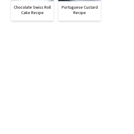
Chocolate Swiss Roll
Portuguese Custard
Cake Recipe
Recipe