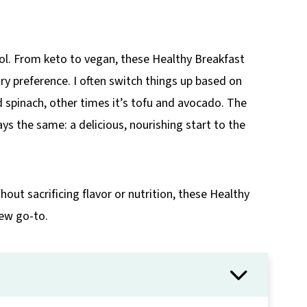
rol. From keto to vegan, these Healthy Breakfast
ary preference. I often switch things up based on
 spinach, other times it’s tofu and avocado. The
ways the same: a delicious, nourishing start to the
out sacrificing flavor or nutrition, these Healthy
ew go-to.