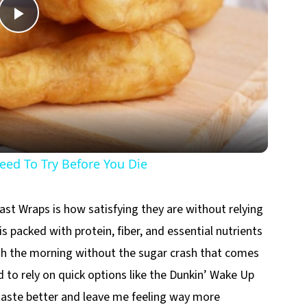
Play
Video
ed To Try Before You Die
st Wraps is how satisfying they are without relying
s packed with protein, fiber, and essential nutrients
h the morning without the sugar crash that comes
d to rely on quick options like the Dunkin’ Wake Up
aste better and leave me feeling way more