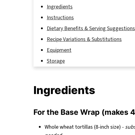
Ingredients
Instructions
Dietary Benefits & Serving Suggestions
Recipe Variations & Substitutions
Equipment
Storage
My Secret to Healthy Breakfast Wraps T
FAQ
Ingredients
Why These Healthy Breakfast Wraps Des
Related
For the Base Wrap (makes 4
Pairing
Healthy Breakfast Wraps Recipe
Whole wheat tortillas (8-inch size) -
subs