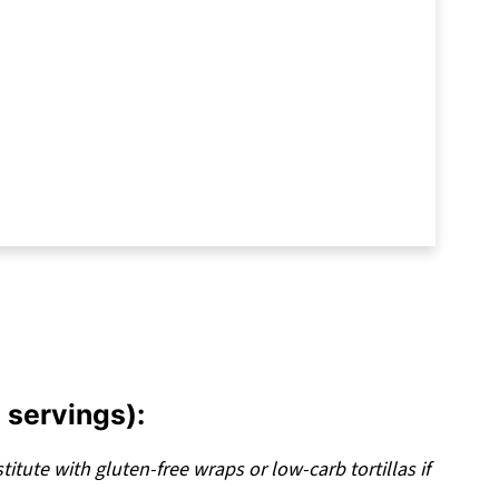
hat Never Fall Apart
erve a Spot in Your Weekly Rotation
 servings):
titute with gluten-free wraps or low-carb tortillas if