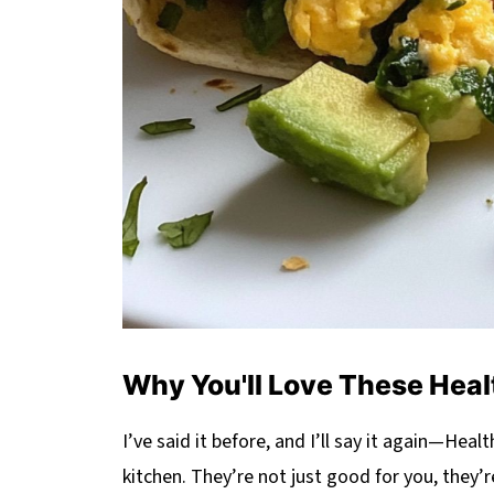
Why You'll Love These Heal
I’ve said it before, and I’ll say it again—He
kitchen. They’re not just good for you, they’