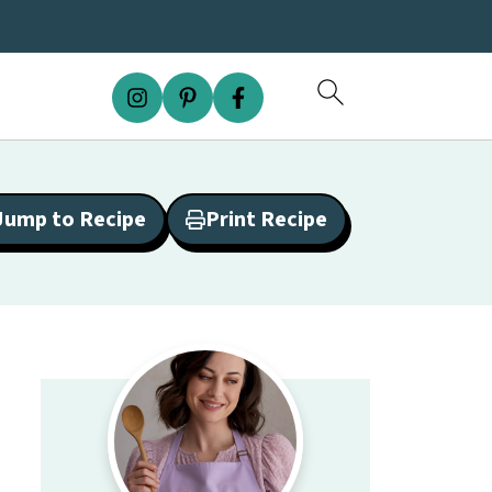
Jump to Recipe
Print Recipe