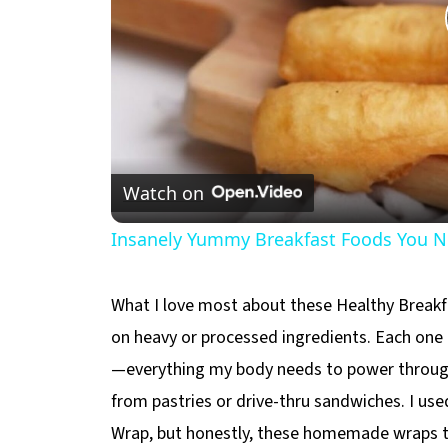
Watch on
Insanely Yummy Breakfast Foods You Ne
What I love most about these Healthy Breakfa
on heavy or processed ingredients. Each one i
—everything my body needs to power throug
from pastries or drive-thru sandwiches. I use
Wrap, but honestly, these homemade wraps t