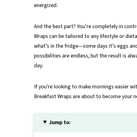
energized.
And the best part? You’re completely in cont
Wraps can be tailored to any lifestyle or diet
what’s in the fridge—some days it’s eggs and
possibilities are endless, but the result is al
day.
If you're looking to make mornings easier with
Breakfast Wraps are about to become your n
Jump to: