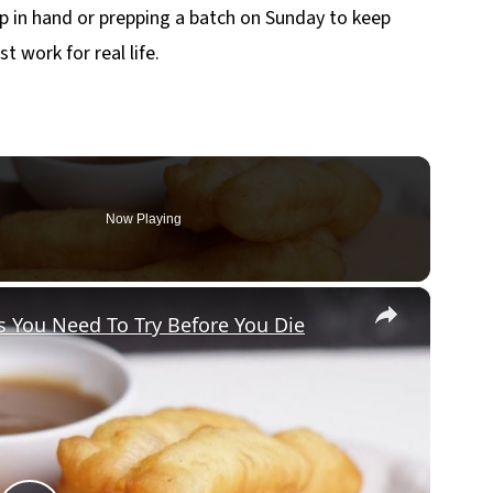
p in hand or prepping a batch on Sunday to keep
t work for real life.
Now Playing
×
 You Need To Try Before You Die