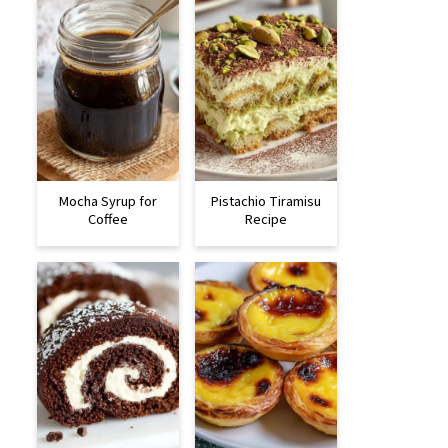
Mocha Syrup for
Pistachio Tiramisu
Coffee
Recipe