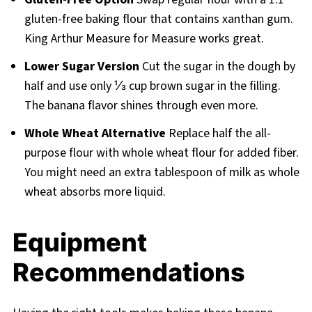
gluten-free baking flour that contains xanthan gum.
King Arthur Measure for Measure works great.
Lower Sugar Version
Cut the sugar in the dough by
half and use only ⅓ cup brown sugar in the filling.
The banana flavor shines through even more.
Whole Wheat Alternative
Replace half the all-
purpose flour with whole wheat flour for added fiber.
You might need an extra tablespoon of milk as whole
wheat absorbs more liquid.
Equipment
Recommendations