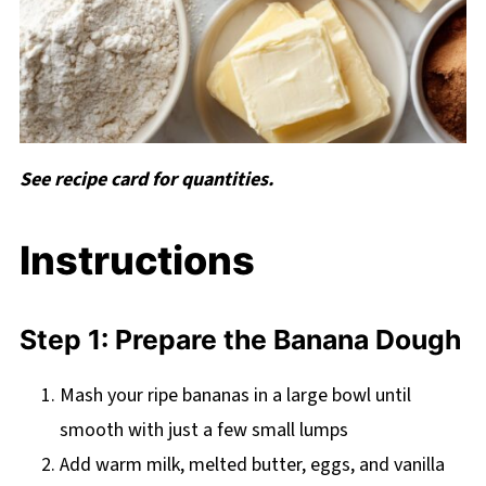
See recipe card for quantities.
Instructions
Step 1: Prepare the Banana Dough
Mash your ripe bananas in a large bowl until
smooth with just a few small lumps
Add warm milk, melted butter, eggs, and vanilla