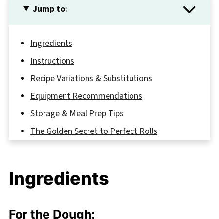
Jump to:
Ingredients
Instructions
Recipe Variations & Substitutions
Equipment Recommendations
Storage & Meal Prep Tips
The Golden Secret to Perfect Rolls
FAQ
Your New Breakfast Favorite Awaits
Ingredients
Related
Pairing
For the Dough: