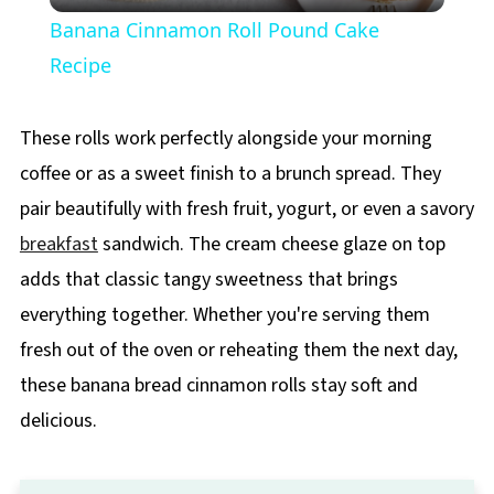
Banana Cinnamon Roll Pound Cake
Recipe
These rolls work perfectly alongside your morning
coffee or as a sweet finish to a brunch spread. They
pair beautifully with fresh fruit, yogurt, or even a savory
breakfast
sandwich. The cream cheese glaze on top
adds that classic tangy sweetness that brings
everything together. Whether you're serving them
fresh out of the oven or reheating them the next day,
these banana bread cinnamon rolls stay soft and
delicious.