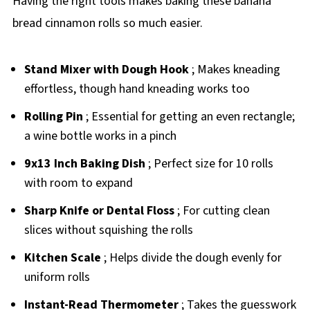
Having the right tools makes baking these banana
bread cinnamon rolls so much easier.
Stand Mixer with Dough Hook
; Makes kneading
effortless, though hand kneading works too
Rolling Pin
; Essential for getting an even rectangle;
a wine bottle works in a pinch
9x13 Inch Baking Dish
; Perfect size for 10 rolls
with room to expand
Sharp Knife or Dental Floss
; For cutting clean
slices without squishing the rolls
Kitchen Scale
; Helps divide the dough evenly for
uniform rolls
Instant-Read Thermometer
; Takes the guesswork