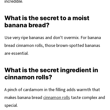
incredible.
What is the secret to a moist
banana bread?
Use very ripe bananas and don't overmix. For banana
bread cinnamon rolls, those brown-spotted bananas
are essential.
What is the secret ingredient in
cinnamon rolls?
A pinch of cardamom in the filling adds warmth that
makes banana bread
cinnamon rolls
taste complex and
special.