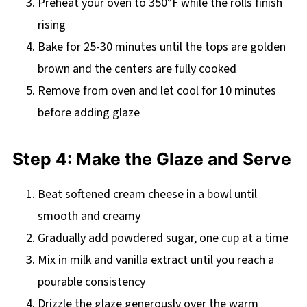
Preheat your oven to 350°F while the rolls finish
rising
Bake for 25-30 minutes until the tops are golden
brown and the centers are fully cooked
Remove from oven and let cool for 10 minutes
before adding glaze
Step 4: Make the Glaze and Serve
Beat softened cream cheese in a bowl until
smooth and creamy
Gradually add powdered sugar, one cup at a time
Mix in milk and vanilla extract until you reach a
pourable consistency
Drizzle the glaze generously over the warm