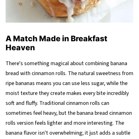
A Match Made in Breakfast
Heaven
There's something magical about combining banana
bread with cinnamon rolls. The natural sweetness from
ripe bananas means you can use less sugar, while the
moist texture they create makes every bite incredibly
soft and fluffy. Traditional cinnamon rolls can
sometimes feel heavy, but the banana bread cinnamon
rolls version feels lighter and more interesting. The
banana flavor isn't overwhelming; it just adds a subtle