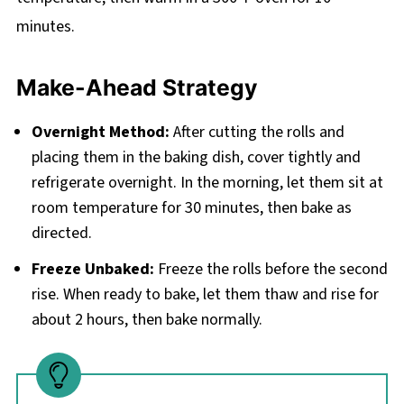
minutes.
Make-Ahead Strategy
Overnight Method:
After cutting the rolls and
placing them in the baking dish, cover tightly and
refrigerate overnight. In the morning, let them sit at
room temperature for 30 minutes, then bake as
directed.
Freeze Unbaked:
Freeze the rolls before the second
rise. When ready to bake, let them thaw and rise for
about 2 hours, then bake normally.