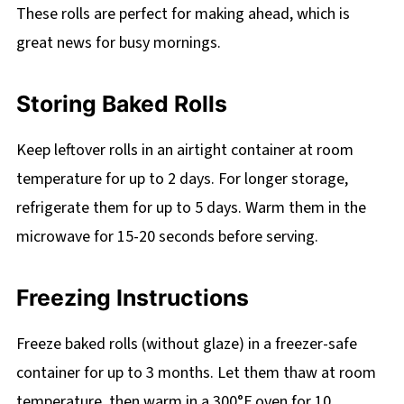
These rolls are perfect for making ahead, which is
great news for busy mornings.
Storing Baked Rolls
Keep leftover rolls in an airtight container at room
temperature for up to 2 days. For longer storage,
refrigerate them for up to 5 days. Warm them in the
microwave for 15-20 seconds before serving.
Freezing Instructions
Freeze baked rolls (without glaze) in a freezer-safe
container for up to 3 months. Let them thaw at room
temperature, then warm in a 300°F oven for 10