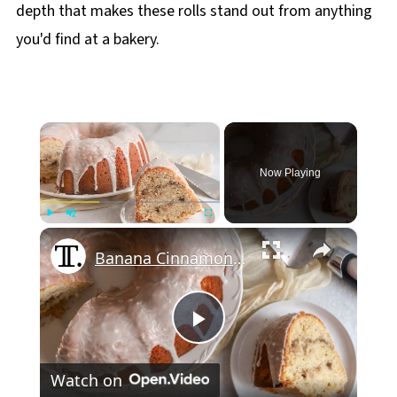
depth that makes these rolls stand out from anything
you'd find at a bakery.
×
Now Playing
×
Play
Unmute
Fullscreen
Banana Cinnamon Roll Pound Cake Recipe
Play
Watch on
Video