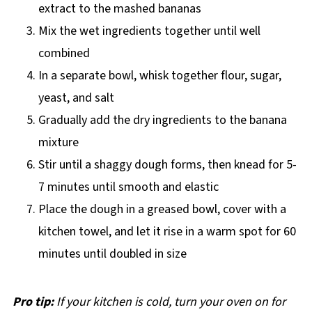
extract to the mashed bananas
Mix the wet ingredients together until well
combined
In a separate bowl, whisk together flour, sugar,
yeast, and salt
Gradually add the dry ingredients to the banana
mixture
Stir until a shaggy dough forms, then knead for 5-
7 minutes until smooth and elastic
Place the dough in a greased bowl, cover with a
kitchen towel, and let it rise in a warm spot for 60
minutes until doubled in size
Pro tip:
If your kitchen is cold, turn your oven on for