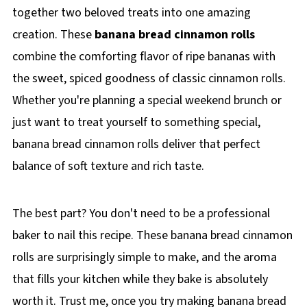
together two beloved treats into one amazing
creation. These
banana bread cinnamon rolls
combine the comforting flavor of ripe bananas with
the sweet, spiced goodness of classic cinnamon rolls.
Whether you're planning a special weekend brunch or
just want to treat yourself to something special,
banana bread cinnamon rolls deliver that perfect
balance of soft texture and rich taste.
The best part? You don't need to be a professional
baker to nail this recipe. These banana bread cinnamon
rolls are surprisingly simple to make, and the aroma
that fills your kitchen while they bake is absolutely
worth it. Trust me, once you try making banana bread