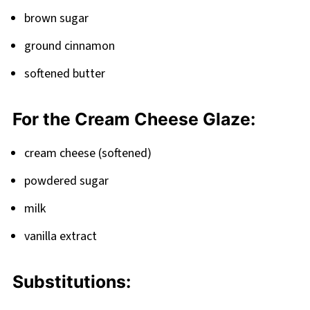
brown sugar
ground cinnamon
softened butter
For the Cream Cheese Glaze:
cream cheese (softened)
powdered sugar
milk
vanilla extract
Substitutions: