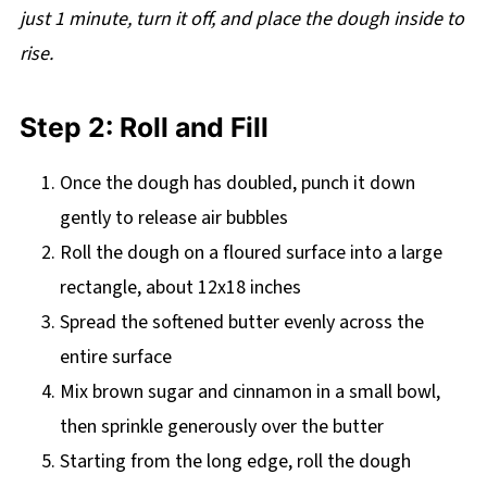
just 1 minute, turn it off, and place the dough inside to
rise.
Step 2: Roll and Fill
Once the dough has doubled, punch it down
gently to release air bubbles
Roll the dough on a floured surface into a large
rectangle, about 12x18 inches
Spread the softened butter evenly across the
entire surface
Mix brown sugar and cinnamon in a small bowl,
then sprinkle generously over the butter
Starting from the long edge, roll the dough