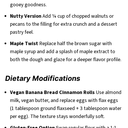
gooey goodness.
Nutty Version
Add ¼ cup of chopped walnuts or
pecans to the filling for extra crunch and a dessert
pastry feel.
Maple Twist
Replace half the brown sugar with
maple syrup and add a splash of maple extract to
both the dough and glaze for a deeper flavor profile.
Dietary Modifications
Vegan Banana Bread Cinnamon Rolls
Use almond
milk, vegan butter, and replace eggs with flax eggs
(1 tablespoon ground flaxseed + 3 tablespoon water
per egg). The texture stays wonderfully soft.
Gluten-Free Option
Swap regular flour with a 1:1