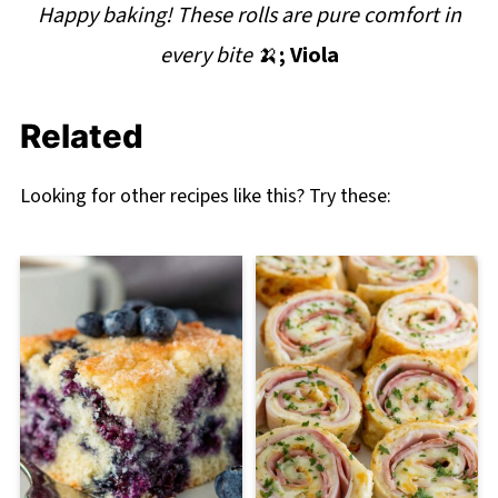
Happy baking! These rolls are pure comfort in
every bite
🍌
; Viola
Related
Looking for other recipes like this? Try these: