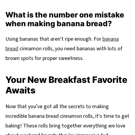
What is the number one mistake
when making banana bread?
Using bananas that aren't ripe enough. For
banana
bread
cinnamon rolls, you need bananas with lots of
brown spots for proper sweetness.
Your New Breakfast Favorite
Awaits
Now that you've got all the secrets to making
incredible banana bread cinnamon rolls, it's time to get
baking! These rolls bring together everything we love