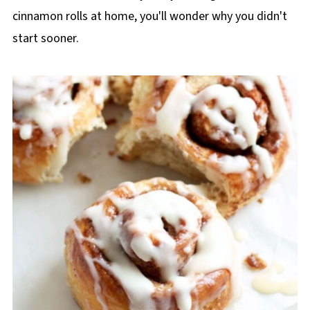
cinnamon rolls at home, you'll wonder why you didn't
start sooner.