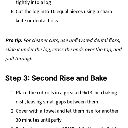
tightly into a log
Cut the log into 10 equal pieces using a sharp
knife or dental floss
Pro tip:
For cleaner cuts, use unflavored dental floss;
slide it under the log, cross the ends over the top, and
pull through.
Step 3: Second Rise and Bake
Place the cut rolls in a greased 9x13 inch baking
dish, leaving small gaps between them
Cover with a towel and let them rise for another
30 minutes until puffy