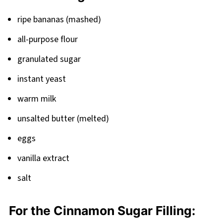
Banana Bread Cinnamon Rolls
ripe bananas (mashed)
all-purpose flour
granulated sugar
instant yeast
warm milk
unsalted butter (melted)
eggs
vanilla extract
salt
For the Cinnamon Sugar Filling: