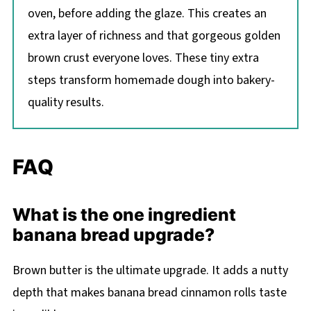
oven, before adding the glaze. This creates an
extra layer of richness and that gorgeous golden
brown crust everyone loves. These tiny extra
steps transform homemade dough into bakery-
quality results.
FAQ
What is the one ingredient
banana bread upgrade?
Brown butter is the ultimate upgrade. It adds a nutty
depth that makes banana bread cinnamon rolls taste