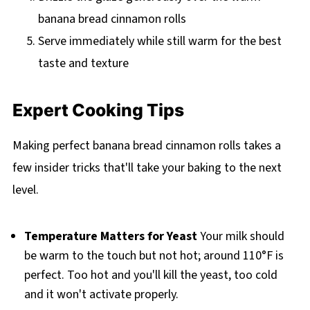
banana bread cinnamon rolls
Serve immediately while still warm for the best
taste and texture
Expert Cooking Tips
Making perfect banana bread cinnamon rolls takes a
few insider tricks that'll take your baking to the next
level.
Temperature Matters for Yeast
Your milk should
be warm to the touch but not hot; around 110°F is
perfect. Too hot and you'll kill the yeast, too cold
and it won't activate properly.