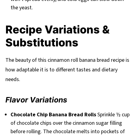
the yeast.
Recipe Variations &
Substitutions
The beauty of this cinnamon roll banana bread recipe is
how adaptable it is to different tastes and dietary
needs.
Flavor Variations
Chocolate Chip Banana Bread Rolls
Sprinkle ½ cup
of chocolate chips over the cinnamon sugar filling
before rolling. The chocolate melts into pockets of