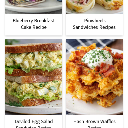
Blueberry Breakfast
Pinwheels
Cake Recipe
Sandwiches Recipes
Deviled Egg Salad
Hash Brown Waffles