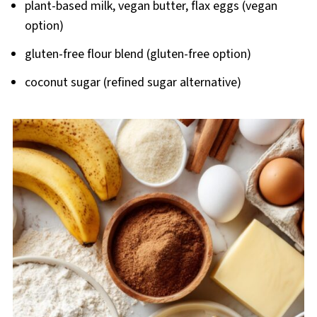
plant-based milk, vegan butter, flax eggs (vegan
option)
gluten-free flour blend (gluten-free option)
coconut sugar (refined sugar alternative)