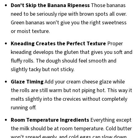
Don't Skip the Banana Ripeness
Those bananas
need to be seriously ripe with brown spots all over.
Green bananas won't give you the right sweetness
or moist texture.
Kneading Creates the Perfect Texture
Proper
kneading develops the gluten that gives you soft and
fluffy rolls. The dough should feel smooth and
slightly tacky but not sticky.
Glaze Timing
Add your cream cheese glaze while
the rolls are still warm but not piping hot. This way it
melts slightly into the crevices without completely
running off.
Room Temperature Ingredients
Everything except
the milk should be at room temperature. Cold butter
won't spread evenly, and cold eggs can slow down