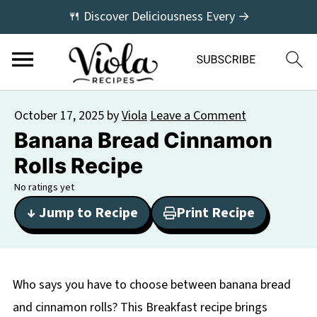
🍴 Discover Deliciousness Every →
October 17, 2025
by
Viola
Leave a Comment
Banana Bread Cinnamon
Rolls Recipe
No ratings yet
↓ Jump to Recipe
Print Recipe
Who says you have to choose between banana bread
and cinnamon rolls? This Breakfast recipe brings