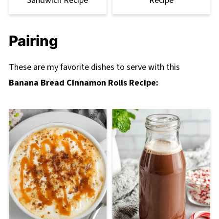
Sandwich Recipe
Recipe
Pairing
These are my favorite dishes to serve with this
Banana Bread Cinnamon Rolls Recipe: