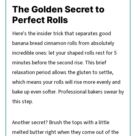
The Golden Secret to
Perfect Rolls
Here's the insider trick that separates good
banana bread cinnamon rolls from absolutely
incredible ones: let your shaped rolls rest for 5
minutes before the second rise. This brief
relaxation period allows the gluten to settle,
which means your rolls will rise more evenly and
bake up even softer. Professional bakers swear by
this step.
Another secret? Brush the tops with a little
melted butter right when they come out of the