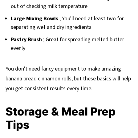
out of checking milk temperature
Large Mixing Bowls
; You'll need at least two for
separating wet and dry ingredients
Pastry Brush
; Great for spreading melted butter
evenly
You don't need fancy equipment to make amazing
banana bread cinnamon rolls, but these basics will help
you get consistent results every time.
Storage & Meal Prep
Tips