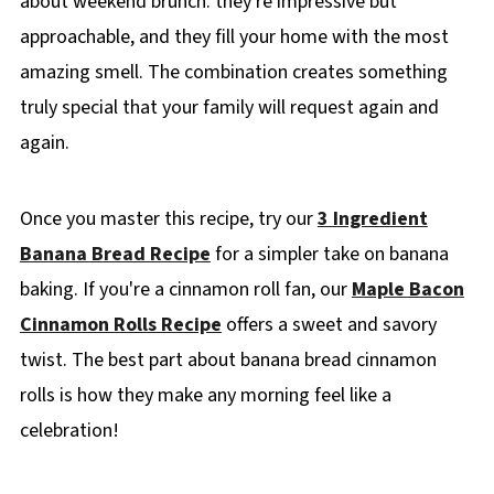
about weekend brunch: they're impressive but
approachable, and they fill your home with the most
amazing smell. The combination creates something
truly special that your family will request again and
again.
Once you master this recipe, try our
3 Ingredient
Banana Bread Recipe
for a simpler take on banana
baking. If you're a cinnamon roll fan, our
Maple Bacon
Cinnamon Rolls Recipe
offers a sweet and savory
twist. The best part about banana bread cinnamon
rolls is how they make any morning feel like a
celebration!