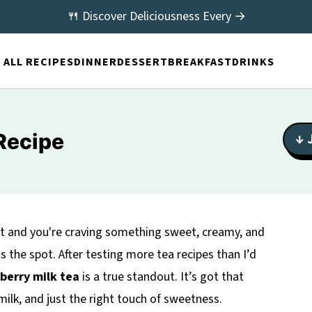
🍴 Discover Deliciousness Every →
ALL RECIPES
DINNER
DESSERT
BREAKFAST
DRINKS
Recipe
↓ 
out and you're craving something sweet, creamy, and
ts the spot. After testing more tea recipes than I’d
berry milk tea
is a true standout. It’s got that
ilk, and just the right touch of sweetness.