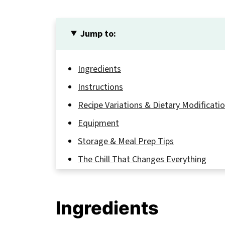
Jump to:
Ingredients
Instructions
Recipe Variations & Dietary Modificati
Equipment
Storage & Meal Prep Tips
The Chill That Changes Everything
FAQ
Sip, Smile, Repeat!
Ingredients
Related