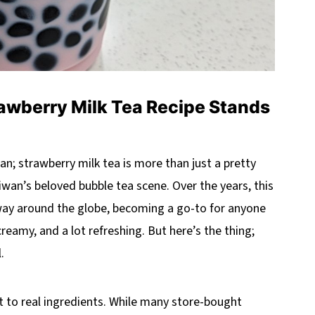
awberry Milk Tea Recipe Stands
gan; strawberry milk tea is more than just a pretty
Taiwan’s beloved bubble tea scene. Over the years, this
s way around the globe, becoming a go-to for anyone
creamy, and a lot refreshing. But here’s the thing;
.
t to real ingredients. While many store-bought