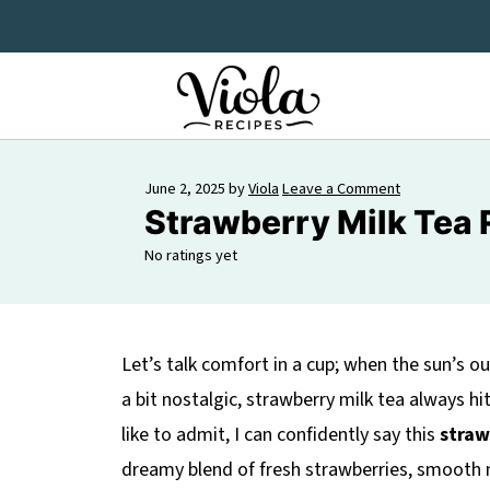
June 2, 2025
by
Viola
Leave a Comment
Strawberry Milk Tea 
No ratings yet
Let’s talk comfort in a cup; when the sun’s 
a bit nostalgic, strawberry milk tea always hi
like to admit, I can confidently say this
straw
dreamy blend of fresh strawberries, smooth m