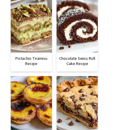
Pistachio Tiramisu
Chocolate Swiss Roll
Recipe
Cake Recipe