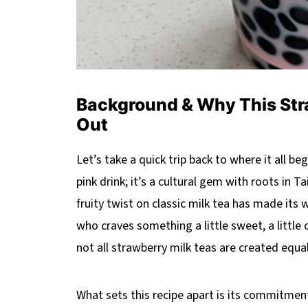
Background & Why This Str
Out
Let’s take a quick trip back to where it all be
pink drink; it’s a cultural gem with roots in 
fruity twist on classic milk tea has made it
who craves something a little sweet, a little 
not all strawberry milk teas are created equal
What sets this recipe apart is its commitmen