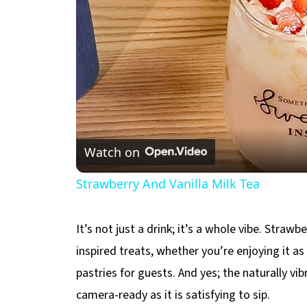
Watch on
Strawberry And Vanilla Milk Tea
It’s not just a drink; it’s a whole vibe. Strawb
inspired treats, whether you’re enjoying it as
pastries for guests. And yes; the naturally vi
camera-ready as it is satisfying to sip.