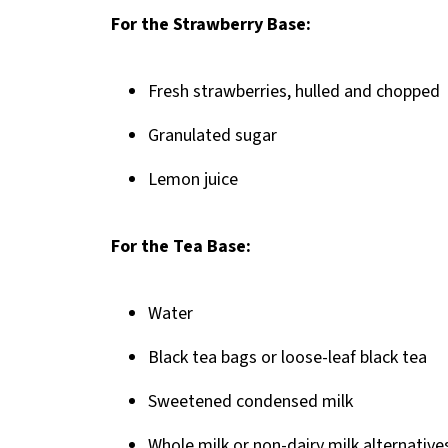
Pairing
For the Strawberry Base:
Homemade Strawberry Milk Tea
Fresh strawberries, hulled and chopped
Granulated sugar
Lemon juice
For the Tea Base:
Water
Black tea bags or loose-leaf black tea
Sweetened condensed milk
Whole milk or non-dairy milk alternative