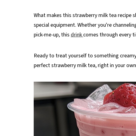
What makes this strawberry milk tea recipe shi
special equipment. Whether you're channeling
pick-me-up, this
drink
comes through every t
Ready to treat yourself to something creamy,
perfect strawberry milk tea, right in your own