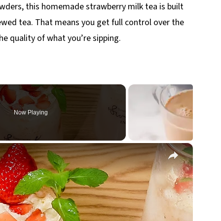
powders, this homemade strawberry milk tea is built
ewed tea. That means you get full control over the
he quality of what you’re sipping.
Now Playing
×