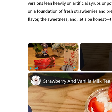
versions lean heavily on artificial syrups or 
on a foundation of fresh strawberries and br
flavor, the sweetness, and; let’s be honest—t
×
Play
Unmute
Fullscreen
Strawberry And Vanilla Milk Tea