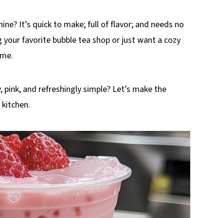
ne? It’s quick to make; full of flavor; and needs no
 your favorite bubble tea shop or just want a cozy
ime.
 pink, and refreshingly simple? Let’s make the
 kitchen.