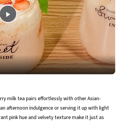
Play
Video
erry milk tea pairs effortlessly with other Asian-
 an afternoon indulgence or serving it up with light
brant pink hue and velvety texture make it just as