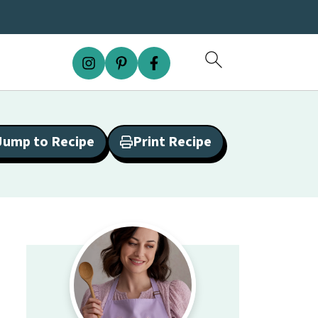
Jump to Recipe
Print Recipe