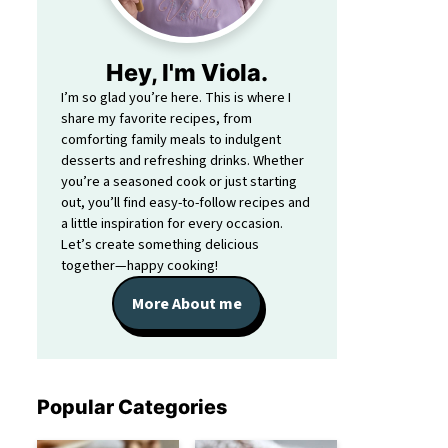
Hey, I'm Viola.
I’m so glad you’re here. This is where I
share my favorite recipes, from
comforting family meals to indulgent
desserts and refreshing drinks. Whether
you’re a seasoned cook or just starting
out, you’ll find easy-to-follow recipes and
a little inspiration for every occasion.
Let’s create something delicious
together—happy cooking!
More About me
Popular Categories