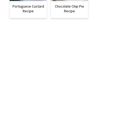
Portuguese Custard
Chocolate Chip Pie
Recipe
Recipe