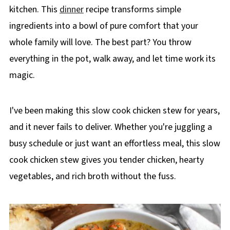
kitchen. This
dinner
recipe transforms simple
ingredients into a bowl of pure comfort that your
whole family will love. The best part? You throw
everything in the pot, walk away, and let time work its
magic.
I've been making this slow cook chicken stew for years,
and it never fails to deliver. Whether you're juggling a
busy schedule or just want an effortless meal, this slow
cook chicken stew gives you tender chicken, hearty
vegetables, and rich broth without the fuss.