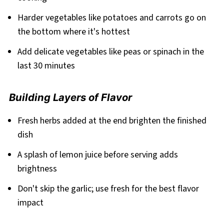
Harder vegetables like potatoes and carrots go on
the bottom where it's hottest
Add delicate vegetables like peas or spinach in the
last 30 minutes
Building Layers of Flavor
Fresh herbs added at the end brighten the finished
dish
A splash of lemon juice before serving adds
brightness
Don't skip the garlic; use fresh for the best flavor
impact