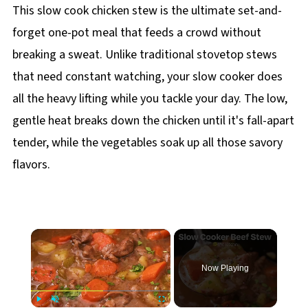
This slow cook chicken stew is the ultimate set-and-
forget one-pot meal that feeds a crowd without
breaking a sweat. Unlike traditional stovetop stews
that need constant watching, your slow cooker does
all the heavy lifting while you tackle your day. The low,
gentle heat breaks down the chicken until it's fall-apart
tender, while the vegetables soak up all those savory
flavors.
×
Now Playing