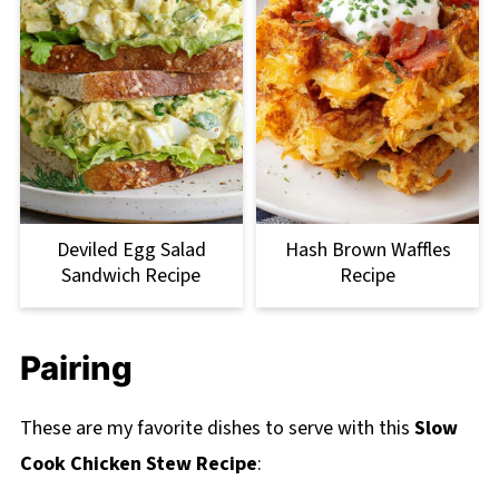
Deviled Egg Salad
Hash Brown Waffles
Sandwich Recipe
Recipe
Pairing
These are my favorite dishes to serve with this
Slow
Cook Chicken Stew Recipe
: