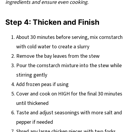
ingredients and ensure even cooking.
Step 4: Thicken and Finish
About 30 minutes before serving, mix cornstarch
with cold water to create a slurry
Remove the bay leaves from the stew
Pour the cornstarch mixture into the stew while
stirring gently
Add frozen peas if using
Cover and cook on HIGH for the final 30 minutes
until thickened
Taste and adjust seasonings with more salt and
pepper if needed
Shred any large chicken pieces with two forks