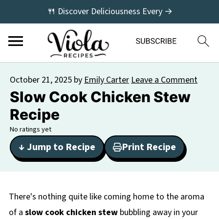
🍴 Discover Deliciousness Every →
October 21, 2025
by
Emily Carter
Leave a Comment
Slow Cook Chicken Stew
Recipe
No ratings yet
↓ Jump to Recipe
Print Recipe
There's nothing quite like coming home to the aroma
of a
slow cook chicken stew
bubbling away in your