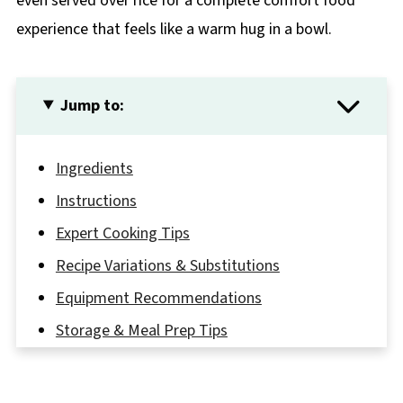
even served over rice for a complete comfort food
experience that feels like a warm hug in a bowl.
Jump to:
Ingredients
Instructions
Expert Cooking Tips
Recipe Variations & Substitutions
Equipment Recommendations
Storage & Meal Prep Tips
The Secret to a Perfect Slow Cook Chicken
Stew