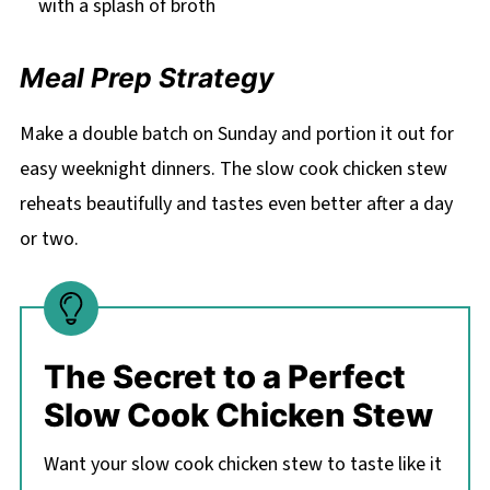
with a splash of broth
Meal Prep Strategy
Make a double batch on Sunday and portion it out for
easy weeknight dinners. The slow cook chicken stew
reheats beautifully and tastes even better after a day
or two.
The Secret to a Perfect
Slow Cook Chicken Stew
Want your slow cook chicken stew to taste like it