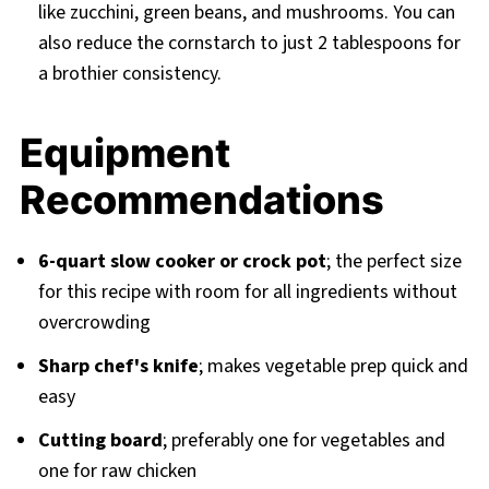
like zucchini, green beans, and mushrooms. You can
also reduce the cornstarch to just 2 tablespoons for
a brothier consistency.
Equipment
Recommendations
6-quart slow cooker or crock pot
; the perfect size
for this recipe with room for all ingredients without
overcrowding
Sharp chef's knife
; makes vegetable prep quick and
easy
Cutting board
; preferably one for vegetables and
one for raw chicken