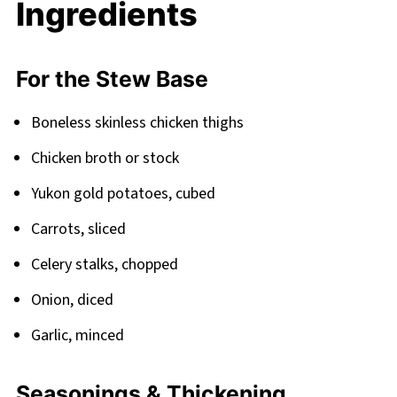
Ingredients
FAQ
Cozy Comfort Bowls Await
For the Stew Base
Related
Pairing
Boneless skinless chicken thighs
Slow Cook Chicken Stew
Chicken broth or stock
Yukon gold potatoes, cubed
Carrots, sliced
Celery stalks, chopped
Onion, diced
Garlic, minced
Seasonings & Thickening