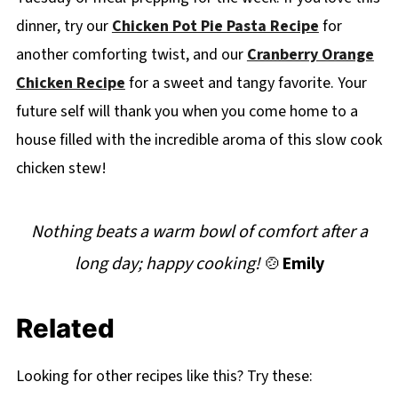
dinner, try our
Chicken Pot Pie Pasta Recipe
for
another comforting twist, and our
Cranberry Orange
Chicken Recipe
for a sweet and tangy favorite. Your
future self will thank you when you come home to a
house filled with the incredible aroma of this slow cook
chicken stew!
Nothing beats a warm bowl of comfort after a
long day; happy cooking!
🍲
Emily
Related
Looking for other recipes like this? Try these: