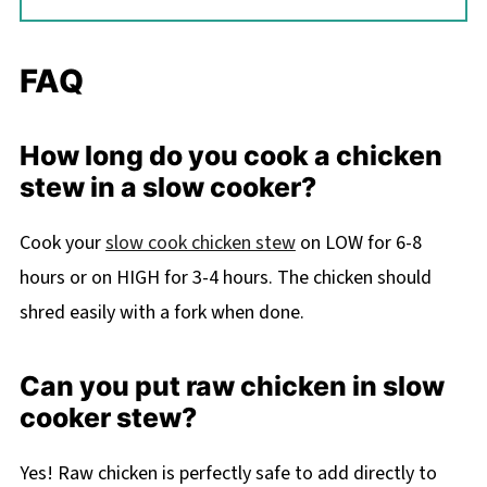
FAQ
How long do you cook a chicken
stew in a slow cooker?
Cook your
slow cook chicken stew
on LOW for 6-8
hours or on HIGH for 3-4 hours. The chicken should
shred easily with a fork when done.
Can you put raw chicken in slow
cooker stew?
Yes! Raw chicken is perfectly safe to add directly to