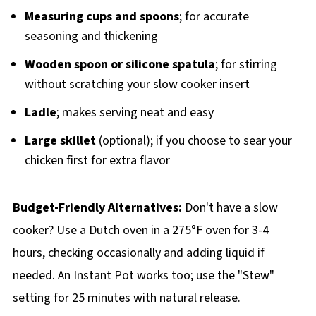
Measuring cups and spoons
; for accurate
seasoning and thickening
Wooden spoon or silicone spatula
; for stirring
without scratching your slow cooker insert
Ladle
; makes serving neat and easy
Large skillet
(optional); if you choose to sear your
chicken first for extra flavor
Budget-Friendly Alternatives:
Don't have a slow
cooker? Use a Dutch oven in a 275°F oven for 3-4
hours, checking occasionally and adding liquid if
needed. An Instant Pot works too; use the "Stew"
setting for 25 minutes with natural release.