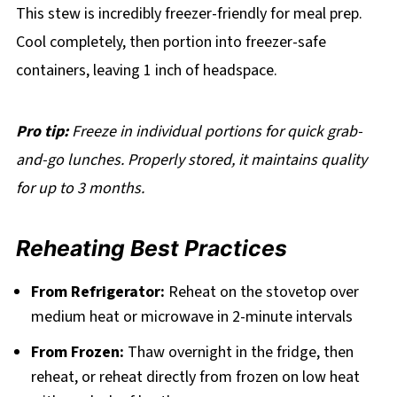
This stew is incredibly freezer-friendly for meal prep.
Cool completely, then portion into freezer-safe
containers, leaving 1 inch of headspace.
Pro tip:
Freeze in individual portions for quick grab-
and-go lunches. Properly stored, it maintains quality
for up to 3 months.
Reheating Best Practices
From Refrigerator:
Reheat on the stovetop over
medium heat or microwave in 2-minute intervals
From Frozen:
Thaw overnight in the fridge, then
reheat, or reheat directly from frozen on low heat