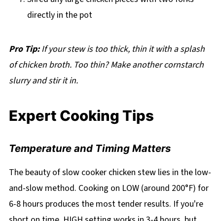
directly in the pot
Pro Tip:
If your stew is too thick, thin it with a splash
of chicken broth. Too thin? Make another cornstarch
slurry and stir it in.
Expert Cooking Tips
Temperature and Timing Matters
The beauty of slow cooker chicken stew lies in the low-
and-slow method. Cooking on LOW (around 200°F) for
6-8 hours produces the most tender results. If you're
short on time, HIGH setting works in 3-4 hours, but