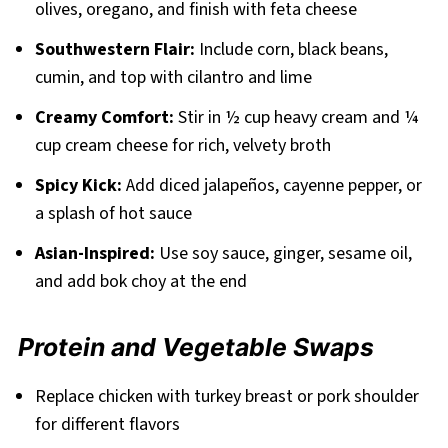
olives, oregano, and finish with feta cheese
Southwestern Flair:
Include corn, black beans,
cumin, and top with cilantro and lime
Creamy Comfort:
Stir in ½ cup heavy cream and ¼
cup cream cheese for rich, velvety broth
Spicy Kick:
Add diced jalapeños, cayenne pepper, or
a splash of hot sauce
Asian-Inspired:
Use soy sauce, ginger, sesame oil,
and add bok choy at the end
Protein and Vegetable Swaps
Replace chicken with turkey breast or pork shoulder
for different flavors