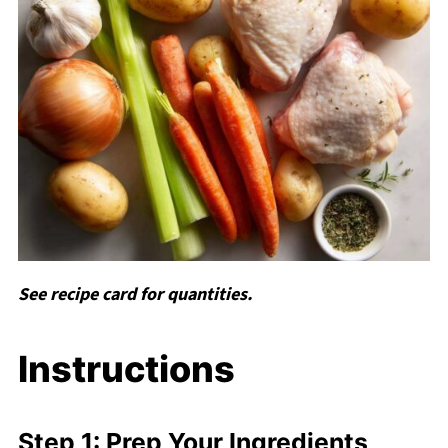
See recipe card for quantities.
Instructions
Step 1: Prep Your Ingredients