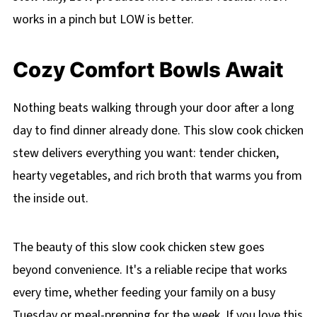
works in a pinch but LOW is better.
Cozy Comfort Bowls Await
Nothing beats walking through your door after a long
day to find dinner already done. This slow cook chicken
stew delivers everything you want: tender chicken,
hearty vegetables, and rich broth that warms you from
the inside out.
The beauty of this slow cook chicken stew goes
beyond convenience. It's a reliable recipe that works
every time, whether feeding your family on a busy
Tuesday or meal-prepping for the week. If you love this