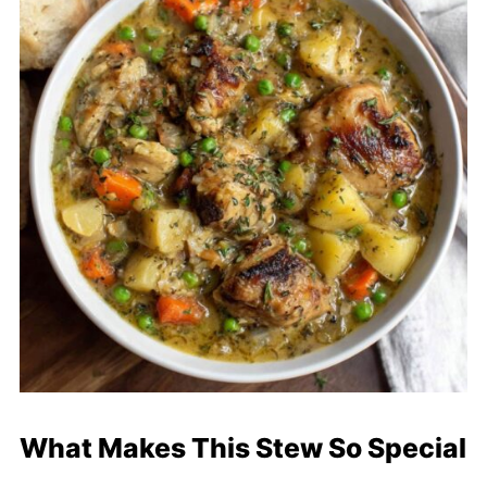
What Makes This Stew So Special