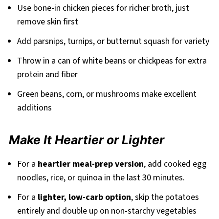
Use bone-in chicken pieces for richer broth, just
remove skin first
Add parsnips, turnips, or butternut squash for variety
Throw in a can of white beans or chickpeas for extra
protein and fiber
Green beans, corn, or mushrooms make excellent
additions
Make It Heartier or Lighter
For a
heartier meal-prep version
, add cooked egg
noodles, rice, or quinoa in the last 30 minutes.
For a
lighter, low-carb option
, skip the potatoes
entirely and double up on non-starchy vegetables