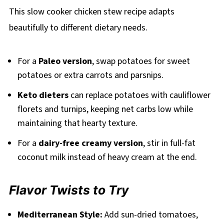
This slow cooker chicken stew recipe adapts
beautifully to different dietary needs.
For a
Paleo version
, swap potatoes for sweet
potatoes or extra carrots and parsnips.
Keto dieters
can replace potatoes with cauliflower
florets and turnips, keeping net carbs low while
maintaining that hearty texture.
For a
dairy-free creamy version
, stir in full-fat
coconut milk instead of heavy cream at the end.
Flavor Twists to Try
Mediterranean Style:
Add sun-dried tomatoes,