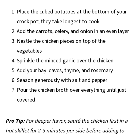
Place the cubed potatoes at the bottom of your
crock pot; they take longest to cook
Add the carrots, celery, and onion in an even layer
Nestle the chicken pieces on top of the
vegetables
Sprinkle the minced garlic over the chicken
Add your bay leaves, thyme, and rosemary
Season generously with salt and pepper
Pour the chicken broth over everything until just
covered
Pro Tip:
For deeper flavor, sauté the chicken first in a
hot skillet for 2-3 minutes per side before adding to