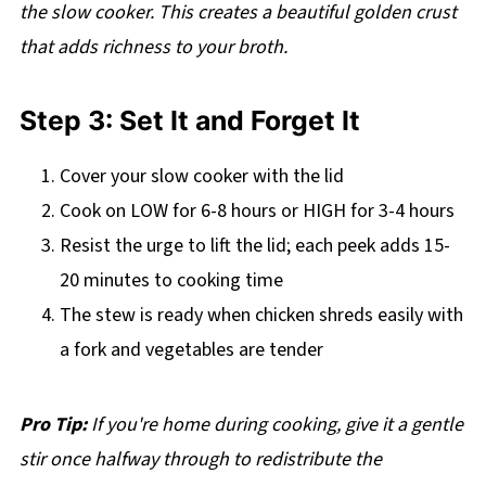
the slow cooker. This creates a beautiful golden crust
that adds richness to your broth.
Step 3: Set It and Forget It
Cover your slow cooker with the lid
Cook on LOW for 6-8 hours or HIGH for 3-4 hours
Resist the urge to lift the lid; each peek adds 15-
20 minutes to cooking time
The stew is ready when chicken shreds easily with
a fork and vegetables are tender
Pro Tip:
If you're home during cooking, give it a gentle
stir once halfway through to redistribute the