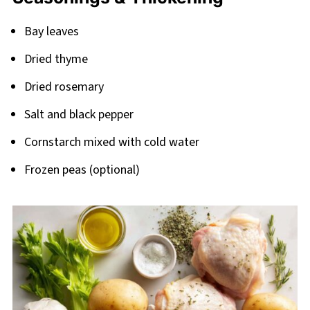
Bay leaves
Dried thyme
Dried rosemary
Salt and black pepper
Cornstarch mixed with cold water
Frozen peas (optional)