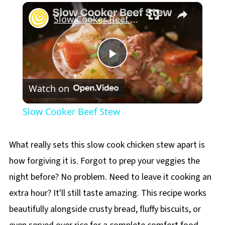
×
Play
Unmute
Fullscreen
Slow Cooker Beef Stew
Play
Watch on
Video
Slow Cooker Beef Stew
What really sets this slow cook chicken stew apart is
how forgiving it is. Forgot to prep your veggies the
night before? No problem. Need to leave it cooking an
extra hour? It'll still taste amazing. This recipe works
beautifully alongside crusty bread, fluffy biscuits, or