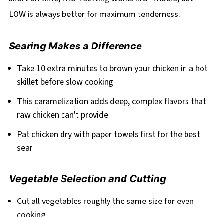
LOW is always better for maximum tenderness.
Searing Makes a Difference
Take 10 extra minutes to brown your chicken in a hot
skillet before slow cooking
This caramelization adds deep, complex flavors that
raw chicken can't provide
Pat chicken dry with paper towels first for the best
sear
Vegetable Selection and Cutting
Cut all vegetables roughly the same size for even
cooking