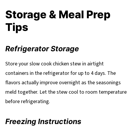
Storage & Meal Prep
Tips
Refrigerator Storage
Store your slow cook chicken stew in airtight
containers in the refrigerator for up to 4 days. The
flavors actually improve overnight as the seasonings
meld together. Let the stew cool to room temperature
before refrigerating.
Freezing Instructions