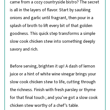
came from a cozy countryside bistro? The secret
is all in the layers of flavor. Start by sautéing
onions and garlic until fragrant, then pour in a
splash of broth to lift every bit of that golden
goodness. This quick step transforms a simple
slow cook chicken stew into something deeply
savory and rich.
Before serving, brighten it up! A dash of lemon
juice or a hint of white wine vinegar brings your
slow cook chicken stew to life, cutting through
the richness. Finish with fresh parsley or thyme
for that final touch ; and you’ve got a slow cook
chicken stew worthy of a chef’s table.