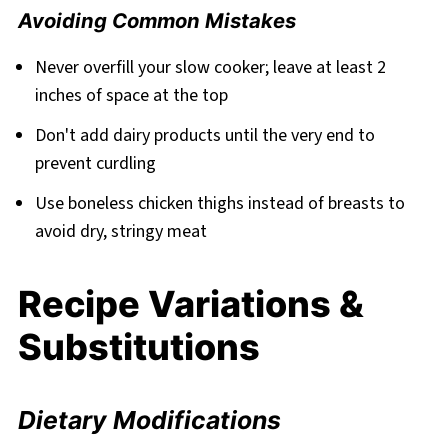
Avoiding Common Mistakes
Never overfill your slow cooker; leave at least 2
inches of space at the top
Don't add dairy products until the very end to
prevent curdling
Use boneless chicken thighs instead of breasts to
avoid dry, stringy meat
Recipe Variations &
Substitutions
Dietary Modifications