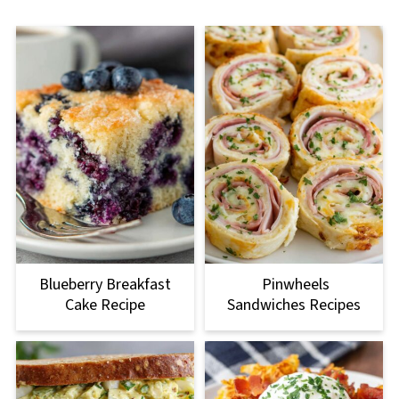
Blueberry Breakfast
Pinwheels
Cake Recipe
Sandwiches Recipes