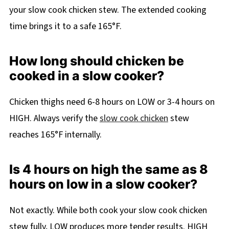
your slow cook chicken stew. The extended cooking
time brings it to a safe 165°F.
How long should chicken be
cooked in a slow cooker?
Chicken thighs need 6-8 hours on LOW or 3-4 hours on
HIGH. Always verify the
slow cook chicken
stew
reaches 165°F internally.
Is 4 hours on high the same as 8
hours on low in a slow cooker?
Not exactly. While both cook your slow cook chicken
stew fully, LOW produces more tender results. HIGH