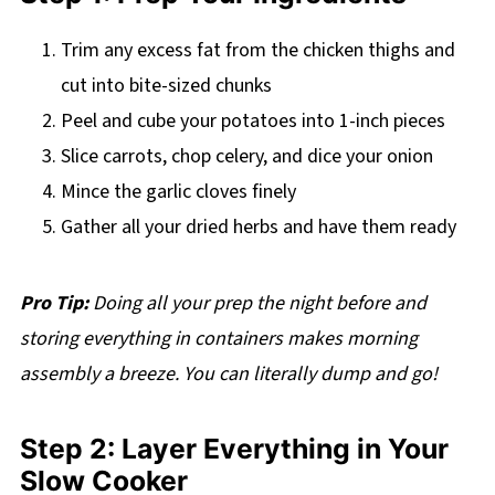
Trim any excess fat from the chicken thighs and
cut into bite-sized chunks
Peel and cube your potatoes into 1-inch pieces
Slice carrots, chop celery, and dice your onion
Mince the garlic cloves finely
Gather all your dried herbs and have them ready
Pro Tip:
Doing all your prep the night before and
storing everything in containers makes morning
assembly a breeze. You can literally dump and go!
Step 2: Layer Everything in Your
Slow Cooker