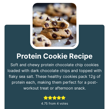
Protein Cookie Recipe
Soft and chewy protein chocolate chip cookies
loaded with dark chocolate chips and topped with
flaky sea salt. These healthy cookies pack 12g of
protein each, making them perfect for a post-
workout treat or afternoon snack.
4.75
from
4
votes