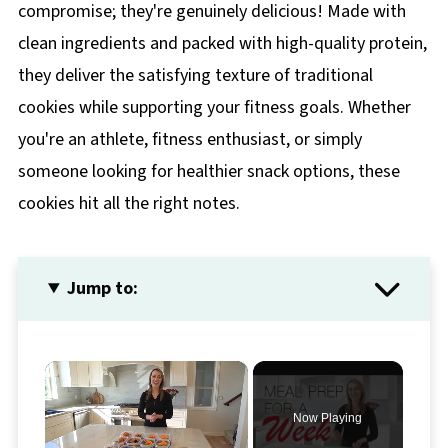
compromise; they're genuinely delicious! Made with
clean ingredients and packed with high-quality protein,
they deliver the satisfying texture of traditional
cookies while supporting your fitness goals. Whether
you're an athlete, fitness enthusiast, or simply
someone looking for healthier snack options, these
cookies hit all the right notes.
Jump to:
×
Now Playing