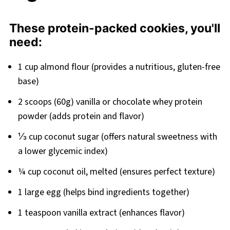
These protein-packed cookies, you'll
need:
1 cup almond flour (provides a nutritious, gluten-free
base)
2 scoops (60g) vanilla or chocolate whey protein
powder (adds protein and flavor)
⅓ cup coconut sugar (offers natural sweetness with
a lower glycemic index)
¼ cup coconut oil, melted (ensures perfect texture)
1 large egg (helps bind ingredients together)
1 teaspoon vanilla extract (enhances flavor)