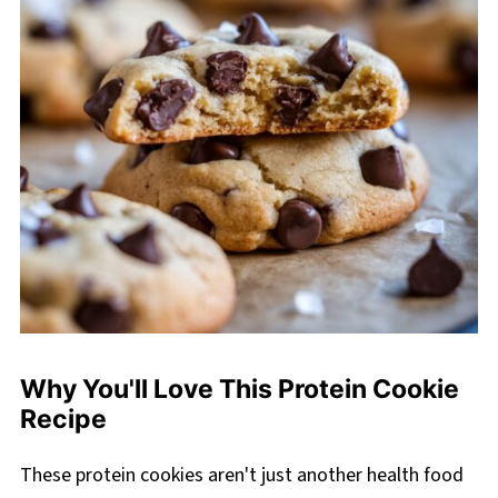
Why You'll Love This Protein Cookie
Recipe
These protein cookies aren't just another health food