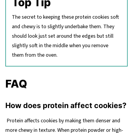
Top Tip
The secret to keeping these protein cookies soft
and chewy is to slightly underbake them. They
should look just set around the edges but still
slightly soft in the middle when you remove
them from the oven.
FAQ
How does protein affect cookies?
Protein affects cookies by making them denser and
more chewy in texture. When protein powder or high-