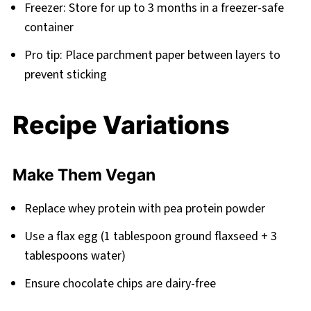
Freezer: Store for up to 3 months in a freezer-safe
container
Pro tip: Place parchment paper between layers to
prevent sticking
Recipe Variations
Make Them Vegan
Replace whey protein with pea protein powder
Use a flax egg (1 tablespoon ground flaxseed + 3
tablespoons water)
Ensure chocolate chips are dairy-free