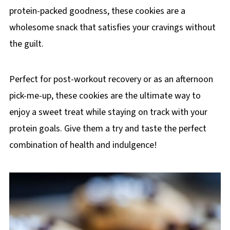
protein-packed goodness, these cookies are a
wholesome snack that satisfies your cravings without
the guilt.
Perfect for post-workout recovery or as an afternoon
pick-me-up, these cookies are the ultimate way to
enjoy a sweet treat while staying on track with your
protein goals. Give them a try and taste the perfect
combination of health and indulgence!