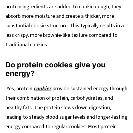
protein ingredients are added to cookie dough, they
absorb more moisture and create a thicker, more
substantial cookie structure. This typically results in a
less crispy, more brownie-like texture compared to
traditional cookies.
Do protein cookies give you
energy?
Yes, protein
cookies
provide sustained energy through
their combination of protein, carbohydrates, and
healthy fats. The protein slows down digestion,
leading to steady blood sugar levels and longer-lasting
energy compared to regular cookies. Most protein