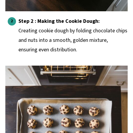
Step 2 : Making the Cookie Dough:
Creating cookie dough by folding chocolate chips
and nuts into a smooth, golden mixture,
ensuring even distribution.