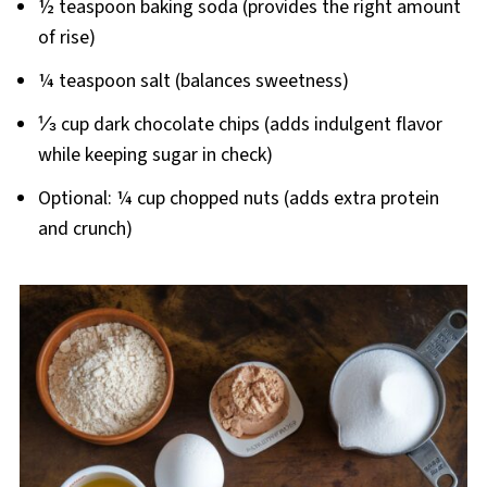
½ teaspoon baking soda (provides the right amount
of rise)
¼ teaspoon salt (balances sweetness)
⅓ cup dark chocolate chips (adds indulgent flavor
while keeping sugar in check)
Optional: ¼ cup chopped nuts (adds extra protein
and crunch)