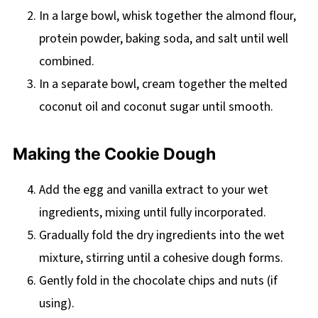
In a large bowl, whisk together the almond flour,
protein powder, baking soda, and salt until well
combined.
In a separate bowl, cream together the melted
coconut oil and coconut sugar until smooth.
Making the Cookie Dough
Add the egg and vanilla extract to your wet
ingredients, mixing until fully incorporated.
Gradually fold the dry ingredients into the wet
mixture, stirring until a cohesive dough forms.
Gently fold in the chocolate chips and nuts (if
using).