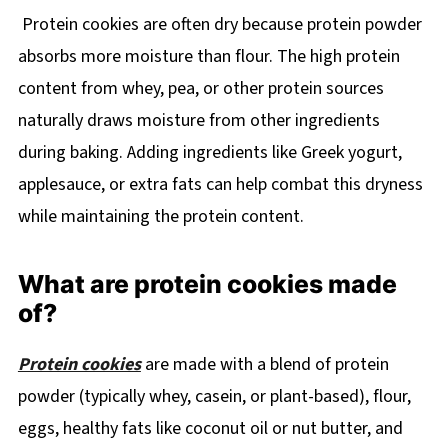
Protein cookies are often dry because protein powder
absorbs more moisture than flour. The high protein
content from whey, pea, or other protein sources
naturally draws moisture from other ingredients
during baking. Adding ingredients like Greek yogurt,
applesauce, or extra fats can help combat this dryness
while maintaining the protein content.
What are protein cookies made
of?
Protein cookies
are made with a blend of protein
powder (typically whey, casein, or plant-based), flour,
eggs, healthy fats like coconut oil or nut butter, and