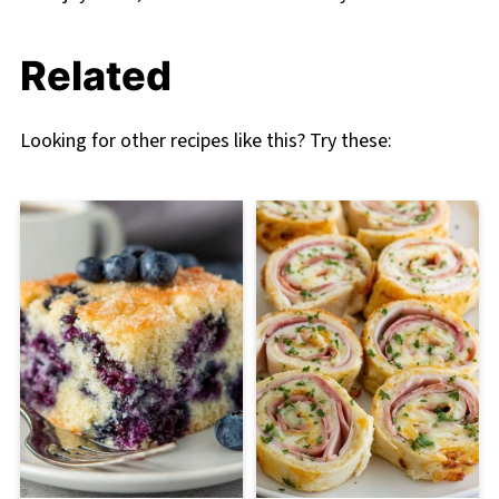
Related
Looking for other recipes like this? Try these: