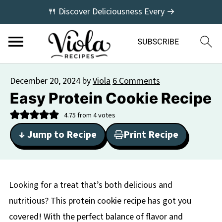
🍴 Discover Deliciousness Every →
December 20, 2024
by
Viola
6 Comments
Easy Protein Cookie Recipe
4.75
from
4
votes
↓ Jump to Recipe
Print Recipe
Looking for a treat that’s both delicious and
nutritious? This protein cookie recipe has got you
covered! With the perfect balance of flavor and