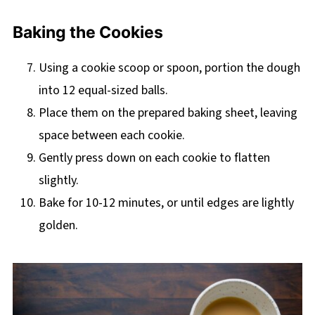
Baking the Cookies
Using a cookie scoop or spoon, portion the dough
into 12 equal-sized balls.
Place them on the prepared baking sheet, leaving
space between each cookie.
Gently press down on each cookie to flatten
slightly.
Bake for 10-12 minutes, or until edges are lightly
golden.