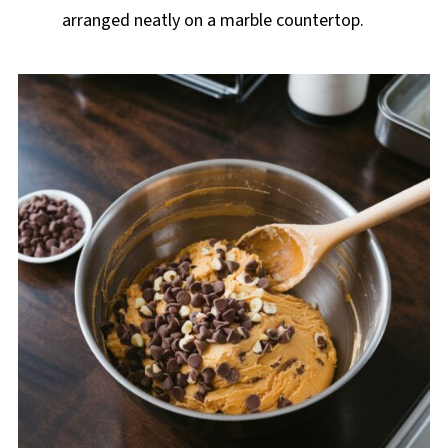
arranged neatly on a marble countertop.