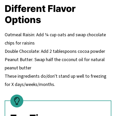
Different Flavor
Options
Oatmeal Raisin: Add ¼ cup oats and swap chocolate
chips for raisins
Double Chocolate: Add 2 tablespoons cocoa powder
Peanut Butter: Swap half the coconut oil for natural
peanut butter
These ingredients do/don't stand up well to freezing
for X days/weeks/months.