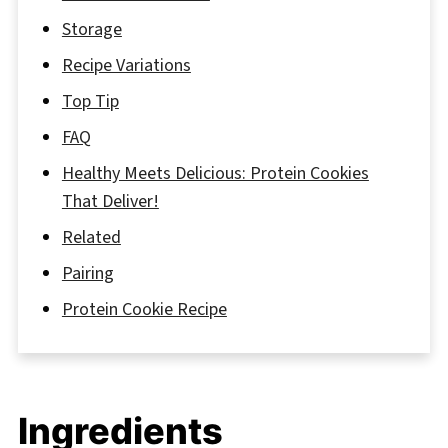
Storage
Recipe Variations
Top Tip
FAQ
Healthy Meets Delicious: Protein Cookies
That Deliver!
Related
Pairing
Protein Cookie Recipe
Ingredients