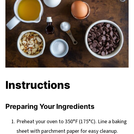
Instructions
Preparing Your Ingredients
Preheat your oven to 350°F (175°C). Line a baking
sheet with parchment paper for easy cleanup.