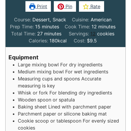
Print
Pin
Rate
Course:
Dessert, Snack
Cuisine:
American
minutes
minutes
Prep Time:
15
minutes
Cook Time:
12
minutes
minutes
Total Time:
27
minutes
Servings:
12
cookies
Calories:
180
kcal
Cost:
$9.5
Equipment
Large mixing bowl
For dry ingredients
Medium mixing bowl
For wet ingredients
Measuring cups and spoons
Accurate
measuring is key
Whisk or fork
For blending dry ingredients
Wooden spoon or spatula
Baking sheet
Lined with parchment paper
Parchment paper or silicone baking mat
Cookie scoop or tablespoon
For evenly sized
cookies