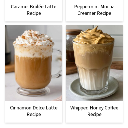
Caramel Brulée Latte
Peppermint Mocha
Recipe
Creamer Recipe
Cinnamon Dolce Latte
Whipped Honey Coffee
Recipe
Recipe