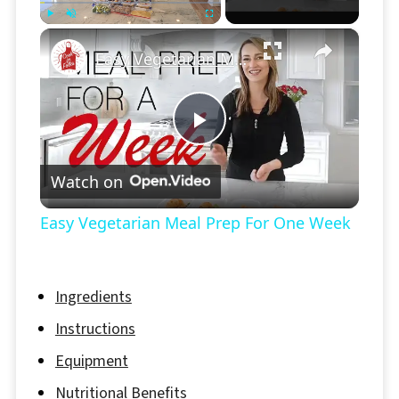
×
Play
Unmute
Fullscreen
Easy Vegetarian Meal Prep For One Week
Play
Watch on
Video
Easy Vegetarian Meal Prep For One Week
Ingredients
Instructions
Equipment
Nutritional Benefits