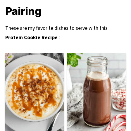
Pairing
These are my favorite dishes to serve with this
Protein Cookie Recipe
: