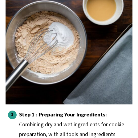
Step 1 : Preparing Your Ingredients:
Combining dry and wet ingredients for cookie
preparation, with all tools and ingredients