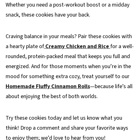
Whether you need a post-workout boost or a midday
snack, these cookies have your back.
Craving balance in your meals? Pair these cookies with
a hearty plate of
Creamy Chicken and Rice
for a well-
rounded, protein-packed meal that keeps you full and
energized. And for those moments when you’re in the
mood for something extra cozy, treat yourself to our
Homemade Fluffy Cinnamon Rolls
—because life’s all
about enjoying the best of both worlds.
Try these cookies today and let us know what you
think! Drop a comment and share your favorite ways
to enjoy them; we’d love to hear from you!