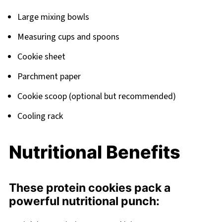
Large mixing bowls
Measuring cups and spoons
Cookie sheet
Parchment paper
Cookie scoop (optional but recommended)
Cooling rack
Nutritional Benefits
These protein cookies pack a
powerful nutritional punch: