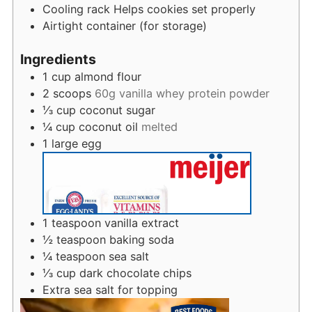
Cooling rack
Helps cookies set properly
Airtight container (for storage)
Ingredients
1
cup
almond flour
2
scoops
60g vanilla whey protein powder
⅓
cup
coconut sugar
¼
cup
coconut oil
melted
1
large egg
1
teaspoon
vanilla extract
½
teaspoon
baking soda
¼
teaspoon
sea salt
⅓
cup
dark chocolate chips
Extra sea salt for topping