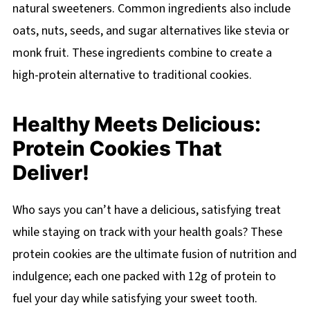
natural sweeteners. Common ingredients also include
oats, nuts, seeds, and sugar alternatives like stevia or
monk fruit. These ingredients combine to create a
high-protein alternative to traditional cookies.
Healthy Meets Delicious:
Protein Cookies That
Deliver!
Who says you can’t have a delicious, satisfying treat
while staying on track with your health goals? These
protein cookies are the ultimate fusion of nutrition and
indulgence; each one packed with 12g of protein to
fuel your day while satisfying your sweet tooth.