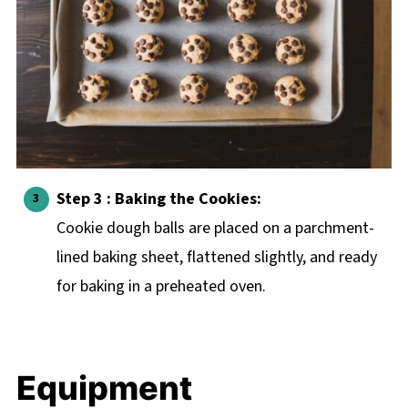
Step 3 : Baking the Cookies:
Cookie dough balls are placed on a parchment-
lined baking sheet, flattened slightly, and ready
for baking in a preheated oven.
Equipment