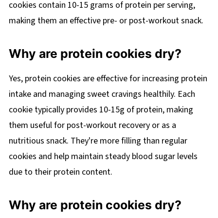
cookies contain 10-15 grams of protein per serving,
making them an effective pre- or post-workout snack.
Why are protein cookies dry?
Yes, protein cookies are effective for increasing protein
intake and managing sweet cravings healthily. Each
cookie typically provides 10-15g of protein, making
them useful for post-workout recovery or as a
nutritious snack. They're more filling than regular
cookies and help maintain steady blood sugar levels
due to their protein content.
Why are protein cookies dry?