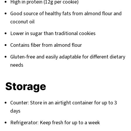
High in protein (12g per cookie)
Good source of healthy fats from almond flour and
coconut oil
Lower in sugar than traditional cookies
Contains fiber from almond flour
Gluten-free and easily adaptable for different dietary
needs
Storage
Counter: Store in an airtight container for up to 3
days
Refrigerator: Keep fresh for up to a week