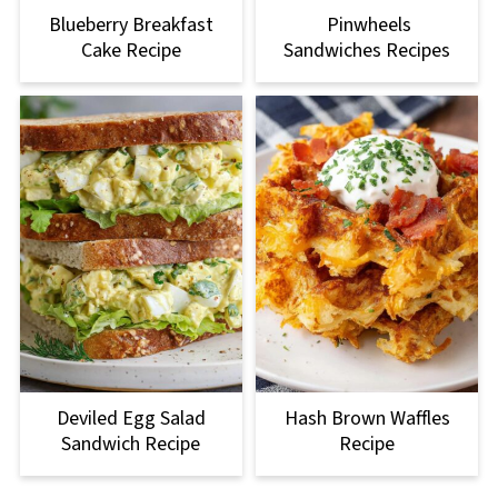
Blueberry Breakfast
Pinwheels
Cake Recipe
Sandwiches Recipes
Deviled Egg Salad
Hash Brown Waffles
Sandwich Recipe
Recipe