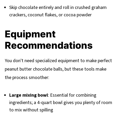
Skip chocolate entirely and roll in crushed graham
crackers, coconut flakes, or cocoa powder
Equipment
Recommendations
You don't need specialized equipment to make perfect
peanut butter chocolate balls, but these tools make
the process smoother:
Large mixing bowl
: Essential for combining
ingredients; a 4-quart bowl gives you plenty of room
to mix without spilling