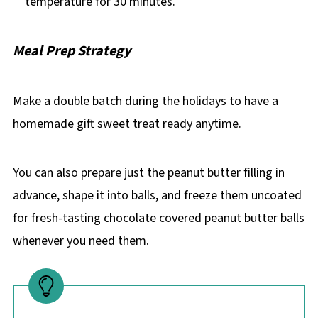
temperature for 30 minutes.
Meal Prep Strategy
Make a double batch during the holidays to have a
homemade gift sweet treat ready anytime.
You can also prepare just the peanut butter filling in
advance, shape it into balls, and freeze them uncoated
for fresh-tasting chocolate covered peanut butter balls
whenever you need them.