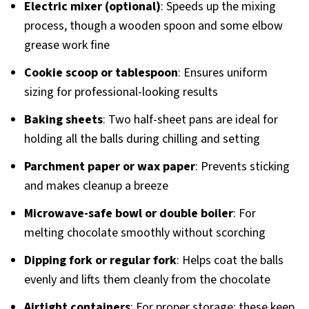
Electric mixer (optional)
: Speeds up the mixing
process, though a wooden spoon and some elbow
grease work fine
Cookie scoop or tablespoon
: Ensures uniform
sizing for professional-looking results
Baking sheets
: Two half-sheet pans are ideal for
holding all the balls during chilling and setting
Parchment paper or wax paper
: Prevents sticking
and makes cleanup a breeze
Microwave-safe bowl or double boiler
: For
melting chocolate smoothly without scorching
Dipping fork or regular fork
: Helps coat the balls
evenly and lifts them cleanly from the chocolate
Airtight containers
: For proper storage; these keep