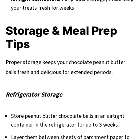
your treats fresh for weeks
Storage & Meal Prep
Tips
Proper storage keeps your chocolate peanut butter
balls fresh and delicious for extended periods.
Refrigerator Storage
Store peanut butter chocolate balls in an airtight
container in the refrigerator for up to 3 weeks.
Layer them between sheets of parchment paper to