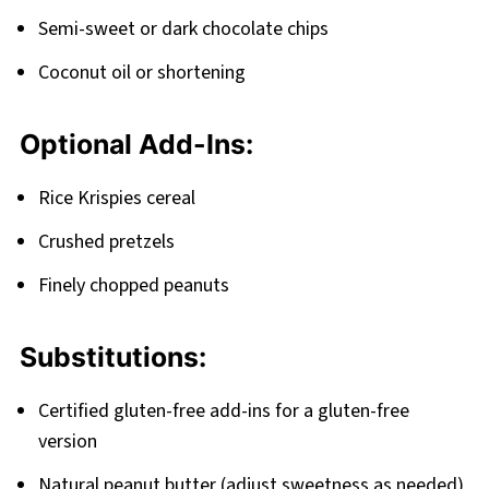
Semi-sweet or dark chocolate chips
Coconut oil or shortening
Optional Add-Ins:
Rice Krispies cereal
Crushed pretzels
Finely chopped peanuts
Substitutions:
Certified gluten-free add-ins for a gluten-free
version
Natural peanut butter (adjust sweetness as needed)