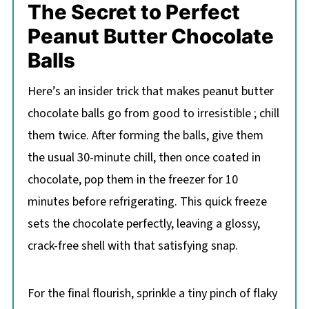
The Secret to Perfect
Peanut Butter Chocolate
Balls
Here’s an insider trick that makes peanut butter
chocolate balls go from good to irresistible ; chill
them twice. After forming the balls, give them
the usual 30-minute chill, then once coated in
chocolate, pop them in the freezer for 10
minutes before refrigerating. This quick freeze
sets the chocolate perfectly, leaving a glossy,
crack-free shell with that satisfying snap.
For the final flourish, sprinkle a tiny pinch of flaky