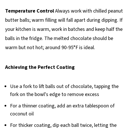
Temperature Control
Always work with chilled peanut
butter balls; warm filling will fall apart during dipping. If
your kitchen is warm, work in batches and keep half the
balls in the fridge. The melted chocolate should be
warm but not hot; around 90-95°F is ideal.
Achieving the Perfect Coating
Use a fork to lift balls out of chocolate, tapping the
fork on the bowl's edge to remove excess
For a thinner coating, add an extra tablespoon of
coconut oil
For thicker coating, dip each ball twice, letting the