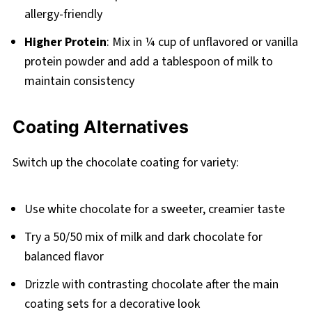
allergy-friendly
Higher Protein
: Mix in ¼ cup of unflavored or vanilla
protein powder and add a tablespoon of milk to
maintain consistency
Coating Alternatives
Switch up the chocolate coating for variety:
Use white chocolate for a sweeter, creamier taste
Try a 50/50 mix of milk and dark chocolate for
balanced flavor
Drizzle with contrasting chocolate after the main
coating sets for a decorative look