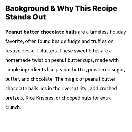
Background & Why This Recipe
Stands Out
Peanut butter chocolate balls
are a timeless holiday
favorite, often found beside fudge and truffles on
festive
dessert
platters. These sweet bites are a
homemade twist on peanut butter cups, made with
simple ingredients like peanut butter, powdered sugar,
butter, and chocolate. The magic of peanut butter
chocolate balls lies in their versatility ; add crushed
pretzels, Rice Krispies, or chopped nuts for extra
crunch.