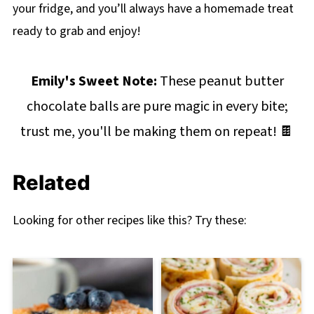
your fridge, and you’ll always have a homemade treat
ready to grab and enjoy!
Emily's Sweet Note:
These peanut butter
chocolate balls are pure magic in every bite;
trust me, you'll be making them on repeat! 🍫
Related
Looking for other recipes like this? Try these: