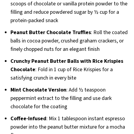
scoops of chocolate or vanilla protein powder to the
filling and reduce powdered sugar by ½ cup for a
protein-packed snack
Peanut Butter Chocolate Truffles
: Roll the coated
balls in cocoa powder, crushed graham crackers, or
finely chopped nuts for an elegant finish
Crunchy Peanut Butter Balls with Rice Krispies
Chocolate
: Fold in 1 cup of Rice Krispies for a
satisfying crunch in every bite
Mint Chocolate Version
: Add ½ teaspoon
peppermint extract to the filling and use dark
chocolate for the coating
Coffee-Infused
: Mix 1 tablespoon instant espresso
powder into the peanut butter mixture for a mocha