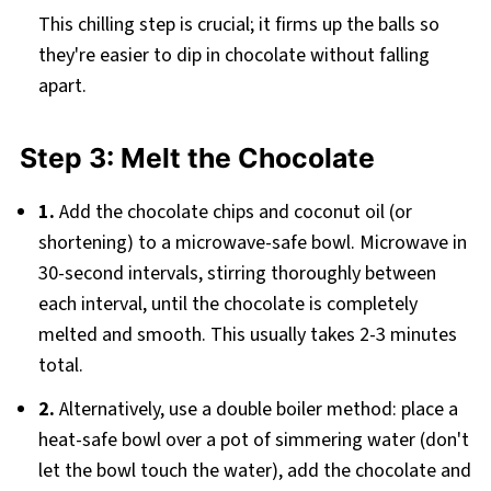
This chilling step is crucial; it firms up the balls so
they're easier to dip in chocolate without falling
apart.
Step 3: Melt the Chocolate
1.
Add the chocolate chips and coconut oil (or
shortening) to a microwave-safe bowl. Microwave in
30-second intervals, stirring thoroughly between
each interval, until the chocolate is completely
melted and smooth. This usually takes 2-3 minutes
total.
2.
Alternatively, use a double boiler method: place a
heat-safe bowl over a pot of simmering water (don't
let the bowl touch the water), add the chocolate and