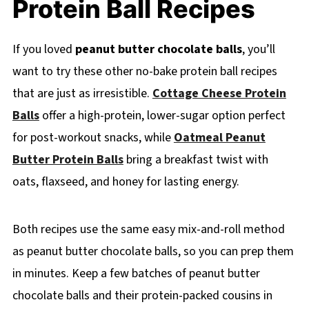
Protein Ball Recipes
If you loved
peanut butter chocolate balls
, you’ll
want to try these other no-bake protein ball recipes
that are just as irresistible.
Cottage Cheese Protein
Balls
offer a high-protein, lower-sugar option perfect
for post-workout snacks, while
Oatmeal Peanut
Butter Protein Balls
bring a breakfast twist with
oats, flaxseed, and honey for lasting energy.
Both recipes use the same easy mix-and-roll method
as peanut butter chocolate balls, so you can prep them
in minutes. Keep a few batches of peanut butter
chocolate balls and their protein-packed cousins in