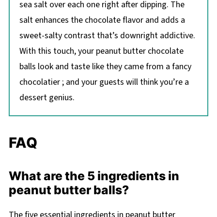
sea salt over each one right after dipping. The
salt enhances the chocolate flavor and adds a
sweet-salty contrast that’s downright addictive.
With this touch, your peanut butter chocolate
balls look and taste like they came from a fancy
chocolatier ; and your guests will think you’re a
dessert genius.
FAQ
What are the 5 ingredients in
peanut butter balls?
The five essential ingredients in peanut butter