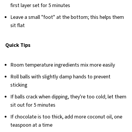
first layer set for 5 minutes
Leave a small "foot" at the bottom; this helps them
sit flat
Quick Tips
Room temperature ingredients mix more easily
Roll balls with slightly damp hands to prevent
sticking
If balls crack when dipping, they're too cold; let them
sit out for 5 minutes
If chocolate is too thick, add more coconut oil, one
teaspoon at a time