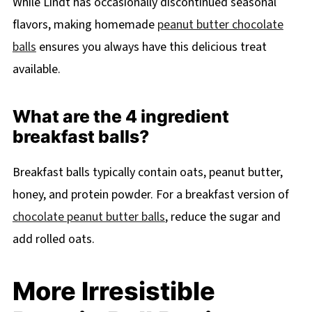
While Lindt has occasionally discontinued seasonal
flavors, making homemade
peanut butter chocolate
balls
ensures you always have this delicious treat
available.
What are the 4 ingredient
breakfast balls?
Breakfast balls typically contain oats, peanut butter,
honey, and protein powder. For a breakfast version of
chocolate peanut butter balls
, reduce the sugar and
add rolled oats.
More Irresistible