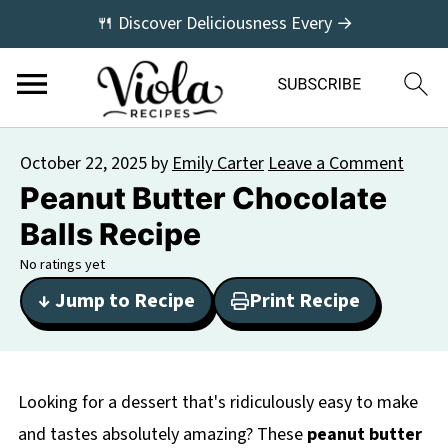
🍴 Discover Deliciousness Every →
October 22, 2025
by
Emily Carter
Leave a Comment
Peanut Butter Chocolate
Balls Recipe
No ratings yet
↓ Jump to Recipe
Print Recipe
Looking for a dessert that's ridiculously easy to make
and tastes absolutely amazing? These
peanut butter