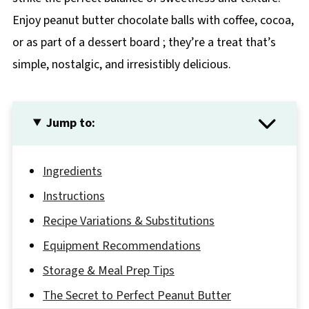
Enjoy peanut butter chocolate balls with coffee, cocoa,
or as part of a dessert board ; they’re a treat that’s
simple, nostalgic, and irresistibly delicious.
Jump to:
Ingredients
Instructions
Recipe Variations & Substitutions
Equipment Recommendations
Storage & Meal Prep Tips
The Secret to Perfect Peanut Butter