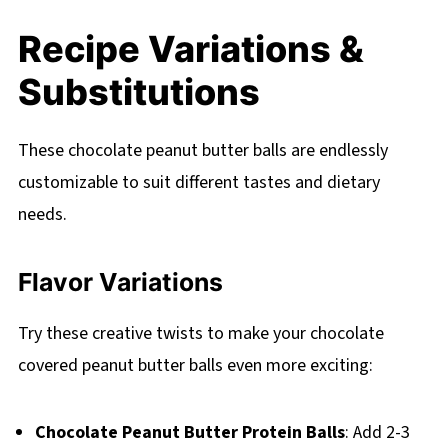
Recipe Variations &
Substitutions
These chocolate peanut butter balls are endlessly
customizable to suit different tastes and dietary
needs.
Flavor Variations
Try these creative twists to make your chocolate
covered peanut butter balls even more exciting:
Chocolate Peanut Butter Protein Balls
: Add 2-3