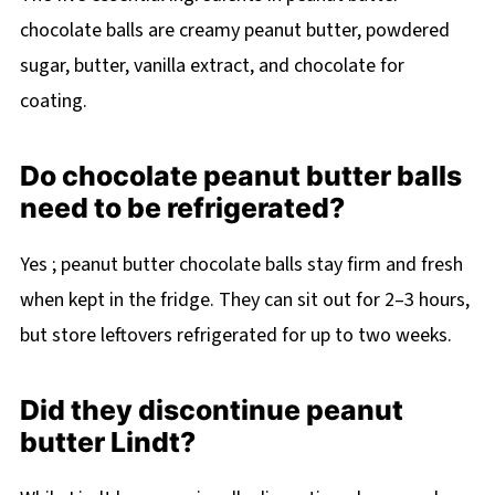
chocolate balls are creamy peanut butter, powdered
sugar, butter, vanilla extract, and chocolate for
coating.
Do chocolate peanut butter balls
need to be refrigerated?
Yes ; peanut butter chocolate balls stay firm and fresh
when kept in the fridge. They can sit out for 2–3 hours,
but store leftovers refrigerated for up to two weeks.
Did they discontinue peanut
butter Lindt?