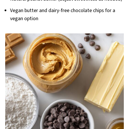
Vegan butter and dairy-free chocolate chips for a
vegan option