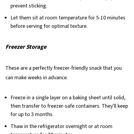
prevent sticking.
Let them sit at room temperature for 5-10 minutes
before serving for optimal texture.
Freezer Storage
These are a perfectly freezer-friendly snack that you
can make weeks in advance.
Freeze in a single layer on a baking sheet until solid,
then transfer to freezer-safe containers. They'll keep
for up to 3 months.
Thaw in the refrigerator overnight or at room