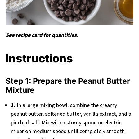
See recipe card for quantities.
Instructions
Step 1: Prepare the Peanut Butter
Mixture
1.
In a large mixing bowl, combine the creamy
peanut butter, softened butter, vanilla extract, and a
pinch of salt. Mix with a sturdy spoon or electric
mixer on medium speed until completely smooth