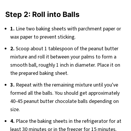
Step 2: Roll into Balls
1.
Line two baking sheets with parchment paper or
wax paper to prevent sticking.
2.
Scoop about 1 tablespoon of the peanut butter
mixture and roll it between your palms to form a
smooth ball, roughly 1 inch in diameter. Place it on
the prepared baking sheet.
3.
Repeat with the remaining mixture until you've
formed all the balls. You should get approximately
40-45 peanut butter chocolate balls depending on
size.
4.
Place the baking sheets in the refrigerator for at
least 30 minutes or in the freezer for 15 minutes.