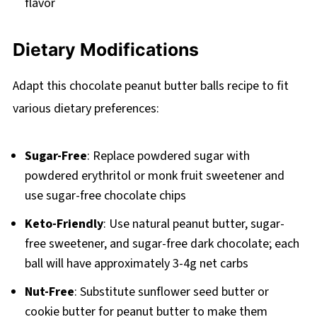
flavor
Dietary Modifications
Adapt this chocolate peanut butter balls recipe to fit
various dietary preferences:
Sugar-Free
: Replace powdered sugar with
powdered erythritol or monk fruit sweetener and
use sugar-free chocolate chips
Keto-Friendly
: Use natural peanut butter, sugar-
free sweetener, and sugar-free dark chocolate; each
ball will have approximately 3-4g net carbs
Nut-Free
: Substitute sunflower seed butter or
cookie butter for peanut butter to make them