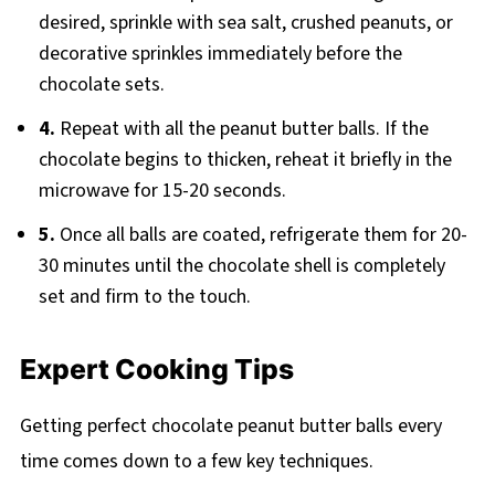
desired, sprinkle with sea salt, crushed peanuts, or
decorative sprinkles immediately before the
chocolate sets.
4.
Repeat with all the peanut butter balls. If the
chocolate begins to thicken, reheat it briefly in the
microwave for 15-20 seconds.
5.
Once all balls are coated, refrigerate them for 20-
30 minutes until the chocolate shell is completely
set and firm to the touch.
Expert Cooking Tips
Getting perfect chocolate peanut butter balls every
time comes down to a few key techniques.