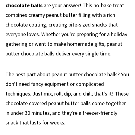
chocolate balls
are your answer! This no-bake treat
combines creamy peanut butter filling with a rich
chocolate coating, creating bite-sized snacks that
everyone loves. Whether you're preparing for a holiday
gathering or want to make homemade gifts, peanut
butter chocolate balls deliver every single time.
The best part about peanut butter chocolate balls? You
don't need fancy equipment or complicated
techniques. Just mix, roll, dip, and chill; that's it! These
chocolate covered peanut butter balls come together
in under 30 minutes, and they're a freezer-friendly
snack that lasts for weeks.