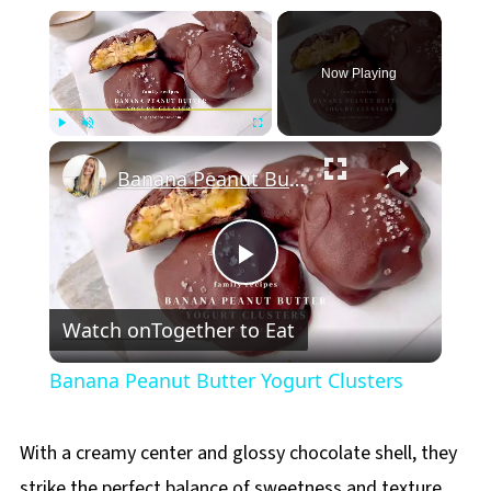
×
Now Playing
×
Play
Unmute
Fullscreen
Banana Peanut Butter Yogurt Clusters
Play
Watch on
Together to Eat
Video
Banana Peanut Butter Yogurt Clusters
With a creamy center and glossy chocolate shell, they
strike the perfect balance of sweetness and texture.