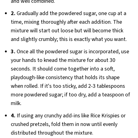
and well combined.
2.
Gradually add the powdered sugar, one cup at a
time, mixing thoroughly after each addition. The
mixture will start out loose but will become thick
and slightly crumbly; this is exactly what you want.
3.
Once all the powdered sugar is incorporated, use
your hands to knead the mixture for about 30
seconds. It should come together into a soft,
playdough-like consistency that holds its shape
when rolled. If it's too sticky, add 2-3 tablespoons
more powdered sugar; if too dry, add a teaspoon of
milk.
4.
If using any crunchy add-ins like Rice Krispies or
crushed pretzels, fold them in now until evenly
distributed throughout the mixture.