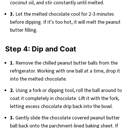
coconut oil, and stir constantly until melted.
3.
Let the melted chocolate cool for 2-3 minutes
before dipping. If it's too hot, it will melt the peanut
butter filling.
Step 4: Dip and Coat
1.
Remove the chilled peanut butter balls from the
refrigerator. Working with one ball at a time, drop it
into the melted chocolate.
2.
Using a fork or dipping tool, roll the ball around to
coat it completely in chocolate. Lift it with the fork,
letting excess chocolate drip back into the bowl.
3.
Gently slide the chocolate covered peanut butter
ball back onto the parchment-lined baking sheet. If