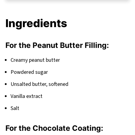
Chocolate Balls
FAQ
Ingredients
More Irresistible Protein Ball Recipes
Related
For the Peanut Butter Filling:
Pairing
Peanut Butter Chocolate Balls (No-Bake)
Creamy peanut butter
Powdered sugar
Unsalted butter, softened
Vanilla extract
Salt
For the Chocolate Coating: