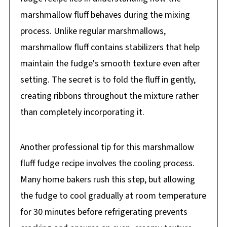
marshmallow fluff behaves during the mixing
process. Unlike regular marshmallows,
marshmallow fluff contains stabilizers that help
maintain the fudge's smooth texture even after
setting. The secret is to fold the fluff in gently,
creating ribbons throughout the mixture rather
than completely incorporating it.
Another professional tip for this marshmallow
fluff fudge recipe involves the cooling process.
Many home bakers rush this step, but allowing
the fudge to cool gradually at room temperature
for 30 minutes before refrigerating prevents