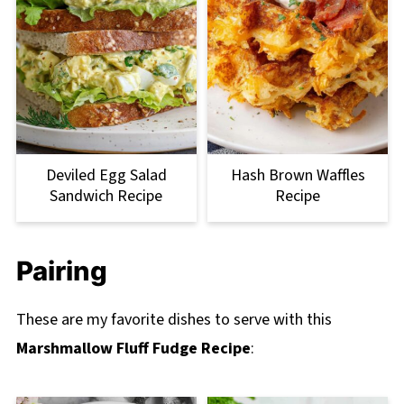
Deviled Egg Salad
Hash Brown Waffles
Sandwich Recipe
Recipe
Pairing
These are my favorite dishes to serve with this
Marshmallow Fluff Fudge Recipe
: