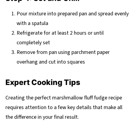
Pour mixture into prepared pan and spread evenly
with a spatula
Refrigerate for at least 2 hours or until
completely set
Remove from pan using parchment paper
overhang and cut into squares
Expert Cooking Tips
Creating the perfect marshmallow fluff fudge recipe
requires attention to a few key details that make all
the difference in your final result.