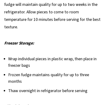
fudge will maintain quality for up to two weeks in the
refrigerator. Allow pieces to come to room
temperature for 10 minutes before serving for the best
texture.
Freezer Storage:
Wrap individual pieces in plastic wrap, then place in
freezer bags
Frozen fudge maintains quality for up to three
months
Thaw overnight in refrigerator before serving