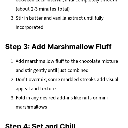
(about 2-3 minutes total)
Stir in butter and vanilla extract until fully
incorporated
Step 3: Add Marshmallow Fluff
Add marshmallow fluff to the chocolate mixture
and stir gently until just combined
Don't overmix; some marbled streaks add visual
appeal and texture
Fold in any desired add-ins like nuts or mini
marshmallows
Step 4: Set and Chill