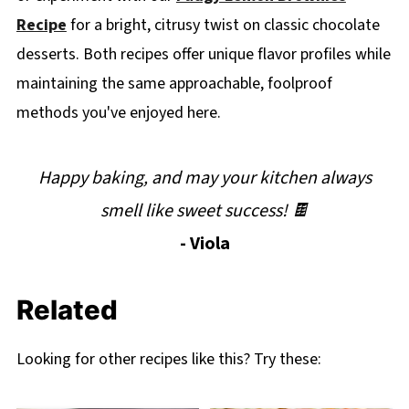
Recipe
for a bright, citrusy twist on classic chocolate
desserts. Both recipes offer unique flavor profiles while
maintaining the same approachable, foolproof
methods you've enjoyed here.
Happy baking, and may your kitchen always
smell like sweet success! 🍫
- Viola
Related
Looking for other recipes like this? Try these: