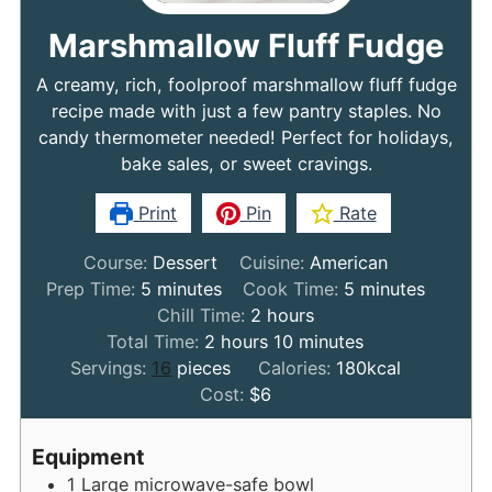
Marshmallow Fluff Fudge
A creamy, rich, foolproof marshmallow fluff fudge
recipe made with just a few pantry staples. No
candy thermometer needed! Perfect for holidays,
bake sales, or sweet cravings.
Print
Pin
Rate
Course:
Dessert
Cuisine:
American
minutes
minutes
Prep Time:
5
minutes
Cook Time:
5
minutes
hours
Chill Time:
2
hours
hours
minutes
Total Time:
2
hours
10
minutes
Servings:
16
pieces
Calories:
180
kcal
Cost:
$6
Equipment
1 Large microwave-safe bowl