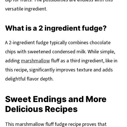
versatile ingredient.
What is a 2 ingredient fudge?
A 2-ingredient fudge typically combines chocolate
chips with sweetened condensed milk. While simple,
adding
marshmallow
fluff as a third ingredient, like in
this recipe, significantly improves texture and adds
delightful flavor depth.
Sweet Endings and More
Delicious Recipes
This marshmallow fluff fudge recipe proves that