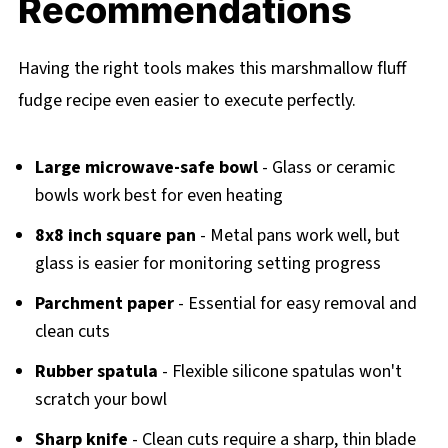
Recommendations
Having the right tools makes this marshmallow fluff
fudge recipe even easier to execute perfectly.
Large microwave-safe bowl
- Glass or ceramic
bowls work best for even heating
8x8 inch square pan
- Metal pans work well, but
glass is easier for monitoring setting progress
Parchment paper
- Essential for easy removal and
clean cuts
Rubber spatula
- Flexible silicone spatulas won't
scratch your bowl
Sharp knife
- Clean cuts require a sharp, thin blade