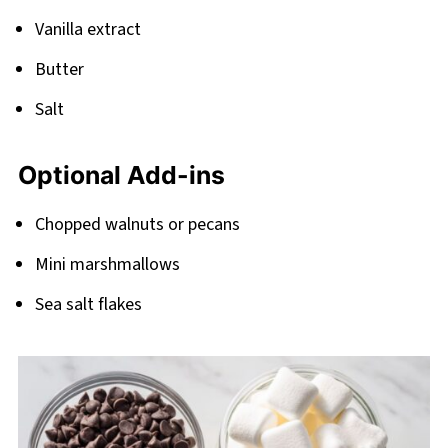
Vanilla extract
Butter
Salt
Optional Add-ins
Chopped walnuts or pecans
Mini marshmallows
Sea salt flakes