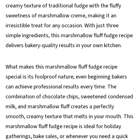
creamy texture of traditional fudge with the fluffy
sweetness of marshmallow creme, making it an
irresistible treat for any occasion. With just three
simple ingredients, this marshmallow fluff fudge recipe
delivers bakery-quality results in your own kitchen.
What makes this marshmallow fluff fudge recipe
special is its foolproof nature; even beginning bakers
can achieve professional results every time. The
combination of chocolate chips, sweetened condensed
milk, and marshmallow fluff creates a perfectly
smooth, creamy texture that melts in your mouth. This
marshmallow fluff fudge recipe is ideal for holiday
gatherings, bake sales, or whenever you need a quick