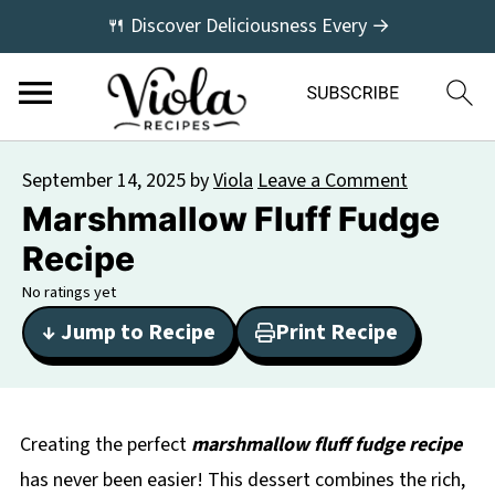
🍴 Discover Deliciousness Every →
September 14, 2025
by
Viola
Leave a Comment
Marshmallow Fluff Fudge
Recipe
No ratings yet
↓ Jump to Recipe
Print Recipe
Creating the perfect
marshmallow fluff fudge recipe
has never been easier! This dessert combines the rich,