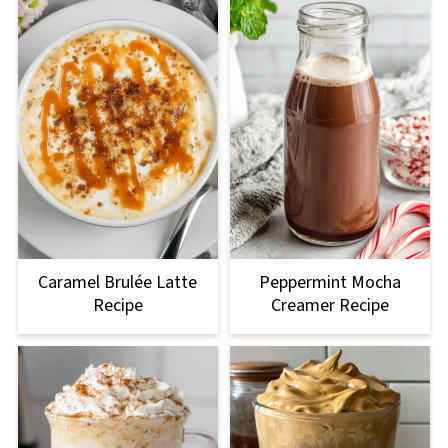
Caramel Brulée Latte
Peppermint Mocha
Recipe
Creamer Recipe