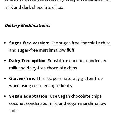
milk and dark chocolate chips.
Dietary Modifications:
Sugar-free version:
Use sugar-free chocolate chips
and sugar-free marshmallow fluff
Dairy-free option:
Substitute coconut condensed
milk and dairy-free chocolate chips
Gluten-free:
This recipe is naturally gluten-free
when using certified ingredients
Vegan adaptation:
Use vegan chocolate chips,
coconut condensed milk, and vegan marshmallow
fluff