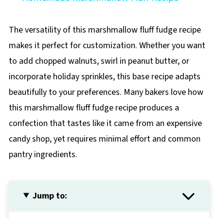
The versatility of this marshmallow fluff fudge recipe
makes it perfect for customization. Whether you want
to add chopped walnuts, swirl in peanut butter, or
incorporate holiday sprinkles, this base recipe adapts
beautifully to your preferences. Many bakers love how
this marshmallow fluff fudge recipe produces a
confection that tastes like it came from an expensive
candy shop, yet requires minimal effort and common
pantry ingredients.
Jump to: