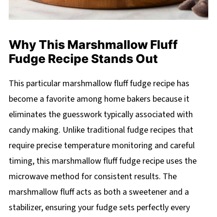
Why This Marshmallow Fluff
Fudge Recipe Stands Out
This particular marshmallow fluff fudge recipe has
become a favorite among home bakers because it
eliminates the guesswork typically associated with
candy making. Unlike traditional fudge recipes that
require precise temperature monitoring and careful
timing, this marshmallow fluff fudge recipe uses the
microwave method for consistent results. The
marshmallow fluff acts as both a sweetener and a
stabilizer, ensuring your fudge sets perfectly every