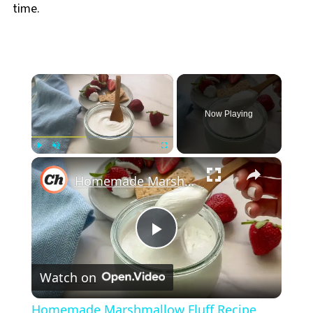
time.
×
Now Playing
×
Play
Unmute
Fullscreen
Homemade Marshmallow Fluff Recipe
Play
Watch on
Video
Homemade Marshmallow Fluff Recipe