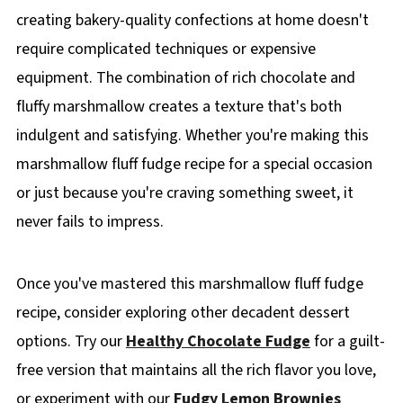
creating bakery-quality confections at home doesn't
require complicated techniques or expensive
equipment. The combination of rich chocolate and
fluffy marshmallow creates a texture that's both
indulgent and satisfying. Whether you're making this
marshmallow fluff fudge recipe for a special occasion
or just because you're craving something sweet, it
never fails to impress.
Once you've mastered this marshmallow fluff fudge
recipe, consider exploring other decadent dessert
options. Try our
Healthy Chocolate Fudge
for a guilt-
free version that maintains all the rich flavor you love,
or experiment with our
Fudgy Lemon Brownies