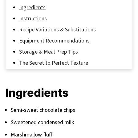
Ingredients
Instructions
Recipe Variations & Substitutions
Equipment Recommendations
Storage & Meal Prep Tips
The Secret to Perfect Texture
FAQ
Sweet Endings and More Delicious Recipes
Ingredients
Related
Pairing
Semi-sweet chocolate chips
Marshmallow Fluff Fudge
Sweetened condensed milk
Marshmallow fluff