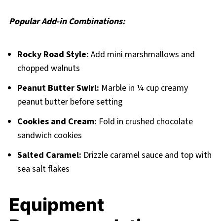
Popular Add-in Combinations:
Rocky Road Style:
Add mini marshmallows and
chopped walnuts
Peanut Butter Swirl:
Marble in ¼ cup creamy
peanut butter before setting
Cookies and Cream:
Fold in crushed chocolate
sandwich cookies
Salted Caramel:
Drizzle caramel sauce and top with
sea salt flakes
Equipment