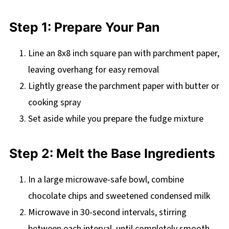
Step 1: Prepare Your Pan
Line an 8x8 inch square pan with parchment paper,
leaving overhang for easy removal
Lightly grease the parchment paper with butter or
cooking spray
Set aside while you prepare the fudge mixture
Step 2: Melt the Base Ingredients
In a large microwave-safe bowl, combine
chocolate chips and sweetened condensed milk
Microwave in 30-second intervals, stirring
between each interval, until completely smooth