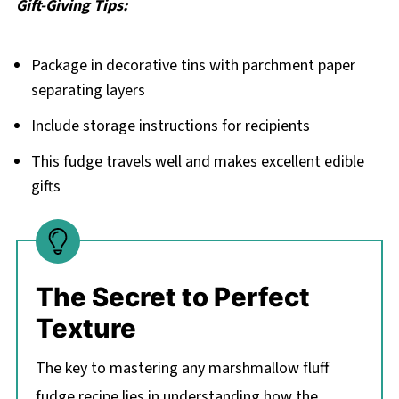
Gift-Giving Tips:
Package in decorative tins with parchment paper
separating layers
Include storage instructions for recipients
This fudge travels well and makes excellent edible
gifts
The Secret to Perfect
Texture
The key to mastering any marshmallow fluff
fudge recipe lies in understanding how the