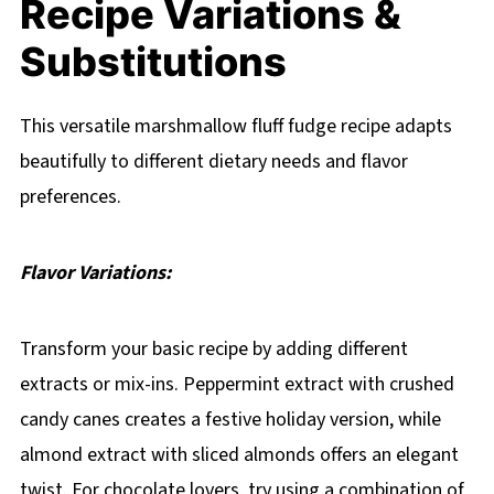
Recipe Variations &
Substitutions
This versatile marshmallow fluff fudge recipe adapts
beautifully to different dietary needs and flavor
preferences.
Flavor Variations:
Transform your basic recipe by adding different
extracts or mix-ins. Peppermint extract with crushed
candy canes creates a festive holiday version, while
almond extract with sliced almonds offers an elegant
twist. For chocolate lovers, try using a combination of