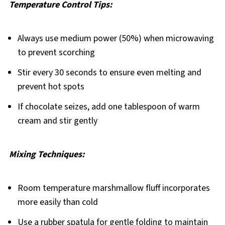
Temperature Control Tips:
Always use medium power (50%) when microwaving
to prevent scorching
Stir every 30 seconds to ensure even melting and
prevent hot spots
If chocolate seizes, add one tablespoon of warm
cream and stir gently
Mixing Techniques:
Room temperature marshmallow fluff incorporates
more easily than cold
Use a rubber spatula for gentle folding to maintain