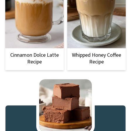
Cinnamon Dolce Latte
Whipped Honey Coffee
Recipe
Recipe