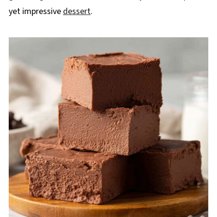
yet impressive
dessert
.