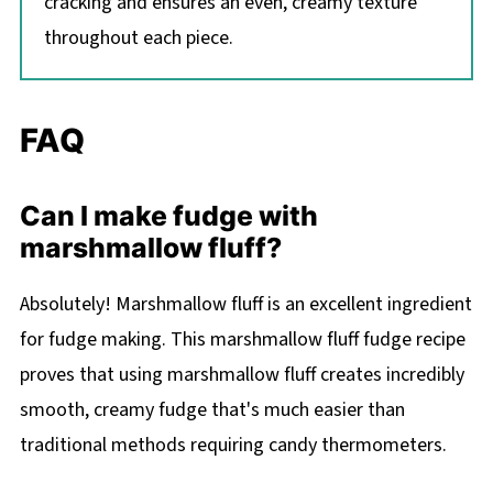
cracking and ensures an even, creamy texture
throughout each piece.
FAQ
Can I make fudge with
marshmallow fluff?
Absolutely! Marshmallow fluff is an excellent ingredient
for fudge making. This marshmallow fluff fudge recipe
proves that using marshmallow fluff creates incredibly
smooth, creamy fudge that's much easier than
traditional methods requiring candy thermometers.