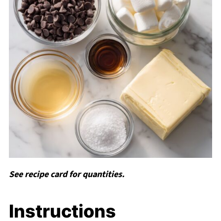
See recipe card for quantities.
Instructions