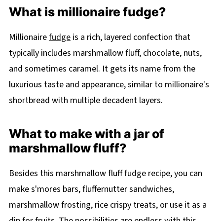
What is millionaire fudge?
Millionaire
fudge
is a rich, layered confection that
typically includes marshmallow fluff, chocolate, nuts,
and sometimes caramel. It gets its name from the
luxurious taste and appearance, similar to millionaire's
shortbread with multiple decadent layers.
What to make with a jar of
marshmallow fluff?
Besides this marshmallow fluff fudge recipe, you can
make s'mores bars, fluffernutter sandwiches,
marshmallow frosting, rice crispy treats, or use it as a
dip for fruits. The possibilities are endless with this