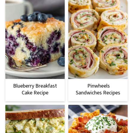
Blueberry Breakfast
Pinwheels
Cake Recipe
Sandwiches Recipes