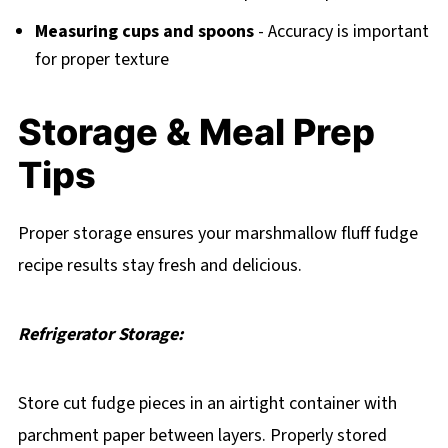
Measuring cups and spoons
- Accuracy is important
for proper texture
Storage & Meal Prep
Tips
Proper storage ensures your marshmallow fluff fudge
recipe results stay fresh and delicious.
Refrigerator Storage:
Store cut fudge pieces in an airtight container with
parchment paper between layers. Properly stored