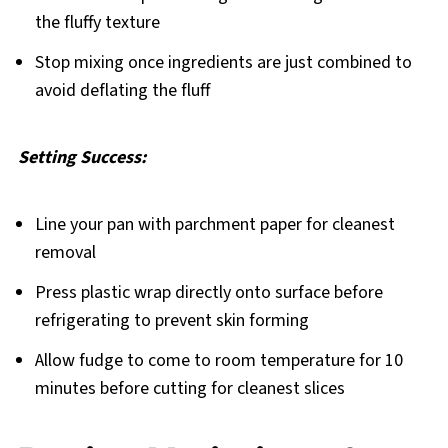
the fluffy texture
Stop mixing once ingredients are just combined to
avoid deflating the fluff
Setting Success:
Line your pan with parchment paper for cleanest
removal
Press plastic wrap directly onto surface before
refrigerating to prevent skin forming
Allow fudge to come to room temperature for 10
minutes before cutting for cleanest slices