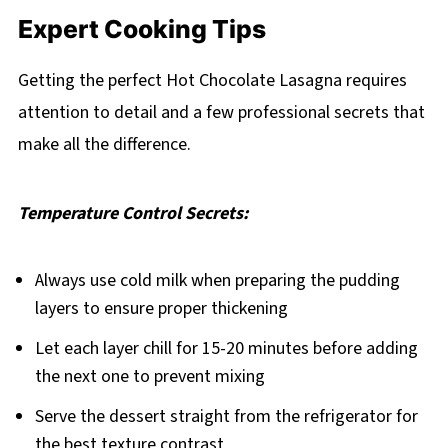
Expert Cooking Tips
Getting the perfect Hot Chocolate Lasagna requires
attention to detail and a few professional secrets that
make all the difference.
Temperature Control Secrets:
Always use cold milk when preparing the pudding
layers to ensure proper thickening
Let each layer chill for 15-20 minutes before adding
the next one to prevent mixing
Serve the dessert straight from the refrigerator for
the best texture contrast