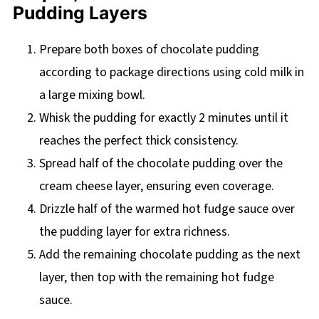
Pudding Layers
Prepare both boxes of chocolate pudding
according to package directions using cold milk in
a large mixing bowl.
Whisk the pudding for exactly 2 minutes until it
reaches the perfect thick consistency.
Spread half of the chocolate pudding over the
cream cheese layer, ensuring even coverage.
Drizzle half of the warmed hot fudge sauce over
the pudding layer for extra richness.
Add the remaining chocolate pudding as the next
layer, then top with the remaining hot fudge
sauce.