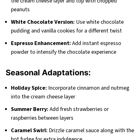
the cream cheese layer and top with chopped
peanuts
White Chocolate Version:
Use white chocolate
pudding and vanilla cookies for a different twist
Espresso Enhancement:
Add instant espresso
powder to intensify the chocolate experience
Seasonal Adaptations:
Holiday Spice:
Incorporate cinnamon and nutmeg
into the cream cheese layer
Summer Berry:
Add fresh strawberries or
raspberries between layers
Caramel Swirl:
Drizzle caramel sauce along with the
hot fudge for extra indulgence