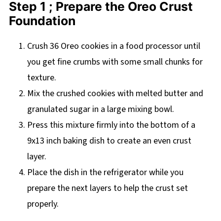
Step 1 ; Prepare the Oreo Crust
Foundation
Crush 36 Oreo cookies in a food processor until
you get fine crumbs with some small chunks for
texture.
Mix the crushed cookies with melted butter and
granulated sugar in a large mixing bowl.
Press this mixture firmly into the bottom of a
9x13 inch baking dish to create an even crust
layer.
Place the dish in the refrigerator while you
prepare the next layers to help the crust set
properly.