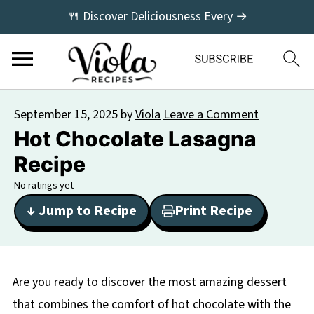
🍴 Discover Deliciousness Every →
September 15, 2025
by
Viola
Leave a Comment
Hot Chocolate Lasagna
Recipe
No ratings yet
↓ Jump to Recipe
Print Recipe
Are you ready to discover the most amazing dessert
that combines the comfort of hot chocolate with the