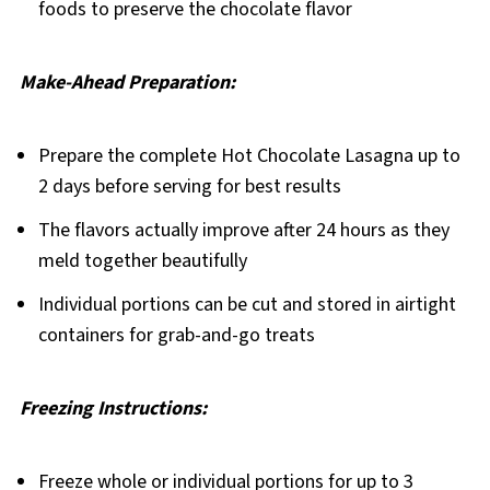
foods to preserve the chocolate flavor
Make-Ahead Preparation:
Prepare the complete Hot Chocolate Lasagna up to
2 days before serving for best results
The flavors actually improve after 24 hours as they
meld together beautifully
Individual portions can be cut and stored in airtight
containers for grab-and-go treats
Freezing Instructions:
Freeze whole or individual portions for up to 3