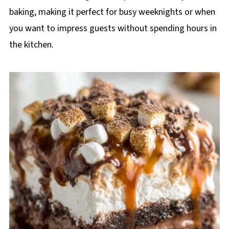
baking, making it perfect for busy weeknights or when
you want to impress guests without spending hours in
the kitchen.