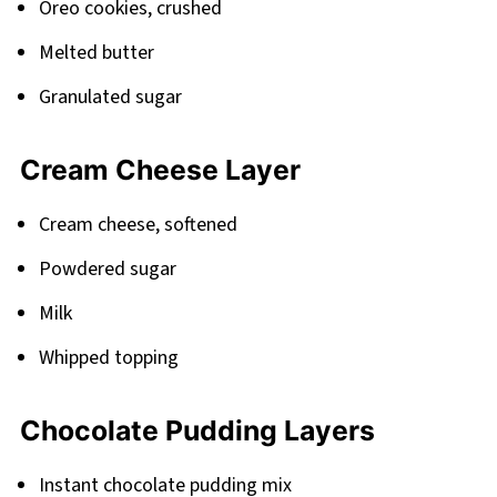
Oreo cookies, crushed
Melted butter
Granulated sugar
Cream Cheese Layer
Cream cheese, softened
Powdered sugar
Milk
Whipped topping
Chocolate Pudding Layers
Instant chocolate pudding mix