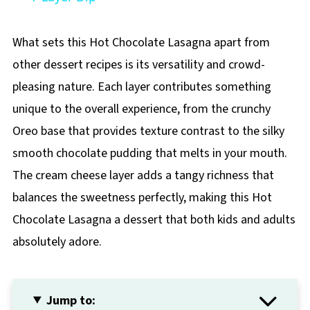
What sets this Hot Chocolate Lasagna apart from
other dessert recipes is its versatility and crowd-
pleasing nature. Each layer contributes something
unique to the overall experience, from the crunchy
Oreo base that provides texture contrast to the silky
smooth chocolate pudding that melts in your mouth.
The cream cheese layer adds a tangy richness that
balances the sweetness perfectly, making this Hot
Chocolate Lasagna a dessert that both kids and adults
absolutely adore.
Jump to: