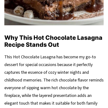
Why This Hot Chocolate Lasagna
Recipe Stands Out
This Hot Chocolate Lasagna has become my go-to
dessert for special occasions because it perfectly
captures the essence of cozy winter nights and
childhood memories. The rich chocolate flavor reminds
everyone of sipping warm hot chocolate by the
fireplace, while the layered presentation adds an
elegant touch that makes it suitable for both family