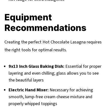
Equipment
Recommendations
Creating the perfect Hot Chocolate Lasagna requires
the right tools for optimal results.
9x13 Inch Glass Baking Dish:
Essential for proper
layering and even chilling; glass allows you to see
the beautiful layers
Electric Hand Mixer:
Necessary for achieving
smooth, lump-free cream cheese mixture and
properly whipped toppings