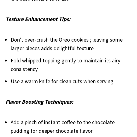
Texture Enhancement Tips:
Don't over-crush the Oreo cookies ; leaving some
larger pieces adds delightful texture
Fold whipped topping gently to maintain its airy
consistency
Use a warm knife for clean cuts when serving
Flavor Boosting Techniques:
Add a pinch of instant coffee to the chocolate
pudding for deeper chocolate flavor