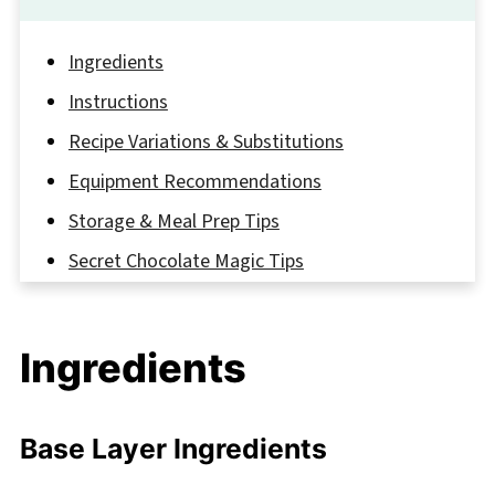
Ingredients
Instructions
Recipe Variations & Substitutions
Equipment Recommendations
Storage & Meal Prep Tips
Secret Chocolate Magic Tips
FAQ
Sweet Endings and More Chocolate
Ingredients
Adventures
Related
Base Layer Ingredients
Pairing
Hot Chocolate Lasagna