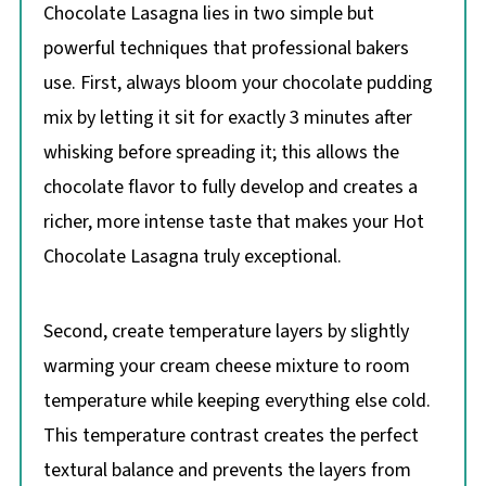
Chocolate Lasagna lies in two simple but
powerful techniques that professional bakers
use. First, always bloom your chocolate pudding
mix by letting it sit for exactly 3 minutes after
whisking before spreading it; this allows the
chocolate flavor to fully develop and creates a
richer, more intense taste that makes your Hot
Chocolate Lasagna truly exceptional.
Second, create temperature layers by slightly
warming your cream cheese mixture to room
temperature while keeping everything else cold.
This temperature contrast creates the perfect
textural balance and prevents the layers from