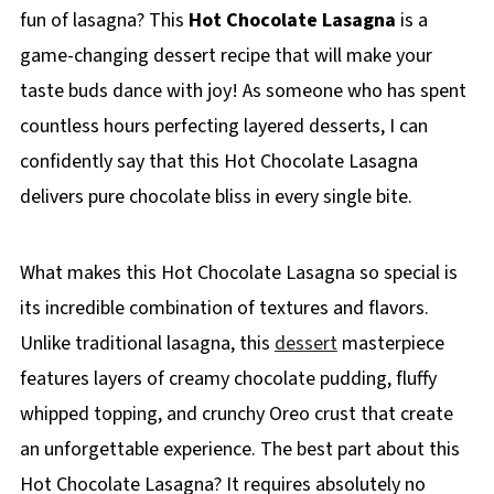
fun of lasagna? This
Hot Chocolate Lasagna
is a
game-changing dessert recipe that will make your
taste buds dance with joy! As someone who has spent
countless hours perfecting layered desserts, I can
confidently say that this Hot Chocolate Lasagna
delivers pure chocolate bliss in every single bite.
What makes this Hot Chocolate Lasagna so special is
its incredible combination of textures and flavors.
Unlike traditional lasagna, this
dessert
masterpiece
features layers of creamy chocolate pudding, fluffy
whipped topping, and crunchy Oreo crust that create
an unforgettable experience. The best part about this
Hot Chocolate Lasagna? It requires absolutely no