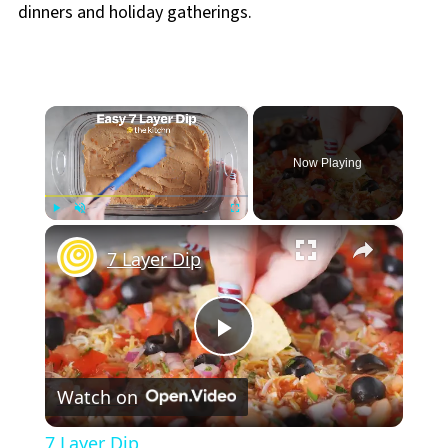
dinners and holiday gatherings.
×
Now Playing
×
Play
Unmute
Fullscreen
7 Layer Dip
Play
Watch on
Video
7 Layer Dip