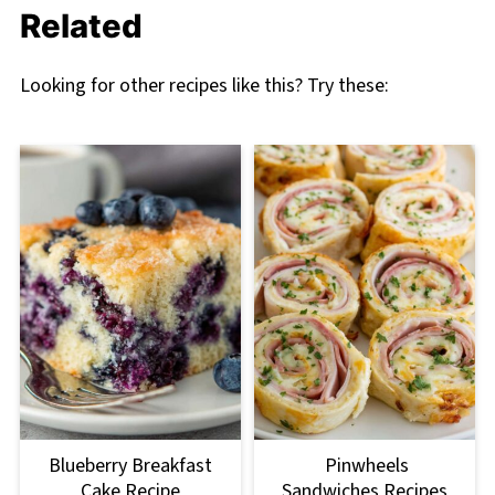
Related
Looking for other recipes like this? Try these:
Blueberry Breakfast
Pinwheels
Cake Recipe
Sandwiches Recipes