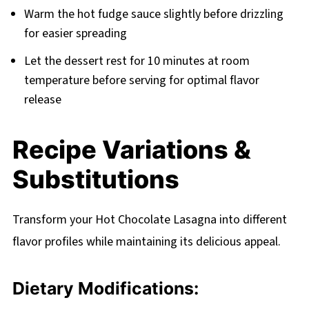
Warm the hot fudge sauce slightly before drizzling
for easier spreading
Let the dessert rest for 10 minutes at room
temperature before serving for optimal flavor
release
Recipe Variations &
Substitutions
Transform your Hot Chocolate Lasagna into different
flavor profiles while maintaining its delicious appeal.
Dietary Modifications: