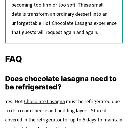
becoming too firm or too soft. These small
details transform an ordinary dessert into an
unforgettable Hot Chocolate Lasagna experience
that guests will request again and again.
FAQ
Does chocolate lasagna need to
be refrigerated?
Yes, Hot
Chocolate Lasagna
must be refrigerated due
to its cream cheese and pudding layers. Store it
covered in the refrigerator for up to 5 days to maintain