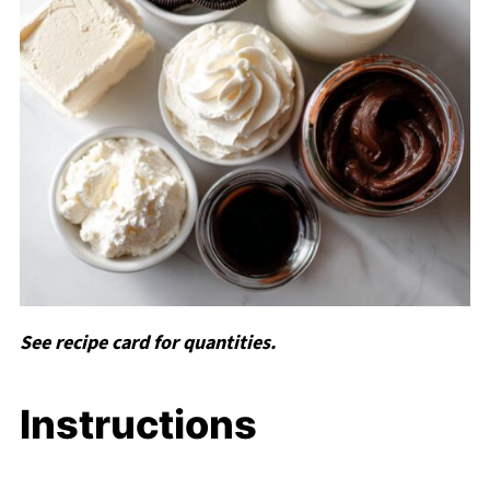
See recipe card for quantities.
Instructions