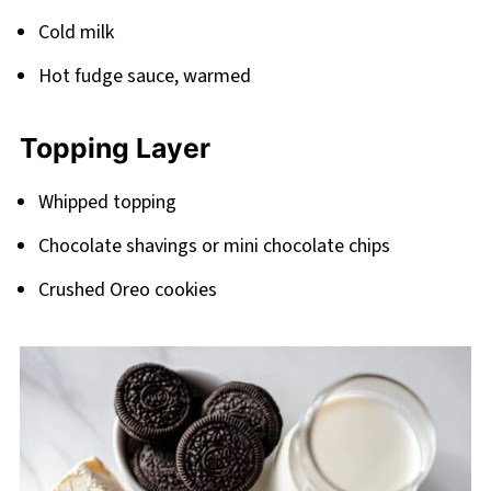
Cold milk
Hot fudge sauce, warmed
Topping Layer
Whipped topping
Chocolate shavings or mini chocolate chips
Crushed Oreo cookies