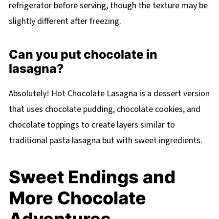
refrigerator before serving, though the texture may be
slightly different after freezing.
Can you put chocolate in
lasagna?
Absolutely! Hot Chocolate Lasagna is a dessert version
that uses chocolate pudding, chocolate cookies, and
chocolate toppings to create layers similar to
traditional pasta lasagna but with sweet ingredients.
Sweet Endings and
More Chocolate
Adventures