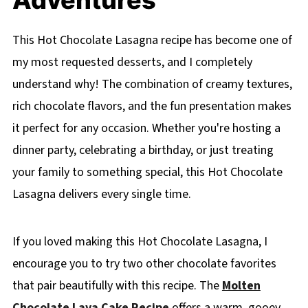
This Hot Chocolate Lasagna recipe has become one of
my most requested desserts, and I completely
understand why! The combination of creamy textures,
rich chocolate flavors, and the fun presentation makes
it perfect for any occasion. Whether you're hosting a
dinner party, celebrating a birthday, or just treating
your family to something special, this Hot Chocolate
Lasagna delivers every single time.
If you loved making this Hot Chocolate Lasagna, I
encourage you to try two other chocolate favorites
that pair beautifully with this recipe. The
Molten
Chocolate Lava Cake Recipe
offers a warm, gooey