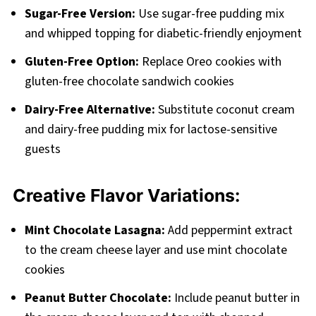
Sugar-Free Version:
Use sugar-free pudding mix
and whipped topping for diabetic-friendly enjoyment
Gluten-Free Option:
Replace Oreo cookies with
gluten-free chocolate sandwich cookies
Dairy-Free Alternative:
Substitute coconut cream
and dairy-free pudding mix for lactose-sensitive
guests
Creative Flavor Variations:
Mint Chocolate Lasagna:
Add peppermint extract
to the cream cheese layer and use mint chocolate
cookies
Peanut Butter Chocolate:
Include peanut butter in