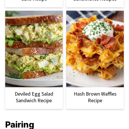
Deviled Egg Salad
Hash Brown Waffles
Sandwich Recipe
Recipe
Pairing