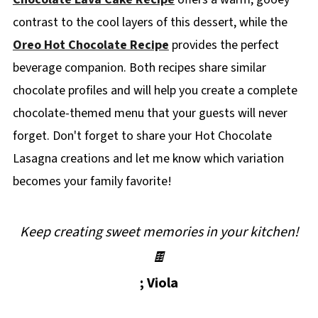
contrast to the cool layers of this dessert, while the
Oreo Hot Chocolate Recipe
provides the perfect
beverage companion. Both recipes share similar
chocolate profiles and will help you create a complete
chocolate-themed menu that your guests will never
forget. Don't forget to share your Hot Chocolate
Lasagna creations and let me know which variation
becomes your family favorite!
Keep creating sweet memories in your kitchen!
🍫
; Viola