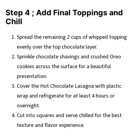
Step 4 ; Add Final Toppings and
Chill
Spread the remaining 2 cups of whipped topping
evenly over the top chocolate layer.
Sprinkle chocolate shavings and crushed Oreo
cookies across the surface for a beautiful
presentation.
Cover the Hot Chocolate Lasagna with plastic
wrap and refrigerate for at least 4 hours or
overnight.
Cut into squares and serve chilled for the best
texture and flavor experience.