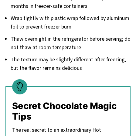
months in freezer-safe containers
Wrap tightly with plastic wrap followed by aluminum
foil to prevent freezer burn
Thaw overnight in the refrigerator before serving; do
not thaw at room temperature
The texture may be slightly different after freezing,
but the flavor remains delicious
Secret Chocolate Magic
Tips
The real secret to an extraordinary Hot