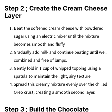
Step 2 ; Create the Cream Cheese
Layer
Beat the softened cream cheese with powdered
sugar using an electric mixer until the mixture
becomes smooth and fluffy.
Gradually add milk and continue beating until well
combined and free of lumps.
Gently fold in 1 cup of whipped topping using a
spatula to maintain the light, airy texture.
Spread this creamy mixture evenly over the chilled
Oreo crust, creating a smooth second layer.
Step 3 ; Build the Chocolate