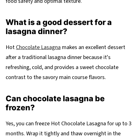
food safety and optimal texture.
What is a good dessert for a
lasagna dinner?
Hot
Chocolate Lasagna
makes an excellent dessert
after a traditional lasagna dinner because it's
refreshing, cold, and provides a sweet chocolate
contrast to the savory main course flavors.
Can chocolate lasagna be
frozen?
Yes, you can freeze Hot Chocolate Lasagna for up to 3
months. Wrap it tightly and thaw overnight in the