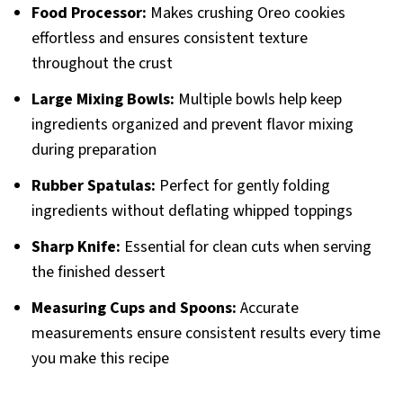
Food Processor:
Makes crushing Oreo cookies
effortless and ensures consistent texture
throughout the crust
Large Mixing Bowls:
Multiple bowls help keep
ingredients organized and prevent flavor mixing
during preparation
Rubber Spatulas:
Perfect for gently folding
ingredients without deflating whipped toppings
Sharp Knife:
Essential for clean cuts when serving
the finished dessert
Measuring Cups and Spoons:
Accurate
measurements ensure consistent results every time
you make this recipe