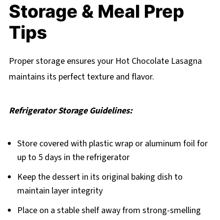
Storage & Meal Prep
Tips
Proper storage ensures your Hot Chocolate Lasagna
maintains its perfect texture and flavor.
Refrigerator Storage Guidelines:
Store covered with plastic wrap or aluminum foil for
up to 5 days in the refrigerator
Keep the dessert in its original baking dish to
maintain layer integrity
Place on a stable shelf away from strong-smelling