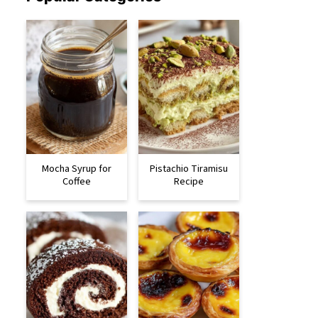
Mocha Syrup for
Pistachio Tiramisu
Coffee
Recipe