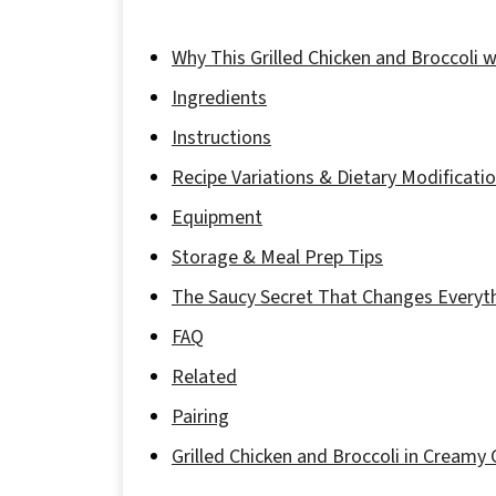
Why This Grilled Chicken and Broccoli 
Ingredients
Instructions
Recipe Variations & Dietary Modificati
Equipment
Storage & Meal Prep Tips
The Saucy Secret That Changes Everyt
FAQ
Related
Pairing
Grilled Chicken and Broccoli in Creamy 