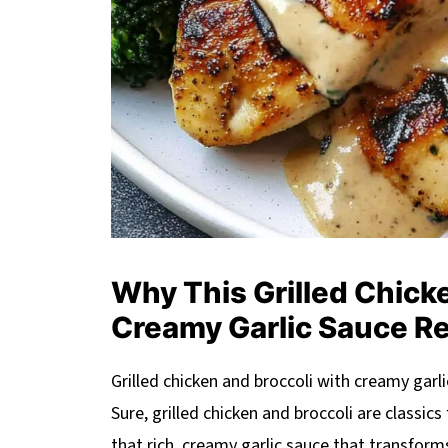
Why This Grilled Chicke
Creamy Garlic Sauce R
Grilled chicken and broccoli with creamy garlic
Sure, grilled chicken and broccoli are classics 
that rich, creamy garlic sauce that transfor