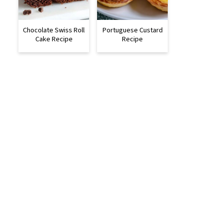
Chocolate Swiss Roll
Portuguese Custard
Cake Recipe
Recipe