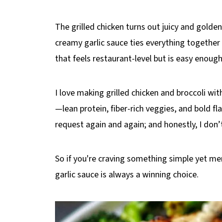
The grilled chicken turns out juicy and golden
creamy garlic sauce ties everything together 
that feels restaurant-level but is easy enoug
I love making grilled chicken and broccoli wit
—lean protein, fiber-rich veggies, and bold flav
request again and again; and honestly, I don
So if you're craving something simple yet me
garlic sauce is always a winning choice.