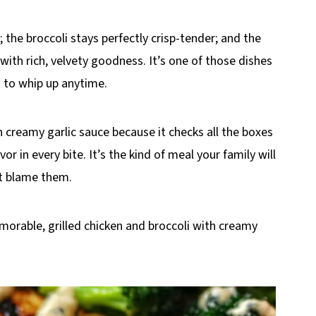
; the broccoli stays perfectly crisp-tender; and the
with rich, velvety goodness. It’s one of those dishes
h to whip up anytime.
h creamy garlic sauce because it checks all the boxes
or in every bite. It’s the kind of meal your family will
’t blame them.
morable, grilled chicken and broccoli with creamy