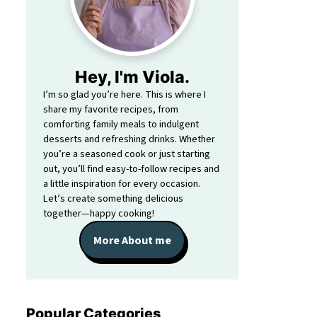
Hey, I'm Viola.
I’m so glad you’re here. This is where I
share my favorite recipes, from
comforting family meals to indulgent
desserts and refreshing drinks. Whether
you’re a seasoned cook or just starting
out, you’ll find easy-to-follow recipes and
a little inspiration for every occasion.
Let’s create something delicious
together—happy cooking!
More About me
Popular Categories