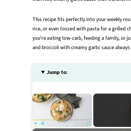
This recipe fits perfectly into your weekly rou
rice, or even tossed with pasta for a grilled 
you're eating low-carb, feeding a family, or j
and broccoli with creamy garlic sauce always 
Jump to:
×
Play
Unmute
Fullscreen