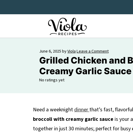
June 6, 2025
by
Viola
Leave a Comment
Grilled Chicken and B
Creamy Garlic Sauce
No ratings yet
Need a weeknight
dinner
that’s fast, flavorfu
broccoli with creamy garlic sauce
is your 
together in just 30 minutes; perfect for busy