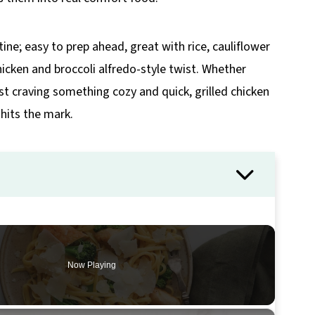
tine; easy to prep ahead, great with rice, cauliflower
chicken and broccoli alfredo-style twist. Whether
ust craving something cozy and quick, grilled chicken
hits the mark.
Now Playing
×