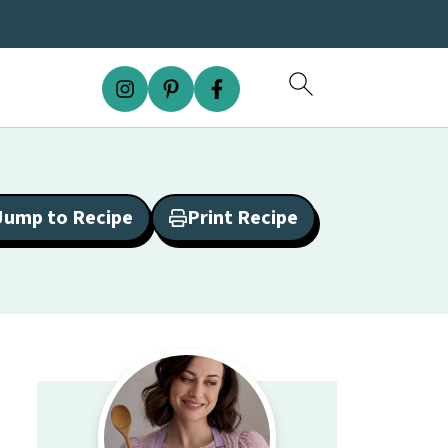
Jump to Recipe
Print Recipe