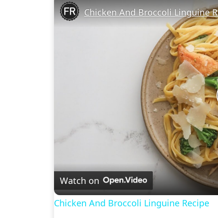
Chicken And Broccoli Linguine R
Watch on
Chicken And Broccoli Linguine Recipe