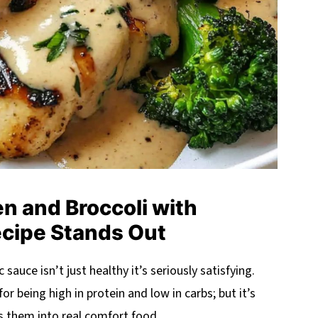
n and Broccoli with
ecipe Stands Out
 sauce isn’t just healthy it’s seriously satisfying.
for being high in protein and low in carbs; but it’s
ms them into real comfort food.