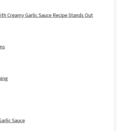
with Creamy Garlic Sauce Recipe Stands Out
ons
hing
Garlic Sauce