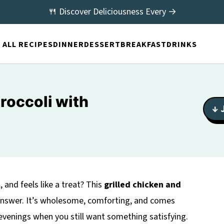
🍴 Discover Deliciousness Every →
ALL RECIPES
DINNER
DESSERT
BREAKFAST
DRINKS
roccoli with
↓ 
l, and feels like a treat? This
grilled chicken and
answer. It’s wholesome, comforting, and comes
 evenings when you still want something satisfying.