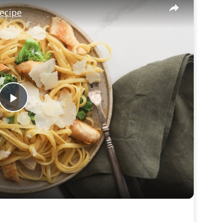
ecipe
Play
Video