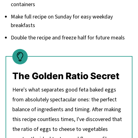
containers
Make full recipe on Sunday for easy weekday
breakfasts
Double the recipe and freeze half for future meals
The Golden Ratio Secret
Here's what separates good feta baked eggs
from absolutely spectacular ones: the perfect
balance of ingredients and timing. After making
this recipe countless times, I've discovered that
the ratio of eggs to cheese to vegetables