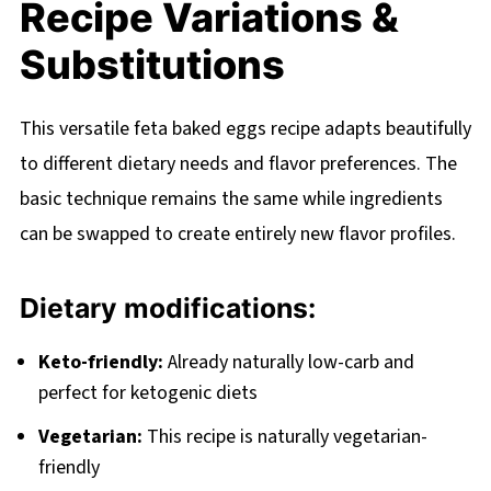
Recipe Variations &
Substitutions
This versatile feta baked eggs recipe adapts beautifully
to different dietary needs and flavor preferences. The
basic technique remains the same while ingredients
can be swapped to create entirely new flavor profiles.
Dietary modifications:
Keto-friendly:
Already naturally low-carb and
perfect for ketogenic diets
Vegetarian:
This recipe is naturally vegetarian-
friendly