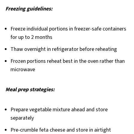
Freezing guidelines:
Freeze individual portions in freezer-safe containers
for up to 2 months
Thaw overnight in refrigerator before reheating
Frozen portions reheat best in the oven rather than
microwave
Meal prep strategies:
Prepare vegetable mixture ahead and store
separately
Pre-crumble feta cheese and store in airtight