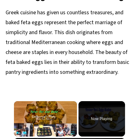
Greek cuisine has given us countless treasures, and
baked feta eggs represent the perfect marriage of
simplicity and flavor. This dish originates from
traditional Mediterranean cooking where eggs and
cheese are staples in every household. The beauty of
feta baked eggs lies in their ability to transform basic
pantry ingredients into something extraordinary.
×
Now Playing