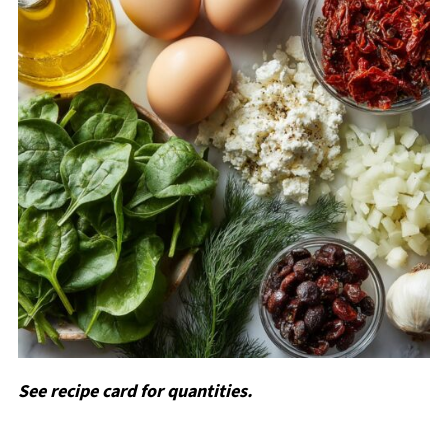
See recipe card for quantities.