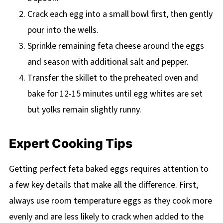
Crack each egg into a small bowl first, then gently
pour into the wells.
Sprinkle remaining feta cheese around the eggs
and season with additional salt and pepper.
Transfer the skillet to the preheated oven and
bake for 12-15 minutes until egg whites are set
but yolks remain slightly runny.
Expert Cooking Tips
Getting perfect feta baked eggs requires attention to
a few key details that make all the difference. First,
always use room temperature eggs as they cook more
evenly and are less likely to crack when added to the