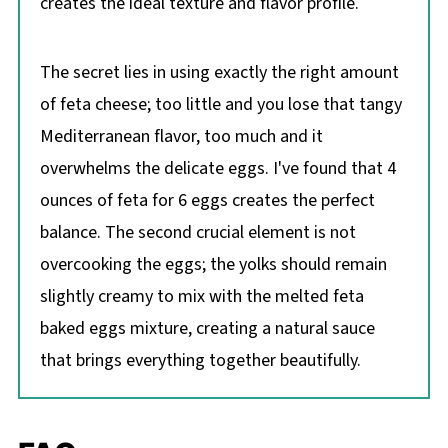
creates the ideal texture and flavor profile.
The secret lies in using exactly the right amount
of feta cheese; too little and you lose that tangy
Mediterranean flavor, too much and it
overwhelms the delicate eggs. I've found that 4
ounces of feta for 6 eggs creates the perfect
balance. The second crucial element is not
overcooking the eggs; the yolks should remain
slightly creamy to mix with the melted feta
baked eggs mixture, creating a natural sauce
that brings everything together beautifully.