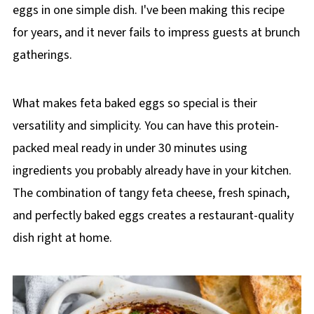
eggs in one simple dish. I've been making this recipe
for years, and it never fails to impress guests at brunch
gatherings.
What makes feta baked eggs so special is their
versatility and simplicity. You can have this protein-
packed meal ready in under 30 minutes using
ingredients you probably already have in your kitchen.
The combination of tangy feta cheese, fresh spinach,
and perfectly baked eggs creates a restaurant-quality
dish right at home.