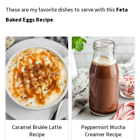
These are my favorite dishes to serve with this
Feta
Baked Eggs Recipe
:
Caramel Brulée Latte
Peppermint Mocha
Recipe
Creamer Recipe