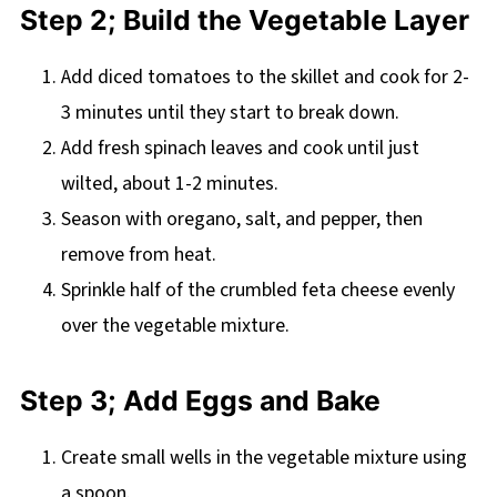
Step 2; Build the Vegetable Layer
Add diced tomatoes to the skillet and cook for 2-
3 minutes until they start to break down.
Add fresh spinach leaves and cook until just
wilted, about 1-2 minutes.
Season with oregano, salt, and pepper, then
remove from heat.
Sprinkle half of the crumbled feta cheese evenly
over the vegetable mixture.
Step 3; Add Eggs and Bake
Create small wells in the vegetable mixture using
a spoon.