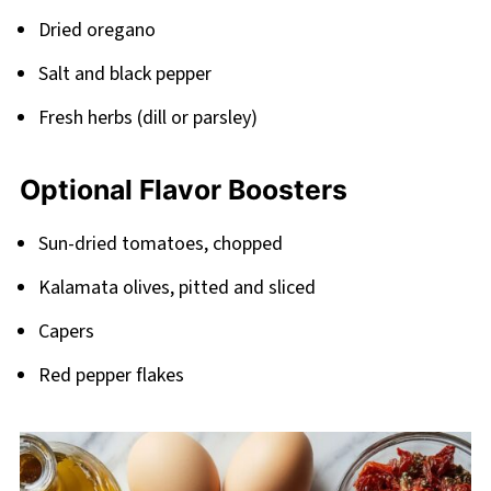
Dried oregano
Salt and black pepper
Fresh herbs (dill or parsley)
Optional Flavor Boosters
Sun-dried tomatoes, chopped
Kalamata olives, pitted and sliced
Capers
Red pepper flakes