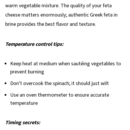
warm vegetable mixture. The quality of your feta
cheese matters enormously; authentic Greek feta in
brine provides the best flavor and texture.
Temperature control tips:
Keep heat at medium when sautéing vegetables to
prevent burning
Don't overcook the spinach; it should just wilt
Use an oven thermometer to ensure accurate
temperature
Timing secrets: