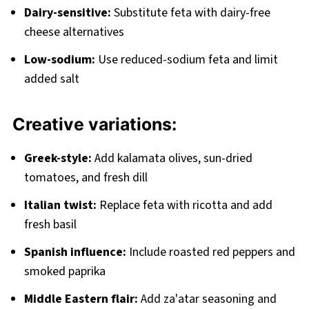
Dairy-sensitive:
Substitute feta with dairy-free
cheese alternatives
Low-sodium:
Use reduced-sodium feta and limit
added salt
Creative variations:
Greek-style:
Add kalamata olives, sun-dried
tomatoes, and fresh dill
Italian twist:
Replace feta with ricotta and add
fresh basil
Spanish influence:
Include roasted red peppers and
smoked paprika
Middle Eastern flair:
Add za'atar seasoning and