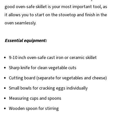
good oven-safe skillet is your most important tool, as
it allows you to start on the stovetop and finish in the
oven seamlessly.
Essential equipment:
9-10 inch oven-safe cast iron or ceramic skillet
Sharp knife for clean vegetable cuts
Cutting board (separate for vegetables and cheese)
Small bowls for cracking eggs individually
Measuring cups and spoons
Wooden spoon for stirring