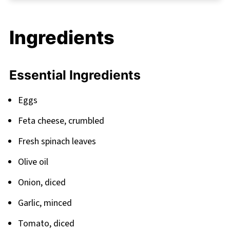
FAQ
Perfect Pairings for Your Mediterranean
Ingredients
Morning
Related
Essential Ingredients
Pairing
Feta Baked Eggs Recipe
Eggs
Feta cheese, crumbled
Fresh spinach leaves
Olive oil
Onion, diced
Garlic, minced
Tomato, diced