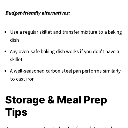
Budget-friendly alternatives:
Use a regular skillet and transfer mixture to a baking
dish
Any oven-safe baking dish works if you don't have a
skillet
A well-seasoned carbon steel pan performs similarly
to cast iron
Storage & Meal Prep
Tips