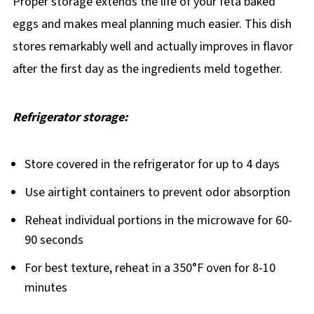
Proper storage extends the life of your feta baked
eggs and makes meal planning much easier. This dish
stores remarkably well and actually improves in flavor
after the first day as the ingredients meld together.
Refrigerator storage:
Store covered in the refrigerator for up to 4 days
Use airtight containers to prevent odor absorption
Reheat individual portions in the microwave for 60-
90 seconds
For best texture, reheat in a 350°F oven for 8-10
minutes