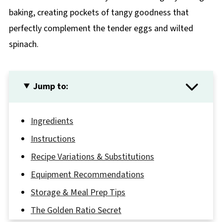
baking, creating pockets of tangy goodness that
perfectly complement the tender eggs and wilted
spinach.
Jump to:
Ingredients
Instructions
Recipe Variations & Substitutions
Equipment Recommendations
Storage & Meal Prep Tips
The Golden Ratio Secret