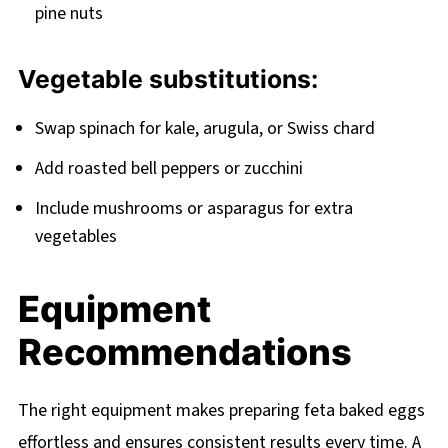
pine nuts
Vegetable substitutions:
Swap spinach for kale, arugula, or Swiss chard
Add roasted bell peppers or zucchini
Include mushrooms or asparagus for extra
vegetables
Equipment
Recommendations
The right equipment makes preparing feta baked eggs
effortless and ensures consistent results every time. A