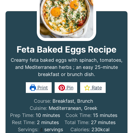
Feta Baked Eggs Recipe
Creamy feta baked eggs with spinach, tomatoes,
and Mediterranean herbs ; an easy 25-minute
breakfast or brunch dish.
Print
Pin
Rate
Course:
Breakfast, Brunch
Cuisine:
Mediterranean, Greek
minutes
minutes
Prep Time:
10
minutes
Cook Time:
15
minutes
minutes
minutes
Rest Time:
2
minutes
Total Time:
27
minutes
Servings:
4
servings
Calories:
230
kcal