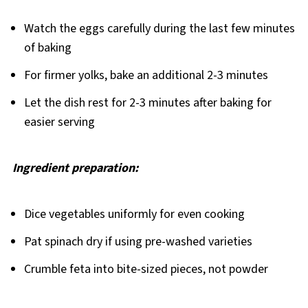
Watch the eggs carefully during the last few minutes
of baking
For firmer yolks, bake an additional 2-3 minutes
Let the dish rest for 2-3 minutes after baking for
easier serving
Ingredient preparation:
Dice vegetables uniformly for even cooking
Pat spinach dry if using pre-washed varieties
Crumble feta into bite-sized pieces, not powder