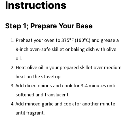
Instructions
Step 1; Prepare Your Base
Preheat your oven to 375°F (190°C) and grease a
9-inch oven-safe skillet or baking dish with olive
oil.
Heat olive oil in your prepared skillet over medium
heat on the stovetop.
Add diced onions and cook for 3-4 minutes until
softened and translucent.
Add minced garlic and cook for another minute
until fragrant.