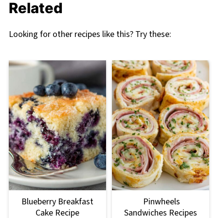
Related
Looking for other recipes like this? Try these:
Blueberry Breakfast
Pinwheels
Cake Recipe
Sandwiches Recipes