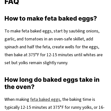
FAQ
How to make feta baked eggs?
To make feta baked eggs, start by sautéing onions,
garlic, and tomatoes in an oven-safe skillet, add
spinach and half the feta, create wells for the eggs,
then bake at 375°F for 12-15 minutes until whites are
set but yolks remain slightly runny.
How long do baked eggs take in
the oven?
When making
feta baked eggs
, the baking time is
typically 12-15 minutes at 375°F for runny yolks, or 16-