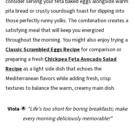
consider serving your feta baked eggs alongside warm
pita bread or crusty sourdough toast for dipping into
those perfectly runny yolks. The combination creates a
satisfying meal that will keep you energized
throughout the morning. You might also enjoy trying a
Classic Scrambled Eggs Recipe
for comparison or
preparing a fresh
Chickpea Feta Avocado Salad
Recipe
as a light side dish that echoes the
Mediterranean flavors while adding fresh, crisp
textures to balance the warm, creamy main dish.
Viola
🌟
"Life's too short for boring breakfasts; make
every morning deliciously memorable!"