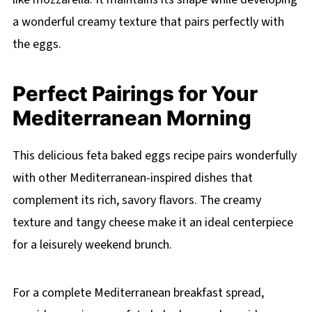
a wonderful creamy texture that pairs perfectly with
the eggs.
Perfect Pairings for Your
Mediterranean Morning
This delicious feta baked eggs recipe pairs wonderfully
with other Mediterranean-inspired dishes that
complement its rich, savory flavors. The creamy
texture and tangy cheese make it an ideal centerpiece
for a leisurely weekend brunch.
For a complete Mediterranean breakfast spread,