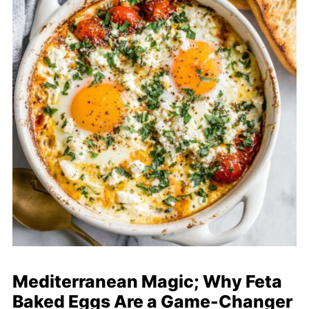
Mediterranean Magic; Why Feta
Baked Eggs Are a Game-Changer