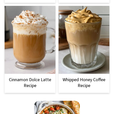
Cinnamon Dolce Latte
Whipped Honey Coffee
Recipe
Recipe