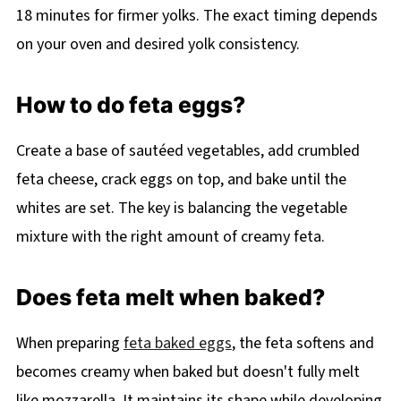
18 minutes for firmer yolks. The exact timing depends
on your oven and desired yolk consistency.
How to do feta eggs?
Create a base of sautéed vegetables, add crumbled
feta cheese, crack eggs on top, and bake until the
whites are set. The key is balancing the vegetable
mixture with the right amount of creamy feta.
Does feta melt when baked?
When preparing
feta baked eggs
, the feta softens and
becomes creamy when baked but doesn't fully melt
like mozzarella. It maintains its shape while developing