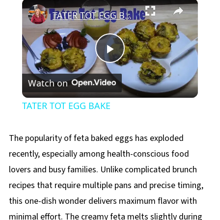
×
Play
Unmute
Fullscreen
TATER TOT EGG BAKE
Play
Watch on
Video
TATER TOT EGG BAKE
The popularity of feta baked eggs has exploded
recently, especially among health-conscious food
lovers and busy families. Unlike complicated brunch
recipes that require multiple pans and precise timing,
this one-dish wonder delivers maximum flavor with
minimal effort. The creamy feta melts slightly during