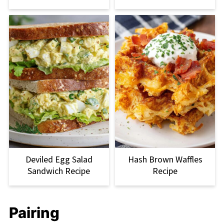
Deviled Egg Salad
Hash Brown Waffles
Sandwich Recipe
Recipe
Pairing