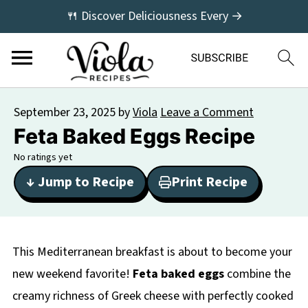
🍴 Discover Deliciousness Every →
September 23, 2025
by
Viola
Leave a Comment
Feta Baked Eggs Recipe
No ratings yet
↓ Jump to Recipe
Print Recipe
This Mediterranean breakfast is about to become your
new weekend favorite!
Feta baked eggs
combine the
creamy richness of Greek cheese with perfectly cooked