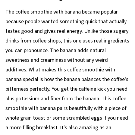
The coffee smoothie with banana became popular
because people wanted something quick that actually
tastes good and gives real energy. Unlike those sugary
drinks from coffee shops, this one uses real ingredients
you can pronounce. The banana adds natural
sweetness and creaminess without any weird
additives. What makes this coffee smoothie with
banana special is how the banana balances the coffee's
bitterness perfectly. You get the caffeine kick you need
plus potassium and fiber from the banana. This coffee
smoothie with banana pairs beautifully with a piece of
whole grain toast or some scrambled eggs if you need
a more filling breakfast. It's also amazing as an