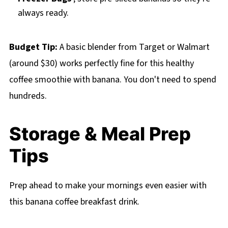
always ready.
Budget Tip:
A basic blender from Target or Walmart
(around $30) works perfectly fine for this healthy
coffee smoothie with banana. You don't need to spend
hundreds.
Storage & Meal Prep
Tips
Prep ahead to make your mornings even easier with
this banana coffee breakfast drink.