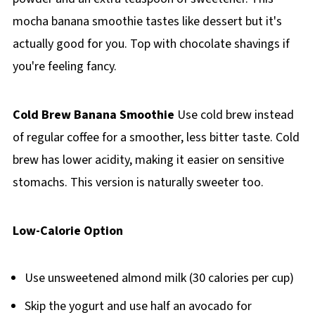
mocha banana smoothie tastes like dessert but it's
actually good for you. Top with chocolate shavings if
you're feeling fancy.
Cold Brew Banana Smoothie
Use cold brew instead
of regular coffee for a smoother, less bitter taste. Cold
brew has lower acidity, making it easier on sensitive
stomachs. This version is naturally sweeter too.
Low-Calorie Option
Use unsweetened almond milk (30 calories per cup)
Skip the yogurt and use half an avocado for