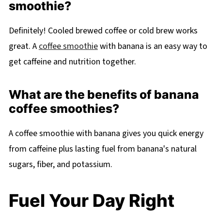
smoothie?
Definitely! Cooled brewed coffee or cold brew works
great. A
coffee smoothie
with banana is an easy way to
get caffeine and nutrition together.
What are the benefits of banana
coffee smoothies?
A coffee smoothie with banana gives you quick energy
from caffeine plus lasting fuel from banana's natural
sugars, fiber, and potassium.
Fuel Your Day Right