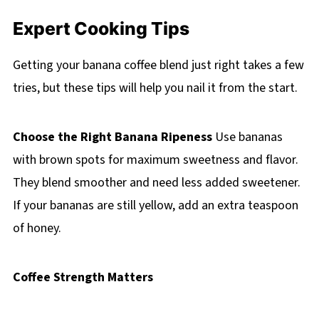
Expert Cooking Tips
Getting your banana coffee blend just right takes a few
tries, but these tips will help you nail it from the start.
Choose the Right Banana Ripeness
Use bananas
with brown spots for maximum sweetness and flavor.
They blend smoother and need less added sweetener.
If your bananas are still yellow, add an extra teaspoon
of honey.
Coffee Strength Matters