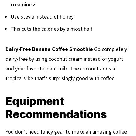
creaminess
Use stevia instead of honey
This cuts the calories by almost half
Dairy-Free Banana Coffee Smoothie
Go completely
dairy-free by using coconut cream instead of yogurt
and your favorite plant milk. The coconut adds a
tropical vibe that's surprisingly good with coffee.
Equipment
Recommendations
You don't need fancy gear to make an amazing coffee