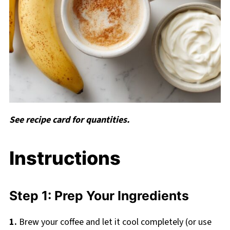
See recipe card for quantities.
Instructions
Step 1: Prep Your Ingredients
1.
Brew your coffee and let it cool completely (or use