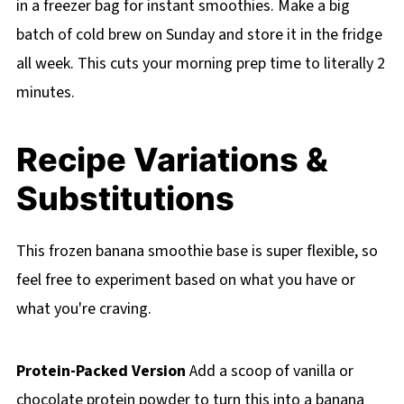
in a freezer bag for instant smoothies. Make a big
batch of cold brew on Sunday and store it in the fridge
all week. This cuts your morning prep time to literally 2
minutes.
Recipe Variations &
Substitutions
This frozen banana smoothie base is super flexible, so
feel free to experiment based on what you have or
what you're craving.
Protein-Packed Version
Add a scoop of vanilla or
chocolate protein powder to turn this into a banana