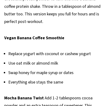
coffee protein shake. Throw in a tablespoon of almond
butter too. This version keeps you full for hours and is
perfect post-workout.
Vegan Banana Coffee Smoothie
Replace yogurt with coconut or cashew yogurt
Use oat milk or almond milk
Swap honey for maple syrup or dates
Everything else stays the same
Mocha Banana Twist
Add 1-2 tablespoons cocoa
powder and an extra teaspoon of sweetener. This