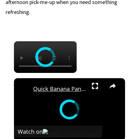
afternoon pick-me-up when you need something
refreshing.
×
×
Quick Banana Pancakes Will Make Your Morning
Watch on