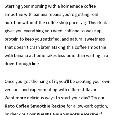
Starting your morning with a homemade coffee
smoothie with banana means you're getting real
nutrition without the coffee shop price tag. This drink
gives you everything you need: caffeine to wake up,
protein to keep you satisfied, and natural sweetness
that doesn't crash later. Making this coffee smoothie
with banana at home takes less time than waiting in a
drive-through line.
Once you get the hang of it, you'll be creating your own
versions and experimenting with different flavors.
Want more delicious ways to start your day? Try our
Keto Coffee Smoothie Recipe
for a low-carb option,
or check out our
Weight Gain Smoothie Recipe
if