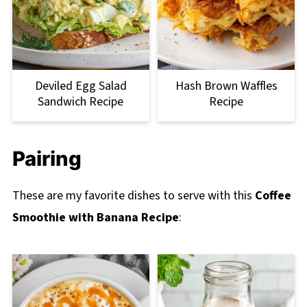
Deviled Egg Salad
Hash Brown Waffles
Sandwich Recipe
Recipe
Pairing
These are my favorite dishes to serve with this
Coffee
Smoothie with Banana Recipe
: