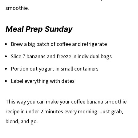
smoothie.
Meal Prep Sunday
Brew a big batch of coffee and refrigerate
Slice 7 bananas and freeze in individual bags
Portion out yogurt in small containers
Label everything with dates
This way you can make your coffee banana smoothie
recipe in under 2 minutes every morning. Just grab,
blend, and go.