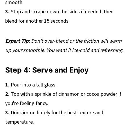
smooth.
3.
Stop and scrape down the sides if needed, then
blend for another 15 seconds.
Expert Tip:
Don't over-blend or the friction will warm
up your smoothie. You want it ice-cold and refreshing.
Step 4: Serve and Enjoy
1.
Pour into a tall glass.
2.
Top with a sprinkle of cinnamon or cocoa powder if
you're feeling fancy.
3.
Drink immediately for the best texture and
temperature.