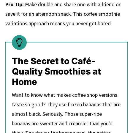
Pro Tip:
Make double and share one with a friend or
save it for an afternoon snack. This coffee smoothie
variations approach means you never get bored.
The Secret to Café-
Quality Smoothies at
Home
Want to know what makes coffee shop versions
taste so good? They use frozen bananas that are
almost black. Seriously. Those super-ripe
bananas are sweeter and creamier than you'd