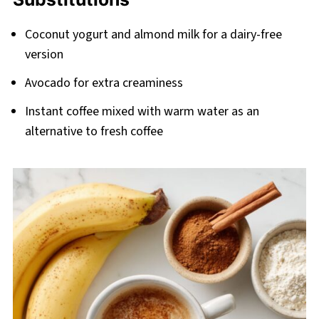
Coconut yogurt and almond milk for a dairy-free
version
Avocado for extra creaminess
Instant coffee mixed with warm water as an
alternative to fresh coffee