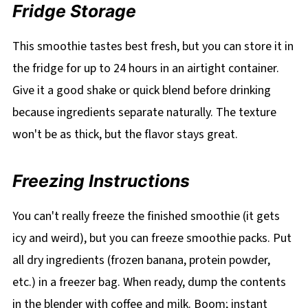
Fridge Storage
This smoothie tastes best fresh, but you can store it in
the fridge for up to 24 hours in an airtight container.
Give it a good shake or quick blend before drinking
because ingredients separate naturally. The texture
won't be as thick, but the flavor stays great.
Freezing Instructions
You can't really freeze the finished smoothie (it gets
icy and weird), but you can freeze smoothie packs. Put
all dry ingredients (frozen banana, protein powder,
etc.) in a freezer bag. When ready, dump the contents
in the blender with coffee and milk. Boom; instant