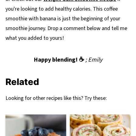
you're looking to add healthy calories. This coffee
smoothie with banana is just the beginning of your
smoothie journey. Drop a comment below and tell me
what you added to yours!
Happy blending! ☕
; Emily
Related
Looking for other recipes like this? Try these: