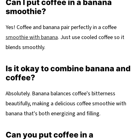
Can I put coffee in a banana
smoothie?
Yes! Coffee and banana pair perfectly in a coffee
smoothie with banana
. Just use cooled coffee so it
blends smoothly.
Is it okay to combine banana and
coffee?
Absolutely. Banana balances coffee's bitterness
beautifully, making a delicious coffee smoothie with
banana that's both energizing and filling.
Can you put coffee in a