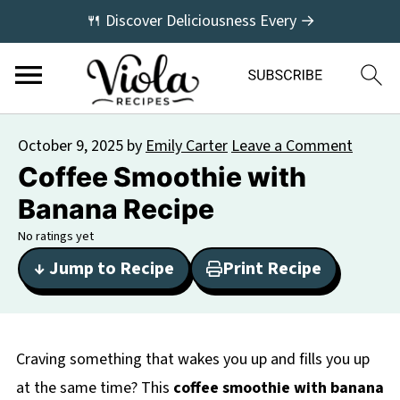
🍴 Discover Deliciousness Every →
October 9, 2025
by
Emily Carter
Leave a Comment
Coffee Smoothie with
Banana Recipe
No ratings yet
↓ Jump to Recipe
Print Recipe
Craving something that wakes you up and fills you up
at the same time? This
coffee smoothie with banana