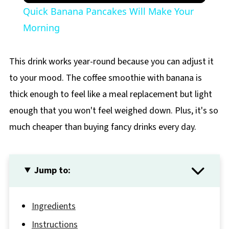
Quick Banana Pancakes Will Make Your
Morning
This drink works year-round because you can adjust it
to your mood. The coffee smoothie with banana is
thick enough to feel like a meal replacement but light
enough that you won't feel weighed down. Plus, it's so
much cheaper than buying fancy drinks every day.
Jump to:
Ingredients
Instructions