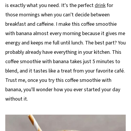
is exactly what you need. It's the perfect
drink
for
those mornings when you can't decide between
breakfast and caffeine. I make this coffee smoothie
with banana almost every morning because it gives me
energy and keeps me full until lunch. The best part? You
probably already have everything in your kitchen. This
coffee smoothie with banana takes just 5 minutes to
blend, and it tastes like a treat from your favorite café.
Trust me, once you try this coffee smoothie with
banana, you'll wonder how you ever started your day
without it.