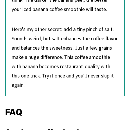
think. The darker the banana peel, the better
your iced banana coffee smoothie will taste.
Here's my other secret: add a tiny pinch of salt.
Sounds weird, but salt enhances the coffee flavor
and balances the sweetness. Just a few grains
make a huge difference. This coffee smoothie
with banana becomes restaurant-quality with
this one trick. Try it once and you'll never skip it
again.
FAQ