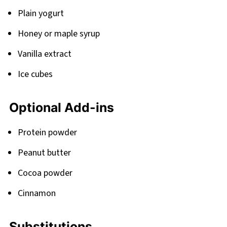
Plain yogurt
Honey or maple syrup
Vanilla extract
Ice cubes
Optional Add-ins
Protein powder
Peanut butter
Cocoa powder
Cinnamon
Substitutions