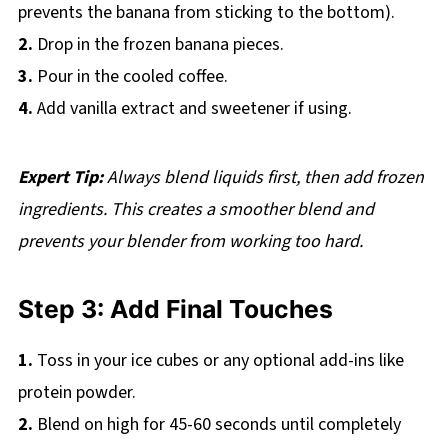
prevents the banana from sticking to the bottom).
2.
Drop in the frozen banana pieces.
3.
Pour in the cooled coffee.
4.
Add vanilla extract and sweetener if using.
Expert Tip:
Always blend liquids first, then add frozen
ingredients. This creates a smoother blend and
prevents your blender from working too hard.
Step 3: Add Final Touches
1.
Toss in your ice cubes or any optional add-ins like
protein powder.
2.
Blend on high for 45-60 seconds until completely