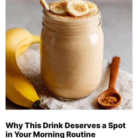
Why This Drink Deserves a Spot
in Your Morning Routine