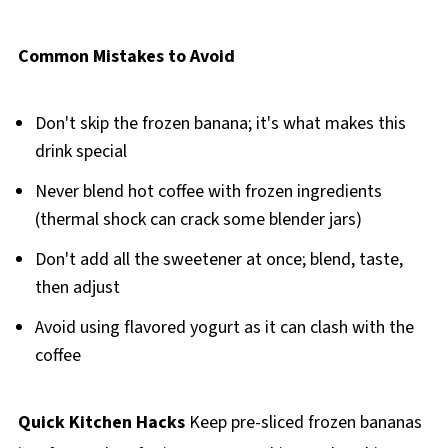
Common Mistakes to Avoid
Don't skip the frozen banana; it's what makes this
drink special
Never blend hot coffee with frozen ingredients
(thermal shock can crack some blender jars)
Don't add all the sweetener at once; blend, taste,
then adjust
Avoid using flavored yogurt as it can clash with the
coffee
Quick Kitchen Hacks
Keep pre-sliced frozen bananas