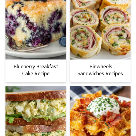
Blueberry Breakfast
Pinwheels
Cake Recipe
Sandwiches Recipes