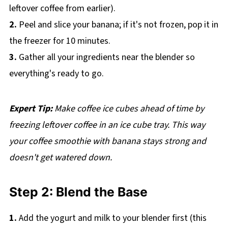
leftover coffee from earlier).
2.
Peel and slice your banana; if it's not frozen, pop it in
the freezer for 10 minutes.
3.
Gather all your ingredients near the blender so
everything's ready to go.
Expert Tip:
Make coffee ice cubes ahead of time by
freezing leftover coffee in an ice cube tray. This way
your coffee smoothie with banana stays strong and
doesn't get watered down.
Step 2: Blend the Base
1.
Add the yogurt and milk to your blender first (this