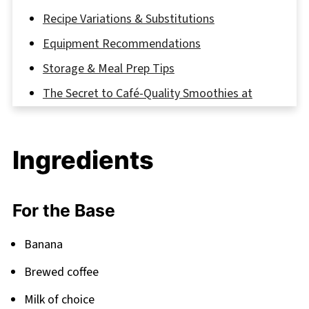
Recipe Variations & Substitutions
Equipment Recommendations
Storage & Meal Prep Tips
The Secret to Café-Quality Smoothies at
Home
FAQ
Ingredients
Fuel Your Day Right
Related
For the Base
Pairing
Coffee Banana Smoothie
Banana
Brewed coffee
Milk of choice