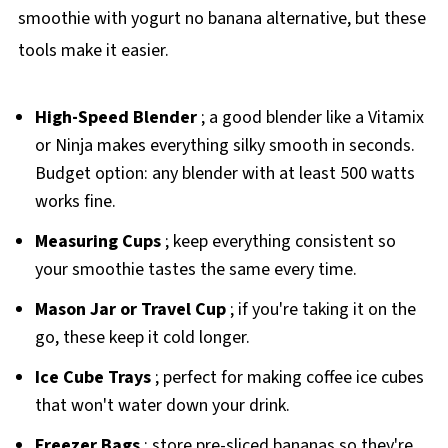
smoothie with yogurt no banana alternative, but these
tools make it easier.
High-Speed Blender
; a good blender like a Vitamix
or Ninja makes everything silky smooth in seconds.
Budget option: any blender with at least 500 watts
works fine.
Measuring Cups
; keep everything consistent so
your smoothie tastes the same every time.
Mason Jar or Travel Cup
; if you're taking it on the
go, these keep it cold longer.
Ice Cube Trays
; perfect for making coffee ice cubes
that won't water down your drink.
Freezer Bags
; store pre-sliced bananas so they're