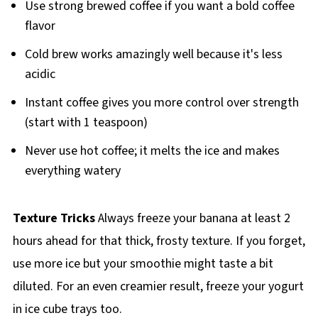
Use strong brewed coffee if you want a bold coffee
flavor
Cold brew works amazingly well because it's less
acidic
Instant coffee gives you more control over strength
(start with 1 teaspoon)
Never use hot coffee; it melts the ice and makes
everything watery
Texture Tricks
Always freeze your banana at least 2
hours ahead for that thick, frosty texture. If you forget,
use more ice but your smoothie might taste a bit
diluted. For an even creamier result, freeze your yogurt
in ice cube trays too.