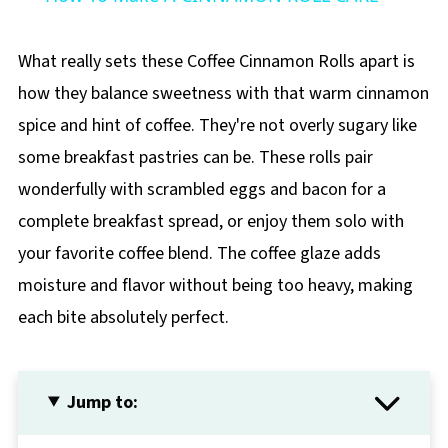
What really sets these Coffee Cinnamon Rolls apart is
how they balance sweetness with that warm cinnamon
spice and hint of coffee. They're not overly sugary like
some breakfast pastries can be. These rolls pair
wonderfully with scrambled eggs and bacon for a
complete breakfast spread, or enjoy them solo with
your favorite coffee blend. The coffee glaze adds
moisture and flavor without being too heavy, making
each bite absolutely perfect.
Jump to: