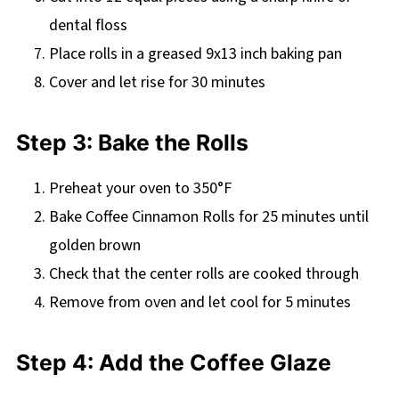
dental floss
Place rolls in a greased 9x13 inch baking pan
Cover and let rise for 30 minutes
Step 3: Bake the Rolls
Preheat your oven to 350°F
Bake Coffee Cinnamon Rolls for 25 minutes until
golden brown
Check that the center rolls are cooked through
Remove from oven and let cool for 5 minutes
Step 4: Add the Coffee Glaze