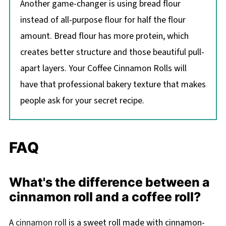
Another game-changer is using bread flour
instead of all-purpose flour for half the flour
amount. Bread flour has more protein, which
creates better structure and those beautiful pull-
apart layers. Your Coffee Cinnamon Rolls will
have that professional bakery texture that makes
people ask for your secret recipe.
FAQ
What's the difference between a
cinnamon roll and a coffee roll?
A
cinnamon roll
is a sweet roll made with cinnamon-