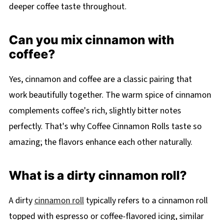
deeper coffee taste throughout.
Can you mix cinnamon with
coffee?
Yes, cinnamon and coffee are a classic pairing that
work beautifully together. The warm spice of cinnamon
complements coffee's rich, slightly bitter notes
perfectly. That's why Coffee Cinnamon Rolls taste so
amazing; the flavors enhance each other naturally.
What is a dirty cinnamon roll?
A dirty
cinnamon roll
typically refers to a cinnamon roll
topped with espresso or coffee-flavored icing, similar