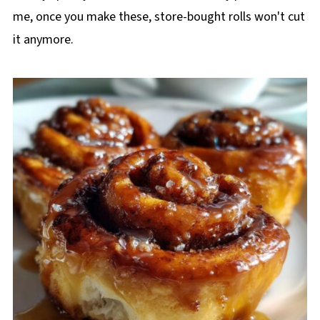
me, once you make these, store-bought rolls won't cut
it anymore.