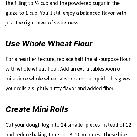
the filling to ½ cup and the powdered sugar in the
glaze to 1 cup. You’ll still enjoy a balanced flavor with
just the right level of sweetness.
Use Whole Wheat Flour
For a heartier texture, replace half the all-purpose flour
with whole wheat flour. Add an extra tablespoon of
milk since whole wheat absorbs more liquid. This gives
your rolls a slightly nutty flavor and added fiber.
Create Mini Rolls
Cut your dough log into 24 smaller pieces instead of 12
and reduce baking time to 18–20 minutes. These bite-