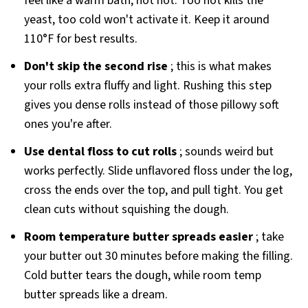
feel like a warm bath, not hot. Too hot kills the
yeast, too cold won't activate it. Keep it around
110°F for best results.
Don't skip the second rise
; this is what makes
your rolls extra fluffy and light. Rushing this step
gives you dense rolls instead of those pillowy soft
ones you're after.
Use dental floss to cut rolls
; sounds weird but
works perfectly. Slide unflavored floss under the log,
cross the ends over the top, and pull tight. You get
clean cuts without squishing the dough.
Room temperature butter spreads easier
; take
your butter out 30 minutes before making the filling.
Cold butter tears the dough, while room temp
butter spreads like a dream.