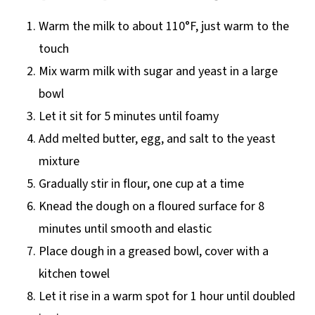
Warm the milk to about 110°F, just warm to the
touch
Mix warm milk with sugar and yeast in a large
bowl
Let it sit for 5 minutes until foamy
Add melted butter, egg, and salt to the yeast
mixture
Gradually stir in flour, one cup at a time
Knead the dough on a floured surface for 8
minutes until smooth and elastic
Place dough in a greased bowl, cover with a
kitchen towel
Let it rise in a warm spot for 1 hour until doubled