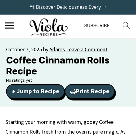
🍴 Discover Deliciousness Every →
October 7, 2025
by
Adams
Leave a Comment
Coffee Cinnamon Rolls
Recipe
No ratings yet
↓ Jump to Recipe
Print Recipe
Starting your morning with warm, gooey Coffee
Cinnamon Rolls fresh from the oven is pure magic. As