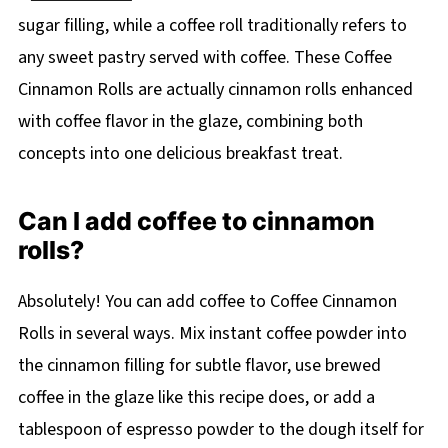
sugar filling, while a coffee roll traditionally refers to
any sweet pastry served with coffee. These Coffee
Cinnamon Rolls are actually cinnamon rolls enhanced
with coffee flavor in the glaze, combining both
concepts into one delicious breakfast treat.
Can I add coffee to cinnamon
rolls?
Absolutely! You can add coffee to Coffee Cinnamon
Rolls in several ways. Mix instant coffee powder into
the cinnamon filling for subtle flavor, use brewed
coffee in the glaze like this recipe does, or add a
tablespoon of espresso powder to the dough itself for