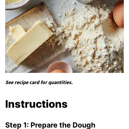
See recipe card for quantities.
Instructions
Step 1: Prepare the Dough