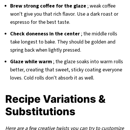
Brew strong coffee for the glaze
; weak coffee
won't give you that rich flavor. Use a dark roast or
espresso for the best taste.
Check doneness in the center
; the middle rolls
take longest to bake. They should be golden and
spring back when lightly pressed.
Glaze while warm
; the glaze soaks into warm rolls
better, creating that sweet, sticky coating everyone
loves. Cold rolls don't absorb it as well.
Recipe Variations &
Substitutions
Here are a few creative twists you can try to customize