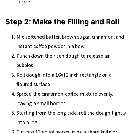
in size
Step 2: Make the Filling and Roll
Mix softened butter, brown sugar, cinnamon, and
instant coffee powder in a bowl
Punch down the risen dough to release air
bubbles
Roll dough into a 16x12 inch rectangle on a
floured surface
Spread the cinnamon-coffee mixture evenly,
leaving a small border
Starting from the long side, roll the dough tightly
into a log
Cut into 12 equal pieces using a sharp knife or