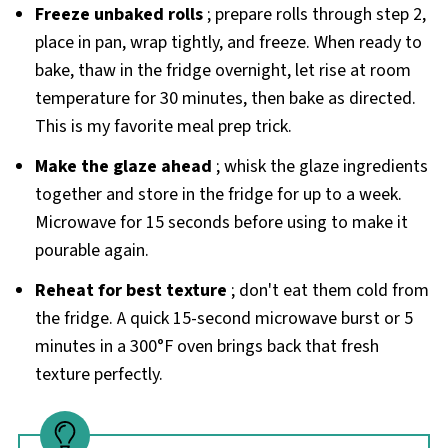
Freeze unbaked rolls
; prepare rolls through step 2,
place in pan, wrap tightly, and freeze. When ready to
bake, thaw in the fridge overnight, let rise at room
temperature for 30 minutes, then bake as directed.
This is my favorite meal prep trick.
Make the glaze ahead
; whisk the glaze ingredients
together and store in the fridge for up to a week.
Microwave for 15 seconds before using to make it
pourable again.
Reheat for best texture
; don't eat them cold from
the fridge. A quick 15-second microwave burst or 5
minutes in a 300°F oven brings back that fresh
texture perfectly.