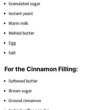
Granulated sugar
Instant yeast
Warm milk
Melted butter
Egg
Salt
For the Cinnamon Filling:
Softened butter
Brown sugar
Ground cinnamon