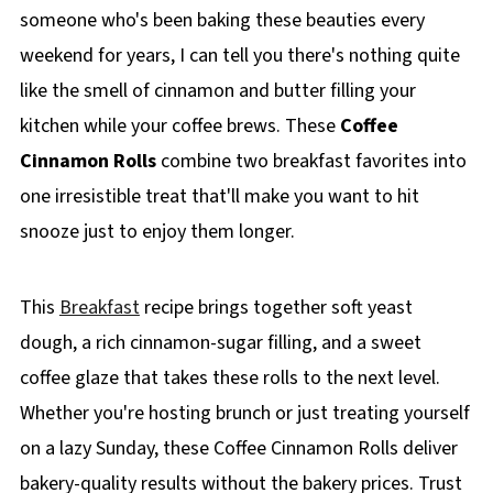
someone who's been baking these beauties every
weekend for years, I can tell you there's nothing quite
like the smell of cinnamon and butter filling your
kitchen while your coffee brews. These
Coffee
Cinnamon Rolls
combine two breakfast favorites into
one irresistible treat that'll make you want to hit
snooze just to enjoy them longer.
This
Breakfast
recipe brings together soft yeast
dough, a rich cinnamon-sugar filling, and a sweet
coffee glaze that takes these rolls to the next level.
Whether you're hosting brunch or just treating yourself
on a lazy Sunday, these Coffee Cinnamon Rolls deliver
bakery-quality results without the bakery prices. Trust