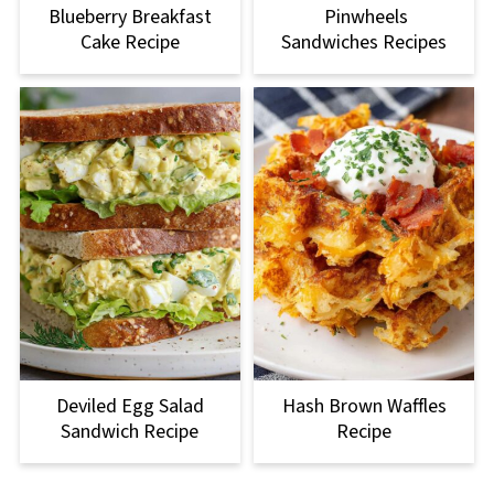
Blueberry Breakfast
Pinwheels
Cake Recipe
Sandwiches Recipes
Deviled Egg Salad
Hash Brown Waffles
Sandwich Recipe
Recipe