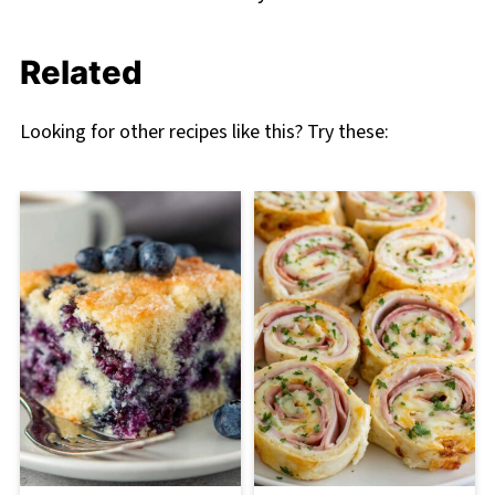
Related
Looking for other recipes like this? Try these: