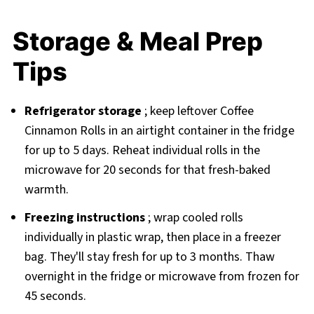
Storage & Meal Prep
Tips
Refrigerator storage
; keep leftover Coffee
Cinnamon Rolls in an airtight container in the fridge
for up to 5 days. Reheat individual rolls in the
microwave for 20 seconds for that fresh-baked
warmth.
Freezing instructions
; wrap cooled rolls
individually in plastic wrap, then place in a freezer
bag. They'll stay fresh for up to 3 months. Thaw
overnight in the fridge or microwave from frozen for
45 seconds.