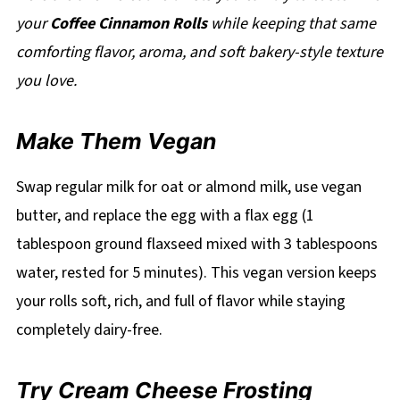
your
Coffee Cinnamon Rolls
while keeping that same
comforting flavor, aroma, and soft bakery-style texture
you love.
Make Them Vegan
Swap regular milk for oat or almond milk, use vegan
butter, and replace the egg with a flax egg (1
tablespoon ground flaxseed mixed with 3 tablespoons
water, rested for 5 minutes). This vegan version keeps
your rolls soft, rich, and full of flavor while staying
completely dairy-free.
Try Cream Cheese Frosting