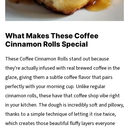
What Makes These Coffee
Cinnamon Rolls Special
These Coffee Cinnamon Rolls stand out because
they're actually infused with real brewed coffee in the
glaze, giving them a subtle coffee flavor that pairs
perfectly with your morning cup. Unlike regular
cinnamon rolls, these have that coffee shop vibe right
in your kitchen. The dough is incredibly soft and pillowy,
thanks to a simple technique of letting it rise twice,
which creates those beautiful fluffy layers everyone