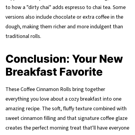
to how a "dirty chai" adds espresso to chai tea. Some
versions also include chocolate or extra coffee in the
dough, making them richer and more indulgent than
traditional rolls.
Conclusion: Your New
Breakfast Favorite
These Coffee Cinnamon Rolls bring together
everything you love about a cozy breakfast into one
amazing recipe. The soft, fluffy texture combined with
sweet cinnamon filling and that signature coffee glaze
creates the perfect morning treat that'll have everyone