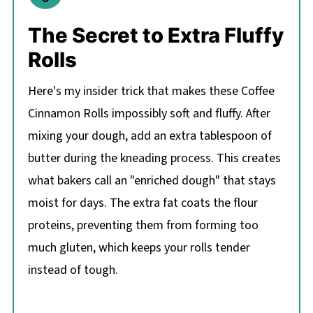
The Secret to Extra Fluffy
Rolls
Here's my insider trick that makes these Coffee
Cinnamon Rolls impossibly soft and fluffy. After
mixing your dough, add an extra tablespoon of
butter during the kneading process. This creates
what bakers call an "enriched dough" that stays
moist for days. The extra fat coats the flour
proteins, preventing them from forming too
much gluten, which keeps your rolls tender
instead of tough.