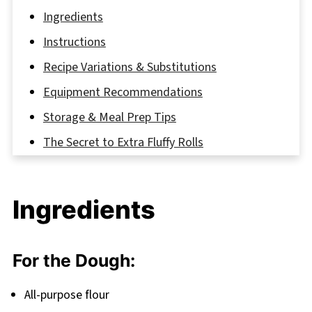
Ingredients
Instructions
Recipe Variations & Substitutions
Equipment Recommendations
Storage & Meal Prep Tips
The Secret to Extra Fluffy Rolls
FAQ
Conclusion: Your New Breakfast Favorite
Ingredients
Related
Pairing
For the Dough:
Fluffy Coffee Cinnamon Rolls
All-purpose flour