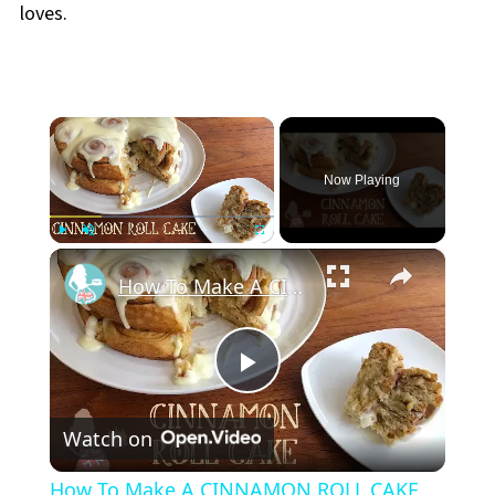
loves.
×
Now Playing
×
Play
Unmute
Fullscreen
How To Make A CINNAMON ROLL CAKE
Play
Watch on
Video
How To Make A CINNAMON ROLL CAKE