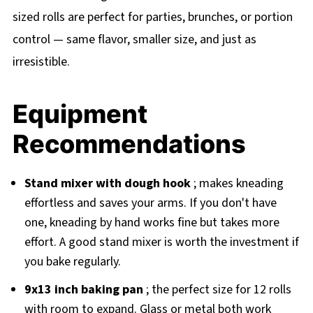
sized rolls are perfect for parties, brunches, or portion
control — same flavor, smaller size, and just as
irresistible.
Equipment
Recommendations
Stand mixer with dough hook
; makes kneading
effortless and saves your arms. If you don't have
one, kneading by hand works fine but takes more
effort. A good stand mixer is worth the investment if
you bake regularly.
9x13 inch baking pan
; the perfect size for 12 rolls
with room to expand. Glass or metal both work