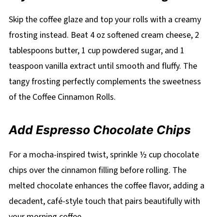
Skip the coffee glaze and top your rolls with a creamy
frosting instead. Beat 4 oz softened cream cheese, 2
tablespoons butter, 1 cup powdered sugar, and 1
teaspoon vanilla extract until smooth and fluffy. The
tangy frosting perfectly complements the sweetness
of the Coffee Cinnamon Rolls.
Add Espresso Chocolate Chips
For a mocha-inspired twist, sprinkle ½ cup chocolate
chips over the cinnamon filling before rolling. The
melted chocolate enhances the coffee flavor, adding a
decadent, café-style touch that pairs beautifully with
your morning coffee.