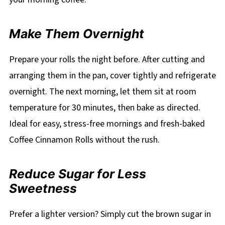
Make Them Overnight
Prepare your rolls the night before. After cutting and
arranging them in the pan, cover tightly and refrigerate
overnight. The next morning, let them sit at room
temperature for 30 minutes, then bake as directed.
Ideal for easy, stress-free mornings and fresh-baked
Coffee Cinnamon Rolls without the rush.
Reduce Sugar for Less
Sweetness
Prefer a lighter version? Simply cut the brown sugar in