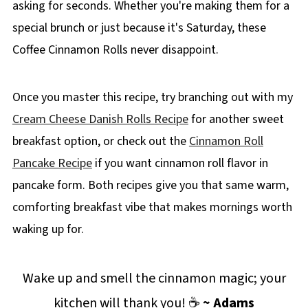
asking for seconds. Whether you're making them for a
special brunch or just because it's Saturday, these
Coffee Cinnamon Rolls never disappoint.
Once you master this recipe, try branching out with my
Cream Cheese Danish Rolls Recipe
for another sweet
breakfast option, or check out the
Cinnamon Roll
Pancake Recipe
if you want cinnamon roll flavor in
pancake form. Both recipes give you that same warm,
comforting breakfast vibe that makes mornings worth
waking up for.
Wake up and smell the cinnamon magic; your
kitchen will thank you! ☕
~ Adams