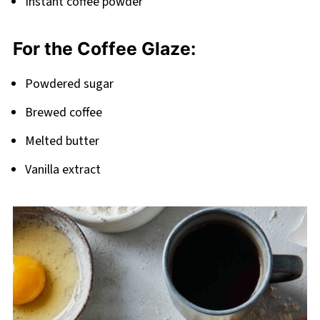
Instant coffee powder
For the Coffee Glaze:
Powdered sugar
Brewed coffee
Melted butter
Vanilla extract