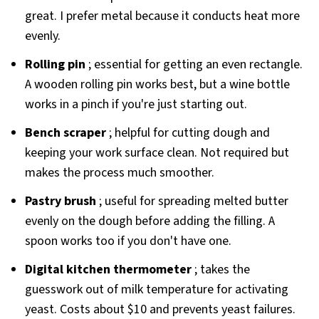
great. I prefer metal because it conducts heat more
evenly.
Rolling pin
; essential for getting an even rectangle.
A wooden rolling pin works best, but a wine bottle
works in a pinch if you're just starting out.
Bench scraper
; helpful for cutting dough and
keeping your work surface clean. Not required but
makes the process much smoother.
Pastry brush
; useful for spreading melted butter
evenly on the dough before adding the filling. A
spoon works too if you don't have one.
Digital kitchen thermometer
; takes the
guesswork out of milk temperature for activating
yeast. Costs about $10 and prevents yeast failures.