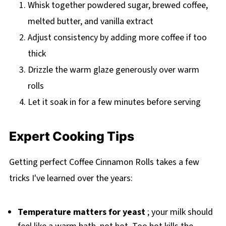
Whisk together powdered sugar, brewed coffee,
melted butter, and vanilla extract
Adjust consistency by adding more coffee if too
thick
Drizzle the warm glaze generously over warm
rolls
Let it soak in for a few minutes before serving
Expert Cooking Tips
Getting perfect Coffee Cinnamon Rolls takes a few
tricks I've learned over the years:
Temperature matters for yeast
; your milk should