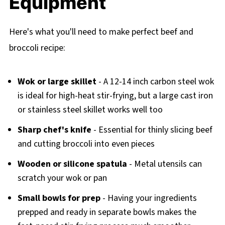
Equipment
Here's what you'll need to make perfect beef and
broccoli recipe:
Wok or large skillet
- A 12-14 inch carbon steel wok
is ideal for high-heat stir-frying, but a large cast iron
or stainless steel skillet works well too
Sharp chef's knife
- Essential for thinly slicing beef
and cutting broccoli into even pieces
Wooden or silicone spatula
- Metal utensils can
scratch your wok or pan
Small bowls for prep
- Having your ingredients
prepped and ready in separate bowls makes the