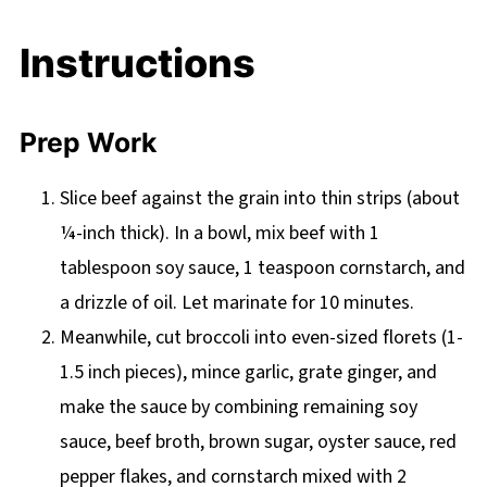
Instructions
Prep Work
Slice beef against the grain into thin strips (about
¼-inch thick). In a bowl, mix beef with 1
tablespoon soy sauce, 1 teaspoon cornstarch, and
a drizzle of oil. Let marinate for 10 minutes.
Meanwhile, cut broccoli into even-sized florets (1-
1.5 inch pieces), mince garlic, grate ginger, and
make the sauce by combining remaining soy
sauce, beef broth, brown sugar, oyster sauce, red
pepper flakes, and cornstarch mixed with 2