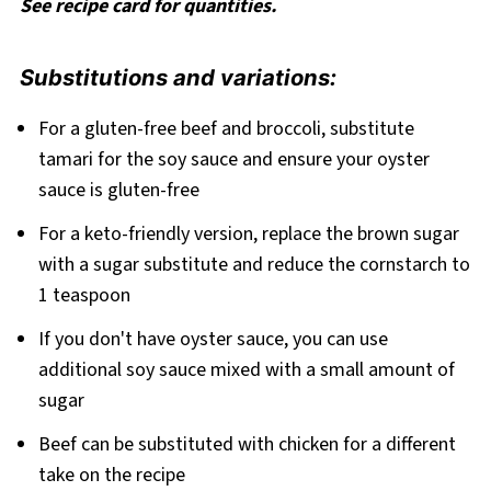
See recipe card for quantities.
Substitutions and variations:
For a gluten-free beef and broccoli, substitute
tamari for the soy sauce and ensure your oyster
sauce is gluten-free
For a keto-friendly version, replace the brown sugar
with a sugar substitute and reduce the cornstarch to
1 teaspoon
If you don't have oyster sauce, you can use
additional soy sauce mixed with a small amount of
sugar
Beef can be substituted with chicken for a different
take on the recipe