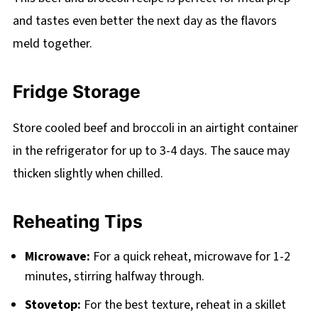
and tastes even better the next day as the flavors
meld together.
Fridge Storage
Store cooled beef and broccoli in an airtight container
in the refrigerator for up to 3-4 days. The sauce may
thicken slightly when chilled.
Reheating Tips
Microwave:
For a quick reheat, microwave for 1-2
minutes, stirring halfway through.
Stovetop:
For the best texture, reheat in a skillet