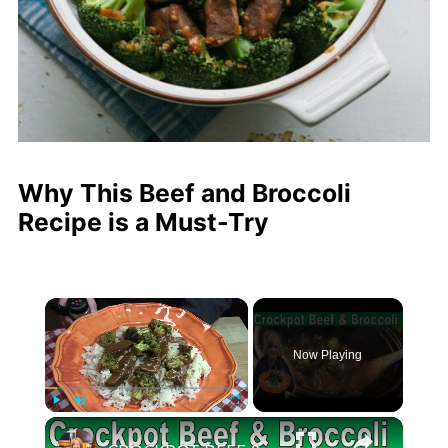
Why This Beef and Broccoli
Recipe is a Must-Try
×
Now Playing
×
Play
Unmute
Fullscreen