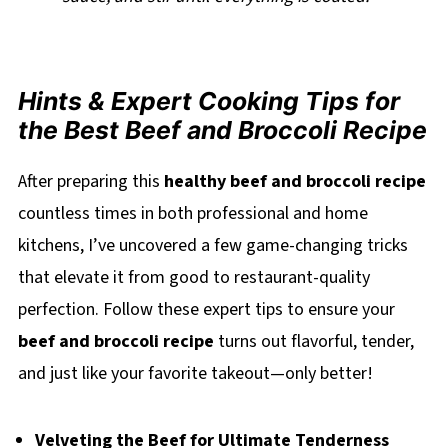
Hints & Expert Cooking Tips for
the Best Beef and Broccoli Recipe
After preparing this
healthy beef and broccoli recipe
countless times in both professional and home
kitchens, I’ve uncovered a few game-changing tricks
that elevate it from good to restaurant-quality
perfection. Follow these expert tips to ensure your
beef and broccoli recipe
turns out flavorful, tender,
and just like your favorite takeout—only better!
Velveting the Beef for Ultimate Tenderness