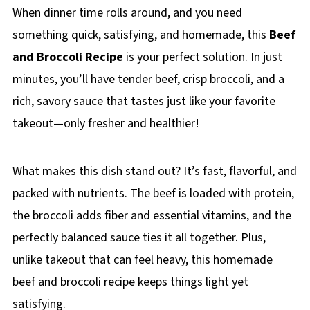
When dinner time rolls around, and you need
something quick, satisfying, and homemade, this
Beef
and Broccoli Recipe
is your perfect solution. In just
minutes, you’ll have tender beef, crisp broccoli, and a
rich, savory sauce that tastes just like your favorite
takeout—only fresher and healthier!
What makes this dish stand out? It’s fast, flavorful, and
packed with nutrients. The beef is loaded with protein,
the broccoli adds fiber and essential vitamins, and the
perfectly balanced sauce ties it all together. Plus,
unlike takeout that can feel heavy, this homemade
beef and broccoli recipe keeps things light yet
satisfying.