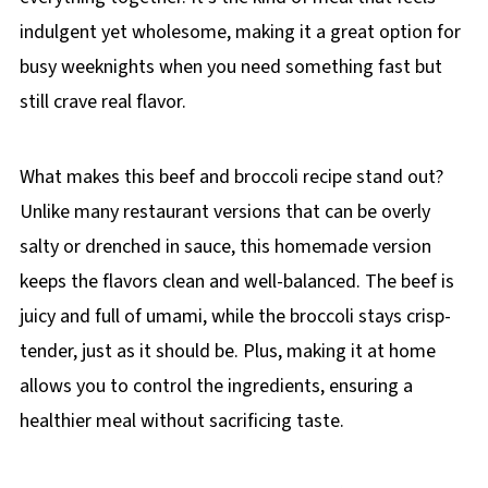
indulgent yet wholesome, making it a great option for
busy weeknights when you need something fast but
still crave real flavor.
What makes this beef and broccoli recipe stand out?
Unlike many restaurant versions that can be overly
salty or drenched in sauce, this homemade version
keeps the flavors clean and well-balanced. The beef is
juicy and full of umami, while the broccoli stays crisp-
tender, just as it should be. Plus, making it at home
allows you to control the ingredients, ensuring a
healthier meal without sacrificing taste.