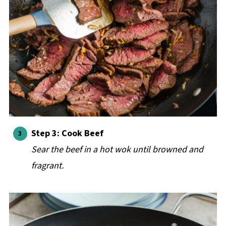
Step 3: Cook Beef
Sear the beef in a hot wok until browned and
fragrant.