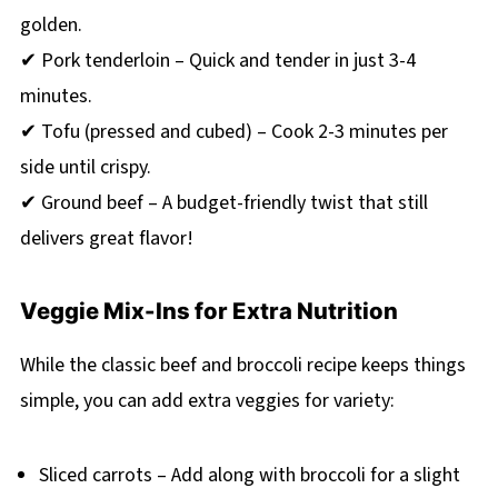
golden.
✔ Pork tenderloin – Quick and tender in just 3-4
minutes.
✔ Tofu (pressed and cubed) – Cook 2-3 minutes per
side until crispy.
✔ Ground beef – A budget-friendly twist that still
delivers great flavor!
Veggie Mix-Ins for Extra Nutrition
While the classic beef and broccoli recipe keeps things
simple, you can add extra veggies for variety:
Sliced carrots – Add along with broccoli for a slight