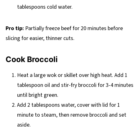
tablespoons cold water.
Pro tip:
Partially freeze beef for 20 minutes before
slicing for easier, thinner cuts.
Cook Broccoli
Heat a large wok or skillet over high heat. Add 1
tablespoon oil and stir-fry broccoli for 3-4 minutes
until bright green.
Add 2 tablespoons water, cover with lid for 1
minute to steam, then remove broccoli and set
aside.