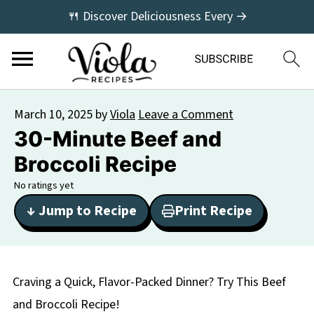
🍴 Discover Deliciousness Every →
March 10, 2025
by
Viola
Leave a Comment
30-Minute Beef and
Broccoli Recipe
No ratings yet
↓ Jump to Recipe
Print Recipe
Craving a Quick, Flavor-Packed Dinner? Try This Beef
and Broccoli Recipe!