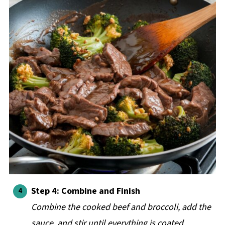
Step 4: Combine and Finish
Combine the cooked beef and broccoli, add the
sauce, and stir until everything is coated.