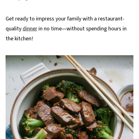
Get ready to impress your family with a restaurant-
quality
dinner
in no time—without spending hours in
the kitchen!