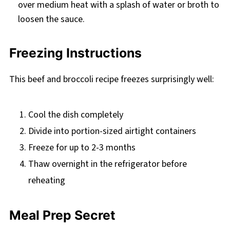
over medium heat with a splash of water or broth to
loosen the sauce.
Freezing Instructions
This beef and broccoli recipe freezes surprisingly well:
Cool the dish completely
Divide into portion-sized airtight containers
Freeze for up to 2-3 months
Thaw overnight in the refrigerator before
reheating
Meal Prep Secret