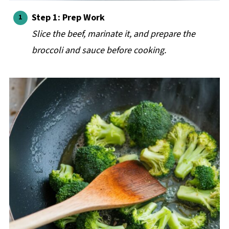
Step 1: Prep Work
Slice the beef, marinate it, and prepare the
broccoli and sauce before cooking.