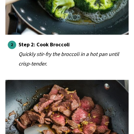
Step 2: Cook Broccoli
Quickly stir-fry the broccoli in a hot pan until
crisp-tender.