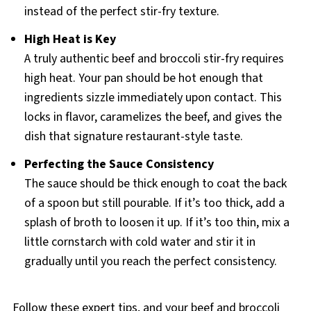
instead of the perfect stir-fry texture.
High Heat is Key
A truly authentic beef and broccoli stir-fry requires
high heat. Your pan should be hot enough that
ingredients sizzle immediately upon contact. This
locks in flavor, caramelizes the beef, and gives the
dish that signature restaurant-style taste.
Perfecting the Sauce Consistency
The sauce should be thick enough to coat the back
of a spoon but still pourable. If it’s too thick, add a
splash of broth to loosen it up. If it’s too thin, mix a
little cornstarch with cold water and stir it in
gradually until you reach the perfect consistency.
Follow these expert tips, and your beef and broccoli