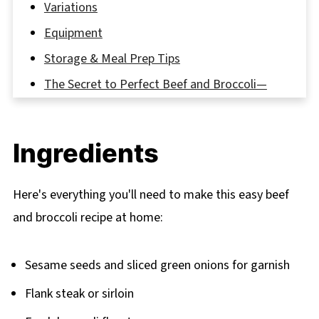
Variations
Equipment
Storage & Meal Prep Tips
The Secret to Perfect Beef and Broccoli—
Just Like Your Favorite Takeout!
FAQ
Ingredients
Why This Beef and Broccoli Recipe Will Be
Your New Favorite
Here's everything you'll need to make this easy beef
Related
and broccoli recipe at home:
Pairing
Beef and Broccoli Recipe
Sesame seeds and sliced green onions for garnish
Flank steak or sirloin