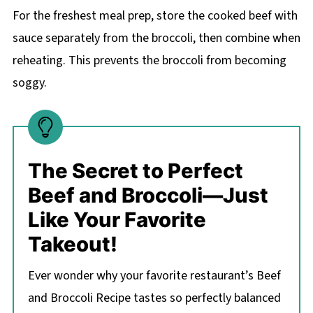
For the freshest meal prep, store the cooked beef with
sauce separately from the broccoli, then combine when
reheating. This prevents the broccoli from becoming
soggy.
The Secret to Perfect
Beef and Broccoli—Just
Like Your Favorite
Takeout!
Ever wonder why your favorite restaurant’s Beef
and Broccoli Recipe tastes so perfectly balanced