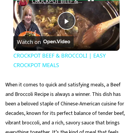
CROCKPOT BEEF & BROCCOLI | EASY CROCKPOT MEALS
Play
Watch on
Video
CROCKPOT BEEF & BROCCOLI | EASY
CROCKPOT MEALS
When it comes to quick and satisfying meals, a Beef
and Broccoli Recipe is always a winner. This dish has
been a beloved staple of Chinese-American cuisine for
decades, known for its perfect balance of tender beef,
vibrant broccoli, and a rich, savory sauce that brings
everything together. It’s the kind of meal that feels