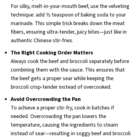
For silky, melt-in-your-mouth beef, use the velveting
technique: add ½ teaspoon of baking soda to your
marinade. This simple trick breaks down the meat
fibers, ensuring ultra-tender, juicy bites—just like in
authentic Chinese stir-fries.
The Right Cooking Order Matters
Always cook the beef and broccoli separately before
combining them with the sauce. This ensures that
the beef gets a proper sear while keeping the
broccoli crisp-tender instead of overcooked.
Avoid Overcrowding the Pan
To achieve a proper stir-fry, cook in batches if
needed. Overcrowding the pan lowers the
temperature, causing the ingredients to steam
instead of sear—resulting in soggy beef and broccoli