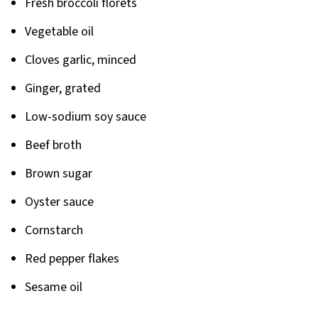
Fresh broccoli florets
Vegetable oil
Cloves garlic, minced
Ginger, grated
Low-sodium soy sauce
Beef broth
Brown sugar
Oyster sauce
Cornstarch
Red pepper flakes
Sesame oil