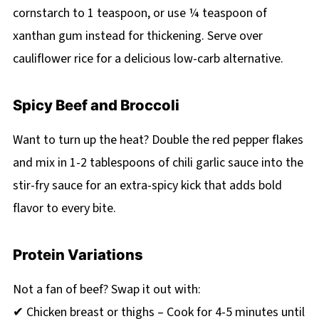
cornstarch to 1 teaspoon, or use ¼ teaspoon of
xanthan gum instead for thickening. Serve over
cauliflower rice for a delicious low-carb alternative.
Spicy Beef and Broccoli
Want to turn up the heat? Double the red pepper flakes
and mix in 1-2 tablespoons of chili garlic sauce into the
stir-fry sauce for an extra-spicy kick that adds bold
flavor to every bite.
Protein Variations
Not a fan of beef? Swap it out with:
✔ Chicken breast or thighs – Cook for 4-5 minutes until