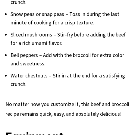
crunch.
Snow peas or snap peas – Toss in during the last
minute of cooking for a crisp texture.
Sliced mushrooms – Stir-fry before adding the beef
for a rich umami flavor.
Bell peppers – Add with the broccoli for extra color
and sweetness.
Water chestnuts – Stir in at the end for a satisfying
crunch.
No matter how you customize it, this beef and broccoli
recipe remains quick, easy, and absolutely delicious!