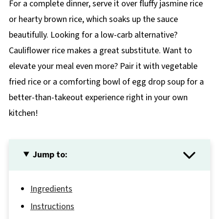
For a complete dinner, serve it over fluffy jasmine rice
or hearty brown rice, which soaks up the sauce
beautifully. Looking for a low-carb alternative?
Cauliflower rice makes a great substitute. Want to
elevate your meal even more? Pair it with vegetable
fried rice or a comforting bowl of egg drop soup for a
better-than-takeout experience right in your own
kitchen!
Jump to:
Ingredients
Instructions