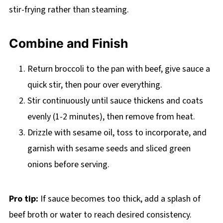
stir-frying rather than steaming.
Combine and Finish
Return broccoli to the pan with beef, give sauce a
quick stir, then pour over everything.
Stir continuously until sauce thickens and coats
evenly (1-2 minutes), then remove from heat.
Drizzle with sesame oil, toss to incorporate, and
garnish with sesame seeds and sliced green
onions before serving.
Pro tip:
If sauce becomes too thick, add a splash of
beef broth or water to reach desired consistency.