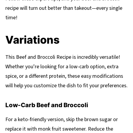
recipe will turn out better than takeout—every single
time!
Variations
This Beef and Broccoli Recipe is incredibly versatile!
Whether you’re looking for a low-carb option, extra
spice, or a different protein, these easy modifications
will help you customize the dish to fit your preferences.
Low-Carb Beef and Broccoli
For a keto-friendly version, skip the brown sugar or
replace it with monk fruit sweetener. Reduce the