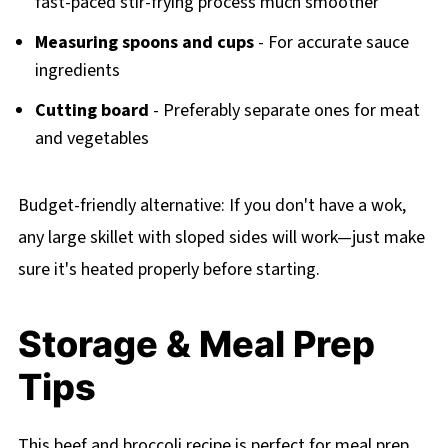
fast-paced stir-frying process much smoother
Measuring spoons and cups
- For accurate sauce
ingredients
Cutting board
- Preferably separate ones for meat
and vegetables
Budget-friendly alternative: If you don't have a wok,
any large skillet with sloped sides will work—just make
sure it's heated properly before starting.
Storage & Meal Prep
Tips
This beef and broccoli recipe is perfect for meal prep