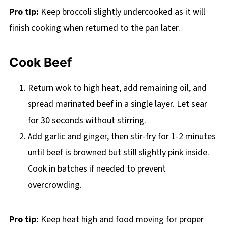
Pro tip:
Keep broccoli slightly undercooked as it will
finish cooking when returned to the pan later.
Cook Beef
Return wok to high heat, add remaining oil, and
spread marinated beef in a single layer. Let sear
for 30 seconds without stirring.
Add garlic and ginger, then stir-fry for 1-2 minutes
until beef is browned but still slightly pink inside.
Cook in batches if needed to prevent
overcrowding.
Pro tip:
Keep heat high and food moving for proper