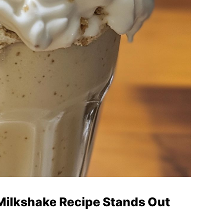
ilkshake Recipe Stands Out