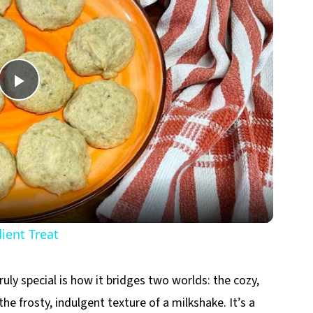
Play
Video
ent Treat
ly special is how it bridges two worlds: the cozy,
 frosty, indulgent texture of a milkshake. It’s a