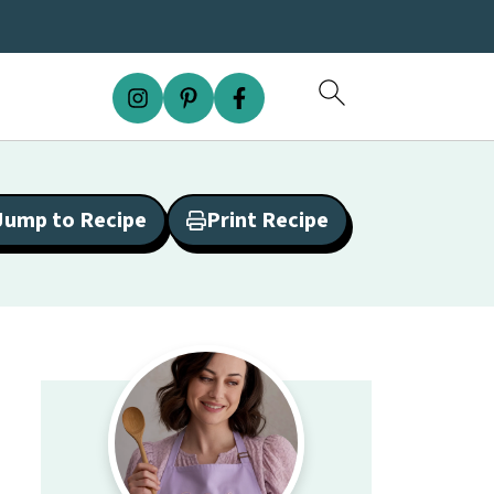
Jump to Recipe
Print Recipe