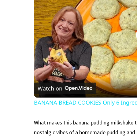
Watch on
BANANA BREAD COOKIES Only 6 Ingredi
What makes this banana pudding milkshake tru
nostalgic vibes of a homemade pudding and the