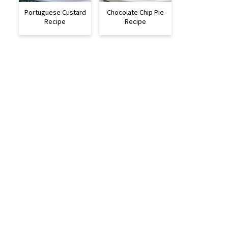
Portuguese Custard
Chocolate Chip Pie
Recipe
Recipe