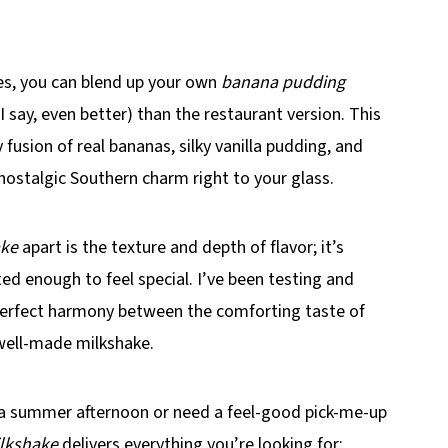
tes, you can blend up your own
banana pudding
I say, even better) than the restaurant version. This
 fusion of real bananas, silky vanilla pudding, and
e nostalgic Southern charm right to your glass.
ake
apart is the texture and depth of flavor; it’s
ted enough to feel special. I’ve been testing and
t perfect harmony between the comforting taste of
 well-made milkshake.
a summer afternoon or need a feel-good pick-me-up
lkshake
delivers everything you’re looking for;