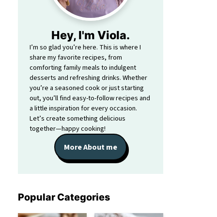
Hey, I'm Viola.
I’m so glad you’re here. This is where I
share my favorite recipes, from
comforting family meals to indulgent
desserts and refreshing drinks. Whether
you’re a seasoned cook or just starting
out, you’ll find easy-to-follow recipes and
a little inspiration for every occasion.
Let’s create something delicious
together—happy cooking!
More About me
Popular Categories