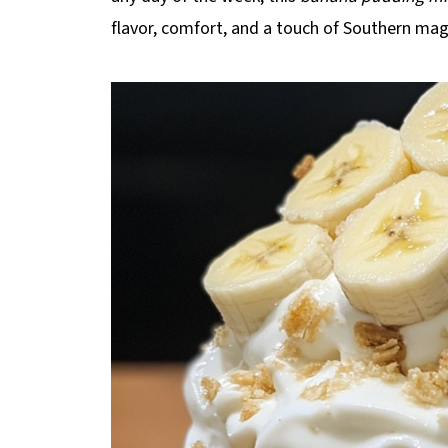
flavor, comfort, and a touch of Southern mag