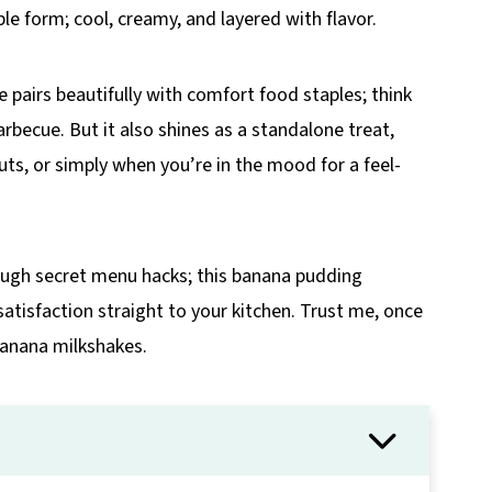
ble form; cool, creamy, and layered with flavor.
 pairs beautifully with comfort food staples; think
barbecue. But it also shines as a standalone treat,
ts, or simply when you’re in the mood for a feel-
rough secret menu hacks; this banana pudding
tisfaction straight to your kitchen. Trust me, once
 banana milkshakes.