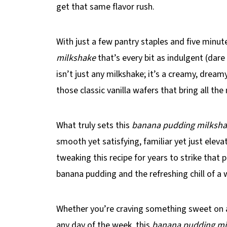
get that same flavor rush.
With just a few pantry staples and five minu
milkshake
that’s every bit as indulgent (dare 
isn’t just any milkshake; it’s a creamy, dreamy
those classic vanilla wafers that bring all th
What truly sets this
banana pudding milksh
smooth yet satisfying, familiar yet just eleva
tweaking this recipe for years to strike tha
banana pudding and the refreshing chill of a
Whether you’re craving something sweet on 
any day of the week, this
banana pudding mi