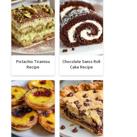
Pistachio Tiramisu
Chocolate Swiss Roll
Recipe
Cake Recipe