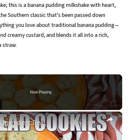
ake; this is a banana pudding milkshake with heart,
y the Southern classic that’s been passed down
ything you love about traditional banana pudding—
nd creamy custard, and blends it all into a rich,
a straw.
Now Playing
×
Ingredient Treat