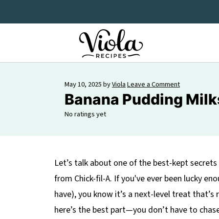
May 10, 2025
by
Viola
Leave a Comment
Banana Pudding Milk
No ratings yet
Let’s talk about one of the best-kept secrets
from Chick-fil-A. If you've ever been lucky en
have), you know it’s a next-level treat that’s
here’s the best part—you don’t have to chase