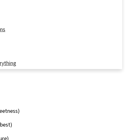
ons
rything
rt
eetness)
 best)
ure)