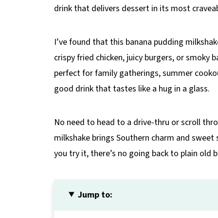
drink that delivers dessert in its most cravea
I’ve found that this banana pudding milkshake
crispy fried chicken, juicy burgers, or smoky 
perfect for family gatherings, summer cookou
good drink that tastes like a hug in a glass.
No need to head to a drive-thru or scroll th
milkshake brings Southern charm and sweet sa
you try it, there’s no going back to plain old
Jump to: