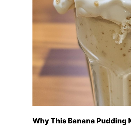
Why This Banana Pudding M