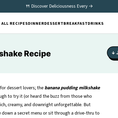
🍴 Discover Deliciousness Every →
ALL RECIPES
DINNER
DESSERT
BREAKFAST
DRINKS
shake Recipe
↓ 
 for dessert lovers; the
banana pudding milkshake
ough to try it (or heard the buzz from those who
 rich, creamy, and downright unforgettable. But
 down a secret menu or sit through a drive-thru to