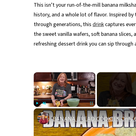
This isn’t your run-of-the-mill banana milksh
history, and a whole lot of flavor. Inspired b
through generations, this
drink
captures ever
the sweet vanilla wafers, soft banana slices, a
refreshing dessert drink you can sip through 
×
Play
Unmute
Fullscreen
BANANA BREAD COOKIES Only 6 