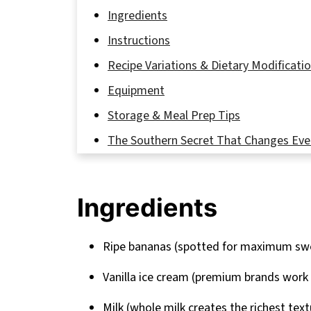
Ingredients
Instructions
Recipe Variations & Dietary Modificati
Equipment
Storage & Meal Prep Tips
The Southern Secret That Changes Eve
FAQ
The Shake That Stole My Southern Hea
Ingredients
Related
Pairing
Ripe bananas (spotted for maximum sw
Banana Pudding Milkshake Recipe
Vanilla ice cream (premium brands work
Milk (whole milk creates the richest text