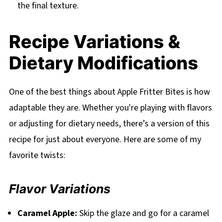
the final texture.
Recipe Variations &
Dietary Modifications
One of the best things about Apple Fritter Bites is how
adaptable they are. Whether you're playing with flavors
or adjusting for dietary needs, there’s a version of this
recipe for just about everyone. Here are some of my
favorite twists:
Flavor Variations
Caramel Apple:
Skip the glaze and go for a caramel