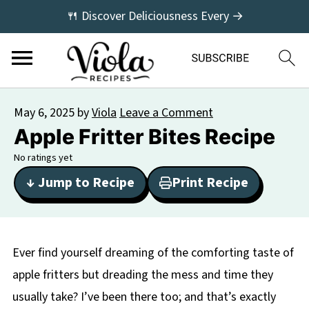
🍴 Discover Deliciousness Every →
May 6, 2025
by
Viola
Leave a Comment
Apple Fritter Bites Recipe
No ratings yet
↓ Jump to Recipe
Print Recipe
Ever find yourself dreaming of the comforting taste of
apple fritters but dreading the mess and time they
usually take? I’ve been there too; and that’s exactly