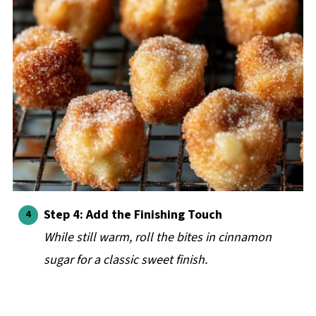
Step 4:
Add the Finishing Touch
While still warm, roll the bites in cinnamon
sugar for a classic sweet finish.