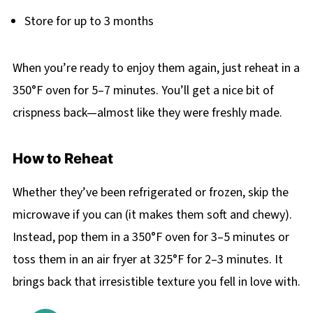
Store for up to 3 months
When you’re ready to enjoy them again, just reheat in a
350°F oven for 5–7 minutes. You’ll get a nice bit of
crispness back—almost like they were freshly made.
How to Reheat
Whether they’ve been refrigerated or frozen, skip the
microwave if you can (it makes them soft and chewy).
Instead, pop them in a 350°F oven for 3–5 minutes or
toss them in an air fryer at 325°F for 2–3 minutes. It
brings back that irresistible texture you fell in love with.