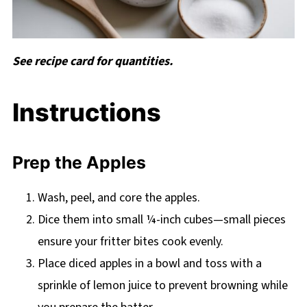
See recipe card for quantities.
Instructions
Prep the Apples
Wash, peel, and core the apples.
Dice them into small ¼-inch cubes—small pieces
ensure your fritter bites cook evenly.
Place diced apples in a bowl and toss with a
sprinkle of lemon juice to prevent browning while