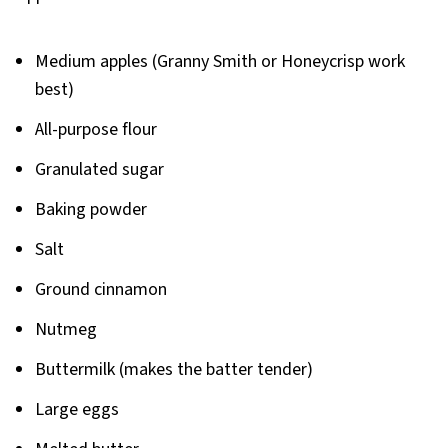
Medium apples (Granny Smith or Honeycrisp work
best)
All-purpose flour
Granulated sugar
Baking powder
Salt
Ground cinnamon
Nutmeg
Buttermilk (makes the batter tender)
Large eggs