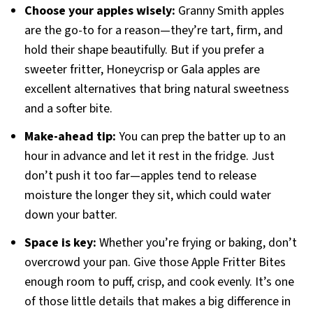
Choose your apples wisely:
Granny Smith apples
are the go-to for a reason—they’re tart, firm, and
hold their shape beautifully. But if you prefer a
sweeter fritter, Honeycrisp or Gala apples are
excellent alternatives that bring natural sweetness
and a softer bite.
Make-ahead tip:
You can prep the batter up to an
hour in advance and let it rest in the fridge. Just
don’t push it too far—apples tend to release
moisture the longer they sit, which could water
down your batter.
Space is key:
Whether you’re frying or baking, don’t
overcrowd your pan. Give those Apple Fritter Bites
enough room to puff, crisp, and cook evenly. It’s one
of those little details that makes a big difference in