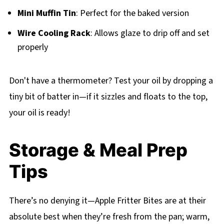
Mini Muffin Tin
: Perfect for the baked version
Wire Cooling Rack
: Allows glaze to drip off and set
properly
Don't have a thermometer? Test your oil by dropping a
tiny bit of batter in—if it sizzles and floats to the top,
your oil is ready!
Storage & Meal Prep
Tips
There’s no denying it—Apple Fritter Bites are at their
absolute best when they’re fresh from the pan; warm,