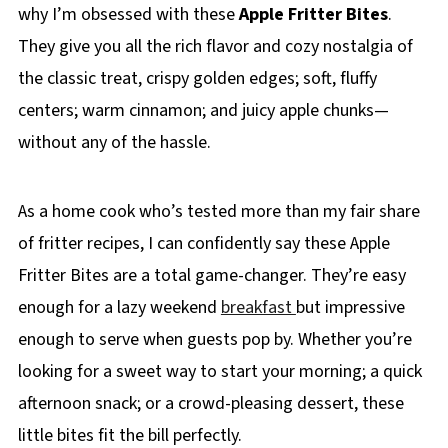
why I’m obsessed with these
Apple Fritter Bites
.
They give you all the rich flavor and cozy nostalgia of
the classic treat, crispy golden edges; soft, fluffy
centers; warm cinnamon; and juicy apple chunks—
without any of the hassle.
As a home cook who’s tested more than my fair share
of fritter recipes, I can confidently say these Apple
Fritter Bites are a total game-changer. They’re easy
enough for a lazy weekend
breakfast
but impressive
enough to serve when guests pop by. Whether you’re
looking for a sweet way to start your morning; a quick
afternoon snack; or a crowd-pleasing dessert, these
little bites fit the bill perfectly.