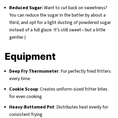
Reduced Sugar:
Want to cut back on sweetness?
You can reduce the sugar in the batter by about a
third, and opt for a light dusting of powdered sugar
instead of a full glaze. It’s still sweet—but a little
gentler.)
Equipment
Deep Fry Thermometer
: For perfectly fried fritters
every time
Cookie Scoop
: Creates uniform-sized fritter bites
for even cooking
Heavy-Bottomed Pot
: Distributes heat evenly for
consistent frying