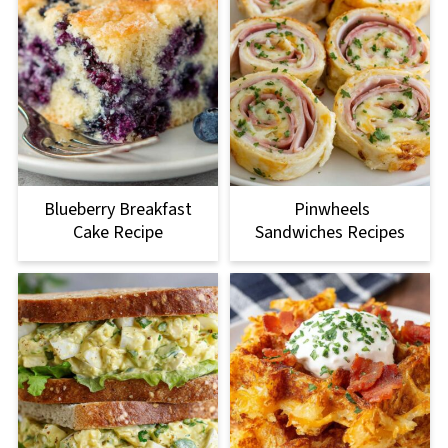
Blueberry Breakfast
Pinwheels
Cake Recipe
Sandwiches Recipes