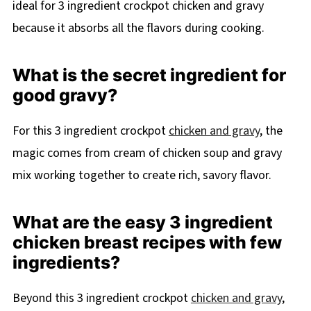
ideal for 3 ingredient crockpot chicken and gravy
because it absorbs all the flavors during cooking.
What is the secret ingredient for
good gravy?
For this 3 ingredient crockpot
chicken and gravy
, the
magic comes from cream of chicken soup and gravy
mix working together to create rich, savory flavor.
What are the easy 3 ingredient
chicken breast recipes with few
ingredients?
Beyond this 3 ingredient crockpot
chicken and gravy
,