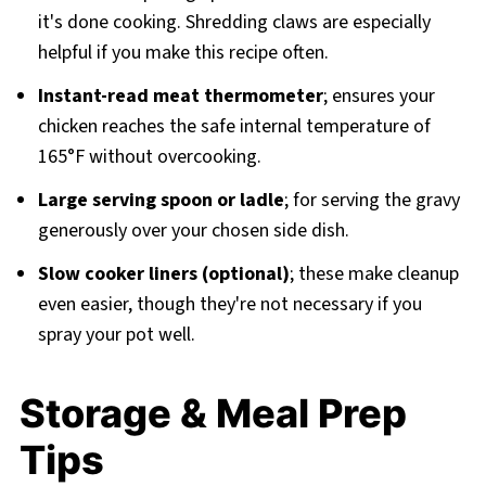
it's done cooking. Shredding claws are especially
helpful if you make this recipe often.
Instant-read meat thermometer
; ensures your
chicken reaches the safe internal temperature of
165°F without overcooking.
Large serving spoon or ladle
; for serving the gravy
generously over your chosen side dish.
Slow cooker liners (optional)
; these make cleanup
even easier, though they're not necessary if you
spray your pot well.
Storage & Meal Prep
Tips