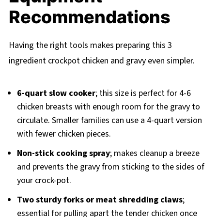
Recommendations
Having the right tools makes preparing this 3
ingredient crockpot chicken and gravy even simpler.
6-quart slow cooker
; this size is perfect for 4-6
chicken breasts with enough room for the gravy to
circulate. Smaller families can use a 4-quart version
with fewer chicken pieces.
Non-stick cooking spray
; makes cleanup a breeze
and prevents the gravy from sticking to the sides of
your crock-pot.
Two sturdy forks or meat shredding claws
;
essential for pulling apart the tender chicken once