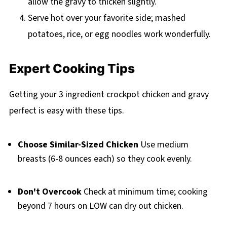
allow the gravy to thicken slightly.
Serve hot over your favorite side; mashed
potatoes, rice, or egg noodles work wonderfully.
Expert Cooking Tips
Getting your 3 ingredient crockpot chicken and gravy
perfect is easy with these tips.
Choose Similar-Sized Chicken
Use medium
breasts (6-8 ounces each) so they cook evenly.
Don't Overcook
Check at minimum time; cooking
beyond 7 hours on LOW can dry out chicken.