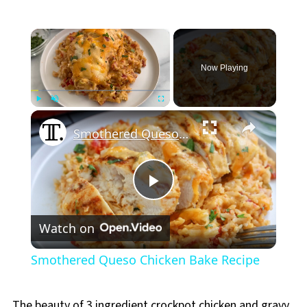
×
Now Playing
×
Play
Unmute
Fullscreen
Smothered Queso Chicken Bake Recipe
Play
Watch on
Video
Smothered Queso Chicken Bake Recipe
The beauty of 3 ingredient crockpot chicken and gravy