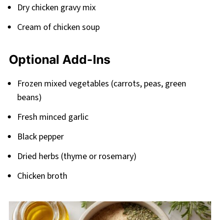
Dry chicken gravy mix
Cream of chicken soup
Optional Add-Ins
Frozen mixed vegetables (carrots, peas, green
beans)
Fresh minced garlic
Black pepper
Dried herbs (thyme or rosemary)
Chicken broth