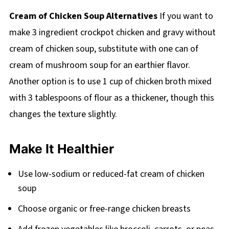
Cream of Chicken Soup Alternatives
If you want to
make 3 ingredient crockpot chicken and gravy without
cream of chicken soup, substitute with one can of
cream of mushroom soup for an earthier flavor.
Another option is to use 1 cup of chicken broth mixed
with 3 tablespoons of flour as a thickener, though this
changes the texture slightly.
Make It Healthier
Use low-sodium or reduced-fat cream of chicken
soup
Choose organic or free-range chicken breasts