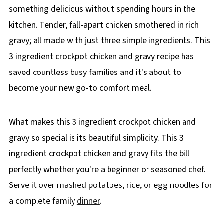
something delicious without spending hours in the
kitchen. Tender, fall-apart chicken smothered in rich
gravy; all made with just three simple ingredients. This
3 ingredient crockpot chicken and gravy recipe has
saved countless busy families and it's about to
become your new go-to comfort meal.
What makes this 3 ingredient crockpot chicken and
gravy so special is its beautiful simplicity. This 3
ingredient crockpot chicken and gravy fits the bill
perfectly whether you're a beginner or seasoned chef.
Serve it over mashed potatoes, rice, or egg noodles for
a complete family
dinner
.