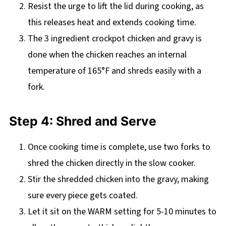
Resist the urge to lift the lid during cooking, as
this releases heat and extends cooking time.
The 3 ingredient crockpot chicken and gravy is
done when the chicken reaches an internal
temperature of 165°F and shreds easily with a
fork.
Step 4: Shred and Serve
Once cooking time is complete, use two forks to
shred the chicken directly in the slow cooker.
Stir the shredded chicken into the gravy, making
sure every piece gets coated.
Let it sit on the WARM setting for 5-10 minutes to