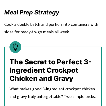
Meal Prep Strategy
Cook a double batch and portion into containers with
sides for ready-to-go meals all week.
The Secret to Perfect 3-
Ingredient Crockpot
Chicken and Gravy
What makes good 3-ingredient crockpot chicken
and gravy truly unforgettable? Two simple tricks.