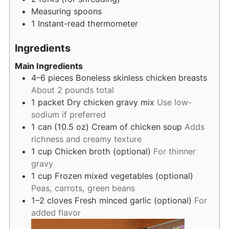
Measuring spoons
1 Instant-read thermometer
Ingredients
Main Ingredients
4–6
pieces
Boneless skinless chicken breasts
About 2 pounds total
1
packet
Dry chicken gravy mix
Use low-
sodium if preferred
1
can (10.5 oz)
Cream of chicken soup
Adds
richness and creamy texture
1
cup
Chicken broth (optional)
For thinner
gravy
1
cup
Frozen mixed vegetables (optional)
Peas, carrots, green beans
1–2
cloves
Fresh minced garlic (optional)
For
added flavor