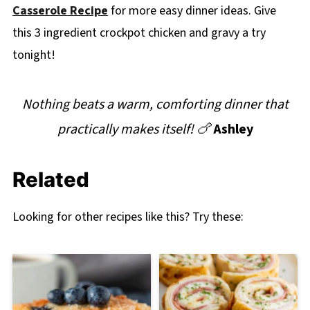
Casserole Recipe
for more easy dinner ideas. Give
this 3 ingredient crockpot chicken and gravy a try
tonight!
Nothing beats a warm, comforting dinner that
practically makes itself! 🍗
Ashley
Related
Looking for other recipes like this? Try these: