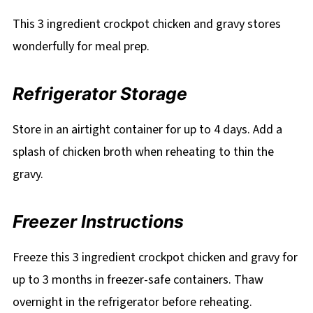
This 3 ingredient crockpot chicken and gravy stores
wonderfully for meal prep.
Refrigerator Storage
Store in an airtight container for up to 4 days. Add a
splash of chicken broth when reheating to thin the
gravy.
Freezer Instructions
Freeze this 3 ingredient crockpot chicken and gravy for
up to 3 months in freezer-safe containers. Thaw
overnight in the refrigerator before reheating.