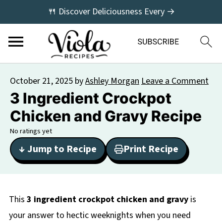
🍴 Discover Deliciousness Every →
October 21, 2025
by
Ashley Morgan
Leave a Comment
3 Ingredient Crockpot
Chicken and Gravy Recipe
No ratings yet
↓ Jump to Recipe
Print Recipe
This
3 ingredient crockpot chicken and gravy
is
your answer to hectic weeknights when you need