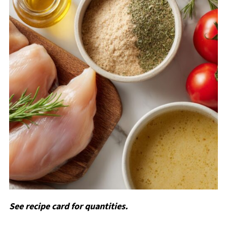
See recipe card for quantities.