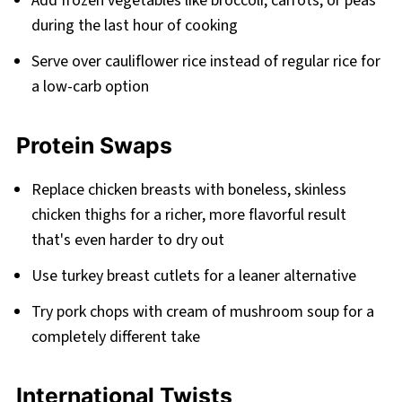
Add frozen vegetables like broccoli, carrots, or peas
during the last hour of cooking
Serve over cauliflower rice instead of regular rice for
a low-carb option
Protein Swaps
Replace chicken breasts with boneless, skinless
chicken thighs for a richer, more flavorful result
that's even harder to dry out
Use turkey breast cutlets for a leaner alternative
Try pork chops with cream of mushroom soup for a
completely different take
International Twists