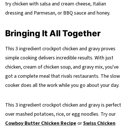
try chicken with salsa and cream cheese, Italian
dressing and Parmesan, or BBQ sauce and honey.
Bringing It All Together
This 3 ingredient crockpot chicken and gravy proves
simple cooking delivers incredible results. With just
chicken, cream of chicken soup, and gravy mix, you've
got a complete meal that rivals restaurants. The slow
cooker does all the work while you go about your day.
This 3 ingredient crockpot chicken and gravy is perfect
over mashed potatoes, rice, or egg noodles. Try our
Cowboy Butter Chicken Recipe
or
Swiss Chicken