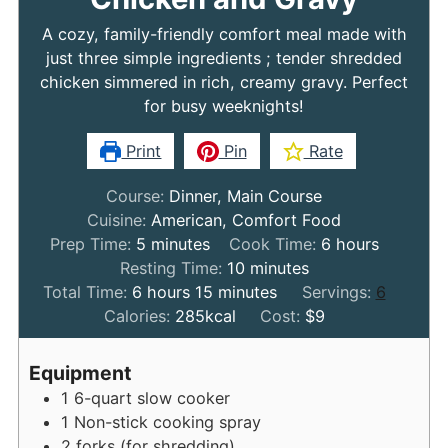
A cozy, family-friendly comfort meal made with
just three simple ingredients ; tender shredded
chicken simmered in rich, creamy gravy. Perfect
for busy weeknights!
Print
Pin
Rate
Course:
Dinner, Main Course
Cuisine:
American, Comfort Food
minutes
hours
Prep Time:
5
minutes
Cook Time:
6
hours
minutes
Resting Time:
10
minutes
hours
minutes
Total Time:
6
hours
15
minutes
Servings:
6
Calories:
285
kcal
Cost:
$9
Equipment
1 6-quart slow cooker
1 Non-stick cooking spray
2 forks (for shredding)