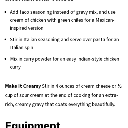
Add taco seasoning instead of gravy mix, and use
cream of chicken with green chiles for a Mexican-
inspired version
Stir in Italian seasoning and serve over pasta for an
Italian spin
Mix in curry powder for an easy Indian-style chicken
curry
Make It Creamy
Stir in 4 ounces of cream cheese or ½
cup of sour cream at the end of cooking for an extra-
rich, creamy gravy that coats everything beautifully.
Equipment