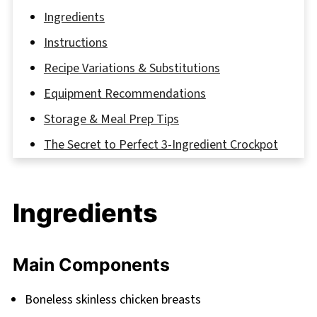
Ingredients
Instructions
Recipe Variations & Substitutions
Equipment Recommendations
Storage & Meal Prep Tips
The Secret to Perfect 3-Ingredient Crockpot
Chicken and Gravy
FAQ
Ingredients
Bringing It All Together
Related
Main Components
Pairing
3 Ingredient Crockpot Chicken and Gravy
Boneless skinless chicken breasts