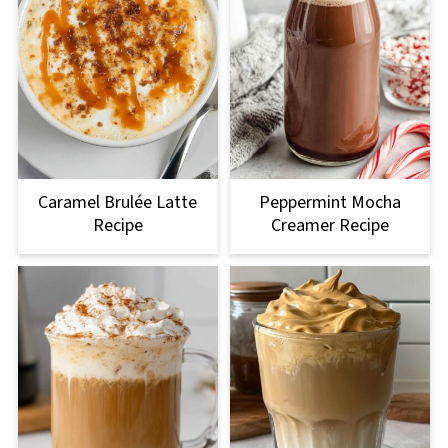
Caramel Brulée Latte
Peppermint Mocha
Recipe
Creamer Recipe