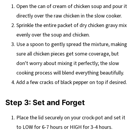
Open the can of cream of chicken soup and pour it
directly over the raw chicken in the slow cooker.
Sprinkle the entire packet of dry chicken gravy mix
evenly over the soup and chicken.
Use a spoon to gently spread the mixture, making
sure all chicken pieces get some coverage, but
don't worry about mixing it perfectly; the slow
cooking process will blend everything beautifully.
Add a few cracks of black pepper on top if desired.
Step 3: Set and Forget
Place the lid securely on your crock-pot and set it
to LOW for 6-7 hours or HIGH for 3-4 hours.