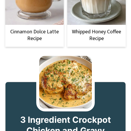
Cinnamon Dolce Latte
Whipped Honey Coffee
Recipe
Recipe
3 Ingredient Crockpot
Chicken and Gravy