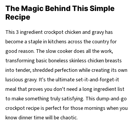
The Magic Behind This Simple
Recipe
This 3 ingredient crockpot chicken and gravy has
become a staple in kitchens across the country for
good reason. The slow cooker does all the work,
transforming basic boneless skinless chicken breasts
into tender, shredded perfection while creating its own
luscious gravy. It's the ultimate set-it-and-forget-it
meal that proves you don't need a long ingredient list
to make something truly satisfying. This dump-and-go
crockpot recipe is perfect for those mornings when you
know dinner time will be chaotic.