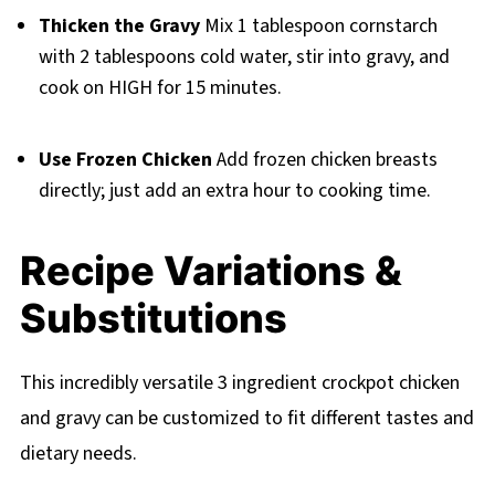
Thicken the Gravy
Mix 1 tablespoon cornstarch
with 2 tablespoons cold water, stir into gravy, and
cook on HIGH for 15 minutes.
Use Frozen Chicken
Add frozen chicken breasts
directly; just add an extra hour to cooking time.
Recipe Variations &
Substitutions
This incredibly versatile 3 ingredient crockpot chicken
and gravy can be customized to fit different tastes and
dietary needs.