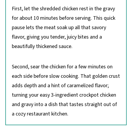
First, let the shredded chicken rest in the gravy
for about 10 minutes before serving. This quick
pause lets the meat soak up all that savory
flavor, giving you tender, juicy bites and a
beautifully thickened sauce.
Second, sear the chicken for a few minutes on
each side before slow cooking. That golden crust
adds depth and a hint of caramelized flavor;
turning your easy 3-ingredient crockpot chicken
and gravy into a dish that tastes straight out of
a cozy restaurant kitchen.