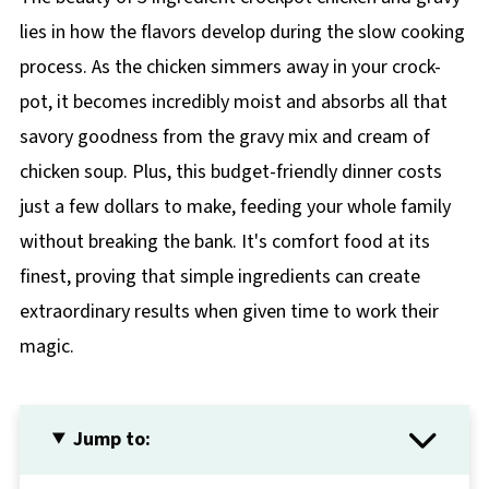
lies in how the flavors develop during the slow cooking
process. As the chicken simmers away in your crock-
pot, it becomes incredibly moist and absorbs all that
savory goodness from the gravy mix and cream of
chicken soup. Plus, this budget-friendly dinner costs
just a few dollars to make, feeding your whole family
without breaking the bank. It's comfort food at its
finest, proving that simple ingredients can create
extraordinary results when given time to work their
magic.
Jump to: