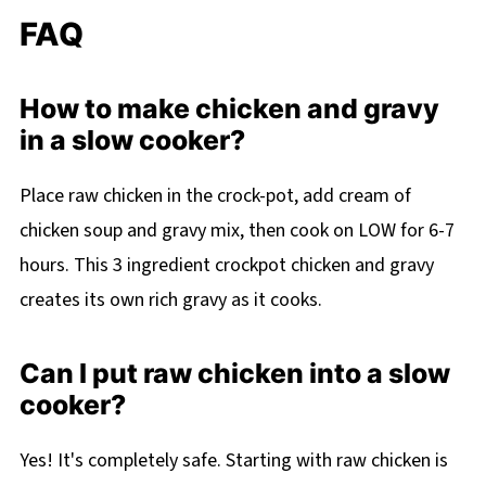
FAQ
How to make chicken and gravy
in a slow cooker?
Place raw chicken in the crock-pot, add cream of
chicken soup and gravy mix, then cook on LOW for 6-7
hours. This 3 ingredient crockpot chicken and gravy
creates its own rich gravy as it cooks.
Can I put raw chicken into a slow
cooker?
Yes! It's completely safe. Starting with raw chicken is