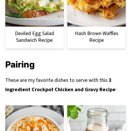
Deviled Egg Salad
Hash Brown Waffles
Sandwich Recipe
Recipe
Pairing
These are my favorite dishes to serve with this
3
Ingredient Crockpot Chicken and Gravy Recipe
: