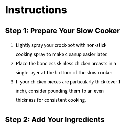
Instructions
Step 1: Prepare Your Slow Cooker
Lightly spray your crock-pot with non-stick
cooking spray to make cleanup easier later.
Place the boneless skinless chicken breasts in a
single layer at the bottom of the slow cooker.
If your chicken pieces are particularly thick (over 1
inch), consider pounding them to an even
thickness for consistent cooking.
Step 2: Add Your Ingredients