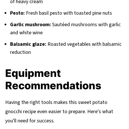
of heavy cream
Pesto:
Fresh basil pesto with toasted pine nuts
Garlic mushroom:
Sautéed mushrooms with garlic
and white wine
Balsamic glaze:
Roasted vegetables with balsamic
reduction
Equipment
Recommendations
Having the right tools makes this sweet potato
gnocchi recipe even easier to prepare. Here's what
you'll need for success.