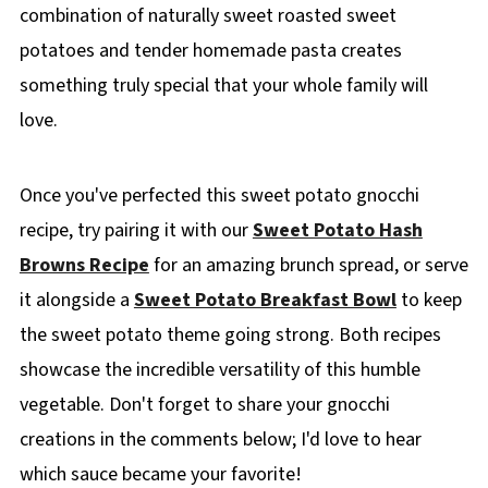
combination of naturally sweet roasted sweet
potatoes and tender homemade pasta creates
something truly special that your whole family will
love.
Once you've perfected this sweet potato gnocchi
recipe, try pairing it with our
Sweet Potato Hash
Browns Recipe
for an amazing brunch spread, or serve
it alongside a
Sweet Potato Breakfast Bowl
to keep
the sweet potato theme going strong. Both recipes
showcase the incredible versatility of this humble
vegetable. Don't forget to share your gnocchi
creations in the comments below; I'd love to hear
which sauce became your favorite!