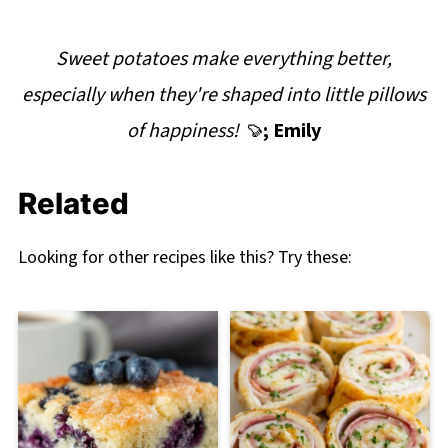
Sweet potatoes make everything better,
especially when they're shaped into little pillows
of happiness! 🍠
; Emily
Related
Looking for other recipes like this? Try these: