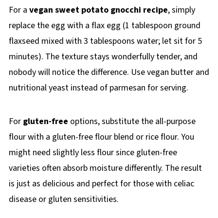
For a
vegan sweet potato gnocchi recipe
, simply
replace the egg with a flax egg (1 tablespoon ground
flaxseed mixed with 3 tablespoons water; let sit for 5
minutes). The texture stays wonderfully tender, and
nobody will notice the difference. Use vegan butter and
nutritional yeast instead of parmesan for serving.
For
gluten-free
options, substitute the all-purpose
flour with a gluten-free flour blend or rice flour. You
might need slightly less flour since gluten-free
varieties often absorb moisture differently. The result
is just as delicious and perfect for those with celiac
disease or gluten sensitivities.