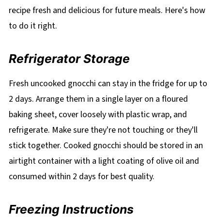
recipe fresh and delicious for future meals. Here's how
to do it right.
Refrigerator Storage
Fresh uncooked gnocchi can stay in the fridge for up to
2 days. Arrange them in a single layer on a floured
baking sheet, cover loosely with plastic wrap, and
refrigerate. Make sure they're not touching or they'll
stick together. Cooked gnocchi should be stored in an
airtight container with a light coating of olive oil and
consumed within 2 days for best quality.
Freezing Instructions