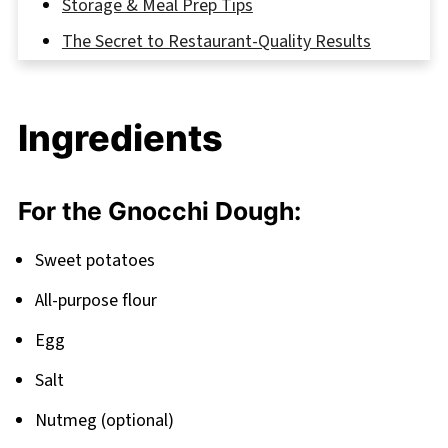
Storage & Meal Prep Tips
The Secret to Restaurant-Quality Results
FAQ
Ready to Make This Comfort Food Classic?
Ingredients
Related
Pairing
For the Gnocchi Dough:
Sweet Potato Gnocchi
Sweet potatoes
All-purpose flour
Egg
Salt
Nutmeg (optional)