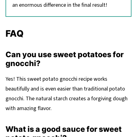
an enormous difference in the final result!
FAQ
Can you use sweet potatoes for
gnocchi?
Yes! This sweet potato gnocchi recipe works
beautifully and is even easier than traditional potato
gnocchi. The natural starch creates a forgiving dough
with amazing flavor.
What is a good sauce for sweet