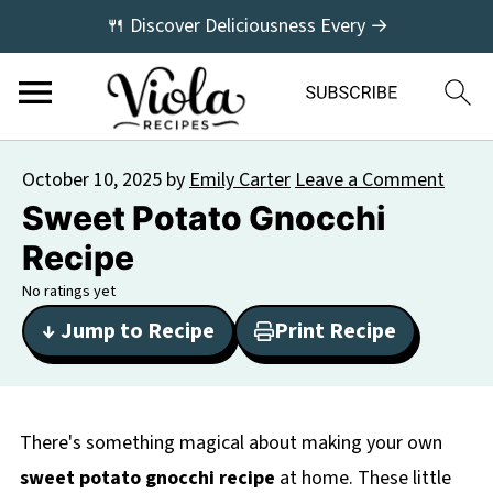
🍴 Discover Deliciousness Every →
October 10, 2025
by
Emily Carter
Leave a Comment
Sweet Potato Gnocchi
Recipe
No ratings yet
↓ Jump to Recipe
Print Recipe
There's something magical about making your own
sweet potato gnocchi recipe
at home. These little