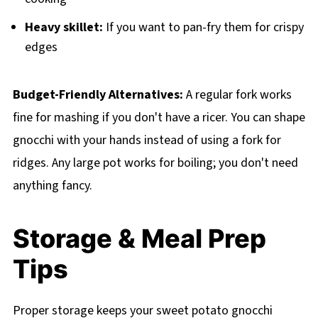
Heavy skillet:
If you want to pan-fry them for crispy
edges
Budget-Friendly Alternatives:
A regular fork works
fine for mashing if you don't have a ricer. You can shape
gnocchi with your hands instead of using a fork for
ridges. Any large pot works for boiling; you don't need
anything fancy.
Storage & Meal Prep
Tips
Proper storage keeps your sweet potato gnocchi