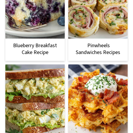
Blueberry Breakfast
Pinwheels
Cake Recipe
Sandwiches Recipes