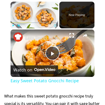
×
Now Playing
×
Play
Unmute
Fullscreen
Easy Sweet Potato Gnocchi Recipe
Play
Watch on
Video
Easy Sweet Potato Gnocchi Recipe
What makes this sweet potato gnocchi recipe truly
special is its versatility. You can pair it with sage butter