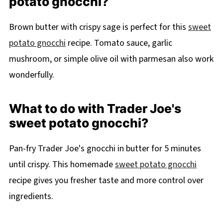
potato gnocchi?
Brown butter with crispy sage is perfect for this
sweet
potato gnocchi
recipe. Tomato sauce, garlic
mushroom, or simple olive oil with parmesan also work
wonderfully.
What to do with Trader Joe's
sweet potato gnocchi?
Pan-fry Trader Joe's gnocchi in butter for 5 minutes
until crispy. This homemade
sweet potato gnocchi
recipe gives you fresher taste and more control over
ingredients.