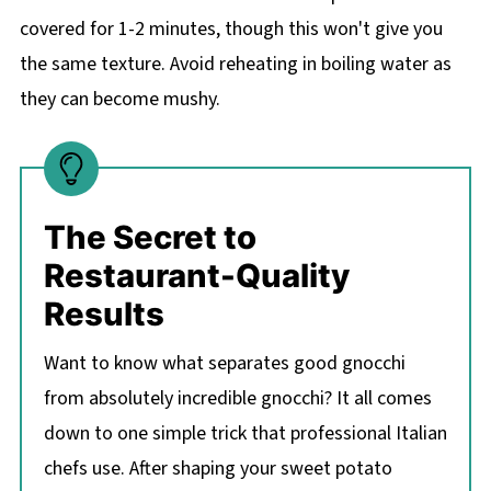
covered for 1-2 minutes, though this won't give you
the same texture. Avoid reheating in boiling water as
they can become mushy.
The Secret to
Restaurant-Quality
Results
Want to know what separates good gnocchi
from absolutely incredible gnocchi? It all comes
down to one simple trick that professional Italian
chefs use. After shaping your sweet potato