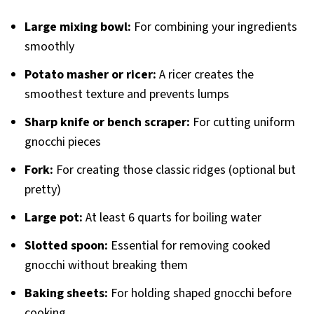
Large mixing bowl:
For combining your ingredients
smoothly
Potato masher or ricer:
A ricer creates the
smoothest texture and prevents lumps
Sharp knife or bench scraper:
For cutting uniform
gnocchi pieces
Fork:
For creating those classic ridges (optional but
pretty)
Large pot:
At least 6 quarts for boiling water
Slotted spoon:
Essential for removing cooked
gnocchi without breaking them
Baking sheets:
For holding shaped gnocchi before
cooking