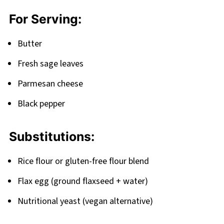
For Serving:
Butter
Fresh sage leaves
Parmesan cheese
Black pepper
Substitutions:
Rice flour or gluten-free flour blend
Flax egg (ground flaxseed + water)
Nutritional yeast (vegan alternative)