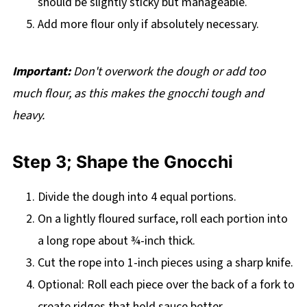
should be slightly sticky but manageable.
Add more flour only if absolutely necessary.
Important:
Don't overwork the dough or add too
much flour, as this makes the gnocchi tough and
heavy.
Step 3; Shape the Gnocchi
Divide the dough into 4 equal portions.
On a lightly floured surface, roll each portion into
a long rope about ¾-inch thick.
Cut the rope into 1-inch pieces using a sharp knife.
Optional: Roll each piece over the back of a fork to
create ridges that hold sauce better.