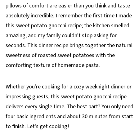
pillows of comfort are easier than you think and taste
absolutely incredible. I remember the first time I made
this sweet potato gnocchi recipe; the kitchen smelled
amazing, and my family couldn't stop asking for
seconds. This dinner recipe brings together the natural
sweetness of roasted sweet potatoes with the
comforting texture of homemade pasta.
Whether you're cooking for a cozy weeknight
dinner
or
impressing guests, this sweet potato gnocchi recipe
delivers every single time. The best part? You only need
four basic ingredients and about 30 minutes from start
to finish. Let's get cooking!