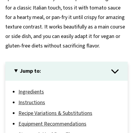
for a classic Italian touch, toss it with tomato sauce
for a hearty meal, or pan-fry it until crispy for amazing
texture contrast. It works beautifully as a main course
or side dish, and you can easily adapt it for vegan or
gluten-free diets without sacrificing flavor.
Jump to:
Ingredients
Instructions
Recipe Variations & Substitutions
Equipment Recommendations