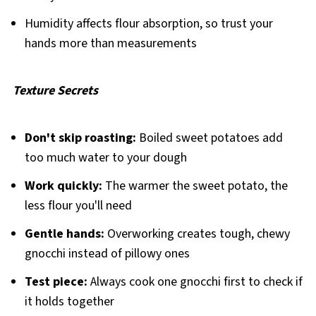
Humidity affects flour absorption, so trust your
hands more than measurements
Texture Secrets
Don't skip roasting:
Boiled sweet potatoes add
too much water to your dough
Work quickly:
The warmer the sweet potato, the
less flour you'll need
Gentle hands:
Overworking creates tough, chewy
gnocchi instead of pillowy ones
Test piece:
Always cook one gnocchi first to check if
it holds together