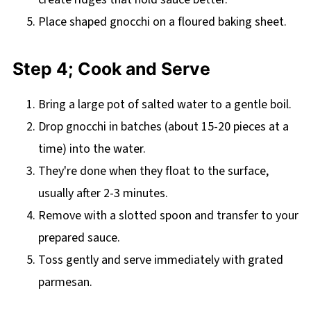
Place shaped gnocchi on a floured baking sheet.
Step 4; Cook and Serve
Bring a large pot of salted water to a gentle boil.
Drop gnocchi in batches (about 15-20 pieces at a
time) into the water.
They're done when they float to the surface,
usually after 2-3 minutes.
Remove with a slotted spoon and transfer to your
prepared sauce.
Toss gently and serve immediately with grated
parmesan.