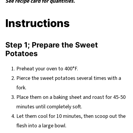
See recipe card for quantities.
Instructions
Step 1; Prepare the Sweet
Potatoes
Preheat your oven to 400°F.
Pierce the sweet potatoes several times with a
fork.
Place them on a baking sheet and roast for 45-50
minutes until completely soft.
Let them cool for 10 minutes, then scoop out the
flesh into a large bowl.