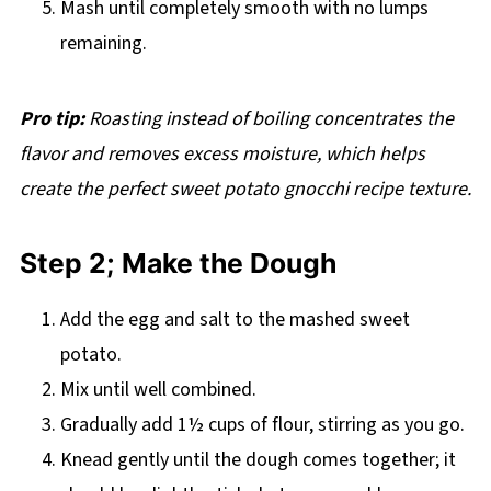
Mash until completely smooth with no lumps
remaining.
Pro tip:
Roasting instead of boiling concentrates the
flavor and removes excess moisture, which helps
create the perfect sweet potato gnocchi recipe texture.
Step 2; Make the Dough
Add the egg and salt to the mashed sweet
potato.
Mix until well combined.
Gradually add 1½ cups of flour, stirring as you go.
Knead gently until the dough comes together; it