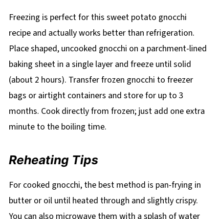
Freezing is perfect for this sweet potato gnocchi
recipe and actually works better than refrigeration.
Place shaped, uncooked gnocchi on a parchment-lined
baking sheet in a single layer and freeze until solid
(about 2 hours). Transfer frozen gnocchi to freezer
bags or airtight containers and store for up to 3
months. Cook directly from frozen; just add one extra
minute to the boiling time.
Reheating Tips
For cooked gnocchi, the best method is pan-frying in
butter or oil until heated through and slightly crispy.
You can also microwave them with a splash of water