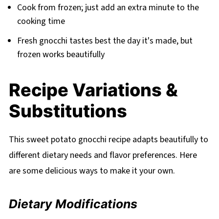
Cook from frozen; just add an extra minute to the
cooking time
Fresh gnocchi tastes best the day it's made, but
frozen works beautifully
Recipe Variations &
Substitutions
This sweet potato gnocchi recipe adapts beautifully to
different dietary needs and flavor preferences. Here
are some delicious ways to make it your own.
Dietary Modifications