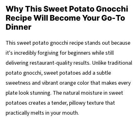
Why This Sweet Potato Gnocchi
Recipe Will Become Your Go-To
Dinner
This sweet potato gnocchi recipe stands out because
it's incredibly forgiving for beginners while still
delivering restaurant-quality results. Unlike traditional
potato gnocchi, sweet potatoes add a subtle
sweetness and vibrant orange color that makes every
plate look stunning. The natural moisture in sweet
potatoes creates a tender, pillowy texture that
practically melts in your mouth.