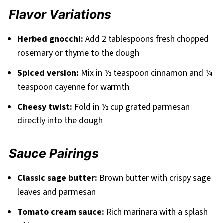
Flavor Variations
Herbed gnocchi:
Add 2 tablespoons fresh chopped
rosemary or thyme to the dough
Spiced version:
Mix in ½ teaspoon cinnamon and ¼
teaspoon cayenne for warmth
Cheesy twist:
Fold in ½ cup grated parmesan
directly into the dough
Sauce Pairings
Classic sage butter:
Brown butter with crispy sage
leaves and parmesan
Tomato cream sauce:
Rich marinara with a splash