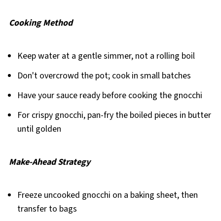
Cooking Method
Keep water at a gentle simmer, not a rolling boil
Don't overcrowd the pot; cook in small batches
Have your sauce ready before cooking the gnocchi
For crispy gnocchi, pan-fry the boiled pieces in butter
until golden
Make-Ahead Strategy
Freeze uncooked gnocchi on a baking sheet, then
transfer to bags