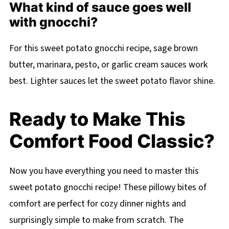
What kind of sauce goes well
with gnocchi?
For this sweet potato gnocchi recipe, sage brown
butter, marinara, pesto, or garlic cream sauces work
best. Lighter sauces let the sweet potato flavor shine.
Ready to Make This
Comfort Food Classic?
Now you have everything you need to master this
sweet potato gnocchi recipe! These pillowy bites of
comfort are perfect for cozy dinner nights and
surprisingly simple to make from scratch. The