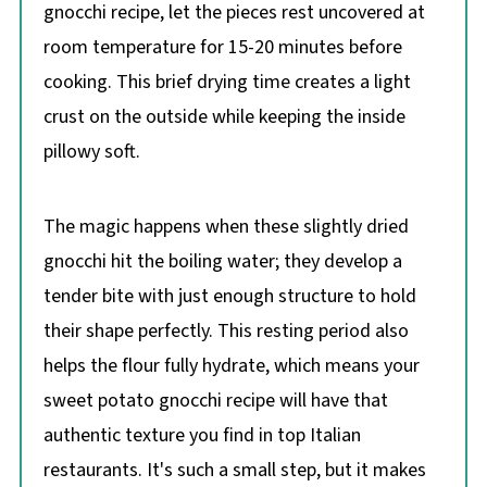
gnocchi recipe, let the pieces rest uncovered at
room temperature for 15-20 minutes before
cooking. This brief drying time creates a light
crust on the outside while keeping the inside
pillowy soft.
The magic happens when these slightly dried
gnocchi hit the boiling water; they develop a
tender bite with just enough structure to hold
their shape perfectly. This resting period also
helps the flour fully hydrate, which means your
sweet potato gnocchi recipe will have that
authentic texture you find in top Italian
restaurants. It's such a small step, but it makes