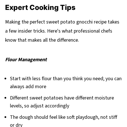
Expert Cooking Tips
Making the perfect sweet potato gnocchi recipe takes
a few insider tricks. Here's what professional chefs
know that makes all the difference.
Flour Management
Start with less flour than you think you need; you can
always add more
Different sweet potatoes have different moisture
levels, so adjust accordingly
The dough should feel like soft playdough, not stiff
or dry