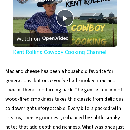
Play
Watch on
Video
Kent Rollins Cowboy Cooking Channel
Mac and cheese has been a household favorite for
generations, but once you’ve had smoked mac and
cheese, there’s no turning back. The gentle infusion of
wood-fired smokiness takes this classic from delicious
to downright unforgettable. Every bite is packed with
creamy, cheesy goodness, enhanced by subtle smoky
notes that add depth and richness. What was once just