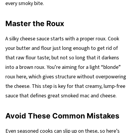
every smoky bite.
Master the Roux
A silky cheese sauce starts with a proper roux. Cook
your butter and flour just long enough to get rid of
that raw flour taste; but not so long that it darkens
into a brown roux. You’re aiming for a light “blonde”
roux here, which gives structure without overpowering
the cheese. This step is key for that creamy, lump-free
sauce that defines great smoked mac and cheese.
Avoid These Common Mistakes
Even seasoned cooks can slip up on these, so here’s