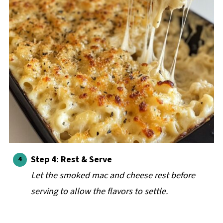
Step 4: Rest & Serve
Let the smoked mac and cheese rest before
serving to allow the flavors to settle.