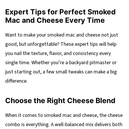
Expert Tips for Perfect Smoked
Mac and Cheese Every Time
Want to make your smoked mac and cheese not just
good, but unforgettable? These expert tips will help
you nail the texture, flavor, and consistency every
single time. Whether you’re a backyard pitmaster or
just starting out, a few small tweaks can make a big
difference.
Choose the Right Cheese Blend
When it comes to smoked mac and cheese, the cheese
combo is everything. A well-balanced mix delivers both