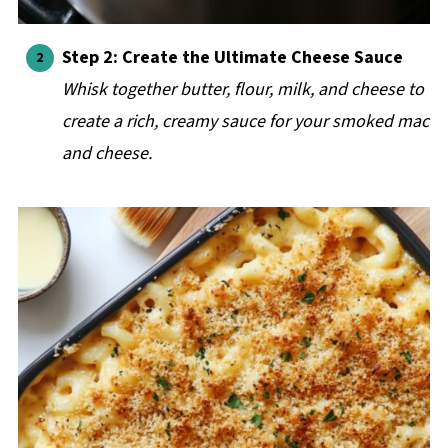
Step 2: Create the Ultimate Cheese Sauce
Whisk together butter, flour, milk, and cheese to
create a rich, creamy sauce for your smoked mac
and cheese.