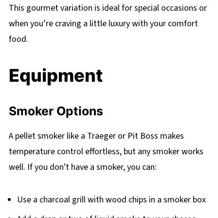
This gourmet variation is ideal for special occasions or
when you’re craving a little luxury with your comfort
food.
Equipment
Smoker Options
A pellet smoker like a Traeger or Pit Boss makes
temperature control effortless, but any smoker works
well. If you don't have a smoker, you can:
Use a charcoal grill with wood chips in a smoker box