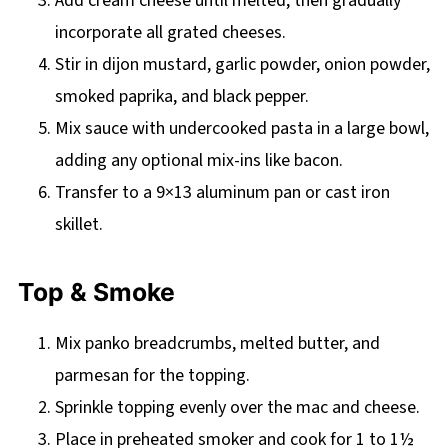
Add cream cheese until melted, then gradually
incorporate all grated cheeses.
Stir in dijon mustard, garlic powder, onion powder,
smoked paprika, and black pepper.
Mix sauce with undercooked pasta in a large bowl,
adding any optional mix-ins like bacon.
Transfer to a 9×13 aluminum pan or cast iron
skillet.
Top & Smoke
Mix panko breadcrumbs, melted butter, and
parmesan for the topping.
Sprinkle topping evenly over the mac and cheese.
Place in preheated smoker and cook for 1 to 1½