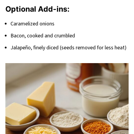
Optional Add-ins:
Caramelized onions
Bacon, cooked and crumbled
Jalapeño, finely diced (seeds removed for less heat)