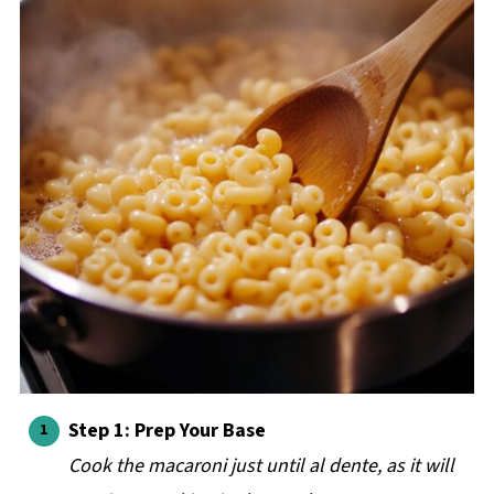
Step 1: Prep Your Base
Cook the macaroni just until al dente, as it will