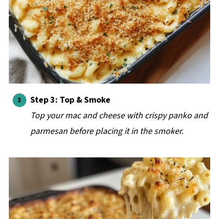
Step 3: Top & Smoke
Top your mac and cheese with crispy panko and
parmesan before placing it in the smoker.