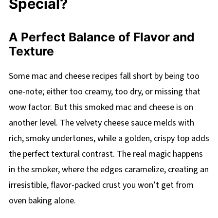
Special?
A Perfect Balance of Flavor and
Texture
Some mac and cheese recipes fall short by being too
one-note; either too creamy, too dry, or missing that
wow factor. But this smoked mac and cheese is on
another level. The velvety cheese sauce melds with
rich, smoky undertones, while a golden, crispy top adds
the perfect textural contrast. The real magic happens
in the smoker, where the edges caramelize, creating an
irresistible, flavor-packed crust you won’t get from
oven baking alone.