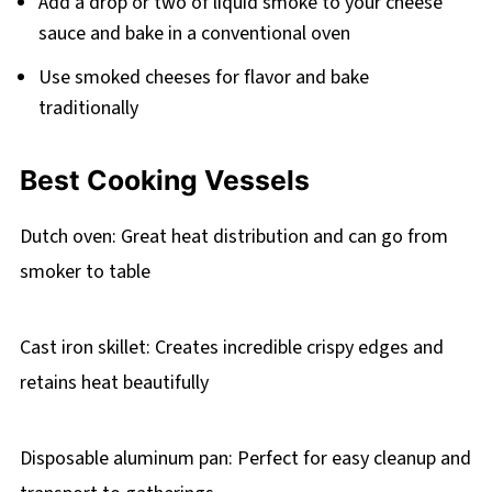
Add a drop or two of liquid smoke to your cheese
sauce and bake in a conventional oven
Use smoked cheeses for flavor and bake
traditionally
Best Cooking Vessels
Dutch oven: Great heat distribution and can go from
smoker to table
Cast iron skillet: Creates incredible crispy edges and
retains heat beautifully
Disposable aluminum pan: Perfect for easy cleanup and