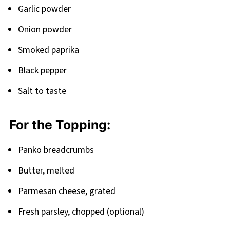
Garlic powder
Onion powder
Smoked paprika
Black pepper
Salt to taste
For the Topping:
Panko breadcrumbs
Butter, melted
Parmesan cheese, grated
Fresh parsley, chopped (optional)