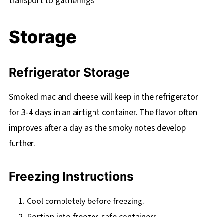
transport to gatherings
Storage
Refrigerator Storage
Smoked mac and cheese will keep in the refrigerator
for 3-4 days in an airtight container. The flavor often
improves after a day as the smoky notes develop
further.
Freezing Instructions
Cool completely before freezing.
Portion into freezer-safe containers.