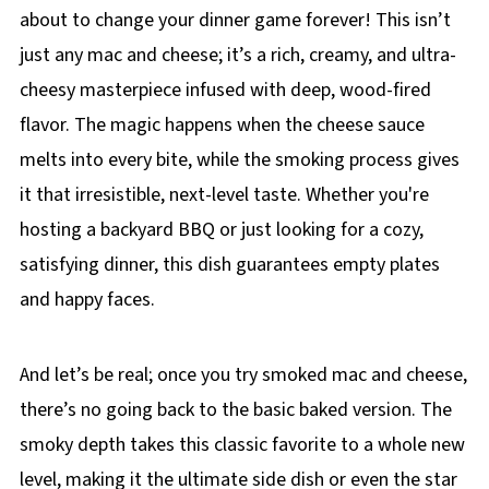
about to change your dinner game forever! This isn’t
just any mac and cheese; it’s a rich, creamy, and ultra-
cheesy masterpiece infused with deep, wood-fired
flavor. The magic happens when the cheese sauce
melts into every bite, while the smoking process gives
it that irresistible, next-level taste. Whether you're
hosting a backyard BBQ or just looking for a cozy,
satisfying dinner, this dish guarantees empty plates
and happy faces.
And let’s be real; once you try smoked mac and cheese,
there’s no going back to the basic baked version. The
smoky depth takes this classic favorite to a whole new
level, making it the ultimate side dish or even the star