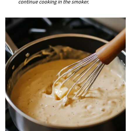
continue cooking in the smoker.