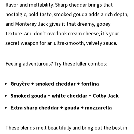
flavor and meltability. Sharp cheddar brings that
nostalgic, bold taste, smoked gouda adds a rich depth,
and Monterey Jack gives it that dreamy, gooey
texture. And don’t overlook cream cheese; it’s your
secret weapon for an ultra-smooth, velvety sauce.
Feeling adventurous? Try these killer combos:
Gruyère + smoked cheddar + fontina
Smoked gouda + white cheddar + Colby Jack
Extra sharp cheddar + gouda + mozzarella
These blends melt beautifully and bring out the best in