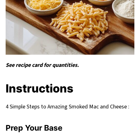
See recipe card for quantities.
Instructions
4 Simple Steps to Amazing Smoked Mac and Cheese :
Prep Your Base