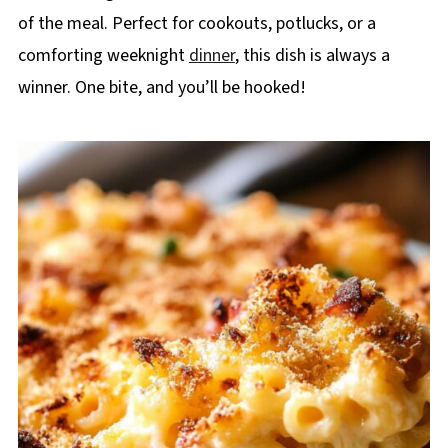
of the meal. Perfect for cookouts, potlucks, or a
comforting weeknight
dinner
, this dish is always a
winner. One bite, and you’ll be hooked!