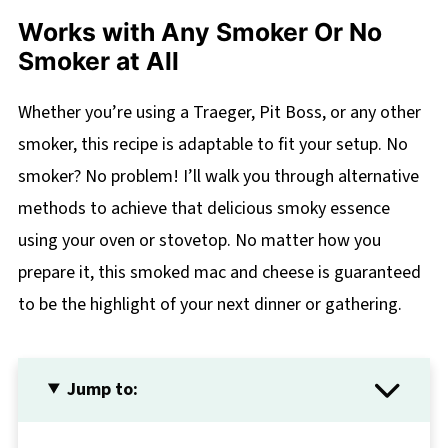
Works with Any Smoker Or No
Smoker at All
Whether you’re using a Traeger, Pit Boss, or any other
smoker, this recipe is adaptable to fit your setup. No
smoker? No problem! I’ll walk you through alternative
methods to achieve that delicious smoky essence
using your oven or stovetop. No matter how you
prepare it, this smoked mac and cheese is guaranteed
to be the highlight of your next dinner or gathering.
Jump to: