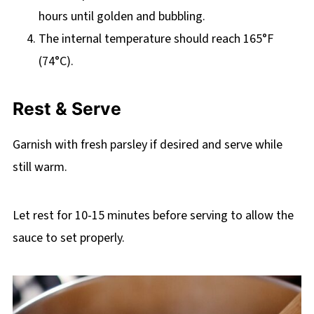
hours until golden and bubbling.
The internal temperature should reach 165°F
(74°C).
Rest & Serve
Garnish with fresh parsley if desired and serve while
still warm.
Let rest for 10-15 minutes before serving to allow the
sauce to set properly.