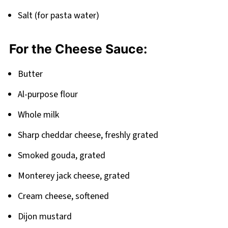
Pairing
Salt (for pasta water)
Smoked Mac and Cheese Recipe
For the Cheese Sauce:
Butter
Al-purpose flour
Whole milk
Sharp cheddar cheese, freshly grated
Smoked gouda, grated
Monterey jack cheese, grated
Cream cheese, softened
Dijon mustard