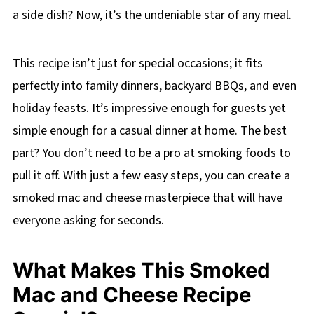
a side dish? Now, it’s the undeniable star of any meal.
This recipe isn’t just for special occasions; it fits
perfectly into family dinners, backyard BBQs, and even
holiday feasts. It’s impressive enough for guests yet
simple enough for a casual dinner at home. The best
part? You don’t need to be a pro at smoking foods to
pull it off. With just a few easy steps, you can create a
smoked mac and cheese masterpiece that will have
everyone asking for seconds.
What Makes This Smoked
Mac and Cheese Recipe