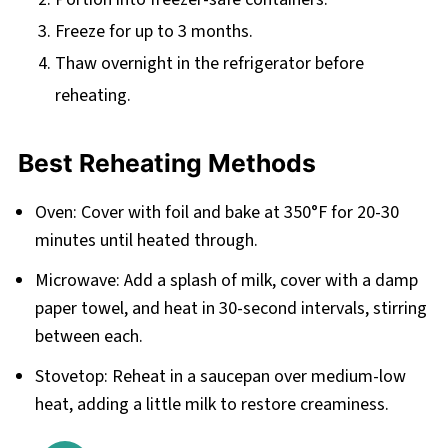
Freeze for up to 3 months.
Thaw overnight in the refrigerator before
reheating.
Best Reheating Methods
Oven: Cover with foil and bake at 350°F for 20-30
minutes until heated through.
Microwave: Add a splash of milk, cover with a damp
paper towel, and heat in 30-second intervals, stirring
between each.
Stovetop: Reheat in a saucepan over medium-low
heat, adding a little milk to restore creaminess.