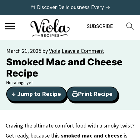
🍴 Discover Deliciousness Every →
March 21, 2025
by
Viola
Leave a Comment
Smoked Mac and Cheese
Recipe
No ratings yet
↓ Jump to Recipe
Print Recipe
Craving the ultimate comfort food with a smoky twist?
Get ready, because this
smoked mac and cheese
is