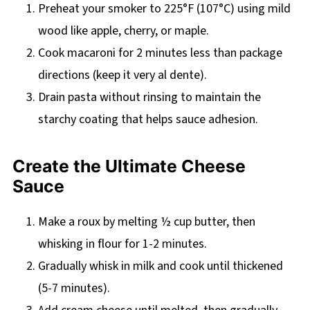
Preheat your smoker to 225°F (107°C) using mild
wood like apple, cherry, or maple.
Cook macaroni for 2 minutes less than package
directions (keep it very al dente).
Drain pasta without rinsing to maintain the
starchy coating that helps sauce adhesion.
Create the Ultimate Cheese
Sauce
Make a roux by melting ½ cup butter, then
whisking in flour for 1-2 minutes.
Gradually whisk in milk and cook until thickened
(5-7 minutes).