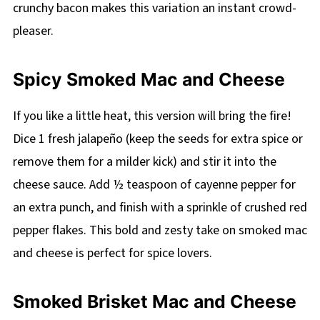
crunchy bacon makes this variation an instant crowd-
pleaser.
Spicy Smoked Mac and Cheese
If you like a little heat, this version will bring the fire!
Dice 1 fresh jalapeño (keep the seeds for extra spice or
remove them for a milder kick) and stir it into the
cheese sauce. Add ½ teaspoon of cayenne pepper for
an extra punch, and finish with a sprinkle of crushed red
pepper flakes. This bold and zesty take on smoked mac
and cheese is perfect for spice lovers.
Smoked Brisket Mac and Cheese