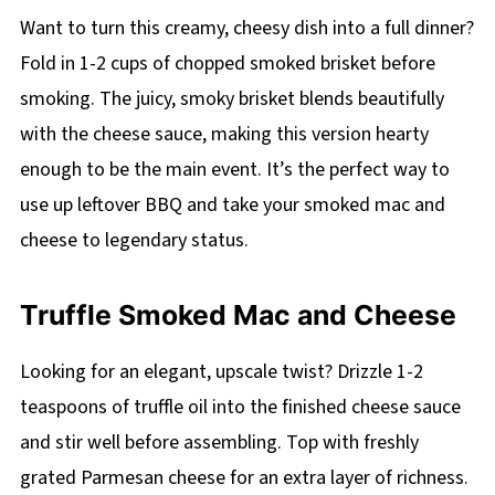
Want to turn this creamy, cheesy dish into a full dinner?
Fold in 1-2 cups of chopped smoked brisket before
smoking. The juicy, smoky brisket blends beautifully
with the cheese sauce, making this version hearty
enough to be the main event. It’s the perfect way to
use up leftover BBQ and take your smoked mac and
cheese to legendary status.
Truffle Smoked Mac and Cheese
Looking for an elegant, upscale twist? Drizzle 1-2
teaspoons of truffle oil into the finished cheese sauce
and stir well before assembling. Top with freshly
grated Parmesan cheese for an extra layer of richness.