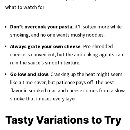
what to watch for:
Don’t overcook your pasta
; it’ll soften more while
smoking, and no one wants mushy noodles.
Always grate your own cheese
. Pre-shredded
cheese is convenient, but the anti-caking agents can
ruin the sauce’s smooth texture.
Go low and slow
. Cranking up the heat might seem
like a time-saver, but patience pays off. The best
flavor in smoked mac and cheese comes from a slow
smoke that infuses every layer.
Tasty Variations to Try