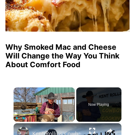
Why Smoked Mac and Cheese
Will Change the Way You Think
About Comfort Food
×
Now Playing
×
Play
Unmute
Fullscreen
Kent Rollins Cowboy Cooking Channel