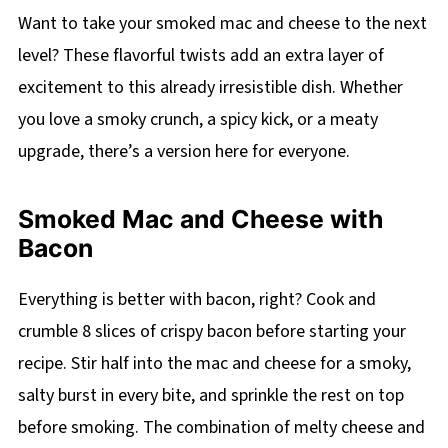
Want to take your smoked mac and cheese to the next
level? These flavorful twists add an extra layer of
excitement to this already irresistible dish. Whether
you love a smoky crunch, a spicy kick, or a meaty
upgrade, there’s a version here for everyone.
Smoked Mac and Cheese with
Bacon
Everything is better with bacon, right? Cook and
crumble 8 slices of crispy bacon before starting your
recipe. Stir half into the mac and cheese for a smoky,
salty burst in every bite, and sprinkle the rest on top
before smoking. The combination of melty cheese and