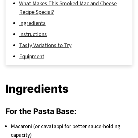
What Makes This Smoked Mac and Cheese
Recipe Special?
Ingredients
Instructions
Tasty Variations to Try
Equipment
Storage
Grandma’s Secret for the Best Smoked Mac
Ingredients
and Cheese
FAQ
Smoked Mac and Cheese: A Comfort Food
For the Pasta Base:
Game-Changer
Macaroni (or cavatappi for better sauce-holding
Related
capacity)