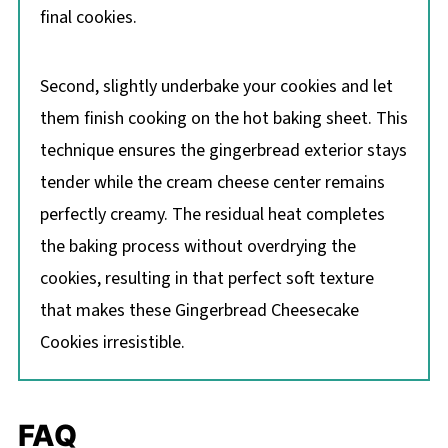
final cookies.
Second, slightly underbake your cookies and let
them finish cooking on the hot baking sheet. This
technique ensures the gingerbread exterior stays
tender while the cream cheese center remains
perfectly creamy. The residual heat completes
the baking process without overdrying the
cookies, resulting in that perfect soft texture
that makes these Gingerbread Cheesecake
Cookies irresistible.
FAQ