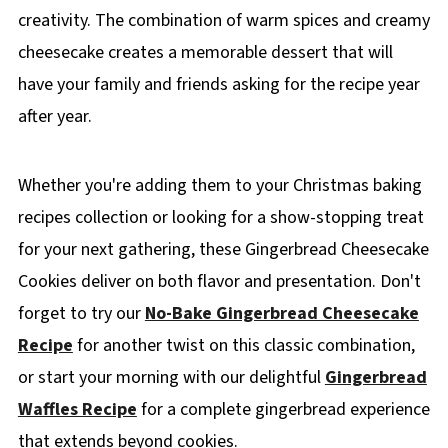
creativity. The combination of warm spices and creamy
cheesecake creates a memorable dessert that will
have your family and friends asking for the recipe year
after year.
Whether you're adding them to your Christmas baking
recipes collection or looking for a show-stopping treat
for your next gathering, these Gingerbread Cheesecake
Cookies deliver on both flavor and presentation. Don't
forget to try our
No-Bake Gingerbread Cheesecake
Recipe
for another twist on this classic combination,
or start your morning with our delightful
Gingerbread
Waffles Recipe
for a complete gingerbread experience
that extends beyond cookies.