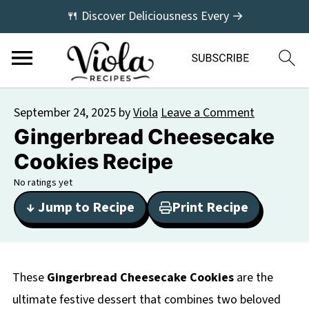
🍴 Discover Deliciousness Every →
September 24, 2025
by
Viola
Leave a Comment
Gingerbread Cheesecake
Cookies Recipe
No ratings yet
↓ Jump to Recipe
Print Recipe
These
Gingerbread Cheesecake Cookies
are the
ultimate festive dessert that combines two beloved