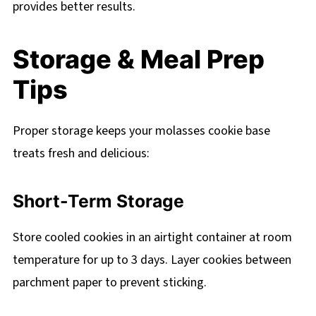
provides better results.
Storage & Meal Prep
Tips
Proper storage keeps your molasses cookie base
treats fresh and delicious:
Short-Term Storage
Store cooled cookies in an airtight container at room
temperature for up to 3 days. Layer cookies between
parchment paper to prevent sticking.