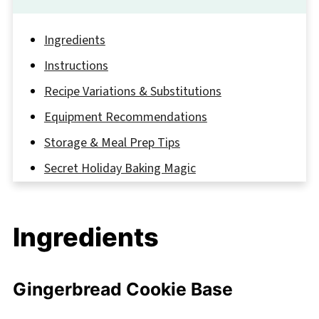
Ingredients
Instructions
Recipe Variations & Substitutions
Equipment Recommendations
Storage & Meal Prep Tips
Secret Holiday Baking Magic
FAQ
Sweet Holiday Memories Await
Ingredients
Related
Pairing
Gingerbread Cookie Base
Gingerbread Cheesecake Cookies