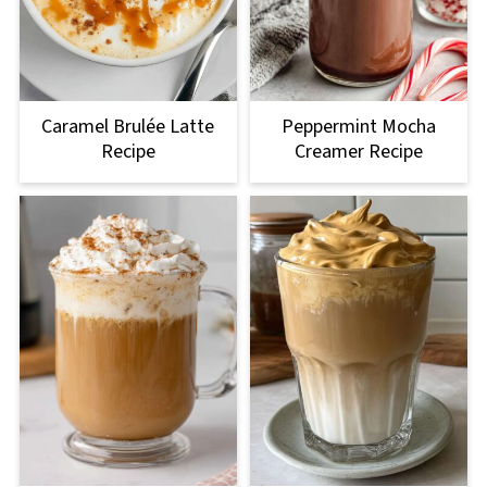
Caramel Brulée Latte
Peppermint Mocha
Recipe
Creamer Recipe