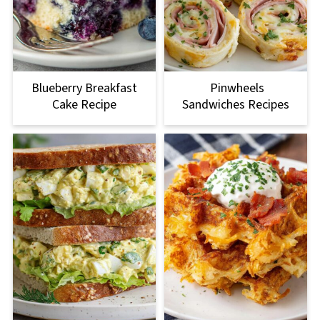
Blueberry Breakfast
Pinwheels
Cake Recipe
Sandwiches Recipes