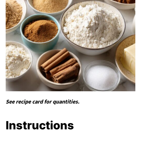
See recipe card for quantities.
Instructions