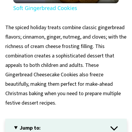
Soft Gingerbread Cookies
The spiced holiday treats combine classic gingerbread
flavors; cinnamon, ginger, nutmeg, and cloves; with the
richness of cream cheese frosting filling. This
combination creates a sophisticated dessert that
appeals to both children and adults. These
Gingerbread Cheesecake Cookies also freeze
beautifully, making them perfect for make-ahead
Christmas baking when you need to prepare multiple
festive dessert recipes.
Jump to: