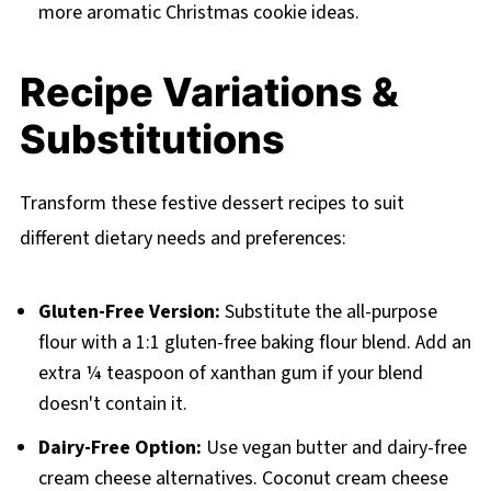
more aromatic Christmas cookie ideas.
Recipe Variations &
Substitutions
Transform these festive dessert recipes to suit
different dietary needs and preferences:
Gluten-Free Version:
Substitute the all-purpose
flour with a 1:1 gluten-free baking flour blend. Add an
extra ¼ teaspoon of xanthan gum if your blend
doesn't contain it.
Dairy-Free Option:
Use vegan butter and dairy-free
cream cheese alternatives. Coconut cream cheese