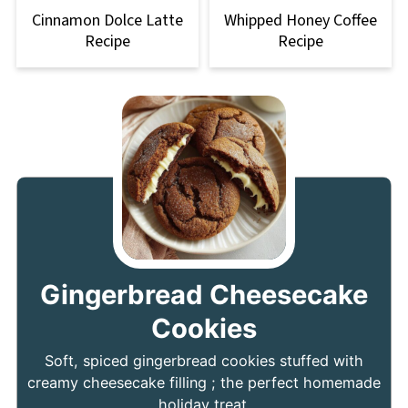
Cinnamon Dolce Latte
Whipped Honey Coffee
Recipe
Recipe
Gingerbread Cheesecake
Cookies
Soft, spiced gingerbread cookies stuffed with
creamy cheesecake filling ; the perfect homemade
holiday treat.