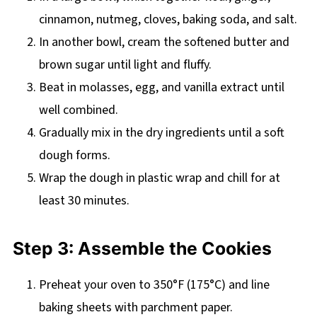
cinnamon, nutmeg, cloves, baking soda, and salt.
In another bowl, cream the softened butter and
brown sugar until light and fluffy.
Beat in molasses, egg, and vanilla extract until
well combined.
Gradually mix in the dry ingredients until a soft
dough forms.
Wrap the dough in plastic wrap and chill for at
least 30 minutes.
Step 3: Assemble the Cookies
Preheat your oven to 350°F (175°C) and line
baking sheets with parchment paper.