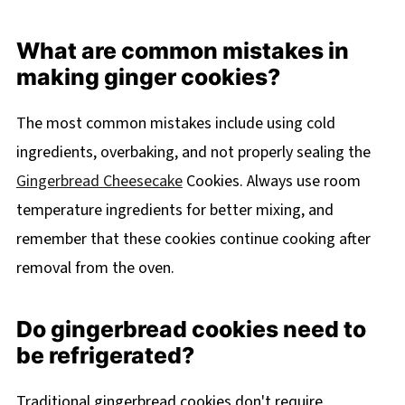
What are common mistakes in
making ginger cookies?
The most common mistakes include using cold
ingredients, overbaking, and not properly sealing the
Gingerbread Cheesecake
Cookies. Always use room
temperature ingredients for better mixing, and
remember that these cookies continue cooking after
removal from the oven.
Do gingerbread cookies need to
be refrigerated?
Traditional gingerbread cookies don't require