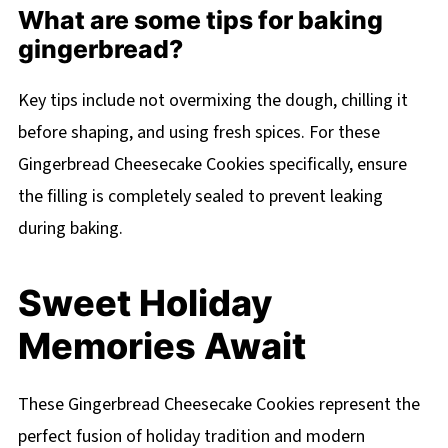
What are some tips for baking
gingerbread?
Key tips include not overmixing the dough, chilling it
before shaping, and using fresh spices. For these
Gingerbread Cheesecake Cookies specifically, ensure
the filling is completely sealed to prevent leaking
during baking.
Sweet Holiday
Memories Await
These Gingerbread Cheesecake Cookies represent the
perfect fusion of holiday tradition and modern