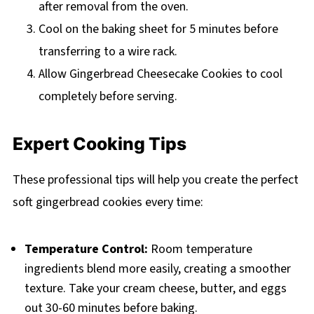
after removal from the oven.
Cool on the baking sheet for 5 minutes before
transferring to a wire rack.
Allow Gingerbread Cheesecake Cookies to cool
completely before serving.
Expert Cooking Tips
These professional tips will help you create the perfect
soft gingerbread cookies every time:
Temperature Control:
Room temperature
ingredients blend more easily, creating a smoother
texture. Take your cream cheese, butter, and eggs
out 30-60 minutes before baking.