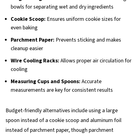
bowls for separating wet and dry ingredients
Cookie Scoop:
Ensures uniform cookie sizes for
even baking
Parchment Paper:
Prevents sticking and makes
cleanup easier
Wire Cooling Racks:
Allows proper air circulation for
cooling
Measuring Cups and Spoons:
Accurate
measurements are key for consistent results
Budget-friendly alternatives include using a large
spoon instead of a cookie scoop and aluminum foil
instead of parchment paper, though parchment