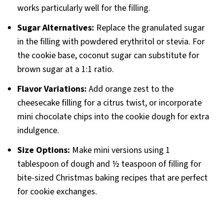
works particularly well for the filling.
Sugar Alternatives:
Replace the granulated sugar
in the filling with powdered erythritol or stevia. For
the cookie base, coconut sugar can substitute for
brown sugar at a 1:1 ratio.
Flavor Variations:
Add orange zest to the
cheesecake filling for a citrus twist, or incorporate
mini chocolate chips into the cookie dough for extra
indulgence.
Size Options:
Make mini versions using 1
tablespoon of dough and ½ teaspoon of filling for
bite-sized Christmas baking recipes that are perfect
for cookie exchanges.