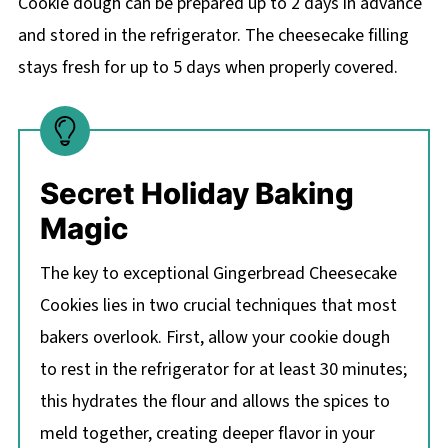
Cookie dough can be prepared up to 2 days in advance
and stored in the refrigerator. The cheesecake filling
stays fresh for up to 5 days when properly covered.
Secret Holiday Baking
Magic
The key to exceptional Gingerbread Cheesecake
Cookies lies in two crucial techniques that most
bakers overlook. First, allow your cookie dough
to rest in the refrigerator for at least 30 minutes;
this hydrates the flour and allows the spices to
meld together, creating deeper flavor in your