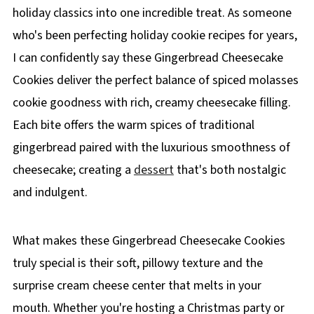
holiday classics into one incredible treat. As someone
who's been perfecting holiday cookie recipes for years,
I can confidently say these Gingerbread Cheesecake
Cookies deliver the perfect balance of spiced molasses
cookie goodness with rich, creamy cheesecake filling.
Each bite offers the warm spices of traditional
gingerbread paired with the luxurious smoothness of
cheesecake; creating a
dessert
that's both nostalgic
and indulgent.
What makes these Gingerbread Cheesecake Cookies
truly special is their soft, pillowy texture and the
surprise cream cheese center that melts in your
mouth. Whether you're hosting a Christmas party or