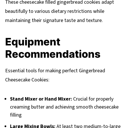
These cheesecake filled gingerbread cookies adapt
beautifully to various dietary restrictions while
maintaining their signature taste and texture.
Equipment
Recommendations
Essential tools for making perfect Gingerbread
Cheesecake Cookies:
Stand Mixer or Hand Mixer:
Crucial for properly
creaming butter and achieving smooth cheesecake
filling
Large Mixing Bowls:
At least two medium-to-large