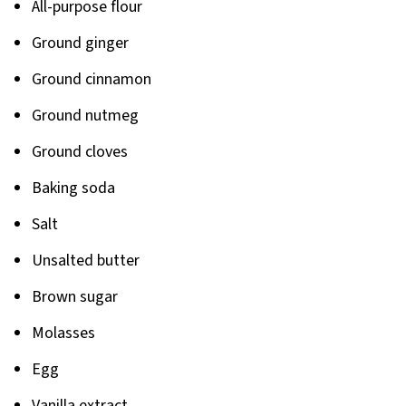
All-purpose flour
Ground ginger
Ground cinnamon
Ground nutmeg
Ground cloves
Baking soda
Salt
Unsalted butter
Brown sugar
Molasses
Egg
Vanilla extract