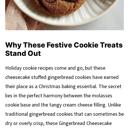
Why These Festive Cookie Treats
Stand Out
Holiday cookie recipes come and go, but these
cheesecake stuffed gingerbread cookies have earned
their place as a Christmas baking essential. The secret
lies in the perfect harmony between the molasses
cookie base and the tangy cream cheese filling. Unlike
traditional gingerbread cookies that can sometimes be
dry or overly crisp, these Gingerbread Cheesecake