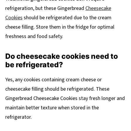
refrigeration, but these Gingerbread
Cheesecake
Cookies
should be refrigerated due to the cream
cheese filling. Store them in the fridge for optimal
freshness and food safety.
Do cheesecake cookies need to
be refrigerated?
Yes, any cookies containing cream cheese or
cheesecake filling should be refrigerated. These
Gingerbread Cheesecake Cookies stay fresh longer and
maintain better texture when stored in the
refrigerator.