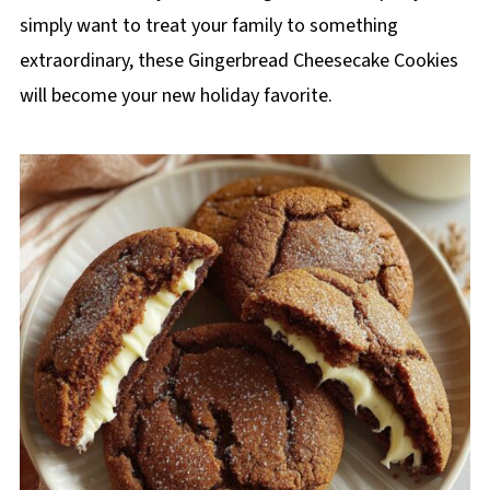
simply want to treat your family to something
extraordinary, these Gingerbread Cheesecake Cookies
will become your new holiday favorite.