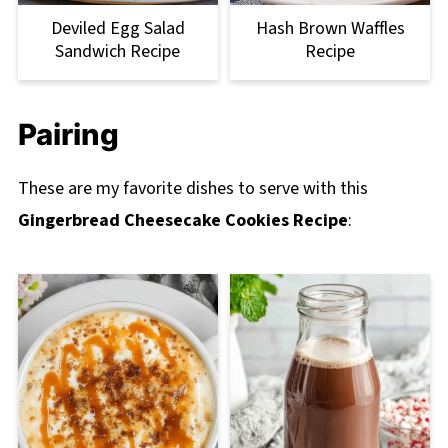
Deviled Egg Salad
Hash Brown Waffles
Sandwich Recipe
Recipe
Pairing
These are my favorite dishes to serve with this
Gingerbread Cheesecake Cookies Recipe
: