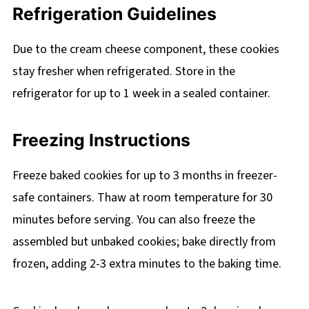
Refrigeration Guidelines
Due to the cream cheese component, these cookies
stay fresher when refrigerated. Store in the
refrigerator for up to 1 week in a sealed container.
Freezing Instructions
Freeze baked cookies for up to 3 months in freezer-
safe containers. Thaw at room temperature for 30
minutes before serving. You can also freeze the
assembled but unbaked cookies; bake directly from
frozen, adding 2-3 extra minutes to the baking time.