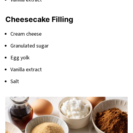
Cheesecake Filling
Cream cheese
Granulated sugar
Egg yolk
Vanilla extract
Salt