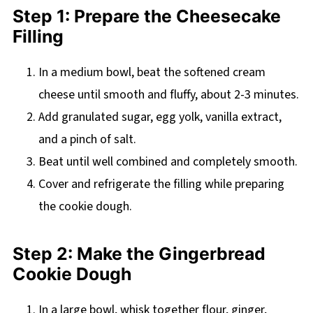
Step 1: Prepare the Cheesecake
Filling
In a medium bowl, beat the softened cream
cheese until smooth and fluffy, about 2-3 minutes.
Add granulated sugar, egg yolk, vanilla extract,
and a pinch of salt.
Beat until well combined and completely smooth.
Cover and refrigerate the filling while preparing
the cookie dough.
Step 2: Make the Gingerbread
Cookie Dough
In a large bowl, whisk together flour, ginger,