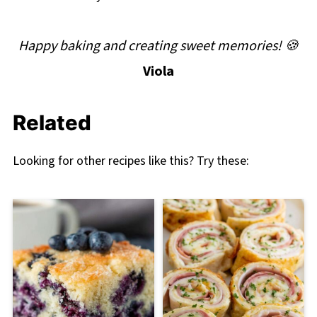
Happy baking and creating sweet memories! 🍪
Viola
Related
Looking for other recipes like this? Try these: