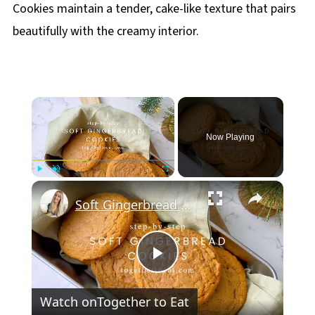
Cookies maintain a tender, cake-like texture that pairs
beautifully with the creamy interior.
×
Now Playing
×
Play
Unmute
Fullscreen
Soft Gingerbread Cookies
Play
Watch on
Together to Eat
Video