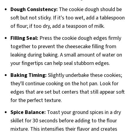
Dough Consistency:
The cookie dough should be
soft but not sticky. If it's too wet, add a tablespoon
of flour; if too dry, add a teaspoon of milk.
Filling Seal:
Press the cookie dough edges firmly
together to prevent the cheesecake filling from
leaking during baking. A small amount of water on
your fingertips can help seal stubborn edges.
Baking Timing:
Slightly underbake these cookies;
they'll continue cooking on the hot pan. Look for
edges that are set but centers that still appear soft
for the perfect texture.
Spice Balance:
Toast your ground spices in a dry
skillet for 30 seconds before adding to the flour
mixture. This intensifies their flavor and creates