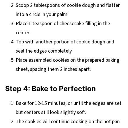
Scoop 2 tablespoons of cookie dough and flatten
into a circle in your palm.
Place 1 teaspoon of cheesecake filling in the
center.
Top with another portion of cookie dough and
seal the edges completely.
Place assembled cookies on the prepared baking
sheet, spacing them 2 inches apart.
Step 4: Bake to Perfection
Bake for 12-15 minutes, or until the edges are set
but centers still look slightly soft.
The cookies will continue cooking on the hot pan