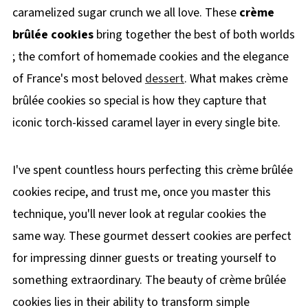
caramelized sugar crunch we all love. These
crème
brûlée cookies
bring together the best of both worlds
; the comfort of homemade cookies and the elegance
of France's most beloved
dessert
. What makes crème
brûlée cookies so special is how they capture that
iconic torch-kissed caramel layer in every single bite.
I've spent countless hours perfecting this crème brûlée
cookies recipe, and trust me, once you master this
technique, you'll never look at regular cookies the
same way. These gourmet dessert cookies are perfect
for impressing dinner guests or treating yourself to
something extraordinary. The beauty of crème brûlée
cookies lies in their ability to transform simple