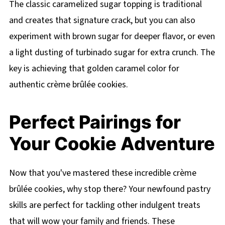
The classic caramelized sugar topping is traditional
and creates that signature crack, but you can also
experiment with brown sugar for deeper flavor, or even
a light dusting of turbinado sugar for extra crunch. The
key is achieving that golden caramel color for
authentic crème brûlée cookies.
Perfect Pairings for
Your Cookie Adventure
Now that you've mastered these incredible crème
brûlée cookies, why stop there? Your newfound pastry
skills are perfect for tackling other indulgent treats
that will wow your family and friends. These