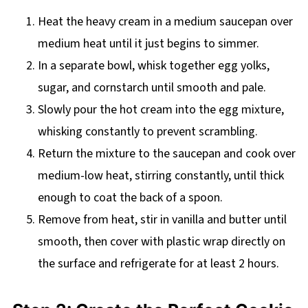
Heat the heavy cream in a medium saucepan over
medium heat until it just begins to simmer.
In a separate bowl, whisk together egg yolks,
sugar, and cornstarch until smooth and pale.
Slowly pour the hot cream into the egg mixture,
whisking constantly to prevent scrambling.
Return the mixture to the saucepan and cook over
medium-low heat, stirring constantly, until thick
enough to coat the back of a spoon.
Remove from heat, stir in vanilla and butter until
smooth, then cover with plastic wrap directly on
the surface and refrigerate for at least 2 hours.