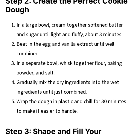
Step 2: Create the Perfect Cookie
Dough
In a large bowl, cream together softened butter
and sugar until light and fluffy, about 3 minutes.
Beat in the egg and vanilla extract until well
combined.
In a separate bowl, whisk together flour, baking
powder, and salt.
Gradually mix the dry ingredients into the wet
ingredients until just combined.
Wrap the dough in plastic and chill for 30 minutes
to make it easier to handle.
Step 3: Shape and Fill Your