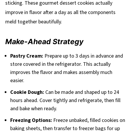
sticking. These gourmet dessert cookies actually
improve in flavor after a day as all the components
meld together beautifully.
Make-Ahead Strategy
Pastry Cream:
Prepare up to 3 days in advance and
store covered in the refrigerator. This actually
improves the flavor and makes assembly much
easier.
Cookie Dough:
Can be made and shaped up to 24
hours ahead. Cover tightly and refrigerate, then fill
and bake when ready.
Freezing Options:
Freeze unbaked, filled cookies on
baking sheets, then transfer to freezer bags for up