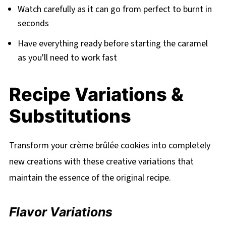
Watch carefully as it can go from perfect to burnt in
seconds
Have everything ready before starting the caramel
as you'll need to work fast
Recipe Variations &
Substitutions
Transform your crème brûlée cookies into completely
new creations with these creative variations that
maintain the essence of the original recipe.
Flavor Variations