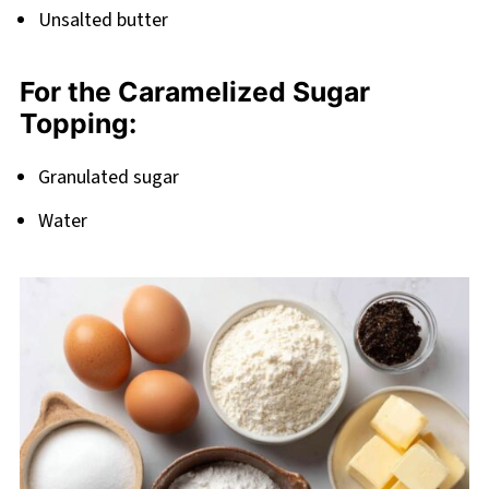
Unsalted butter
For the Caramelized Sugar
Topping:
Granulated sugar
Water