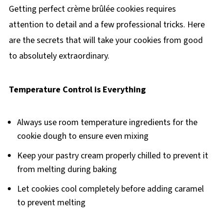
Getting perfect crème brûlée cookies requires
attention to detail and a few professional tricks. Here
are the secrets that will take your cookies from good
to absolutely extraordinary.
Temperature Control is Everything
Always use room temperature ingredients for the
cookie dough to ensure even mixing
Keep your pastry cream properly chilled to prevent it
from melting during baking
Let cookies cool completely before adding caramel
to prevent melting