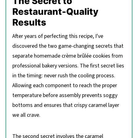
The Secret to
Restaurant-Quality
Results
After years of perfecting this recipe, I've
discovered the two game-changing secrets that
separate homemade crème brûlée cookies from
professional bakery versions. The first secret lies
in the timing: never rush the cooling process.
Allowing each component to reach the proper
temperature before assembly prevents soggy
bottoms and ensures that crispy caramel layer
we all crave.
The second secret involves the caramel