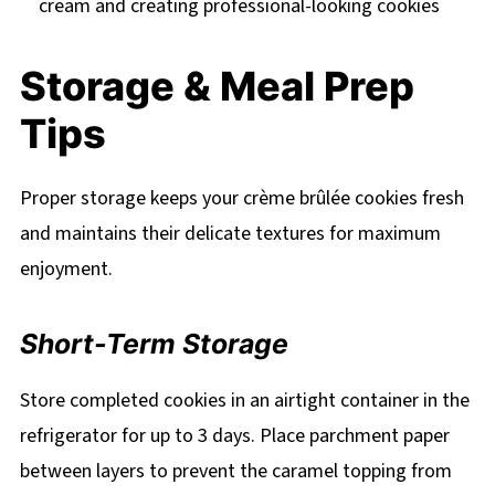
cream and creating professional-looking cookies
Storage & Meal Prep
Tips
Proper storage keeps your crème brûlée cookies fresh
and maintains their delicate textures for maximum
enjoyment.
Short-Term Storage
Store completed cookies in an airtight container in the
refrigerator for up to 3 days. Place parchment paper
between layers to prevent the caramel topping from