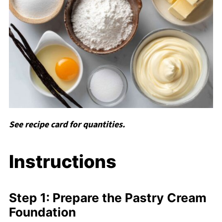
See recipe card for quantities.
Instructions
Step 1: Prepare the Pastry Cream
Foundation