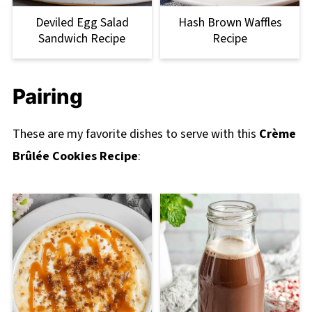
Deviled Egg Salad
Hash Brown Waffles
Sandwich Recipe
Recipe
Pairing
These are my favorite dishes to serve with this
Crème
Brûlée Cookies Recipe
: