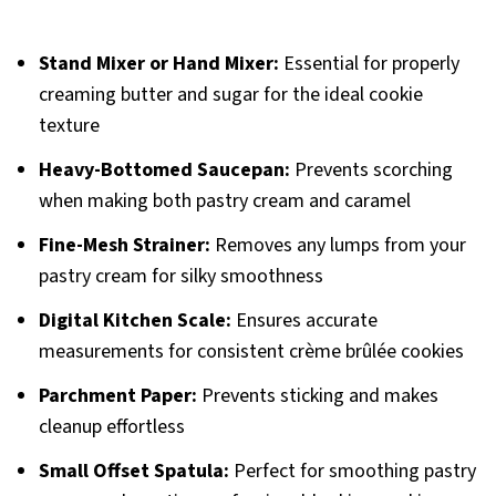
Stand Mixer or Hand Mixer:
Essential for properly
creaming butter and sugar for the ideal cookie
texture
Heavy-Bottomed Saucepan:
Prevents scorching
when making both pastry cream and caramel
Fine-Mesh Strainer:
Removes any lumps from your
pastry cream for silky smoothness
Digital Kitchen Scale:
Ensures accurate
measurements for consistent crème brûlée cookies
Parchment Paper:
Prevents sticking and makes
cleanup effortless
Small Offset Spatula:
Perfect for smoothing pastry