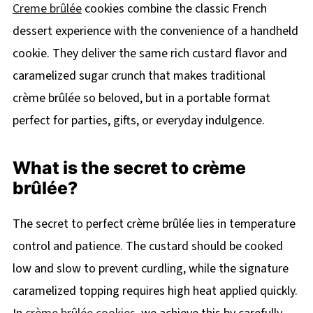
Creme brûlée
cookies combine the classic French
dessert experience with the convenience of a handheld
cookie. They deliver the same rich custard flavor and
caramelized sugar crunch that makes traditional
crème brûlée so beloved, but in a portable format
perfect for parties, gifts, or everyday indulgence.
What is the secret to crème
brûlée?
The secret to perfect crème brûlée lies in temperature
control and patience. The custard should be cooked
low and slow to prevent curdling, while the signature
caramelized topping requires high heat applied quickly.