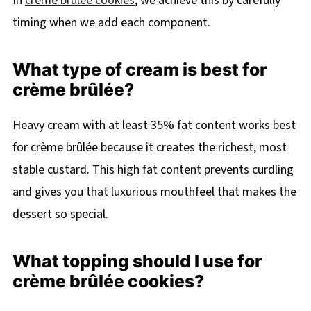
In
crème brûlée cookies
, we achieve this by carefully
timing when we add each component.
What type of cream is best for
crème brûlée?
Heavy cream with at least 35% fat content works best
for crème brûlée because it creates the richest, most
stable custard. This high fat content prevents curdling
and gives you that luxurious mouthfeel that makes the
dessert so special.
What topping should I use for
crème brûlée cookies?