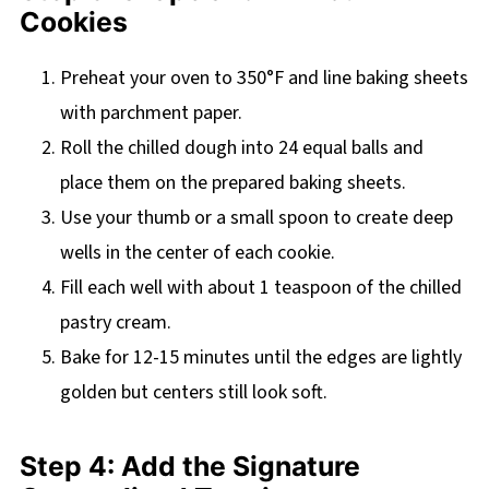
Cookies
Preheat your oven to 350°F and line baking sheets
with parchment paper.
Roll the chilled dough into 24 equal balls and
place them on the prepared baking sheets.
Use your thumb or a small spoon to create deep
wells in the center of each cookie.
Fill each well with about 1 teaspoon of the chilled
pastry cream.
Bake for 12-15 minutes until the edges are lightly
golden but centers still look soft.
Step 4: Add the Signature