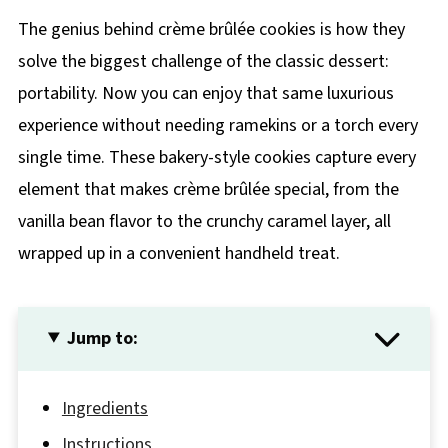
The genius behind crème brûlée cookies is how they
solve the biggest challenge of the classic dessert:
portability. Now you can enjoy that same luxurious
experience without needing ramekins or a torch every
single time. These bakery-style cookies capture every
element that makes crème brûlée special, from the
vanilla bean flavor to the crunchy caramel layer, all
wrapped up in a convenient handheld treat.
Jump to:
Ingredients
Instructions