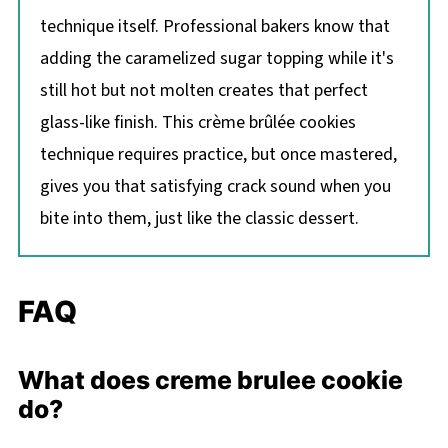
technique itself. Professional bakers know that
adding the caramelized sugar topping while it's
still hot but not molten creates that perfect
glass-like finish. This crème brûlée cookies
technique requires practice, but once mastered,
gives you that satisfying crack sound when you
bite into them, just like the classic dessert.
FAQ
What does creme brulee cookie
do?