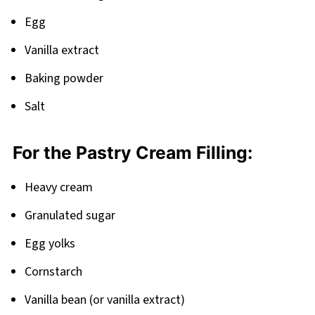
Egg
Vanilla extract
Baking powder
Salt
For the Pastry Cream Filling:
Heavy cream
Granulated sugar
Egg yolks
Cornstarch
Vanilla bean (or vanilla extract)