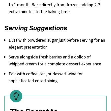
to 1 month. Bake directly from frozen, adding 2-3
extra minutes to the baking time.
Serving Suggestions
Dust with powdered sugar just before serving for an
elegant presentation
Serve alongside fresh berries and a dollop of
whipped cream for a complete dessert experience
Pair with coffee, tea, or dessert wine for
sophisticated entertaining