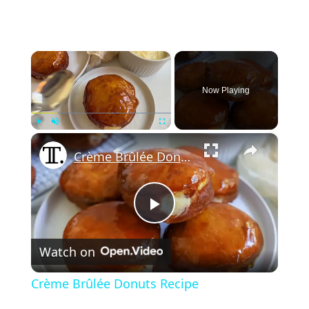
×
Now Playing
×
Play
Unmute
Fullscreen
Crème Brûlée Donuts Recipe
Play
Watch on
Video
Crème Brûlée Donuts Recipe