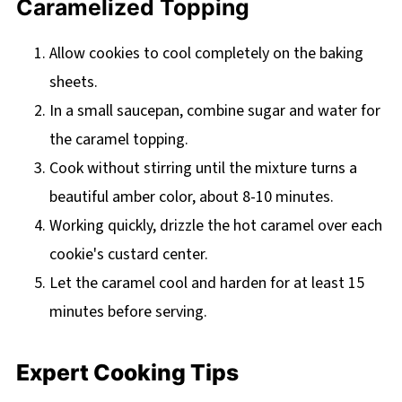
Caramelized Topping
Allow cookies to cool completely on the baking
sheets.
In a small saucepan, combine sugar and water for
the caramel topping.
Cook without stirring until the mixture turns a
beautiful amber color, about 8-10 minutes.
Working quickly, drizzle the hot caramel over each
cookie's custard center.
Let the caramel cool and harden for at least 15
minutes before serving.
Expert Cooking Tips