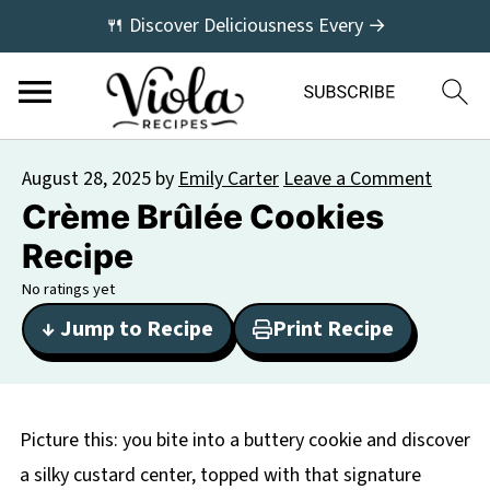
🍴 Discover Deliciousness Every →
August 28, 2025
by
Emily Carter
Leave a Comment
Crème Brûlée Cookies
Recipe
No ratings yet
↓ Jump to Recipe
Print Recipe
Picture this: you bite into a buttery cookie and discover
a silky custard center, topped with that signature