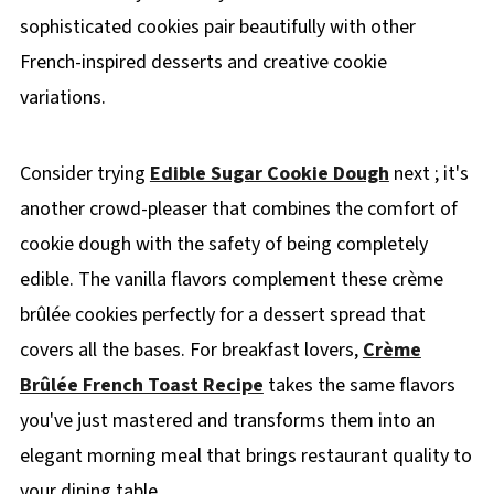
sophisticated cookies pair beautifully with other
French-inspired desserts and creative cookie
variations.
Consider trying
Edible Sugar Cookie Dough
next ; it's
another crowd-pleaser that combines the comfort of
cookie dough with the safety of being completely
edible. The vanilla flavors complement these crème
brûlée cookies perfectly for a dessert spread that
covers all the bases. For breakfast lovers,
Crème
Brûlée French Toast Recipe
takes the same flavors
you've just mastered and transforms them into an
elegant morning meal that brings restaurant quality to
your dining table.