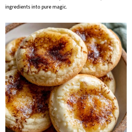
ingredients into pure magic.