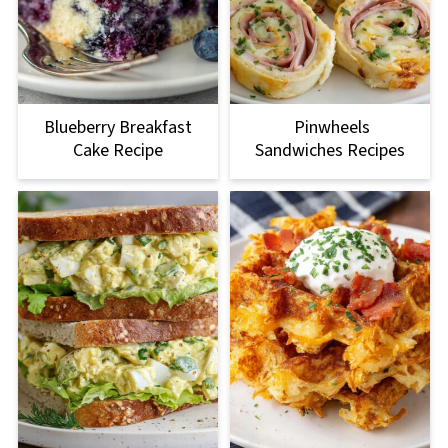
Blueberry Breakfast
Pinwheels
Cake Recipe
Sandwiches Recipes