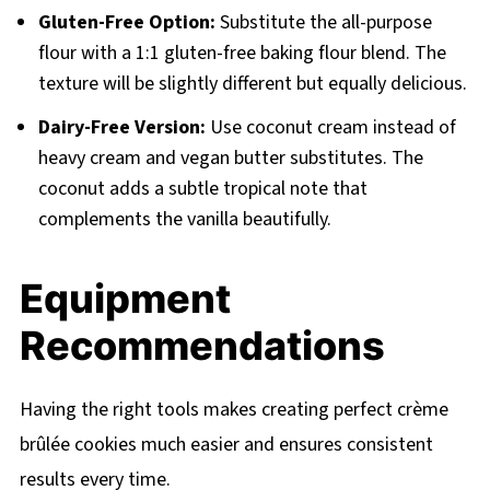
Gluten-Free Option:
Substitute the all-purpose
flour with a 1:1 gluten-free baking flour blend. The
texture will be slightly different but equally delicious.
Dairy-Free Version:
Use coconut cream instead of
heavy cream and vegan butter substitutes. The
coconut adds a subtle tropical note that
complements the vanilla beautifully.
Equipment
Recommendations
Having the right tools makes creating perfect crème
brûlée cookies much easier and ensures consistent
results every time.