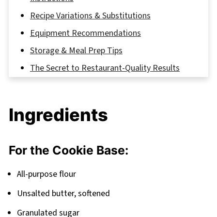
Recipe Variations & Substitutions
Equipment Recommendations
Storage & Meal Prep Tips
The Secret to Restaurant-Quality Results
FAQ
Perfect Pairings for Your Cookie Adventure
Ingredients
Related
Pairing
For the Cookie Base:
Crème Brûlée Cookies
All-purpose flour
Unsalted butter, softened
Granulated sugar