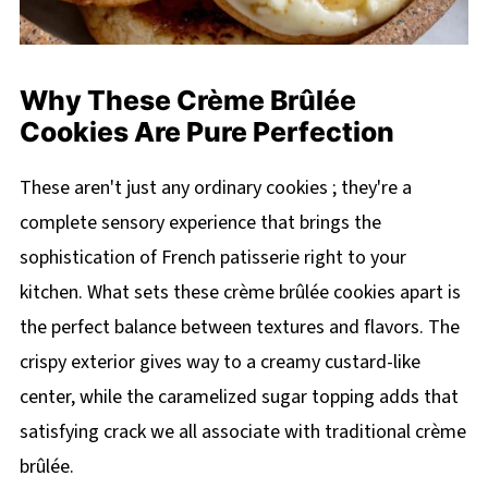
Why These Crème Brûlée
Cookies Are Pure Perfection
These aren't just any ordinary cookies ; they're a
complete sensory experience that brings the
sophistication of French patisserie right to your
kitchen. What sets these crème brûlée cookies apart is
the perfect balance between textures and flavors. The
crispy exterior gives way to a creamy custard-like
center, while the caramelized sugar topping adds that
satisfying crack we all associate with traditional crème
brûlée.