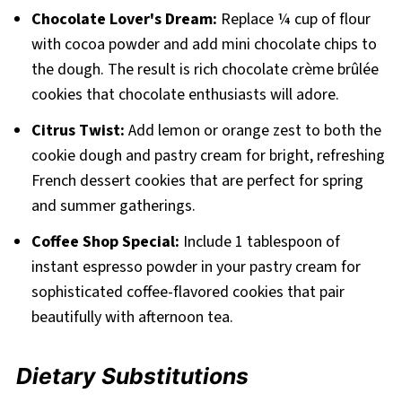
Chocolate Lover's Dream:
Replace ¼ cup of flour
with cocoa powder and add mini chocolate chips to
the dough. The result is rich chocolate crème brûlée
cookies that chocolate enthusiasts will adore.
Citrus Twist:
Add lemon or orange zest to both the
cookie dough and pastry cream for bright, refreshing
French dessert cookies that are perfect for spring
and summer gatherings.
Coffee Shop Special:
Include 1 tablespoon of
instant espresso powder in your pastry cream for
sophisticated coffee-flavored cookies that pair
beautifully with afternoon tea.
Dietary Substitutions