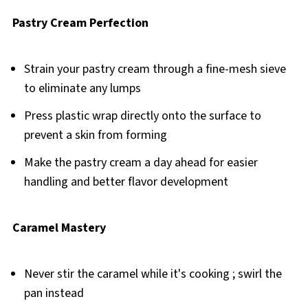
Pastry Cream Perfection
Strain your pastry cream through a fine-mesh sieve
to eliminate any lumps
Press plastic wrap directly onto the surface to
prevent a skin from forming
Make the pastry cream a day ahead for easier
handling and better flavor development
Caramel Mastery
Never stir the caramel while it's cooking ; swirl the
pan instead