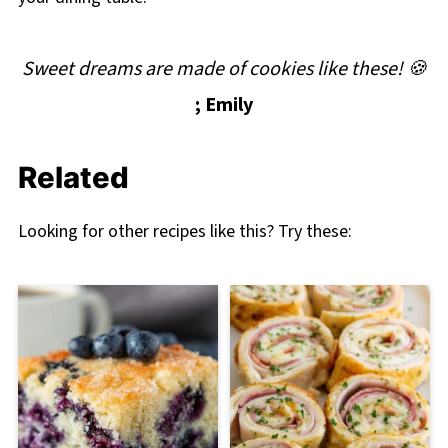
Sweet dreams are made of cookies like these! 🍪
; Emily
Related
Looking for other recipes like this? Try these: