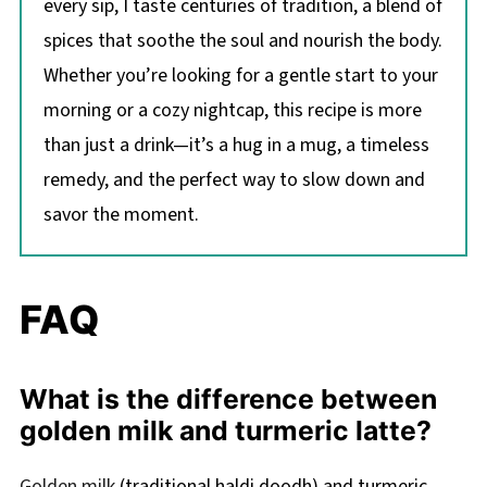
every sip, I taste centuries of tradition, a blend of
spices that soothe the soul and nourish the body.
Whether you’re looking for a gentle start to your
morning or a cozy nightcap, this recipe is more
than just a drink—it’s a hug in a mug, a timeless
remedy, and the perfect way to slow down and
savor the moment.
FAQ
What is the difference between
golden milk and turmeric latte?
Golden milk
(traditional haldi doodh) and turmeric