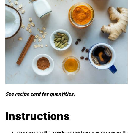
See recipe card for quantities.
Instructions