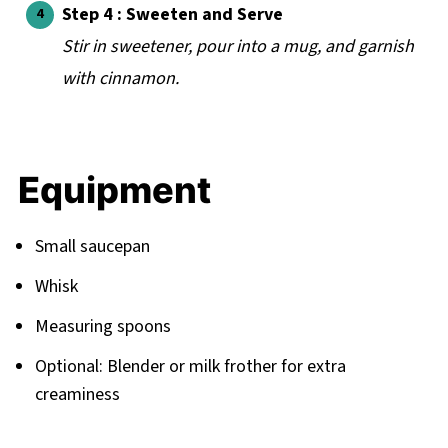
Step 4 : Sweeten and Serve
Stir in sweetener, pour into a mug, and garnish
with cinnamon.
Equipment
Small saucepan
Whisk
Measuring spoons
Optional: Blender or milk frother for extra
creaminess