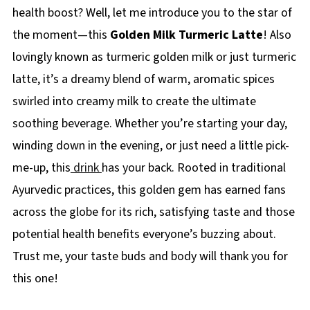
health boost? Well, let me introduce you to the star of
the moment—this
Golden Milk Turmeric Latte
! Also
lovingly known as turmeric golden milk or just turmeric
latte, it’s a dreamy blend of warm, aromatic spices
swirled into creamy milk to create the ultimate
soothing beverage. Whether you’re starting your day,
winding down in the evening, or just need a little pick-
me-up, this
drink
has your back. Rooted in traditional
Ayurvedic practices, this golden gem has earned fans
across the globe for its rich, satisfying taste and those
potential health benefits everyone’s buzzing about.
Trust me, your taste buds and body will thank you for
this one!