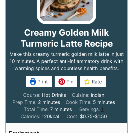
Creamy Golden Milk
Turmeric Latte Recipe
Make this creamy turmeric golden milk latte in just
10 minutes. A perfect anti-inflammatory drink with
warming spices and countless health benefits.
Print
Pin
Rate
Course:
Hot Drinks
Cuisine:
Indian
minutes
minutes
Prep Time:
2
minutes
Cook Time:
5
minutes
minutes
Total Time:
7
minutes
Servings:
1
Calories:
120
kcal
Cost:
$0.75-$1.50