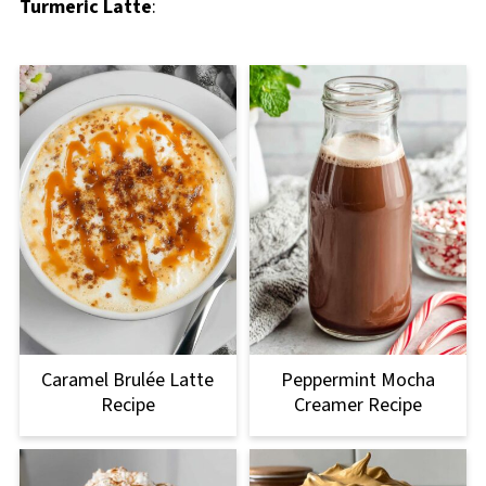
Turmeric Latte
:
Caramel Brulée Latte
Peppermint Mocha
Recipe
Creamer Recipe