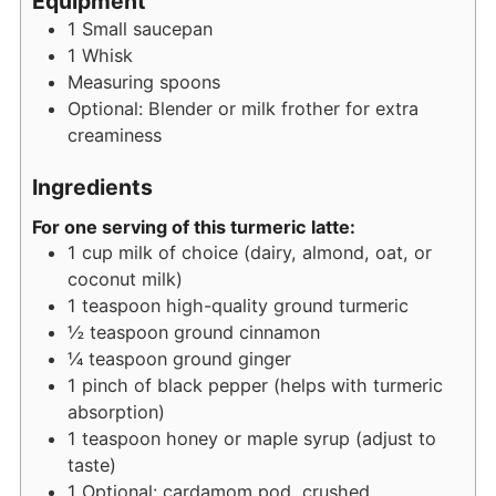
Equipment
1 Small saucepan
1 Whisk
Measuring spoons
Optional: Blender or milk frother for extra
creaminess
Ingredients
For one serving of this turmeric latte:
1
cup
milk of choice (dairy, almond, oat, or
coconut milk)
1
teaspoon
high-quality ground turmeric
½
teaspoon
ground cinnamon
¼
teaspoon
ground ginger
1
pinch
of black pepper (helps with turmeric
absorption)
1
teaspoon
honey or maple syrup (adjust to
taste)
1
Optional: cardamom pod, crushed