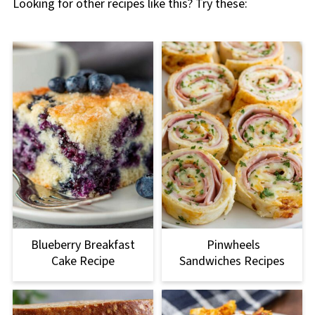
Looking for other recipes like this? Try these:
Blueberry Breakfast
Pinwheels
Cake Recipe
Sandwiches Recipes