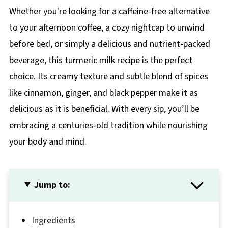
Whether you're looking for a caffeine-free alternative
to your afternoon coffee, a cozy nightcap to unwind
before bed, or simply a delicious and nutrient-packed
beverage, this turmeric milk recipe is the perfect
choice. Its creamy texture and subtle blend of spices
like cinnamon, ginger, and black pepper make it as
delicious as it is beneficial. With every sip, you’ll be
embracing a centuries-old tradition while nourishing
your body and mind.
Jump to:
Ingredients