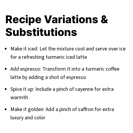
Recipe Variations &
Substitutions
Make it iced: Let the mixture cool and serve over ice
for a refreshing turmeric iced latte
Add espresso: Transform it into a turmeric coffee
latte by adding a shot of espresso
Spice it up: Include a pinch of cayenne for extra
warmth
Make it golden: Add a pinch of saffron for extra
luxury and color