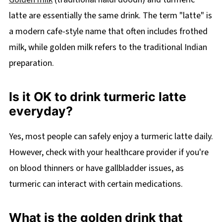
latte are essentially the same drink. The term "latte" is
a modern cafe-style name that often includes frothed
milk, while golden milk refers to the traditional Indian
preparation.
Is it OK to drink turmeric latte
everyday?
Yes, most people can safely enjoy a turmeric latte daily.
However, check with your healthcare provider if you're
on blood thinners or have gallbladder issues, as
turmeric can interact with certain medications.
What is the golden drink that