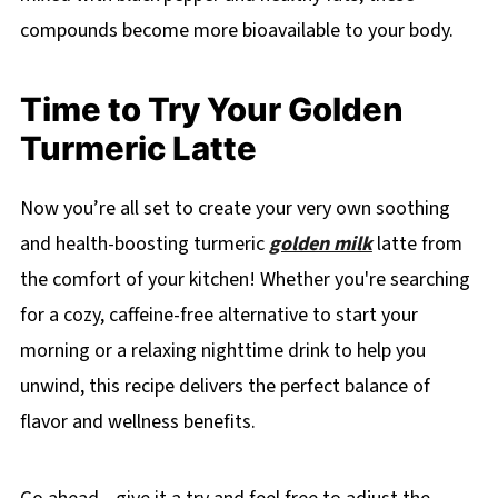
compounds become more bioavailable to your body.
Time to Try Your Golden
Turmeric Latte
Now you’re all set to create your very own soothing
and health-boosting turmeric
golden milk
latte from
the comfort of your kitchen! Whether you're searching
for a cozy, caffeine-free alternative to start your
morning or a relaxing nighttime drink to help you
unwind, this recipe delivers the perfect balance of
flavor and wellness benefits.