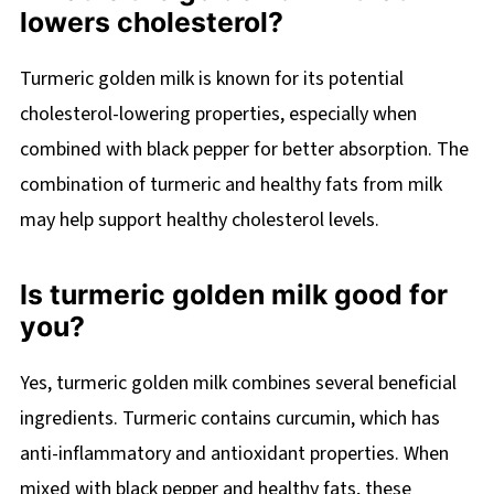
lowers cholesterol?
Turmeric golden milk is known for its potential
cholesterol-lowering properties, especially when
combined with black pepper for better absorption. The
combination of turmeric and healthy fats from milk
may help support healthy cholesterol levels.
Is turmeric golden milk good for
you?
Yes, turmeric golden milk combines several beneficial
ingredients. Turmeric contains curcumin, which has
anti-inflammatory and antioxidant properties. When
mixed with black pepper and healthy fats, these