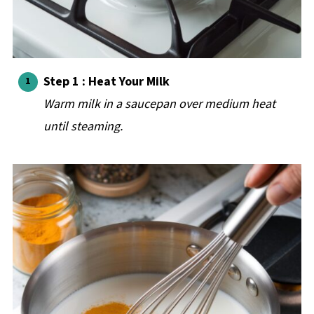
Step 1 : Heat Your Milk
Warm milk in a saucepan over medium heat
until steaming.