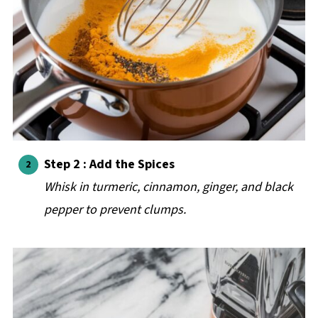
Step 2 : Add the Spices
Whisk in turmeric, cinnamon, ginger, and black
pepper to prevent clumps.