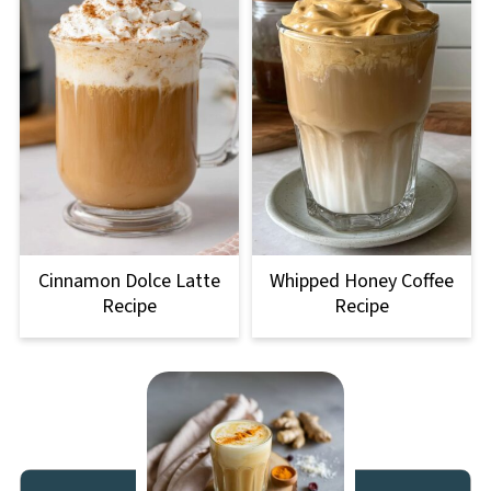
Cinnamon Dolce Latte
Whipped Honey Coffee
Recipe
Recipe