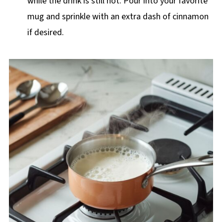
while the drink is still hot. Pour into your favorite
mug and sprinkle with an extra dash of cinnamon
if desired.