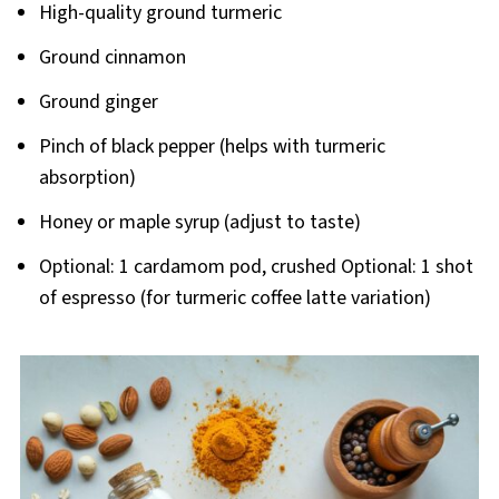
High-quality ground turmeric
Ground cinnamon
Ground ginger
Pinch of black pepper (helps with turmeric
absorption)
Honey or maple syrup (adjust to taste)
Optional: 1 cardamom pod, crushed Optional: 1 shot
of espresso (for turmeric coffee latte variation)