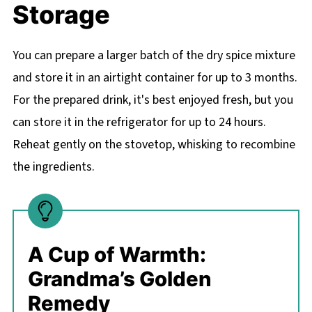
Storage
You can prepare a larger batch of the dry spice mixture
and store it in an airtight container for up to 3 months.
For the prepared drink, it's best enjoyed fresh, but you
can store it in the refrigerator for up to 24 hours.
Reheat gently on the stovetop, whisking to recombine
the ingredients.
A Cup of Warmth:
Grandma’s Golden
Remedy