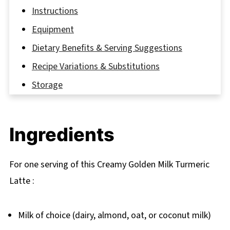
Instructions
Equipment
Dietary Benefits & Serving Suggestions
Recipe Variations & Substitutions
Storage
A Cup of Warmth: Grandma’s Golden Remedy
FAQ
Ingredients
Time to Try Your Golden Turmeric Latte
Related
For one serving of this Creamy Golden Milk Turmeric
Pairing
Latte :
Creamy Golden Milk Turmeric Latte Recipe
Milk of choice (dairy, almond, oat, or coconut milk)