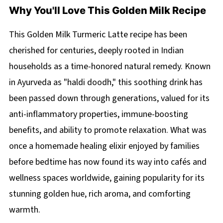
Why You'll Love This Golden Milk Recipe
This Golden Milk Turmeric Latte recipe has been
cherished for centuries, deeply rooted in Indian
households as a time-honored natural remedy. Known
in Ayurveda as "haldi doodh," this soothing drink has
been passed down through generations, valued for its
anti-inflammatory properties, immune-boosting
benefits, and ability to promote relaxation. What was
once a homemade healing elixir enjoyed by families
before bedtime has now found its way into cafés and
wellness spaces worldwide, gaining popularity for its
stunning golden hue, rich aroma, and comforting
warmth.