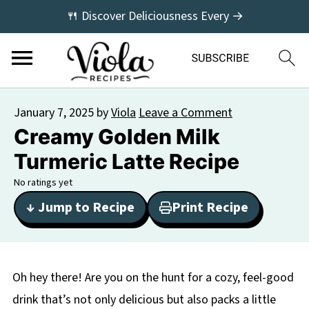
🍴 Discover Deliciousness Every →
January 7, 2025
by
Viola
Leave a Comment
Creamy Golden Milk
Turmeric Latte Recipe
No ratings yet
↓ Jump to Recipe
Print Recipe
Oh hey there! Are you on the hunt for a cozy, feel-good
drink that’s not only delicious but also packs a little