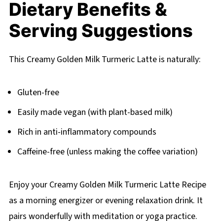
Dietary Benefits &
Serving Suggestions
This Creamy Golden Milk Turmeric Latte is naturally:
Gluten-free
Easily made vegan (with plant-based milk)
Rich in anti-inflammatory compounds
Caffeine-free (unless making the coffee variation)
Enjoy your Creamy Golden Milk Turmeric Latte Recipe
as a morning energizer or evening relaxation drink. It
pairs wonderfully with meditation or yoga practice.