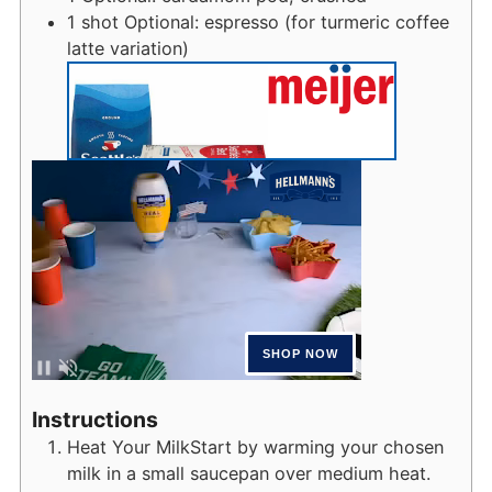
1
shot
Optional: espresso (for turmeric coffee
latte variation)
Instructions
Heat Your MilkStart by warming your chosen
milk in a small saucepan over medium heat.