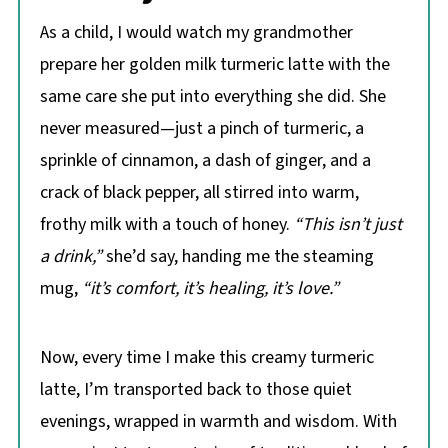
As a child, I would watch my grandmother
prepare her golden milk turmeric latte with the
same care she put into everything she did. She
never measured—just a pinch of turmeric, a
sprinkle of cinnamon, a dash of ginger, and a
crack of black pepper, all stirred into warm,
frothy milk with a touch of honey.
“This isn’t just
a drink,”
she’d say, handing me the steaming
mug,
“it’s comfort, it’s healing, it’s love.”
Now, every time I make this creamy turmeric
latte, I’m transported back to those quiet
evenings, wrapped in warmth and wisdom. With