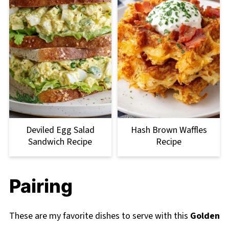
Deviled Egg Salad
Hash Brown Waffles
Sandwich Recipe
Recipe
Pairing
These are my favorite dishes to serve with this
Golden