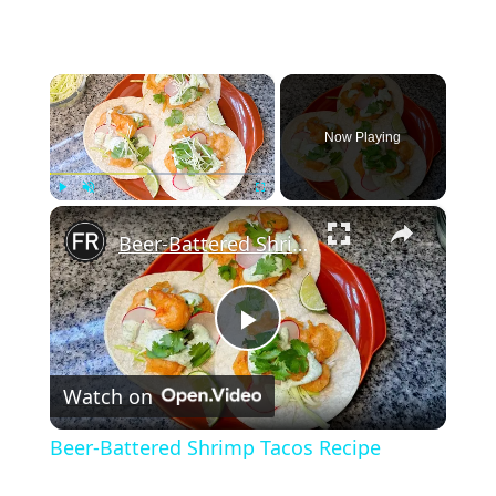
×
Now Playing
×
Play
Unmute
Fullscreen
Beer-Battered Shrimp Tacos Recipe
Play
Watch on
Video
Beer-Battered Shrimp Tacos Recipe