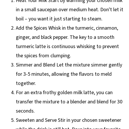
Heat Your Milk Start by warming your chosen milk
in a small saucepan over medium heat. Don't let it
boil – you want it just starting to steam.
Add the Spices Whisk in the turmeric, cinnamon,
ginger, and black pepper. The key to a smooth
turmeric latte is continuous whisking to prevent
the spices from clumping.
Simmer and Blend Let the mixture simmer gently
for 3-5 minutes, allowing the flavors to meld
together.
For an extra frothy golden milk latte, you can
transfer the mixture to a blender and blend for 30
seconds.
Sweeten and Serve Stir in your chosen sweetener