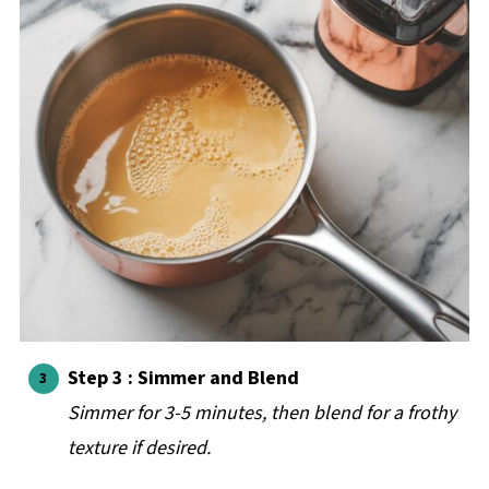
Step 3 : Simmer and Blend
Simmer for 3-5 minutes, then blend for a frothy
texture if desired.