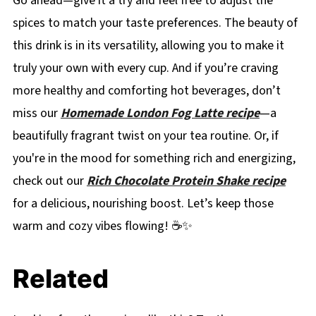
Go ahead—give it a try and feel free to adjust the
spices to match your taste preferences. The beauty of
this drink is in its versatility, allowing you to make it
truly your own with every cup. And if you’re craving
more healthy and comforting hot beverages, don’t
miss our
Homemade London Fog Latte recipe
—a
beautifully fragrant twist on your tea routine. Or, if
you're in the mood for something rich and energizing,
check out our
Rich Chocolate Protein Shake recipe
for a delicious, nourishing boost. Let’s keep those
warm and cozy vibes flowing! ☕✨
Related