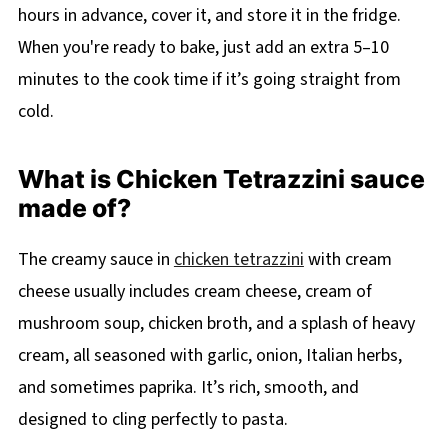
hours in advance, cover it, and store it in the fridge.
When you're ready to bake, just add an extra 5–10
minutes to the cook time if it’s going straight from
cold.
What is Chicken Tetrazzini sauce
made of?
The creamy sauce in
chicken tetrazzini
with cream
cheese usually includes cream cheese, cream of
mushroom soup, chicken broth, and a splash of heavy
cream, all seasoned with garlic, onion, Italian herbs,
and sometimes paprika. It’s rich, smooth, and
designed to cling perfectly to pasta.