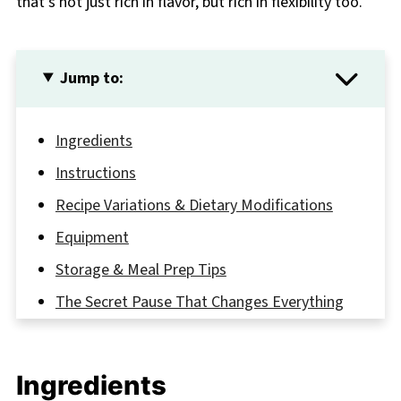
that’s not just rich in flavor, but rich in flexibility too.
Jump to:
Ingredients
Instructions
Recipe Variations & Dietary Modifications
Equipment
Storage & Meal Prep Tips
The Secret Pause That Changes Everything
FAQ
One Creamy Classic You'll Make Again and
Ingredients
Again