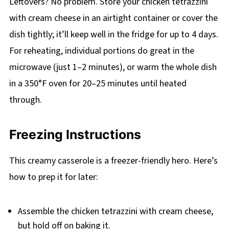
Leftovers? No problem. Store your chicken tetrazzini
with cream cheese in an airtight container or cover the
dish tightly; it’ll keep well in the fridge for up to 4 days.
For reheating, individual portions do great in the
microwave (just 1–2 minutes), or warm the whole dish
in a 350°F oven for 20–25 minutes until heated
through.
Freezing Instructions
This creamy casserole is a freezer-friendly hero. Here’s
how to prep it for later:
Assemble the chicken tetrazzini with cream cheese,
but hold off on baking it.