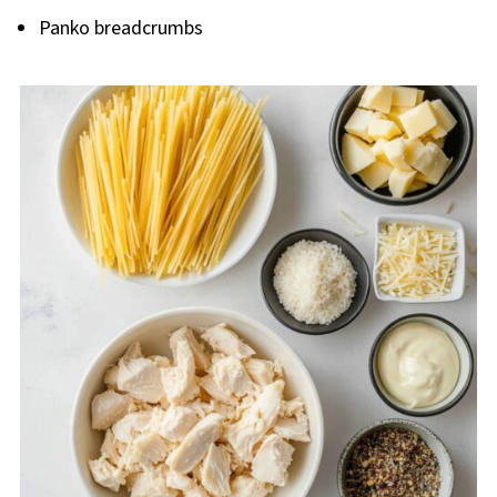
Panko breadcrumbs