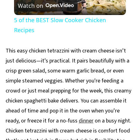
Watch on
Video
5 of the BEST Slow Cooker Chicken
Recipes
This easy chicken tetrazzini with cream cheese isn’t
just delicious—it’s practical. It pairs beautifully with a
crisp green salad, some warm garlic bread, or even
simple steamed veggies. Whether you're feeding a
crowd or just meal prepping for the week, this creamy
chicken spaghetti bake delivers. You can assemble it
ahead of time and pop it in the oven when you’re
ready, or freeze it for a no-fuss
dinner
on a busy night.
Chicken tetrazzini with cream cheese is comfort food