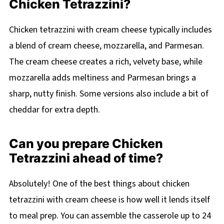
Chicken Tetrazzini?
Chicken tetrazzini with cream cheese typically includes
a blend of cream cheese, mozzarella, and Parmesan.
The cream cheese creates a rich, velvety base, while
mozzarella adds meltiness and Parmesan brings a
sharp, nutty finish. Some versions also include a bit of
cheddar for extra depth.
Can you prepare Chicken
Tetrazzini ahead of time?
Absolutely! One of the best things about chicken
tetrazzini with cream cheese is how well it lends itself
to meal prep. You can assemble the casserole up to 24