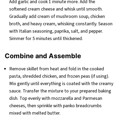
Add garlic and cook 1 minute more. Add the
softened cream cheese and whisk until smooth.
Gradually add cream of mushroom soup, chicken
broth, and heavy cream, whisking constantly. Season
with Italian seasoning, paprika, salt, and pepper.
Simmer for 5 minutes until thickened.
Combine and Assemble
Remove skillet from heat and fold in the cooked
pasta, shredded chicken, and frozen peas (if using).
Mix gently until everything is coated with the creamy
sauce. Transfer the mixture to your prepared baking
dish. Top evenly with mozzarella and Parmesan
cheeses, then sprinkle with panko breadcrumbs
mixed with melted butter.