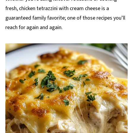
fresh, chicken tetrazzini with cream cheese is a
guaranteed family favorite; one of those recipes you’ll
reach for again and again.