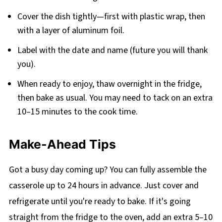
Cover the dish tightly—first with plastic wrap, then
with a layer of aluminum foil.
Label with the date and name (future you will thank
you).
When ready to enjoy, thaw overnight in the fridge,
then bake as usual. You may need to tack on an extra
10–15 minutes to the cook time.
Make-Ahead Tips
Got a busy day coming up? You can fully assemble the
casserole up to 24 hours in advance. Just cover and
refrigerate until you're ready to bake. If it's going
straight from the fridge to the oven, add an extra 5–10