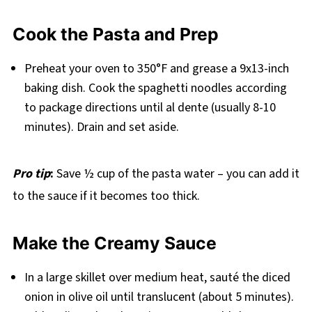
Cook the Pasta and Prep
Preheat your oven to 350°F and grease a 9x13-inch
baking dish. Cook the spaghetti noodles according
to package directions until al dente (usually 8-10
minutes). Drain and set aside.
Pro tip
:
Save ½ cup of the pasta water – you can add it
to the sauce if it becomes too thick.
Make the Creamy Sauce
In a large skillet over medium heat, sauté the diced
onion in olive oil until translucent (about 5 minutes).