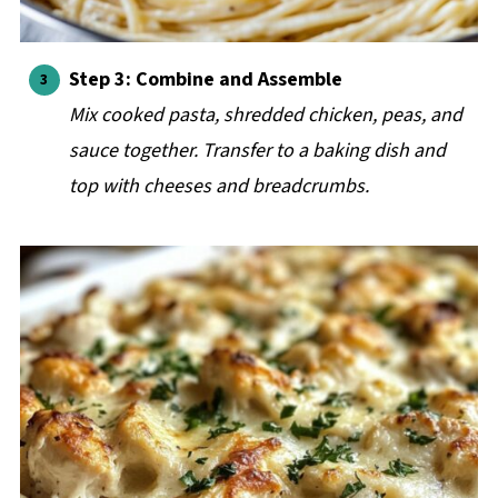
Step 3: Combine and Assemble
Mix cooked pasta, shredded chicken, peas, and
sauce together. Transfer to a baking dish and
top with cheeses and breadcrumbs.