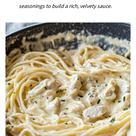
seasonings to build a rich, velvety sauce.