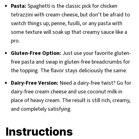
Pasta:
Spaghetti is the classic pick for chicken
tetrazzini with cream cheese, but don’t be afraid to
switch things up; penne, fusilli, or any pasta with
some texture will soak up that creamy sauce like a
pro.
Gluten-Free Option:
Just use your favorite gluten-
free pasta and swap in gluten-free breadcrumbs for
the topping. The flavor stays deliciously the same.
Dairy-Free Version:
Need a dairy-free twist? Go for
dairy-free cream cheese and use coconut milk in
place of heavy cream. The result is still rich, creamy,
and completely satisfying.
Instructions