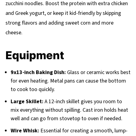
zucchini noodles. Boost the protein with extra chicken
and Greek yogurt, or keep it kid-friendly by skipping
strong flavors and adding sweet corn and more
cheese.
Equipment
9x13-inch Baking Dish:
Glass or ceramic works best
for even heating. Metal pans can cause the bottom
to cook too quickly.
Large Skillet:
A 12-inch skillet gives you room to
mix everything without spilling. Cast iron holds heat
well and can go from stovetop to oven if needed.
Wire Whisk:
Essential for creating a smooth, lump-