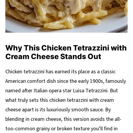
Why This Chicken Tetrazzini with
Cream Cheese Stands Out
Chicken tetrazzini has earned its place as a classic
American comfort dish since the early 1900s, famously
named after Italian opera star Luisa Tetrazzini. But
what truly sets this chicken tetrazzini with cream
cheese apart is its luxuriously smooth sauce. By
blending in cream cheese, this version avoids the all-
too-common grainy or broken texture you’ll find in