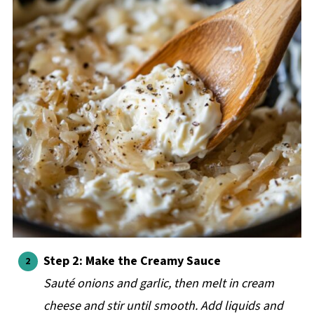
Step 2: Make the Creamy Sauce
Sauté onions and garlic, then melt in cream
cheese and stir until smooth. Add liquids and