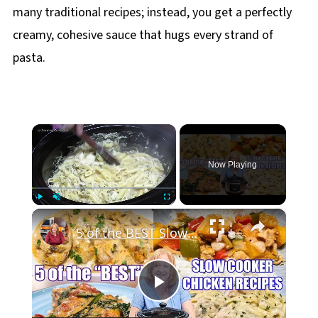
many traditional recipes; instead, you get a perfectly
creamy, cohesive sauce that hugs every strand of
pasta.
×
Now Playing
×
Play
Unmute
Fullscreen
5 of the BEST Slow Cooker Chicken Recipes
Play