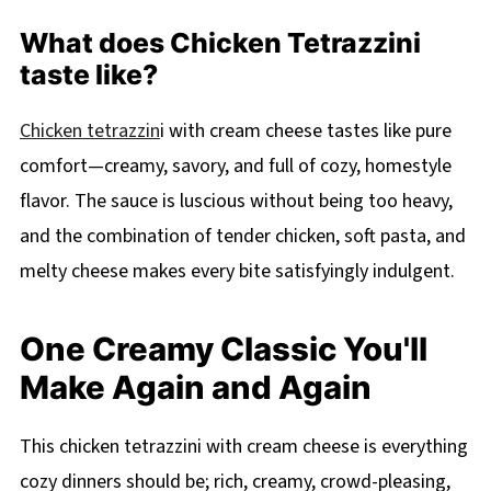
What does Chicken Tetrazzini
taste like?
Chicken tetrazzin
i with cream cheese tastes like pure
comfort—creamy, savory, and full of cozy, homestyle
flavor. The sauce is luscious without being too heavy,
and the combination of tender chicken, soft pasta, and
melty cheese makes every bite satisfyingly indulgent.
One Creamy Classic You'll
Make Again and Again
This chicken tetrazzini with cream cheese is everything
cozy dinners should be; rich, creamy, crowd-pleasing,