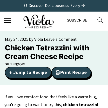
🍴 Discover Deliciousness Every →
May 24, 2025
by
Viola
Leave a Comment
Chicken Tetrazzini with
Cream Cheese Recipe
No ratings yet
↓ Jump to Recipe
Print Recipe
If you love comfort food that feels like a warm hug,
you’re going to want to try this;
chicken tetrazzini