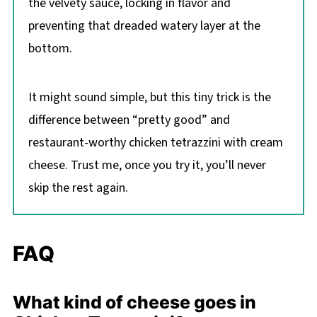
the velvety sauce, locking in flavor and
preventing that dreaded watery layer at the
bottom.
It might sound simple, but this tiny trick is the
difference between “pretty good” and
restaurant-worthy chicken tetrazzini with cream
cheese. Trust me, once you try it, you’ll never
skip the rest again.
FAQ
What kind of cheese goes in