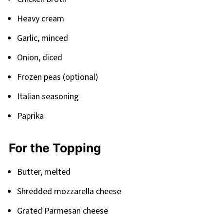
Heavy cream
Garlic, minced
Onion, diced
Frozen peas (optional)
Italian seasoning
Paprika
For the Topping
Butter, melted
Shredded mozzarella cheese
Grated Parmesan cheese