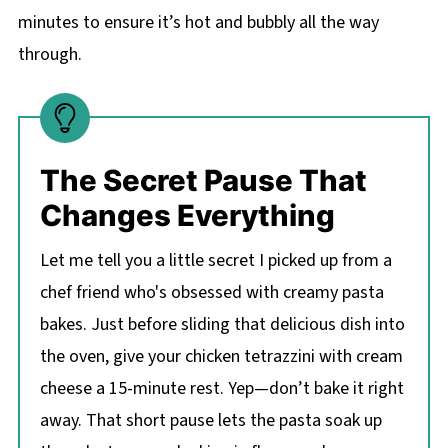
minutes to ensure it’s hot and bubbly all the way
through.
The Secret Pause That
Changes Everything
Let me tell you a little secret I picked up from a
chef friend who's obsessed with creamy pasta
bakes. Just before sliding that delicious dish into
the oven, give your chicken tetrazzini with cream
cheese a 15-minute rest. Yep—don’t bake it right
away. That short pause lets the pasta soak up