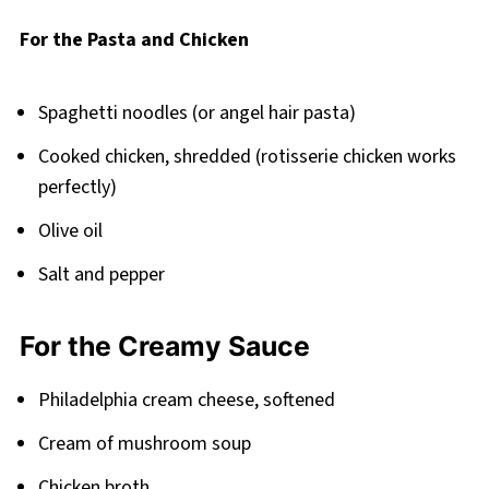
Related
For the Pasta and Chicken
Pairing
Chicken Tetrazzini with Cream Cheese Recipe
Spaghetti noodles (or angel hair pasta)
Cooked chicken, shredded (rotisserie chicken works
perfectly)
Olive oil
Salt and pepper
For the Creamy Sauce
Philadelphia cream cheese, softened
Cream of mushroom soup
Chicken broth