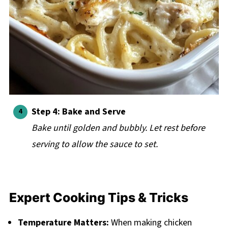
Step 4: Bake and Serve
Bake until golden and bubbly. Let rest before
serving to allow the sauce to set.
Expert Cooking Tips & Tricks
Temperature Matters:
When making chicken