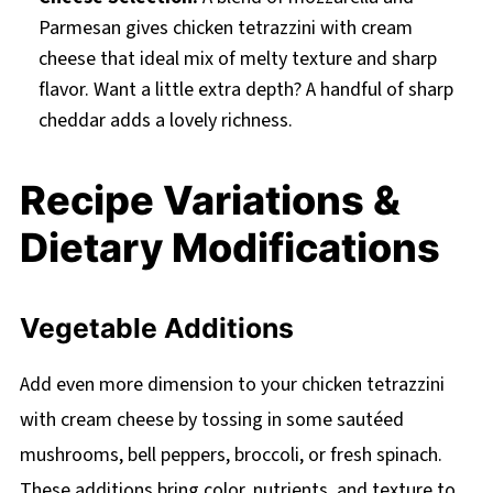
Parmesan gives chicken tetrazzini with cream
cheese that ideal mix of melty texture and sharp
flavor. Want a little extra depth? A handful of sharp
cheddar adds a lovely richness.
Recipe Variations &
Dietary Modifications
Vegetable Additions
Add even more dimension to your chicken tetrazzini
with cream cheese by tossing in some sautéed
mushrooms, bell peppers, broccoli, or fresh spinach.
These additions bring color, nutrients, and texture to