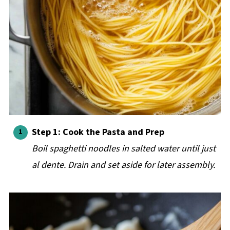
Step 1: Cook the Pasta and Prep
Boil spaghetti noodles in salted water until just
al dente. Drain and set aside for later assembly.