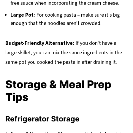
free sauce when incorporating the cream cheese.
Large Pot:
For cooking pasta – make sure it's big
enough that the noodles aren't crowded.
Budget-Friendly Alternative:
If you don't have a
large skillet, you can mix the sauce ingredients in the
same pot you cooked the pasta in after draining it.
Storage & Meal Prep
Tips
Refrigerator Storage