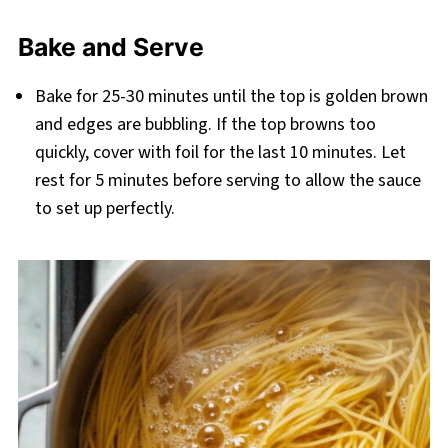
Bake and Serve
Bake for 25-30 minutes until the top is golden brown
and edges are bubbling. If the top browns too
quickly, cover with foil for the last 10 minutes. Let
rest for 5 minutes before serving to allow the sauce
to set up perfectly.