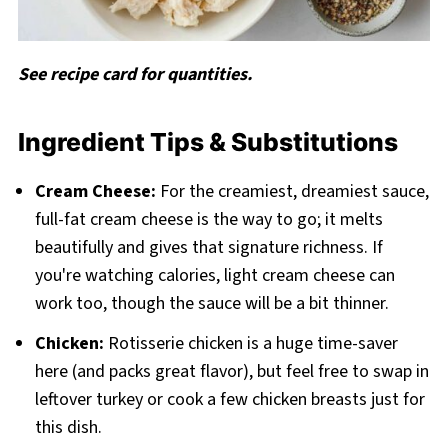
See recipe card for quantities.
Ingredient Tips & Substitutions
Cream Cheese:
For the creamiest, dreamiest sauce,
full-fat cream cheese is the way to go; it melts
beautifully and gives that signature richness. If
you're watching calories, light cream cheese can
work too, though the sauce will be a bit thinner.
Chicken:
Rotisserie chicken is a huge time-saver
here (and packs great flavor), but feel free to swap in
leftover turkey or cook a few chicken breasts just for
this dish.