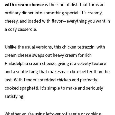
with cream cheese
is the kind of dish that turns an
ordinary dinner into something special. It’s creamy,
cheesy, and loaded with flavor—everything you want in
a cozy casserole.
Unlike the usual versions, this chicken tetrazzini with
cream cheese swaps out heavy cream for rich
Philadelphia cream cheese, giving it a velvety texture
and a subtle tang that makes each bite better than the
last. With tender shredded chicken and perfectly
cooked spaghetti, it’s simple to make and seriously
satisfying.
Whether you're using leftover rotisserie or cooking