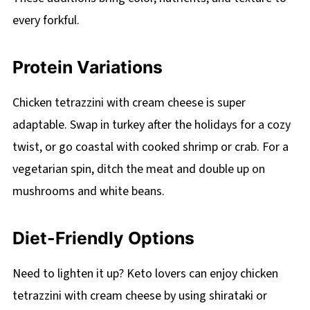
every forkful.
Protein Variations
Chicken tetrazzini with cream cheese is super
adaptable. Swap in turkey after the holidays for a cozy
twist, or go coastal with cooked shrimp or crab. For a
vegetarian spin, ditch the meat and double up on
mushrooms and white beans.
Diet-Friendly Options
Need to lighten it up? Keto lovers can enjoy chicken
tetrazzini with cream cheese by using shirataki or