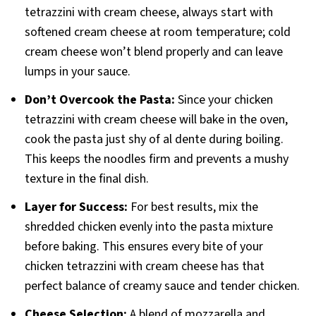
tetrazzini with cream cheese, always start with
softened cream cheese at room temperature; cold
cream cheese won’t blend properly and can leave
lumps in your sauce.
Don’t Overcook the Pasta:
Since your chicken
tetrazzini with cream cheese will bake in the oven,
cook the pasta just shy of al dente during boiling.
This keeps the noodles firm and prevents a mushy
texture in the final dish.
Layer for Success:
For best results, mix the
shredded chicken evenly into the pasta mixture
before baking. This ensures every bite of your
chicken tetrazzini with cream cheese has that
perfect balance of creamy sauce and tender chicken.
Cheese Selection:
A blend of mozzarella and