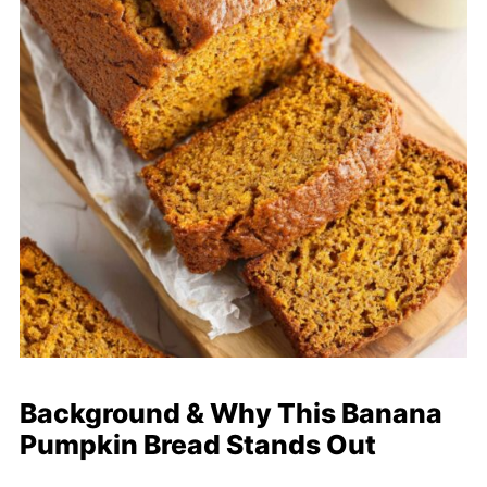
Background & Why This Banana
Pumpkin Bread Stands Out