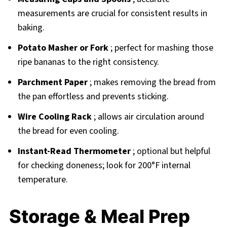
measurements are crucial for consistent results in
baking.
Potato Masher or Fork
; perfect for mashing those
ripe bananas to the right consistency.
Parchment Paper
; makes removing the bread from
the pan effortless and prevents sticking.
Wire Cooling Rack
; allows air circulation around
the bread for even cooling.
Instant-Read Thermometer
; optional but helpful
for checking doneness; look for 200°F internal
temperature.
Storage & Meal Prep