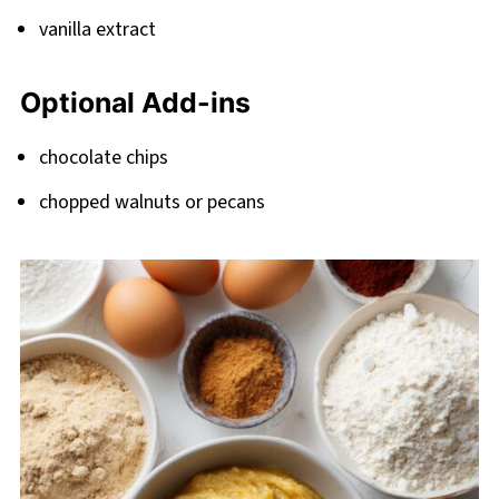
vanilla extract
Optional Add-ins
chocolate chips
chopped walnuts or pecans