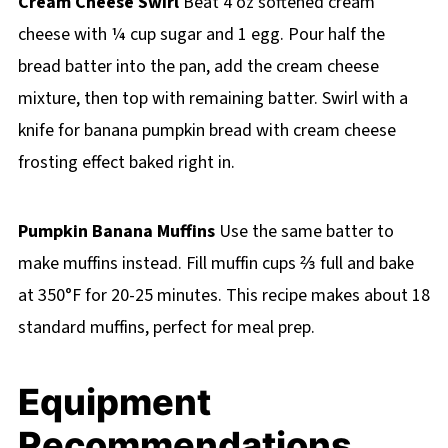
Cream Cheese Swirl
Beat 4 oz softened cream
cheese with ¼ cup sugar and 1 egg. Pour half the
bread batter into the pan, add the cream cheese
mixture, then top with remaining batter. Swirl with a
knife for banana pumpkin bread with cream cheese
frosting effect baked right in.
Pumpkin Banana Muffins
Use the same batter to
make muffins instead. Fill muffin cups ⅔ full and bake
at 350°F for 20-25 minutes. This recipe makes about 18
standard muffins, perfect for meal prep.
Equipment
Recommendations