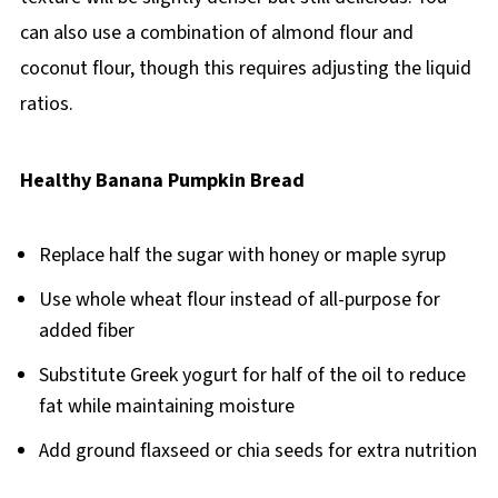
can also use a combination of almond flour and
coconut flour, though this requires adjusting the liquid
ratios.
Healthy Banana Pumpkin Bread
Replace half the sugar with honey or maple syrup
Use whole wheat flour instead of all-purpose for
added fiber
Substitute Greek yogurt for half of the oil to reduce
fat while maintaining moisture
Add ground flaxseed or chia seeds for extra nutrition