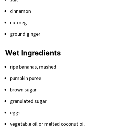
cinnamon
nutmeg
ground ginger
Wet Ingredients
ripe bananas, mashed
pumpkin puree
brown sugar
granulated sugar
eggs
vegetable oil or melted coconut oil