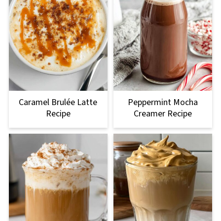
Caramel Brulée Latte
Peppermint Mocha
Recipe
Creamer Recipe