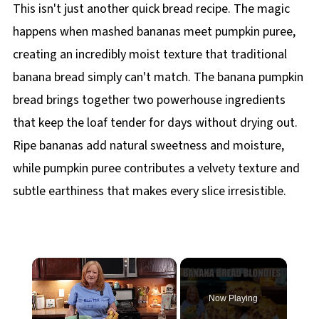
This isn't just another quick bread recipe. The magic
happens when mashed bananas meet pumpkin puree,
creating an incredibly moist texture that traditional
banana bread simply can't match. The banana pumpkin
bread brings together two powerhouse ingredients
that keep the loaf tender for days without drying out.
Ripe bananas add natural sweetness and moisture,
while pumpkin puree contributes a velvety texture and
subtle earthiness that makes every slice irresistible.
×
Now Playing