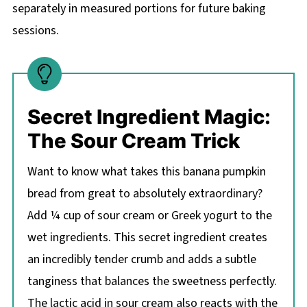
separately in measured portions for future baking
sessions.
Secret Ingredient Magic:
The Sour Cream Trick
Want to know what takes this banana pumpkin
bread from great to absolutely extraordinary?
Add ¼ cup of sour cream or Greek yogurt to the
wet ingredients. This secret ingredient creates
an incredibly tender crumb and adds a subtle
tanginess that balances the sweetness perfectly.
The lactic acid in sour cream also reacts with the