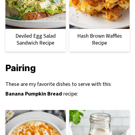
Deviled Egg Salad
Hash Brown Waffles
Sandwich Recipe
Recipe
Pairing
These are my favorite dishes to serve with this
Banana Pumpkin Bread
recipe: