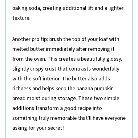
baking soda, creating additional lift and a lighter
texture.
Another pro tip: brush the top of your loaf with
melted butter immediately after removing it
from the oven. This creates a beautifully glossy,
slightly crispy crust that contrasts wonderfully
with the soft interior. The butter also adds
richness and helps keep the banana pumpkin
bread moist during storage. These two simple
additions transform a good recipe into
something truly memorable that'll have everyone
asking for your secret!