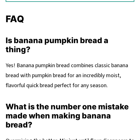
FAQ
Is banana pumpkin bread a
thing?
Yes! Banana pumpkin bread combines classic banana
bread with pumpkin bread for an incredibly moist,
flavorful quick bread perfect for any season.
What is the number one mistake
made when making banana
bread?