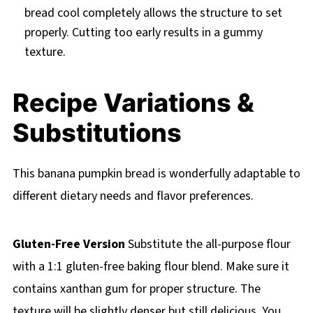
bread cool completely allows the structure to set
properly. Cutting too early results in a gummy
texture.
Recipe Variations &
Substitutions
This banana pumpkin bread is wonderfully adaptable to
different dietary needs and flavor preferences.
Gluten-Free Version
Substitute the all-purpose flour
with a 1:1 gluten-free baking flour blend. Make sure it
contains xanthan gum for proper structure. The
texture will be slightly denser but still delicious. You