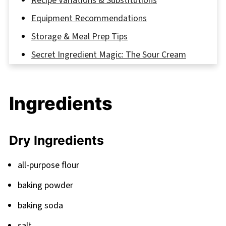
Recipe Variations & Substitutions
Equipment Recommendations
Storage & Meal Prep Tips
Secret Ingredient Magic: The Sour Cream
Trick
FAQ
Ingredients
Savor Every Slice
Related
Dry Ingredients
Pairing
Banana Pumpkin Bread
all-purpose flour
baking powder
baking soda
salt