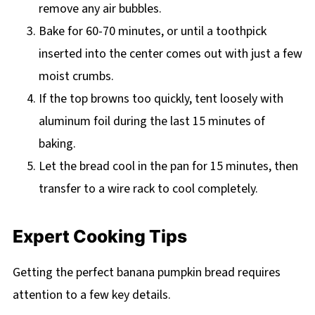
remove any air bubbles.
Bake for 60-70 minutes, or until a toothpick
inserted into the center comes out with just a few
moist crumbs.
If the top browns too quickly, tent loosely with
aluminum foil during the last 15 minutes of
baking.
Let the bread cool in the pan for 15 minutes, then
transfer to a wire rack to cool completely.
Expert Cooking Tips
Getting the perfect banana pumpkin bread requires
attention to a few key details.