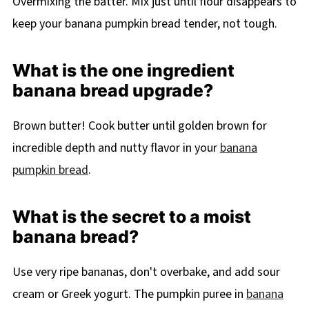
Overmixing the batter. Mix just until flour disappears to
keep your banana pumpkin bread tender, not tough.
What is the one ingredient
banana bread upgrade?
Brown butter! Cook butter until golden brown for
incredible depth and nutty flavor in your
banana
pumpkin bread
.
What is the secret to a moist
banana bread?
Use very ripe bananas, don't overbake, and add sour
cream or Greek yogurt. The pumpkin puree in
banana