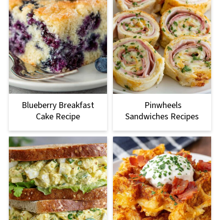
Blueberry Breakfast
Pinwheels
Cake Recipe
Sandwiches Recipes