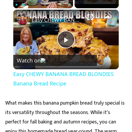
×
Play
Unmute
Fullscreen
Easy CHEWY BANANA BREAD BLONDIES Banana Bread Recipe
Play
Watch on
Video
Easy CHEWY BANANA BREAD BLONDIES
Banana Bread Recipe
What makes this banana pumpkin bread truly special is
its versatility throughout the seasons. While it's
perfect for fall baking and autumn recipes, you can
enjoy this homemade bread year-round. The warm