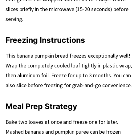
slices briefly in the microwave (15-20 seconds) before
serving.
Freezing Instructions
This banana pumpkin bread freezes exceptionally well!
Wrap the completely cooled loaf tightly in plastic wrap,
then aluminum foil. Freeze for up to 3 months. You can
also slice before freezing for grab-and-go convenience.
Meal Prep Strategy
Bake two loaves at once and freeze one for later.
Mashed bananas and pumpkin puree can be frozen