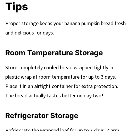
Tips
Proper storage keeps your banana pumpkin bread fresh
and delicious for days.
Room Temperature Storage
Store completely cooled bread wrapped tightly in
plastic wrap at room temperature for up to 3 days.
Place it in an airtight container for extra protection.
The bread actually tastes better on day two!
Refrigerator Storage
Refrigerate the wrapped loaf for up to 7 days. Warm