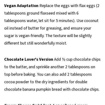
Vegan Adaptation
Replace the eggs with flax eggs (2
tablespoons ground flaxseed mixed with 6
tablespoons water, let sit for 5 minutes). Use coconut
oil instead of butter for greasing, and ensure your
sugar is vegan-friendly. The texture will be slightly
different but still wonderfully moist.
Chocolate Lover's Version
Add ½ cup chocolate chips
to the batter, and sprinkle another 2 tablespoons on
top before baking. You can also add 2 tablespoons
cocoa powder to the dry ingredients for double
chocolate banana pumpkin bread with chocolate chips.