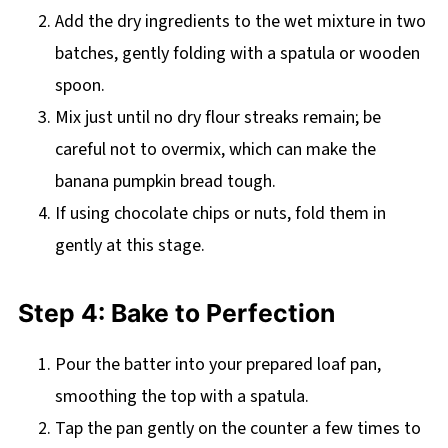
Add the dry ingredients to the wet mixture in two
batches, gently folding with a spatula or wooden
spoon.
Mix just until no dry flour streaks remain; be
careful not to overmix, which can make the
banana pumpkin bread tough.
If using chocolate chips or nuts, fold them in
gently at this stage.
Step 4: Bake to Perfection
Pour the batter into your prepared loaf pan,
smoothing the top with a spatula.
Tap the pan gently on the counter a few times to