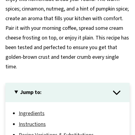
spices; cinnamon, nutmeg, and a hint of pumpkin spice;
create an aroma that fills your kitchen with comfort.
Pair it with your morning coffee, spread some cream
cheese frosting on top, or enjoy it plain. This recipe has
been tested and perfected to ensure you get that
golden-brown crust and tender crumb every single
time.
Jump to:
Ingredients
Instructions