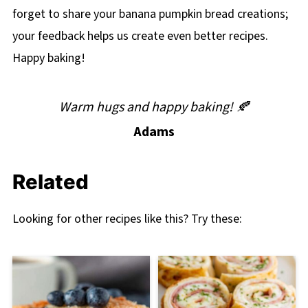
forget to share your banana pumpkin bread creations;
your feedback helps us create even better recipes.
Happy baking!
Warm hugs and happy baking! 🍂
Adams
Related
Looking for other recipes like this? Try these: