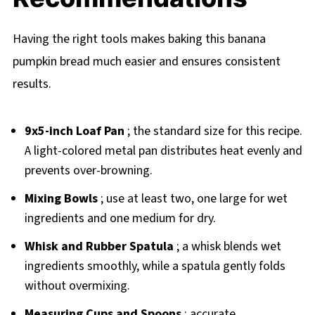
Having the right tools makes baking this banana
pumpkin bread much easier and ensures consistent
results.
9x5-inch Loaf Pan
; the standard size for this recipe.
A light-colored metal pan distributes heat evenly and
prevents over-browning.
Mixing Bowls
; use at least two, one large for wet
ingredients and one medium for dry.
Whisk and Rubber Spatula
; a whisk blends wet
ingredients smoothly, while a spatula gently folds
without overmixing.
Measuring Cups and Spoons
; accurate