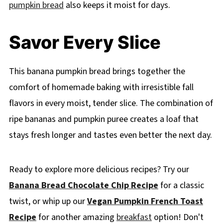
pumpkin bread
also keeps it moist for days.
Savor Every Slice
This banana pumpkin bread brings together the
comfort of homemade baking with irresistible fall
flavors in every moist, tender slice. The combination of
ripe bananas and pumpkin puree creates a loaf that
stays fresh longer and tastes even better the next day.
Ready to explore more delicious recipes? Try our
Banana Bread Chocolate Chip Recipe
for a classic
twist, or whip up our
Vegan Pumpkin French Toast
Recipe
for another amazing
breakfast
option! Don't