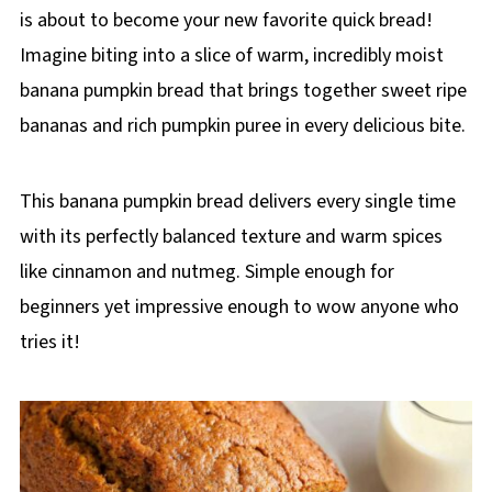
is about to become your new favorite quick bread!
Imagine biting into a slice of warm, incredibly moist
banana pumpkin bread that brings together sweet ripe
bananas and rich pumpkin puree in every delicious bite.
This banana pumpkin bread delivers every single time
with its perfectly balanced texture and warm spices
like cinnamon and nutmeg. Simple enough for
beginners yet impressive enough to wow anyone who
tries it!