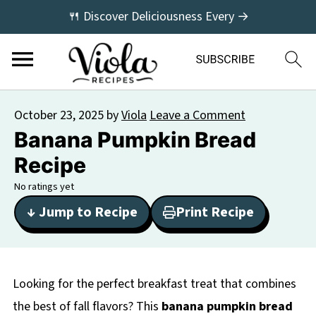
🍴 Discover Deliciousness Every →
October 23, 2025
by
Viola
Leave a Comment
Banana Pumpkin Bread
Recipe
No ratings yet
↓ Jump to Recipe
Print Recipe
Looking for the perfect breakfast treat that combines
the best of fall flavors? This
banana pumpkin bread