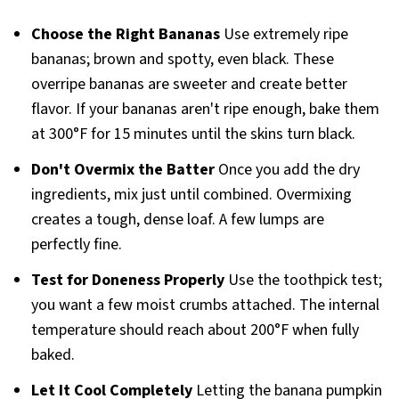
Choose the Right Bananas
Use extremely ripe
bananas; brown and spotty, even black. These
overripe bananas are sweeter and create better
flavor. If your bananas aren't ripe enough, bake them
at 300°F for 15 minutes until the skins turn black.
Don't Overmix the Batter
Once you add the dry
ingredients, mix just until combined. Overmixing
creates a tough, dense loaf. A few lumps are
perfectly fine.
Test for Doneness Properly
Use the toothpick test;
you want a few moist crumbs attached. The internal
temperature should reach about 200°F when fully
baked.
Let It Cool Completely
Letting the banana pumpkin