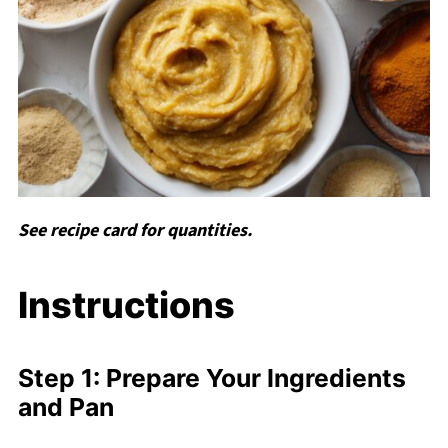
See recipe card for quantities.
Instructions
Step 1: Prepare Your Ingredients
and Pan