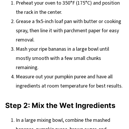
Preheat your oven to 350°F (175°C) and position
the rack in the center.
Grease a 9x5-inch loaf pan with butter or cooking
spray, then line it with parchment paper for easy
removal.
Mash your ripe bananas in a large bowl until
mostly smooth with a few small chunks
remaining.
Measure out your pumpkin puree and have all
ingredients at room temperature for best results.
Step 2: Mix the Wet Ingredients
In a large mixing bowl, combine the mashed