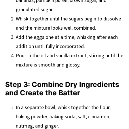
bananas, pumpkin puree, brown sugar, and
granulated sugar.
Whisk together until the sugars begin to dissolve
and the mixture looks well combined.
Add the eggs one at a time, whisking after each
addition until fully incorporated.
Pour in the oil and vanilla extract, stirring until the
mixture is smooth and glossy.
Step 3: Combine Dry Ingredients
and Create the Batter
In a separate bowl, whisk together the flour,
baking powder, baking soda, salt, cinnamon,
nutmeg, and ginger.