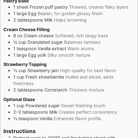
Pastry Base
1
sheet
Frozen puff pastry
Thawed, creates flaky layers
1
large
Egg
Beaten, for golden glossy finish
2
tablespoons
Milk
Helps browning
Cream Cheese Filling
8
oz
Cream cheese
Softened, rich tangy base
¼
cup
Granulated sugar
Balances tartness
1
teaspoon
Vanilla extract
Warm aroma
1
large
Egg yolk
Silky smooth texture
Strawberry Topping
½
cup
Strawberry jam
High-quality for best flavor
1
cup
Fresh strawberries
Hulled and sliced, adds
freshness
2
tablespoons
Cornstarch
Thickens mixture
Optional Glaze
1
cup
Powdered sugar
Sweet finishing touch
2–3
tablespoons
Milk
Creates perfect consistency
½
teaspoon
Vanilla
Enhances flavor profile
Instructions
Preheat oven to 400°F and line baking sheet with