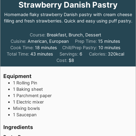
Strawberry Danish Pastry
Homemade flaky strawberry Danish pastry with cream cheese
filling and fresh strawberries. Quick and easy using puff pastry.
Course:
Breakfast, Brunch, Dessert
minutes
Cuisine:
American, European
Prep Time:
15
minutes
minutes
minutes
Cook Time:
18
minutes
Chill/Prep Pastry:
10
minutes
minutes
Total Time:
43
minutes
Servings:
6
Calories:
320
kcal
Cost:
$8
Equipment
1 Rolling Pin
1 Baking sheet
1 Parchment paper
1 Electric mixer
Mixing bowls
1 Saucepan
Ingredients