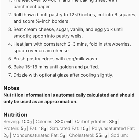
parchment paper.
Roll thawed puff pastry to 12×9 inches, cut into 6 squares,
and score ½-inch borders.
Beat cream cheese, sugar, vanilla, and egg yolk until
smooth; spoon into pastry wells.
Heat jam with cornstarch 2–3 mins, fold in strawberries,
spoon over cream cheese.
Brush pastry edges with egg/milk wash.
Bake 15–18 mins until golden and puffed.
Drizzle with optional glaze after cooling slightly.
Notes
Nutrition information is automatically calculated and should
only be used as an approximation.
Nutrition
Serving:
100
|
Calories:
320
|
Carbohydrates:
35
|
g
kcal
g
Protein:
5
|
Fat:
18
|
Saturated Fat:
10
|
Polyunsaturated Fat:
g
g
g
2
|
Monounsaturated Fat:
5
|
Cholesterol:
55
|
Sodium:
g
g
mg