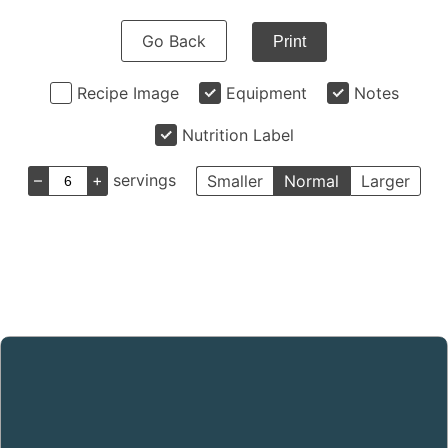
Go Back
Print
Recipe Image
Equipment
Notes
Nutrition Label
–
+
servings
Smaller
Normal
Larger