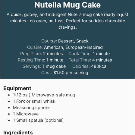
Nutella Mug Cake
A quick, gooey, and indulgent Nutella mug cake ready in just
minutes ; no oven, no fuss. Perfect for sudden chocolate
cravings.
Course:
Dessert, Snack
Cuisine:
American, European-inspired
minutes
minute
Prep Time:
2
minutes
Cook Time:
1
minute
minute
minutes
Resting Time:
1
minute
Total Time:
4
minutes
Servings:
1
mug cake
Calories:
480
kcal
Cost:
$1.50 per serving
Equipment
1(12 oz ) Microwave-safe mug
1 Fork or small whisk
Measuring spoons
1 Microwave
1 Small spatula (optional)
Ingredients