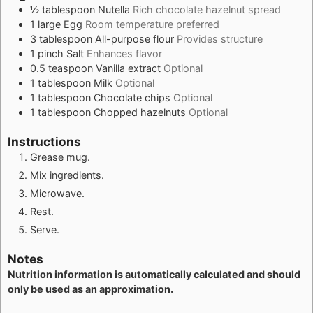
½
tablespoon
Nutella
Rich chocolate hazelnut spread
1
large
Egg
Room temperature preferred
3
tablespoon
All-purpose flour
Provides structure
1
pinch
Salt
Enhances flavor
0.5
teaspoon
Vanilla extract
Optional
1
tablespoon
Milk
Optional
1
tablespoon
Chocolate chips
Optional
1
tablespoon
Chopped hazelnuts
Optional
Instructions
Grease mug.
Mix ingredients.
Microwave.
Rest.
Serve.
Notes
Nutrition information is automatically calculated and should
only be used as an approximation.