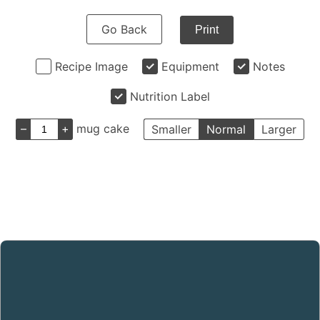
Go Back
Print
Recipe Image
Equipment
Notes
Nutrition Label
–
+
mug cake
Smaller
Normal
Larger