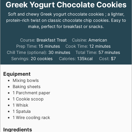
Greek Yogurt Chocolate Cookies
Soft and chewy Greek yogurt chocolate cookies ; a lighter,
protein-rich twist on classic chocolate chip cookies. Easy to
make, perfect for breakfast or snacks.
Course:
Breakfast Treat
Cuisine:
American
minutes
minutes
Prep Time:
15
minutes
Cook Time:
12
minutes
minutes
minutes
Chill Time (optional):
30
minutes
Total Time:
57
minutes
Servings:
20
cookies
Calories:
135
kcal
Cost:
$7
Equipment
Mixing bowls
Baking sheets
1 Parchment paper
1 Cookie scoop
1 Whisk
1 Spatula
1 Wire cooling rack
Ingredients