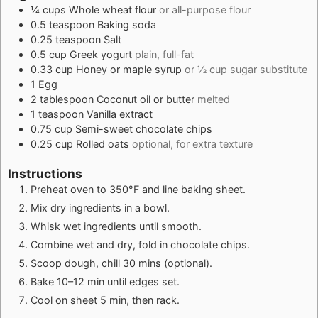
¼
cups
Whole wheat flour
or all-purpose flour
0.5
teaspoon
Baking soda
0.25
teaspoon
Salt
0.5
cup
Greek yogurt
plain, full-fat
0.33
cup
Honey or maple syrup
or ½ cup sugar substitute
1
Egg
2
tablespoon
Coconut oil or butter
melted
1
teaspoon
Vanilla extract
0.75
cup
Semi-sweet chocolate chips
0.25
cup
Rolled oats
optional, for extra texture
Instructions
Preheat oven to 350°F and line baking sheet.
Mix dry ingredients in a bowl.
Whisk wet ingredients until smooth.
Combine wet and dry, fold in chocolate chips.
Scoop dough, chill 30 mins (optional).
Bake 10–12 min until edges set.
Cool on sheet 5 min, then rack.