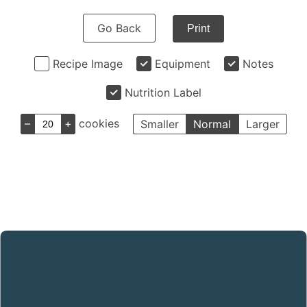
Go Back
Print
Recipe Image
Equipment
Notes
Nutrition Label
–
+
cookies
Smaller
Normal
Larger